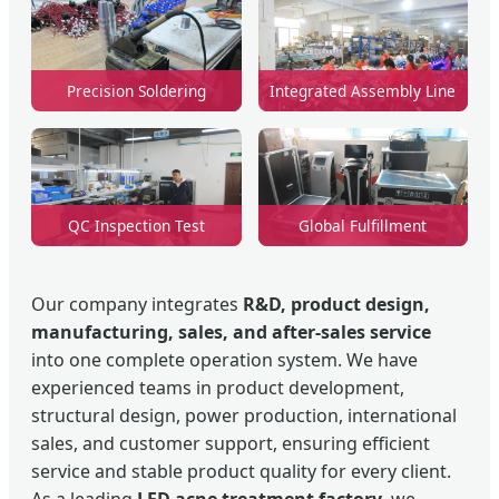
Precision Soldering
Integrated Assembly Line
QC Inspection Test
Global Fulfillment
Our company integrates
R&D, product design,
manufacturing, sales, and after-sales service
into one complete operation system. We have
experienced teams in product development,
structural design, power production, international
sales, and customer support, ensuring efficient
service and stable product quality for every client.