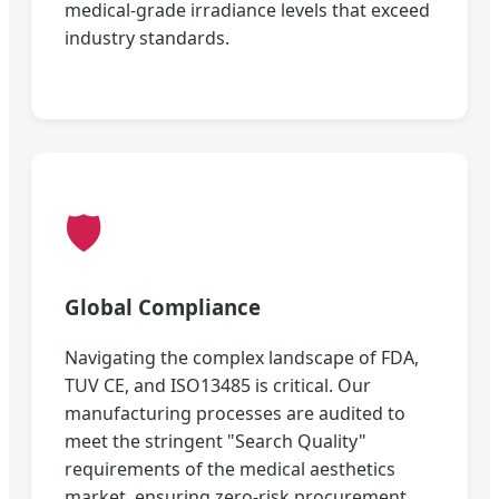
medical-grade irradiance levels that exceed
industry standards.
🛡️
Global Compliance
Navigating the complex landscape of FDA,
TUV CE, and ISO13485 is critical. Our
manufacturing processes are audited to
meet the stringent "Search Quality"
requirements of the medical aesthetics
market, ensuring zero-risk procurement