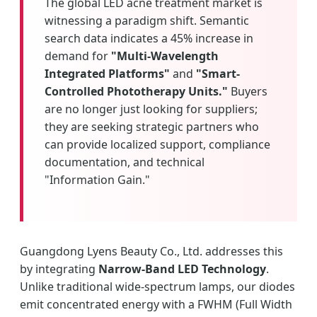
The global LED acne treatment market is
witnessing a paradigm shift. Semantic
search data indicates a 45% increase in
demand for
"Multi-Wavelength
Integrated Platforms"
and
"Smart-
Controlled Phototherapy Units."
Buyers
are no longer just looking for suppliers;
they are seeking strategic partners who
can provide localized support, compliance
documentation, and technical
"Information Gain."
Guangdong Lyens Beauty Co., Ltd. addresses this
by integrating
Narrow-Band LED Technology
.
Unlike traditional wide-spectrum lamps, our diodes
emit concentrated energy with a FWHM (Full Width