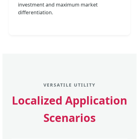
investment and maximum market
differentiation.
VERSATILE UTILITY
Localized Application
Scenarios