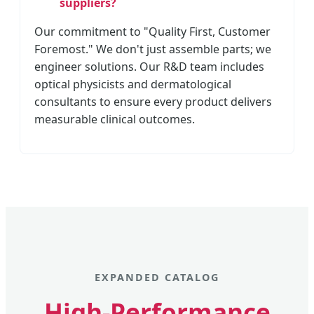
suppliers?
Our commitment to "Quality First, Customer
Foremost." We don't just assemble parts; we
engineer solutions. Our R&D team includes
optical physicists and dermatological
consultants to ensure every product delivers
measurable clinical outcomes.
EXPANDED CATALOG
High-Performance