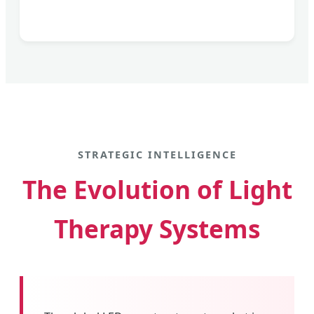
STRATEGIC INTELLIGENCE
The Evolution of Light
Therapy Systems