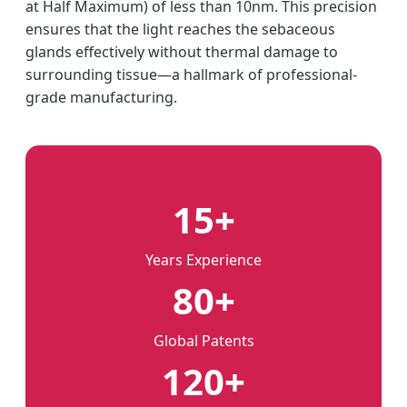
at Half Maximum) of less than 10nm. This precision
ensures that the light reaches the sebaceous
glands effectively without thermal damage to
surrounding tissue—a hallmark of professional-
grade manufacturing.
15+
Years Experience
80+
Global Patents
120+