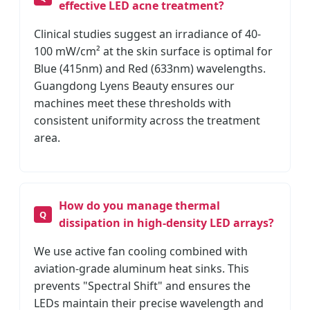
effective LED acne treatment?
Clinical studies suggest an irradiance of 40-
100 mW/cm² at the skin surface is optimal for
Blue (415nm) and Red (633nm) wavelengths.
Guangdong Lyens Beauty ensures our
machines meet these thresholds with
consistent uniformity across the treatment
area.
How do you manage thermal
dissipation in high-density LED arrays?
We use active fan cooling combined with
aviation-grade aluminum heat sinks. This
prevents "Spectral Shift" and ensures the
LEDs maintain their precise wavelength and