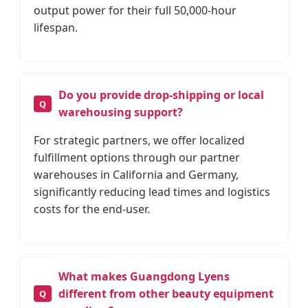
output power for their full 50,000-hour
lifespan.
Do you provide drop-shipping or local
warehousing support?
For strategic partners, we offer localized
fulfillment options through our partner
warehouses in California and Germany,
significantly reducing lead times and logistics
costs for the end-user.
What makes Guangdong Lyens
different from other beauty equipment