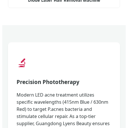
Diode Laser Hair Removal Machine
🔬
Precision Phototherapy
Modern LED acne treatment utilizes
specific wavelengths (415nm Blue / 630nm
Red) to target P.acnes bacteria and
stimulate cellular repair. As a top-tier
supplier, Guangdong Lyens Beauty ensures