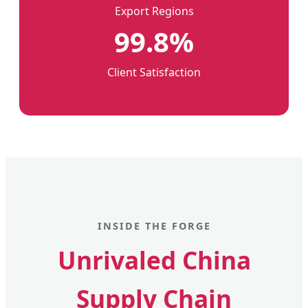
Export Regions
99.8%
Client Satisfaction
INSIDE THE FORGE
Unrivaled China
Supply Chain