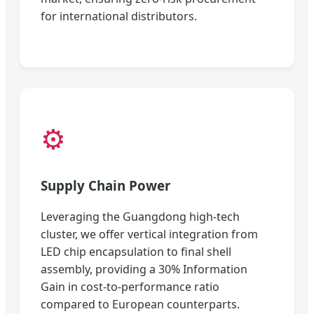
for international distributors.
⚙️
Supply Chain Power
Leveraging the Guangdong high-tech
cluster, we offer vertical integration from
LED chip encapsulation to final shell
assembly, providing a 30% Information
Gain in cost-to-performance ratio
compared to European counterparts.