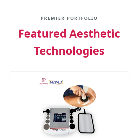
PREMIER PORTFOLIO
Featured Aesthetic
Technologies