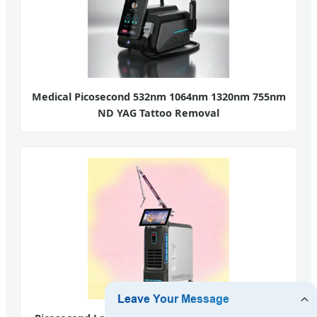
Medical Picosecond 532nm 1064nm 1320nm 755nm
ND YAG Tattoo Removal