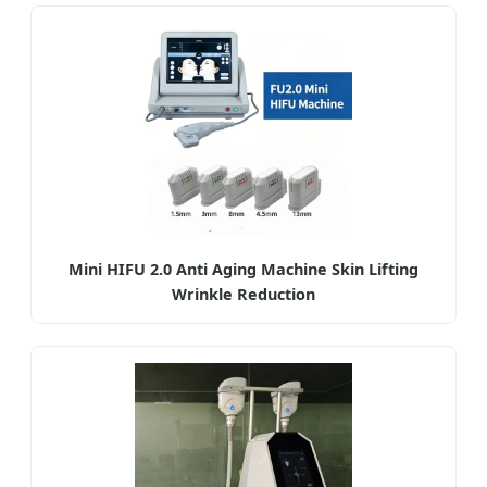
Mini HIFU 2.0 Anti Aging Machine Skin Lifting
Wrinkle Reduction