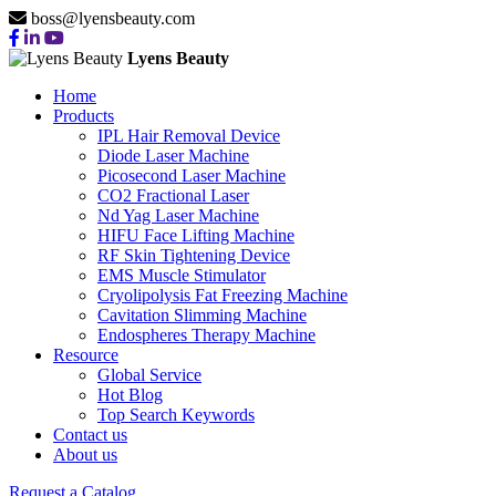
boss@lyensbeauty.com
Lyens Beauty
Home
Products
IPL Hair Removal Device
Diode Laser Machine
Picosecond Laser Machine
CO2 Fractional Laser
Nd Yag Laser Machine
HIFU Face Lifting Machine
RF Skin Tightening Device
EMS Muscle Stimulator
Cryolipolysis Fat Freezing Machine
Cavitation Slimming Machine
Endospheres Therapy Machine
Resource
Global Service
Hot Blog
Top Search Keywords
Contact us
About us
Request a Catalog