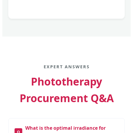
EXPERT ANSWERS
Phototherapy
Procurement Q&A
What is the optimal irradiance for