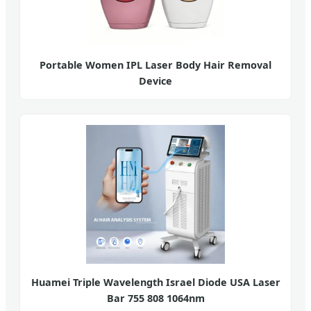
Portable Women IPL Laser Body Hair Removal
Device
Huamei Triple Wavelength Israel Diode USA Laser
Bar 755 808 1064nm