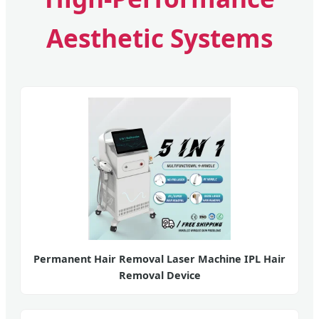
Aesthetic Systems
Permanent Hair Removal Laser Machine IPL Hair
Removal Device