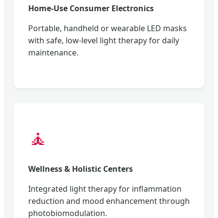
Home-Use Consumer Electronics
Portable, handheld or wearable LED masks
with safe, low-level light therapy for daily
maintenance.
🧘
Wellness & Holistic Centers
Integrated light therapy for inflammation
reduction and mood enhancement through
photobiomodulation.