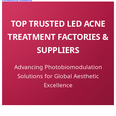
TOP TRUSTED LED ACNE
TREATMENT FACTORIES &
SUPPLIERS
Advancing Photobiomodulation
Solutions for Global Aesthetic
Excellence