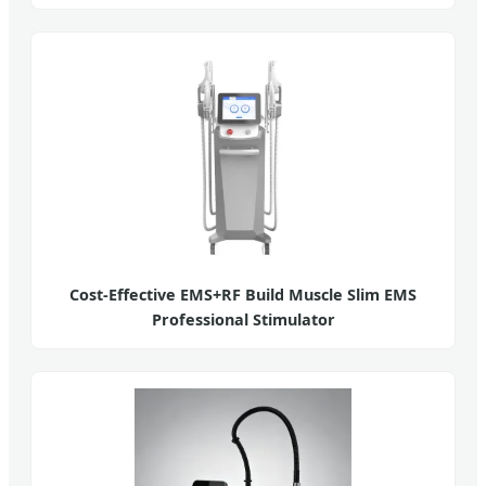
Cost-Effective EMS+RF Build Muscle Slim EMS
Professional Stimulator