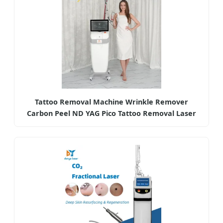
Tattoo Removal Machine Wrinkle Remover
Carbon Peel ND YAG Pico Tattoo Removal Laser