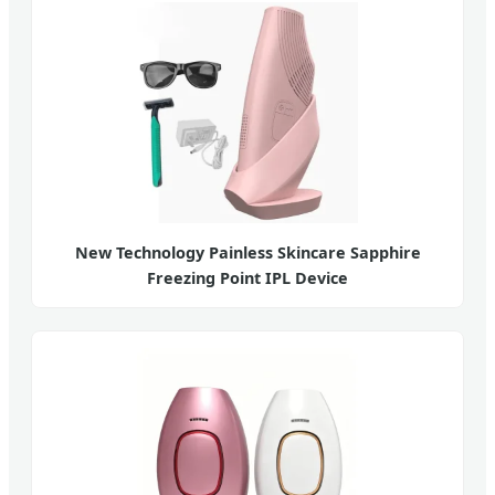
New Technology Painless Skincare Sapphire
Freezing Point IPL Device