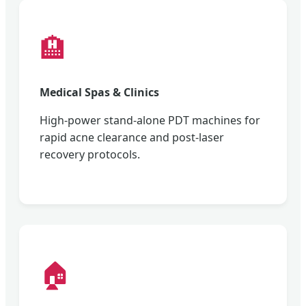
🏨
Medical Spas & Clinics
High-power stand-alone PDT machines for
rapid acne clearance and post-laser
recovery protocols.
🏠