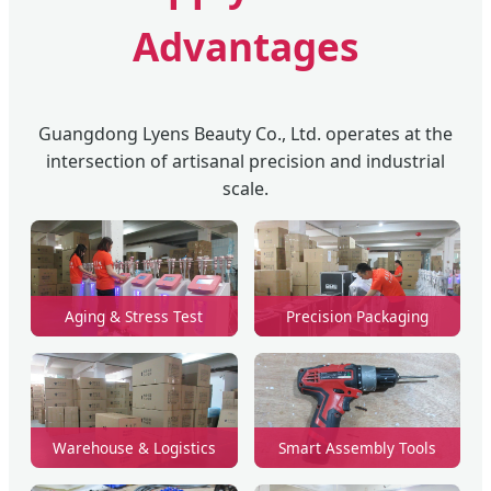
Advantages
Guangdong Lyens Beauty Co., Ltd. operates at the
intersection of artisanal precision and industrial
scale.
Aging & Stress Test
Precision Packaging
Warehouse & Logistics
Smart Assembly Tools