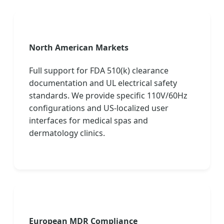
North American Markets
Full support for FDA 510(k) clearance
documentation and UL electrical safety
standards. We provide specific 110V/60Hz
configurations and US-localized user
interfaces for medical spas and
dermatology clinics.
European MDR Compliance