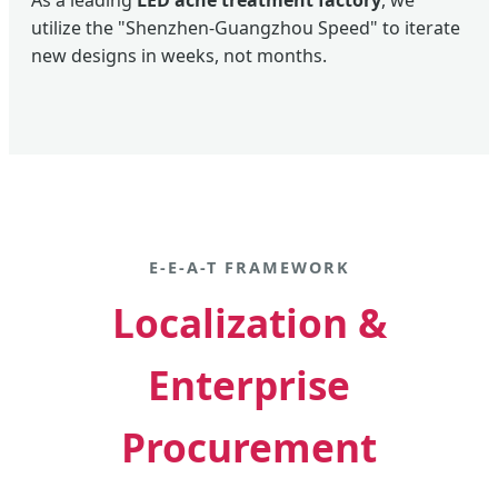
As a leading
LED acne treatment factory
, we
utilize the "Shenzhen-Guangzhou Speed" to iterate
new designs in weeks, not months.
E-E-A-T FRAMEWORK
Localization &
Enterprise
Procurement