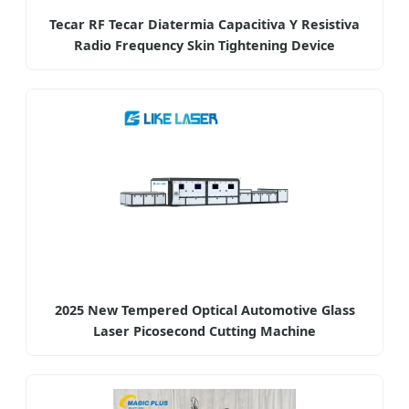
Tecar RF Tecar Diatermia Capacitiva Y Resistiva
Radio Frequency Skin Tightening Device
2025 New Tempered Optical Automotive Glass
Laser Picosecond Cutting Machine