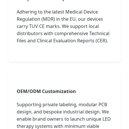
Adhering to the latest Medical Device
Regulation (MDR) in the EU, our devices
carry TUV CE marks. We support local
distributors with comprehensive Technical
Files and Clinical Evaluation Reports (CER).
OEM/ODM Customization
Supporting private labeling, modular PCB
design, and bespoke industrial design. We
enable brand owners to launch unique LED
therapy systems with minimum viable