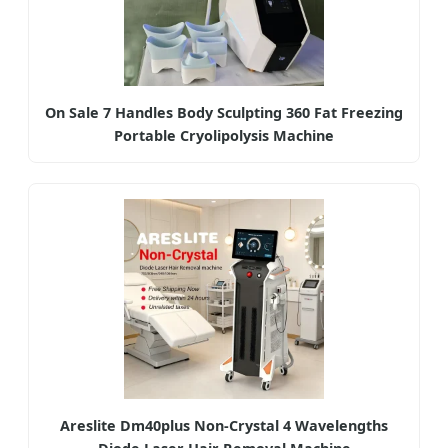
On Sale 7 Handles Body Sculpting 360 Fat Freezing
Portable Cryolipolysis Machine
Areslite Dm40plus Non-Crystal 4 Wavelengths