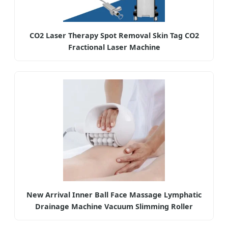
CO2 Laser Therapy Spot Removal Skin Tag CO2
Fractional Laser Machine
New Arrival Inner Ball Face Massage Lymphatic
Drainage Machine Vacuum Slimming Roller