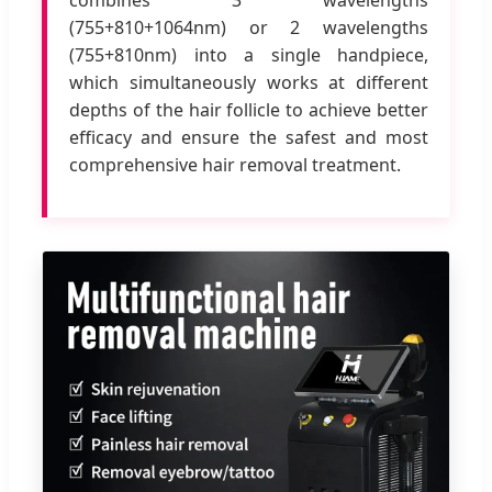
(755+810+1064nm) or 2 wavelengths
(755+810nm) into a single handpiece,
which simultaneously works at different
depths of the hair follicle to achieve better
efficacy and ensure the safest and most
comprehensive hair removal treatment.