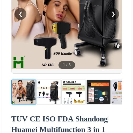
❮
❯
1
/
5
TUV CE ISO FDA Shandong
Huamei Multifunction 3 in 1