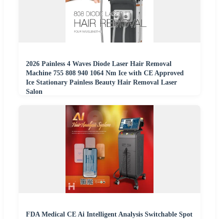
2026 Painless 4 Waves Diode Laser Hair Removal
Machine 755 808 940 1064 Nm Ice with CE Approved
Ice Stationary Painless Beauty Hair Removal Laser
Salon
FDA Medical CE Ai Intelligent Analysis Switchable Spot