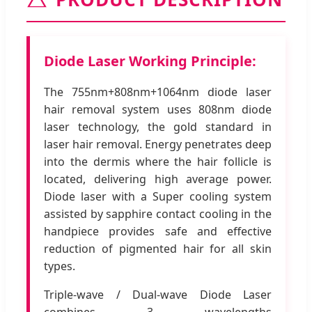
Diode Laser Working Principle:
The 755nm+808nm+1064nm diode laser
hair removal system uses 808nm diode
laser technology, the gold standard in
laser hair removal. Energy penetrates deep
into the dermis where the hair follicle is
located, delivering high average power.
Diode laser with a Super cooling system
assisted by sapphire contact cooling in the
handpiece provides safe and effective
reduction of pigmented hair for all skin
types.
Triple-wave / Dual-wave Diode Laser
combines 3 wavelengths