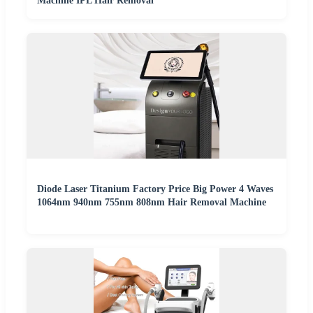
Machine IPL Hair Removal
Diode Laser Titanium Factory Price Big Power 4 Waves
1064nm 940nm 755nm 808nm Hair Removal Machine