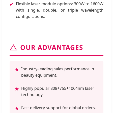
Flexible laser module options: 300W to 1600W
✔
with single, double, or triple wavelength
configurations.
OUR ADVANTAGES
Industry-leading sales performance in
★
beauty equipment.
Highly popular 808+755+1064nm laser
★
technology.
Fast delivery support for global orders.
★