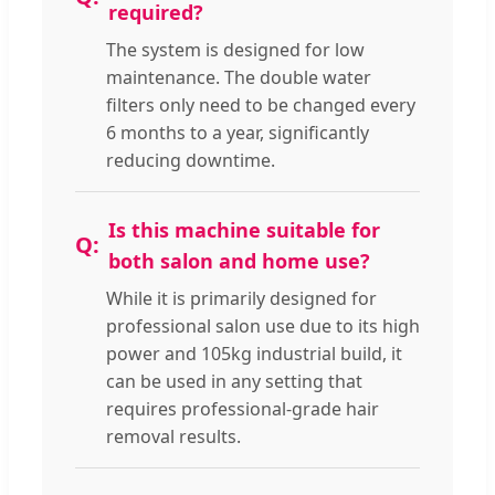
required?
The system is designed for low
maintenance. The double water
filters only need to be changed every
6 months to a year, significantly
reducing downtime.
Is this machine suitable for
both salon and home use?
While it is primarily designed for
professional salon use due to its high
power and 105kg industrial build, it
can be used in any setting that
requires professional-grade hair
removal results.