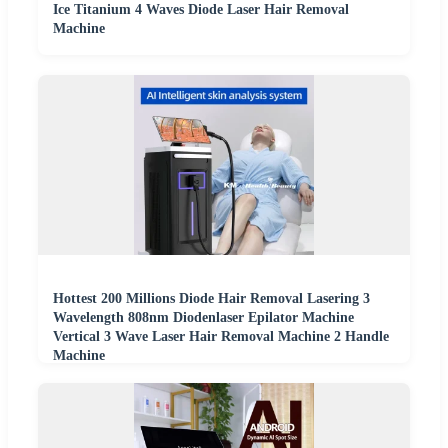
Ice Titanium 4 Waves Diode Laser Hair Removal
Machine
Hottest 200 Millions Diode Hair Removal Lasering 3
Wavelength 808nm Diodenlaser Epilator Machine
Vertical 3 Wave Laser Hair Removal Machine 2 Handle
Machine