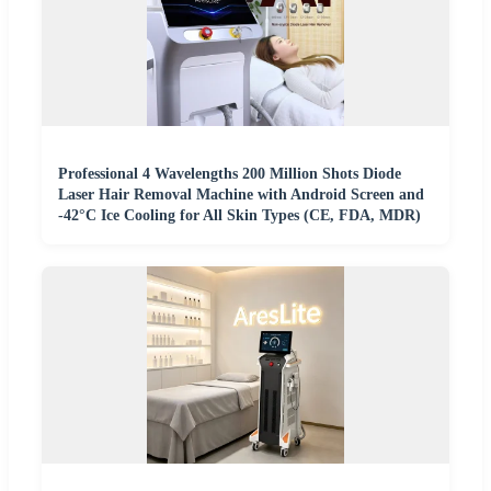
Professional 4 Wavelengths 200 Million Shots Diode
Laser Hair Removal Machine with Android Screen and
-42°C Ice Cooling for All Skin Types (CE, FDA, MDR)