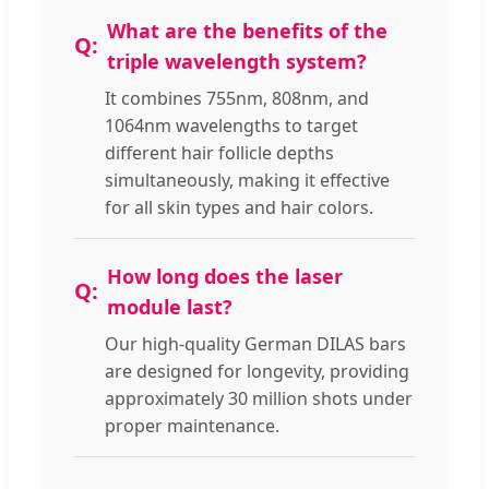
What are the benefits of the
triple wavelength system?
It combines 755nm, 808nm, and
1064nm wavelengths to target
different hair follicle depths
simultaneously, making it effective
for all skin types and hair colors.
How long does the laser
module last?
Our high-quality German DILAS bars
are designed for longevity, providing
approximately 30 million shots under
proper maintenance.