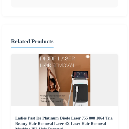
Related Products
Ladies Fast Ice Platinum Diode Laser 755 808 1064 Tria
Beauty Hair Removal Laser 4X Laser Hair Removal