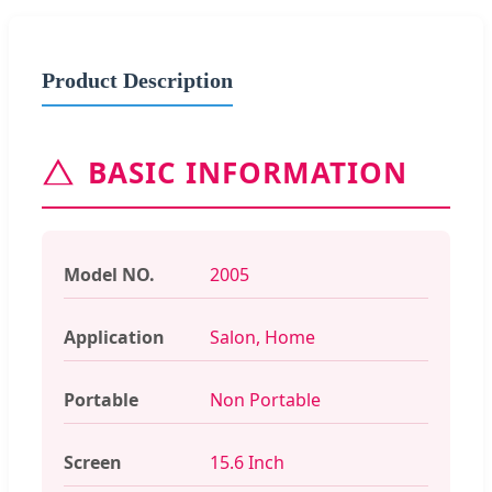
Product Description
BASIC INFORMATION
Model NO.
2005
Application
Salon, Home
Portable
Non Portable
Screen
15.6 Inch