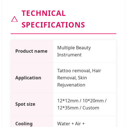
TECHNICAL
SPECIFICATIONS
Multiple Beauty
Product name
Instrument
Tattoo removal, Hair
Application
Removal, Skin
Rejuvenation
12*12mm / 10*20mm /
Spot size
12*35mm / Custom
Cooling
Water + Air +