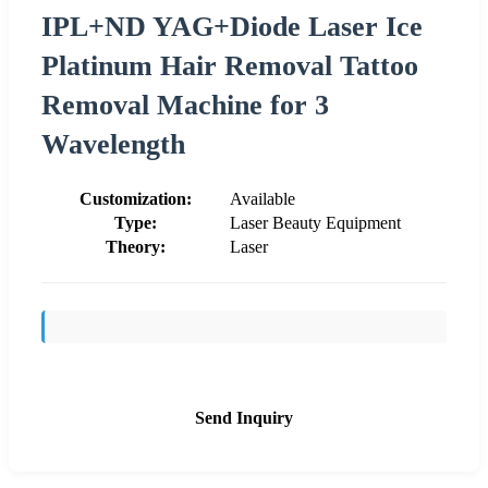
IPL+ND YAG+Diode Laser Ice
Platinum Hair Removal Tattoo
Removal Machine for 3
Wavelength
Customization:
Available
Type:
Laser Beauty Equipment
Theory:
Laser
Send Inquiry