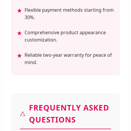
Flexible payment methods starting from
★
30%.
Comprehensive product appearance
★
customization.
Reliable two-year warranty for peace of
★
mind.
FREQUENTLY ASKED
QUESTIONS