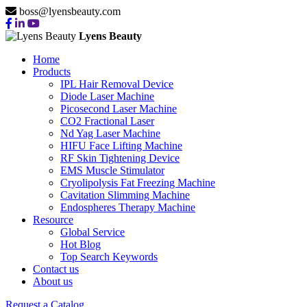
boss@lyensbeauty.com
Lyens Beauty
Home
Products
IPL Hair Removal Device
Diode Laser Machine
Picosecond Laser Machine
CO2 Fractional Laser
Nd Yag Laser Machine
HIFU Face Lifting Machine
RF Skin Tightening Device
EMS Muscle Stimulator
Cryolipolysis Fat Freezing Machine
Cavitation Slimming Machine
Endospheres Therapy Machine
Resource
Global Service
Hot Blog
Top Search Keywords
Contact us
About us
Request a Catalog