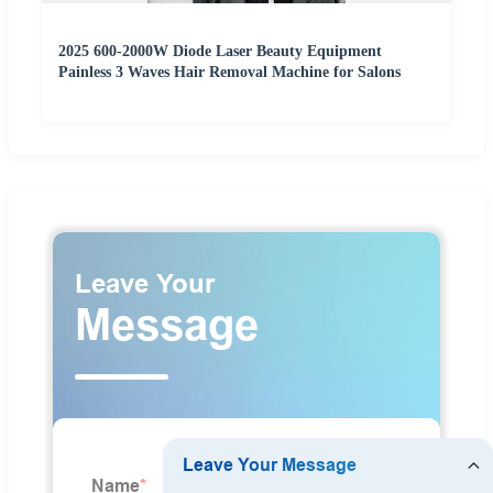
2025 600-2000W Diode Laser Beauty Equipment
Painless 3 Waves Hair Removal Machine for Salons