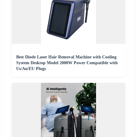
Best Diode Laser Hair Removal Machine with Cooling
System Desktop Model 2000W Power Compatible with
Us/Au/EU Plugs