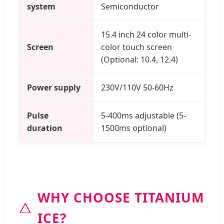
system
Semiconductor
15.4 inch 24 color multi-
Screen
color touch screen
(Optional: 10.4, 12.4)
Power supply
230V/110V 50-60Hz
Pulse
5-400ms adjustable (5-
duration
1500ms optional)
WHY CHOOSE TITANIUM
ICE?