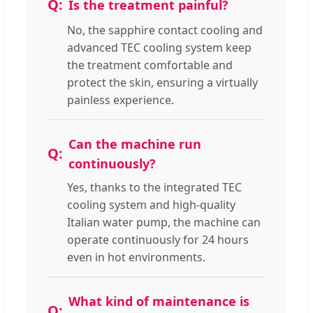
Is the treatment painful?
No, the sapphire contact cooling and
advanced TEC cooling system keep
the treatment comfortable and
protect the skin, ensuring a virtually
painless experience.
Can the machine run
continuously?
Yes, thanks to the integrated TEC
cooling system and high-quality
Italian water pump, the machine can
operate continuously for 24 hours
even in hot environments.
What kind of maintenance is