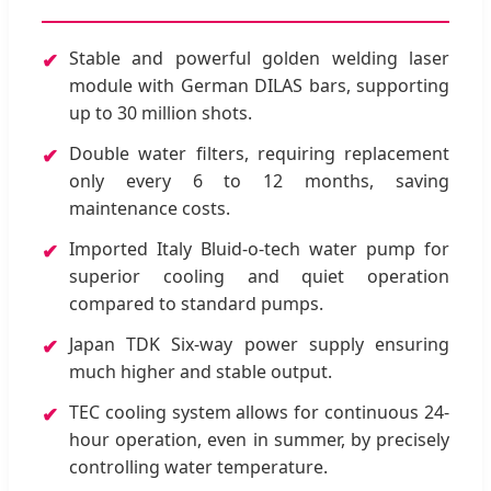
Stable and powerful golden welding laser
✔
module with German DILAS bars, supporting
up to 30 million shots.
Double water filters, requiring replacement
✔
only every 6 to 12 months, saving
maintenance costs.
Imported Italy Bluid-o-tech water pump for
✔
superior cooling and quiet operation
compared to standard pumps.
Japan TDK Six-way power supply ensuring
✔
much higher and stable output.
TEC cooling system allows for continuous 24-
✔
hour operation, even in summer, by precisely
controlling water temperature.