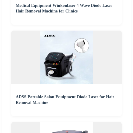
Medical Equipment Winkonlaser 4 Wave Diode Laser
Hair Removal Machine for Clinics
ADSS Portable Salon Equipment Diode Laser for Hair
Removal Machine