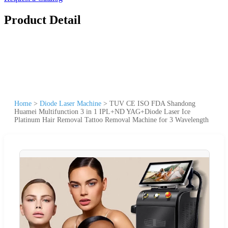
Product Detail
Home
>
Diode Laser Machine
>
TUV CE ISO FDA Shandong
Huamei Multifunction 3 in 1 IPL+ND YAG+Diode Laser Ice
Platinum Hair Removal Tattoo Removal Machine for 3 Wavelength