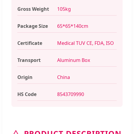
Gross Weight
105kg
Package Size
65*65*140cm
Certificate
Medical TUV CE, FDA, ISO
Transport
Aluminum Box
Origin
China
HS Code
8543709990
PRODUCT DESCRIPTION