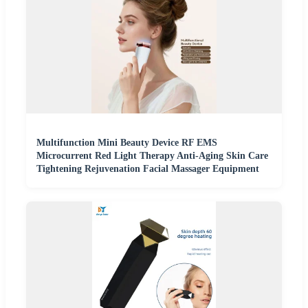
Multifunction Mini Beauty Device RF EMS
Microcurrent Red Light Therapy Anti-Aging Skin Care
Tightening Rejuvenation Facial Massager Equipment