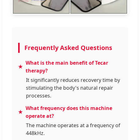
Frequently Asked Questions
What is the main benefit of Tecar
therapy?
It significantly reduces recovery time by
stimulating the body's natural repair
processes.
What frequency does this machine
operate at?
The machine operates at a frequency of
448kHz.