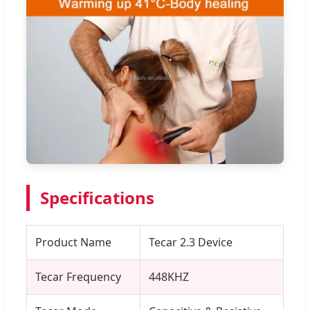
Specifications
Product Name
Tecar 2.3 Device
Tecar Frequency
448KHZ