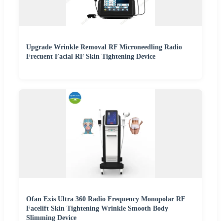
Upgrade Wrinkle Removal RF Microneedling Radio
Frecuent Facial RF Skin Tightening Device
Ofan Exis Ultra 360 Radio Frequency Monopolar RF
Facelift Skin Tightening Wrinkle Smooth Body
Slimming Device