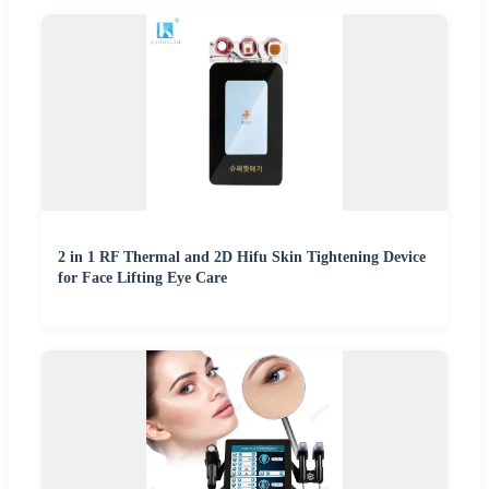
2 in 1 RF Thermal and 2D Hifu Skin Tightening Device
for Face Lifting Eye Care