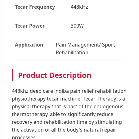
Tecar Frequency
448kHz
Tecar Power
300W
Application
Pain Management/ Sport
Rehabilitation
Product Description
448khz deep care indiba pain relief rehabilitation
physiotherapy tecar machine. Tecar Therapy is a
physical therapy that is part of the endogenous
thermotherapy, able to significantly reduce
recovery and rehabilitation time by stimulating
the activation of all the body's natural repair
processes.