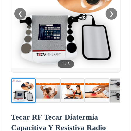
❮
❯
1
/
5
Tecar RF Tecar Diatermia
Capacitiva Y Resistiva Radio