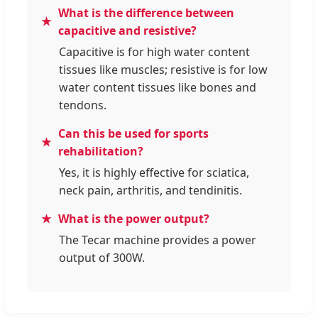
What is the difference between
capacitive and resistive?
Capacitive is for high water content
tissues like muscles; resistive is for low
water content tissues like bones and
tendons.
Can this be used for sports
rehabilitation?
Yes, it is highly effective for sciatica,
neck pain, arthritis, and tendinitis.
What is the power output?
The Tecar machine provides a power
output of 300W.