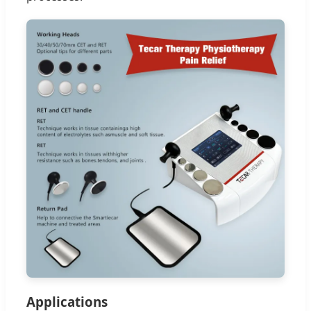
Applications