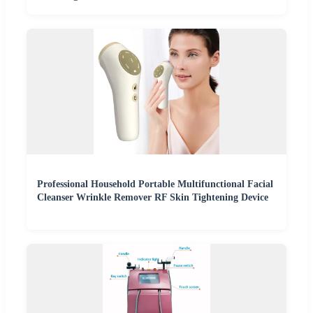
Professional Household Portable Multifunctional Facial
Cleanser Wrinkle Remover RF Skin Tightening Device