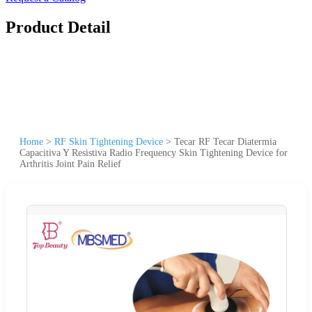
Product Detail
Home
>
RF Skin Tightening Device
>
Tecar RF Tecar Diatermia
Capacitiva Y Resistiva Radio Frequency Skin Tightening Device for
Arthritis Joint Pain Relief