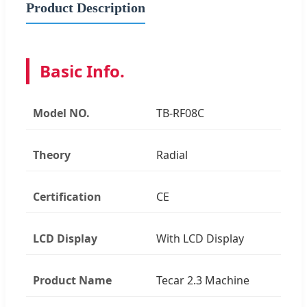
Product Description
Basic Info.
Model NO.
TB-RF08C
Theory
Radial
Certification
CE
LCD Display
With LCD Display
Product Name
Tecar 2.3 Machine