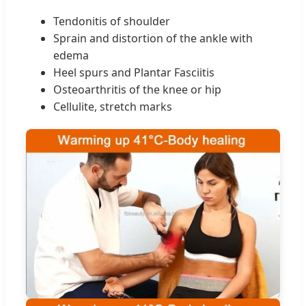
Tendonitis of shoulder
Sprain and distortion of the ankle with
edema
Heel spurs and Plantar Fasciitis
Osteoarthritis of the knee or hip
Cellulite, stretch marks