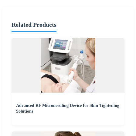
Related Products
Advanced RF Microneedling Device for Skin Tightening
Solutions