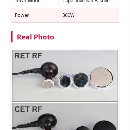
Tecar Mode
Capacitive & Resistive
Power
300W
Real Photo