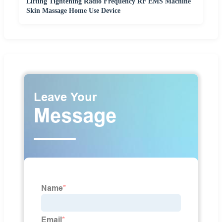
Lifting Tightening Radio Frequency RF EMS Machine
Skin Massage Home Use Device