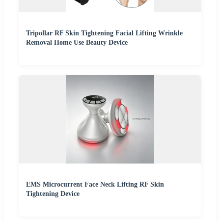
Tripollar RF Skin Tightening Facial Lifting Wrinkle
Removal Home Use Beauty Device
EMS Microcurrent Face Neck Lifting RF Skin
Tightening Device