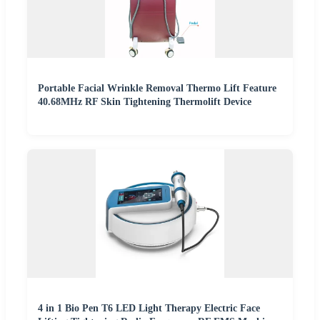
Portable Facial Wrinkle Removal Thermo Lift Feature
40.68MHz RF Skin Tightening Thermolift Device
4 in 1 Bio Pen T6 LED Light Therapy Electric Face