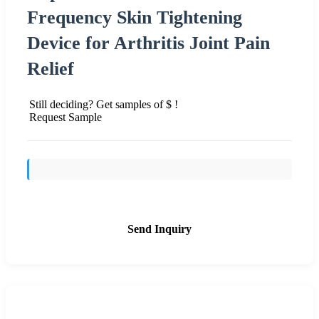
Frequency Skin Tightening
Device for Arthritis Joint Pain
Relief
Still deciding? Get samples of $ !
Request Sample
Send Inquiry