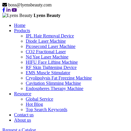
boss@lyensbeauty.com
Lyens Beauty
Home
Products
IPL Hair Removal Device
Diode Laser Machine
Picosecond Laser Machine
CO2 Fractional Laser
Nd Yag Laser Machine
HIFU Face Lifting Machine
RF Skin Tightening Device
EMS Muscle Stimulator
Cryolipolysis Fat Freezing Machine
Cavitation Slimming Machine
Endospheres Therapy Machine
Resource
Global Service
Hot Blog
Top Search Keywords
Contact us
About us
Request a Catalog