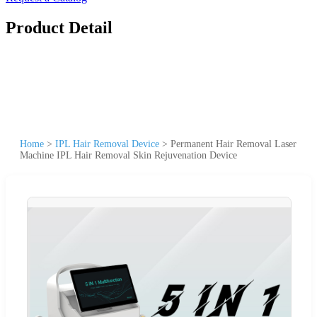
Product Detail
Home
>
IPL Hair Removal Device
>
Permanent Hair Removal Laser
Machine IPL Hair Removal Skin Rejuvenation Device