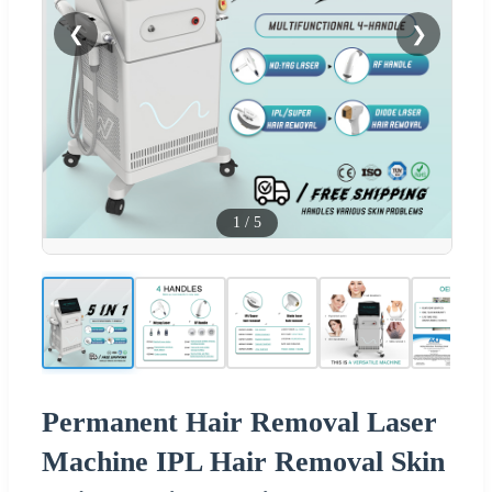
❮
❯
1
/
5
Permanent Hair Removal Laser
Machine IPL Hair Removal Skin