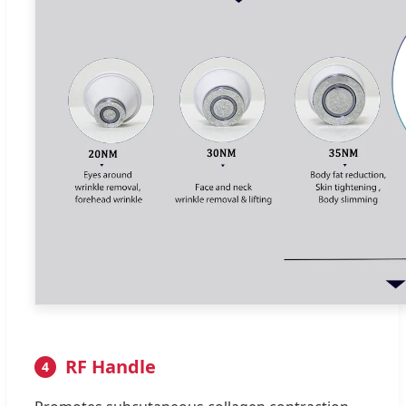
RF Handle
4