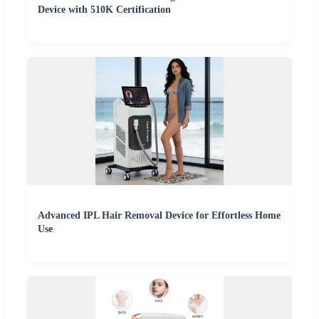
Device with 510K Certification
Advanced IPL Hair Removal Device for Effortless Home
Use