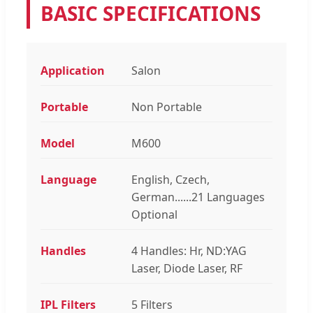
BASIC SPECIFICATIONS
Application
Salon
Portable
Non Portable
Model
M600
Language
English, Czech,
German......21 Languages
Optional
Handles
4 Handles: Hr, ND:YAG
Laser, Diode Laser, RF
IPL Filters
5 Filters