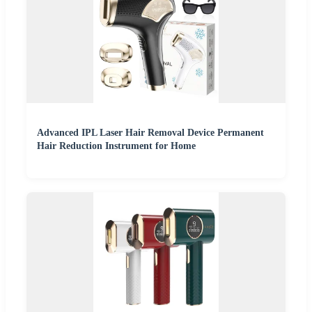
Advanced IPL Laser Hair Removal Device Permanent
Hair Reduction Instrument for Home