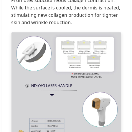
Promotes subcutaneous collagen contraction.
While the surface is cooled, the dermis is heated,
stimulating new collagen production for tighter
skin and wrinkle reduction.