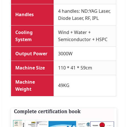
4 handles: ND:YAG Laser,
Handles
Diode Laser, RF, IPL
Cooling
Wind + Water +
System
Semiconductor + HSPC
Output Power
3000W
Machine Size
110 * 41 * 59cm
Machine
49KG
Weight