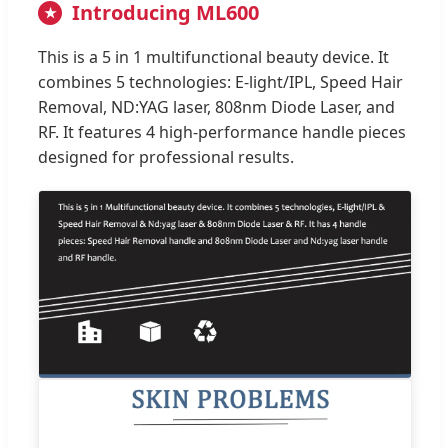
Introducing ML600
★
This is a 5 in 1 multifunctional beauty device. It
combines 5 technologies: E-light/IPL, Speed Hair
Removal, ND:YAG laser, 808nm Diode Laser, and
RF. It features 4 high-performance handle pieces
designed for professional results.