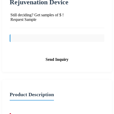
Rejuvenation Device
Still deciding? Get samples of $ !
Request Sample
Send Inquiry
Product Description