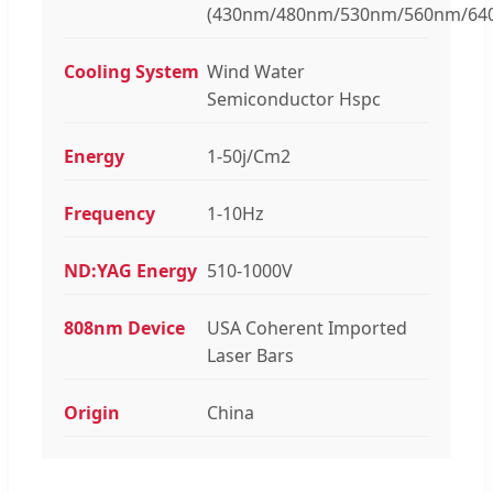
(430nm/480nm/530nm/560nm/64
Cooling System
Wind Water
Semiconductor Hspc
Energy
1-50j/Cm2
Frequency
1-10Hz
ND:YAG Energy
510-1000V
808nm Device
USA Coherent Imported
Laser Bars
Origin
China