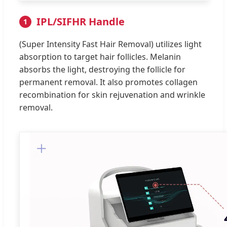
IPL/SIFHR Handle
1
(Super Intensity Fast Hair Removal) utilizes light
absorption to target hair follicles. Melanin
absorbs the light, destroying the follicle for
permanent removal. It also promotes collagen
recombination for skin rejuvenation and wrinkle
removal.