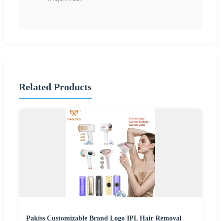
Related Products
Pakiss Customizable Brand Logo IPL Hair Removal