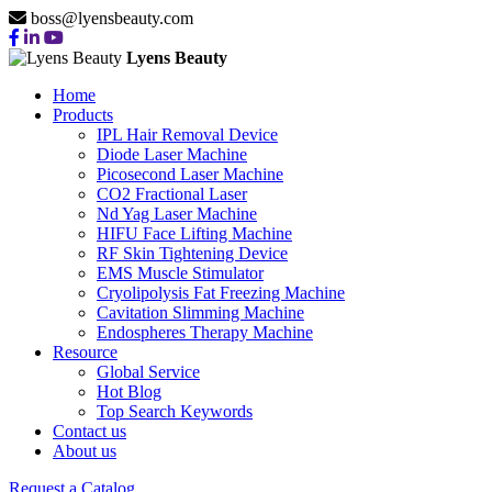
boss@lyensbeauty.com
Lyens Beauty
Home
Products
IPL Hair Removal Device
Diode Laser Machine
Picosecond Laser Machine
CO2 Fractional Laser
Nd Yag Laser Machine
HIFU Face Lifting Machine
RF Skin Tightening Device
EMS Muscle Stimulator
Cryolipolysis Fat Freezing Machine
Cavitation Slimming Machine
Endospheres Therapy Machine
Resource
Global Service
Hot Blog
Top Search Keywords
Contact us
About us
Request a Catalog