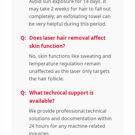
Avoid sun exposure for 14 days. It
may take 2 weeks for hair to fall out
completely; an exfoliating towel can
be very helpful during this period.
Does laser hair removal affect
skin function?
No, skin functions like sweating and
temperature regulation remain
unaffected as the laser only targets
the hair follicle.
What technical support is
available?
We provide professional technical
solutions and documentation within
24 hours for any machine-related
inquiries.