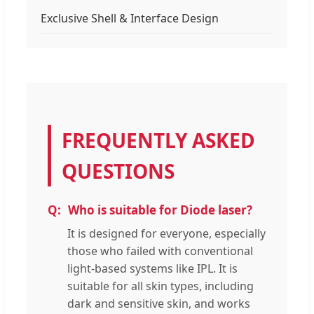
Exclusive Shell & Interface Design
FREQUENTLY ASKED
QUESTIONS
Who is suitable for Diode laser?
It is designed for everyone, especially
those who failed with conventional
light-based systems like IPL. It is
suitable for all skin types, including
dark and sensitive skin, and works