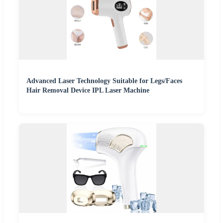
Advanced Laser Technology Suitable for Legs/Faces
Hair Removal Device IPL Laser Machine