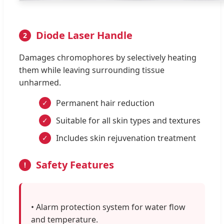
Diode Laser Handle
2
Damages chromophores by selectively heating
them while leaving surrounding tissue
unharmed.
Permanent hair reduction
✓
Suitable for all skin types and textures
✓
Includes skin rejuvenation treatment
✓
Safety Features
!
• Alarm protection system for water flow
and temperature.