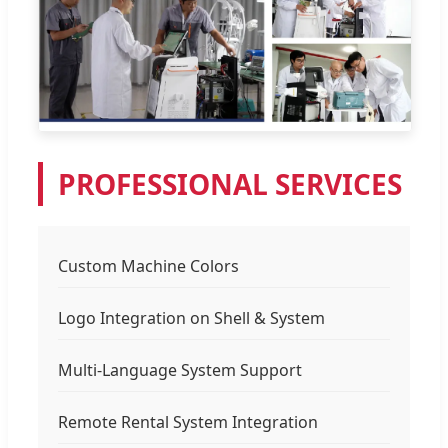
PROFESSIONAL SERVICES
Custom Machine Colors
Logo Integration on Shell & System
Multi-Language System Support
Remote Rental System Integration