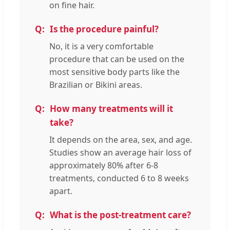
on fine hair.
Is the procedure painful?
No, it is a very comfortable
procedure that can be used on the
most sensitive body parts like the
Brazilian or Bikini areas.
How many treatments will it
take?
It depends on the area, sex, and age.
Studies show an average hair loss of
approximately 80% after 6-8
treatments, conducted 6 to 8 weeks
apart.
What is the post-treatment care?