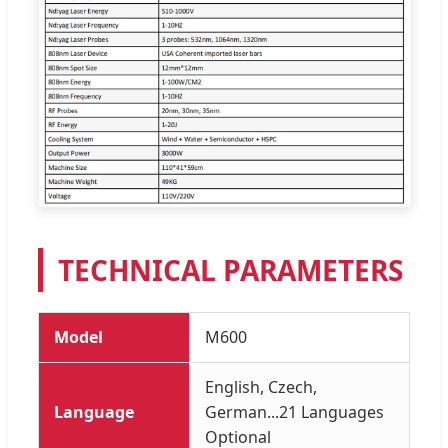
TECHNICAL PARAMETERS
Model
M600
English, Czech,
Language
German...21 Languages
Optional