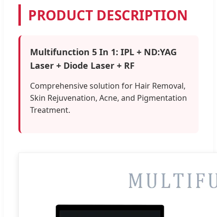
PRODUCT DESCRIPTION
Multifunction 5 In 1: IPL + ND:YAG
Laser + Diode Laser + RF
Comprehensive solution for Hair Removal,
Skin Rejuvenation, Acne, and Pigmentation
Treatment.