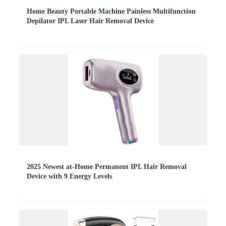
Home Beauty Portable Machine Painless Multifunction
Depilator IPL Laser Hair Removal Device
2025 Newest at-Home Permanent IPL Hair Removal
Device with 9 Energy Levels