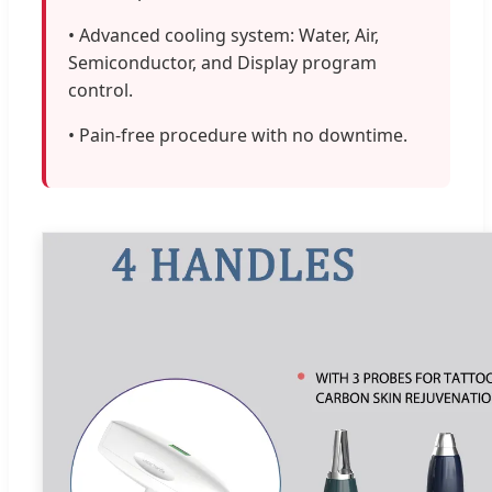
• Advanced cooling system: Water, Air,
Semiconductor, and Display program
control.
• Pain-free procedure with no downtime.