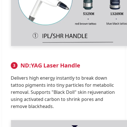
ND:YAG Laser Handle
3
Delivers high energy instantly to break down
tattoo pigments into tiny particles for metabolic
removal. Supports "Black Doll" skin rejuvenation
using activated carbon to shrink pores and
remove blackheads.