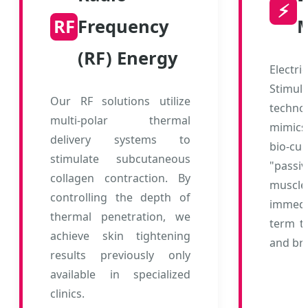
⚡
RF
Frequency
M
(RF) Energy
Elec
Stim
Our RF solutions utilize
techno
multi-polar thermal
mimics
delivery systems to
bio-cu
stimulate subcutaneous
"passiv
collagen contraction. By
muscl
controlling the depth of
immedia
thermal penetration, we
term to
achieve skin tightening
and br
results previously only
available in specialized
clinics.