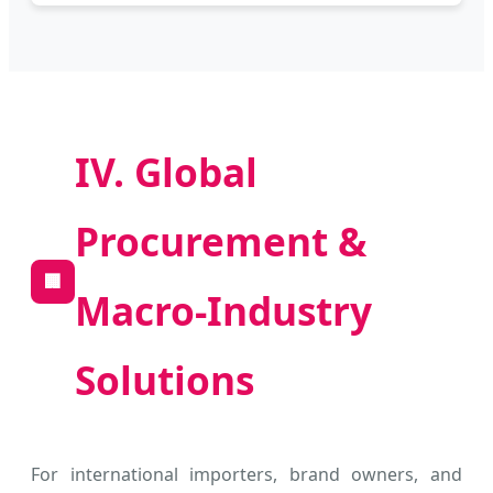
IV. Global
Procurement &
🏢
Macro-Industry
Solutions
For international importers, brand owners, and