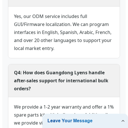
Yes, our ODM service includes full
GUI/Firmware localization. We can program
interfaces in English, Spanish, Arabic, French,
and over 20 other languages to support your
local market entry.
Q4: How does Guangdong Lyens handle
after-sales support for international bulk
orders?
We provide a 1-2 year warranty and offer a 1%
spare parts kit with bulk orders. Additionally,
we provide video technical support and