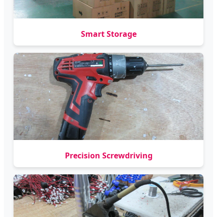
Smart Storage
Precision Screwdriving