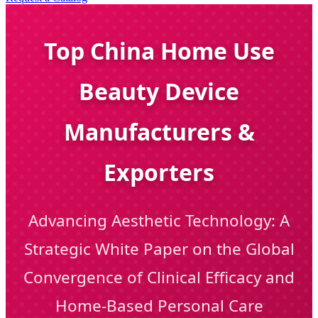
Top China Home Use
Beauty Device
Manufacturers &
Exporters
Advancing Aesthetic Technology: A
Strategic White Paper on the Global
Convergence of Clinical Efficacy and
Home-Based Personal Care