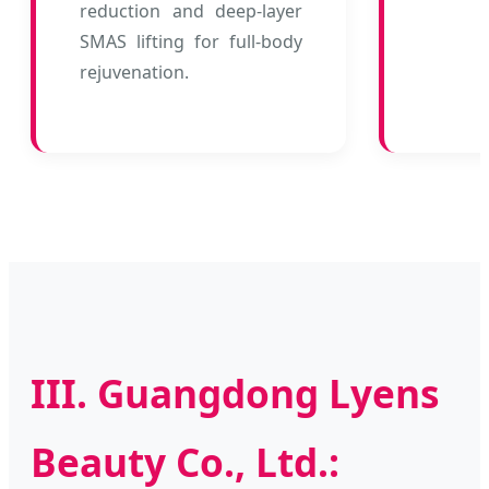
reduction and deep-layer
SMAS lifting for full-body
rejuvenation.
III. Guangdong Lyens
Beauty Co., Ltd.: