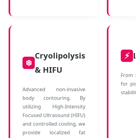
Cryolipolysis
⚡
L
❄️
& HIFU
From D
for pi
Advanced non-invasive
stabilit
body contouring. By
utilizing High-Intensity
Focused Ultrasound (HIFU)
and controlled cooling, we
provide localized fat