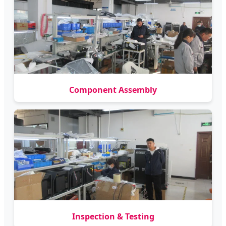
Component Assembly
Inspection & Testing