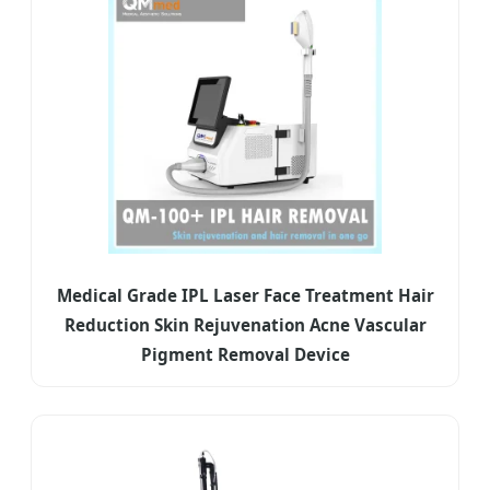
Medical Grade IPL Laser Face Treatment Hair
Reduction Skin Rejuvenation Acne Vascular
Pigment Removal Device