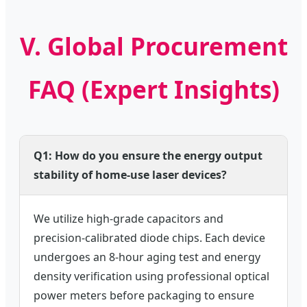
V. Global Procurement
FAQ (Expert Insights)
Q1: How do you ensure the energy output
stability of home-use laser devices?
We utilize high-grade capacitors and
precision-calibrated diode chips. Each device
undergoes an 8-hour aging test and energy
density verification using professional optical
power meters before packaging to ensure