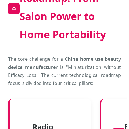
⚙️
Salon Power to
Home Portability
The core challenge for a
China home use beauty
device manufacturer
is "Miniaturization without
Efficacy Loss." The current technological roadmap
focus is divided into four critical pillars:
Radio
E