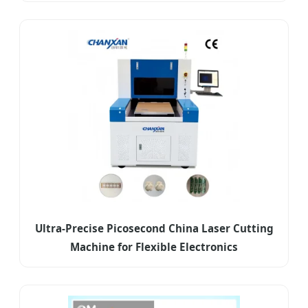
Ultra-Precise Picosecond China Laser Cutting
Machine for Flexible Electronics