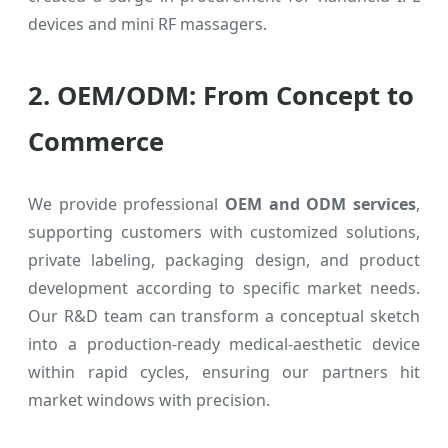
devices and mini RF massagers.
2. OEM/ODM: From Concept to
Commerce
We provide professional
OEM and ODM services
,
supporting customers with customized solutions,
private labeling, packaging design, and product
development according to specific market needs.
Our R&D team can transform a conceptual sketch
into a production-ready medical-aesthetic device
within rapid cycles, ensuring our partners hit
market windows with precision.