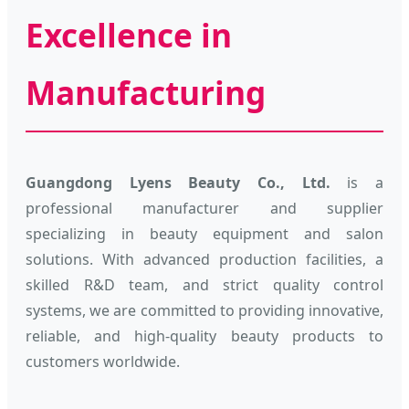
Excellence in
Manufacturing
Guangdong Lyens Beauty Co., Ltd.
is a
professional manufacturer and supplier
specializing in beauty equipment and salon
solutions. With advanced production facilities, a
skilled R&D team, and strict quality control
systems, we are committed to providing innovative,
reliable, and high-quality beauty products to
customers worldwide.