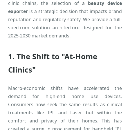
clinic chains, the selection of a
beauty device
exporter
is a strategic decision that impacts brand
reputation and regulatory safety. We provide a full-
spectrum solution architecture designed for the
2025-2030 market demands.
1. The Shift to "At-Home
Clinics"
Macro-economic shifts have accelerated the
demand for high-end home use devices.
Consumers now seek the same results as clinical
treatments like IPL and Laser but within the
comfort and privacy of their homes. This has
created a surge in procurement for handheld IPL