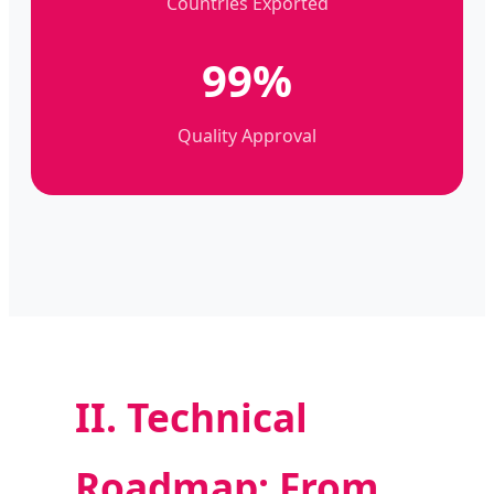
Countries Exported
99%
Quality Approval
II. Technical
Roadmap: From