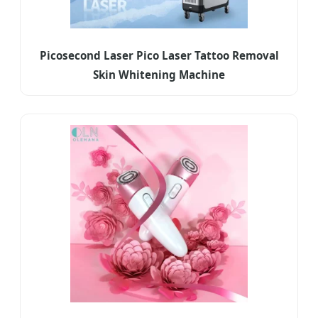
Picosecond Laser Pico Laser Tattoo Removal
Skin Whitening Machine