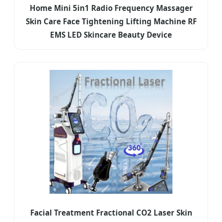
Home Mini 5in1 Radio Frequency Massager
Skin Care Face Tightening Lifting Machine RF
EMS LED Skincare Beauty Device
Facial Treatment Fractional CO2 Laser Skin