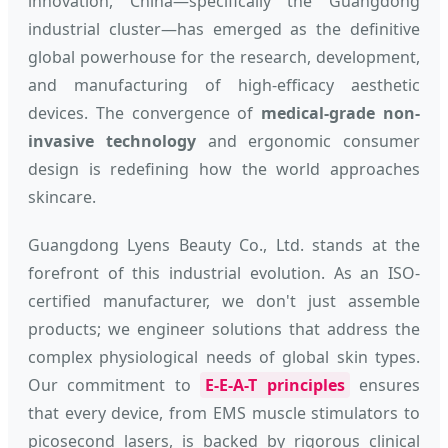
innovation, China—specifically the Guangdong
industrial cluster—has emerged as the definitive
global powerhouse for the research, development,
and manufacturing of high-efficacy aesthetic
devices. The convergence of
medical-grade non-
invasive technology
and ergonomic consumer
design is redefining how the world approaches
skincare.
Guangdong Lyens Beauty Co., Ltd. stands at the
forefront of this industrial evolution. As an ISO-
certified manufacturer, we don't just assemble
products; we engineer solutions that address the
complex physiological needs of global skin types.
Our commitment to
E-E-A-T principles
ensures
that every device, from EMS muscle stimulators to
picosecond lasers, is backed by rigorous clinical