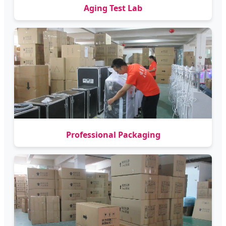
Aging Test Lab
Professional Packaging