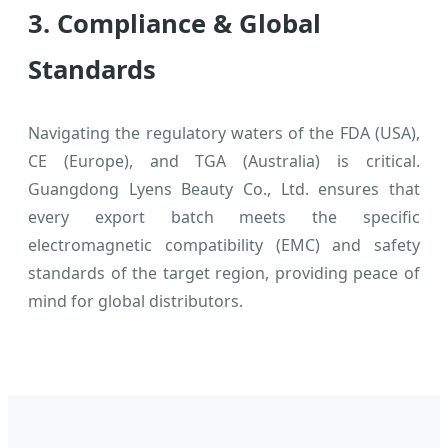
3. Compliance & Global
Standards
Navigating the regulatory waters of the FDA (USA),
CE (Europe), and TGA (Australia) is critical.
Guangdong Lyens Beauty Co., Ltd. ensures that
every export batch meets the specific
electromagnetic compatibility (EMC) and safety
standards of the target region, providing peace of
mind for global distributors.