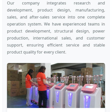
Our company integrates research and
development, product design, manufacturing,
sales, and after-sales service into one complete
operation system. We have experienced teams in
product development, structural design, power
production, international sales, and customer
support, ensuring efficient service and stable
product quality for every client.