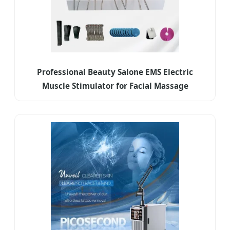
Professional Beauty Salone EMS Electric
Muscle Stimulator for Facial Massage