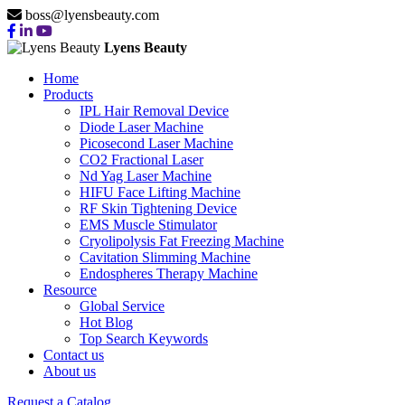
boss@lyensbeauty.com
Lyens Beauty
Home
Products
IPL Hair Removal Device
Diode Laser Machine
Picosecond Laser Machine
CO2 Fractional Laser
Nd Yag Laser Machine
HIFU Face Lifting Machine
RF Skin Tightening Device
EMS Muscle Stimulator
Cryolipolysis Fat Freezing Machine
Cavitation Slimming Machine
Endospheres Therapy Machine
Resource
Global Service
Hot Blog
Top Search Keywords
Contact us
About us
Request a Catalog