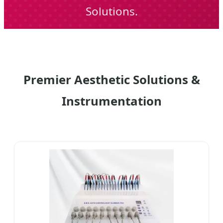
Solutions.
Premier Aesthetic Solutions &
Instrumentation