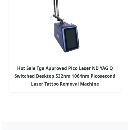
Hot Sale Tga Approved Pico Laser ND YAG Q
Switched Desktop 532nm 1064nm Picosecond
Laser Tattoo Removal Machine