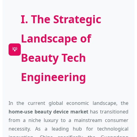
I. The Strategic
Landscape of
💡
Beauty Tech
Engineering
In the current global economic landscape, the
home-use beauty device market
has transitioned
from a niche luxury to a mainstream consumer
necessity. As a leading hub for technological