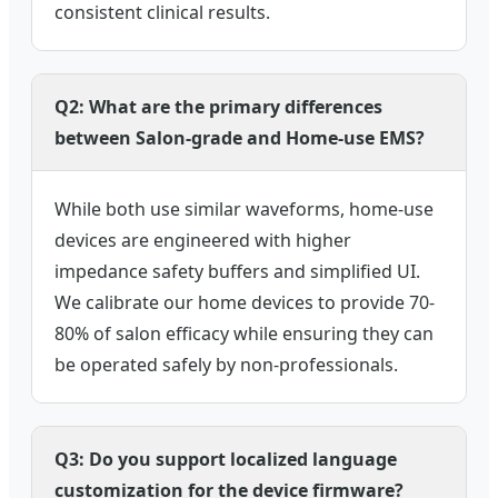
consistent clinical results.
Q2: What are the primary differences
between Salon-grade and Home-use EMS?
While both use similar waveforms, home-use
devices are engineered with higher
impedance safety buffers and simplified UI.
We calibrate our home devices to provide 70-
80% of salon efficacy while ensuring they can
be operated safely by non-professionals.
Q3: Do you support localized language
customization for the device firmware?