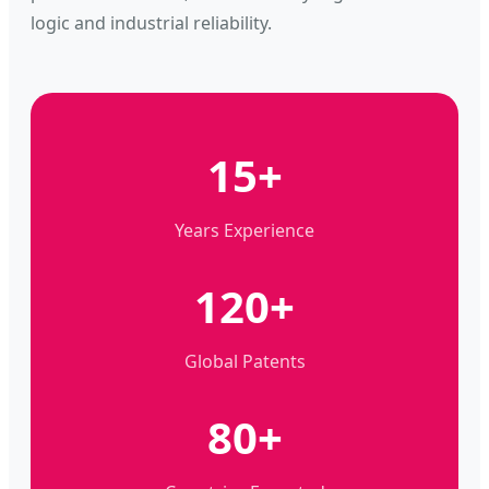
logic and industrial reliability.
15+
Years Experience
120+
Global Patents
80+