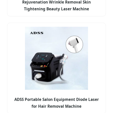
Rejuvenation Wrinkle Removal Skin
Tightening Beauty Laser Machine
ADSS Portable Salon Equipment Diode Laser
for Hair Removal Machine