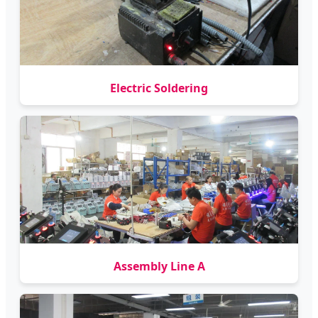
Electric Soldering
Assembly Line A