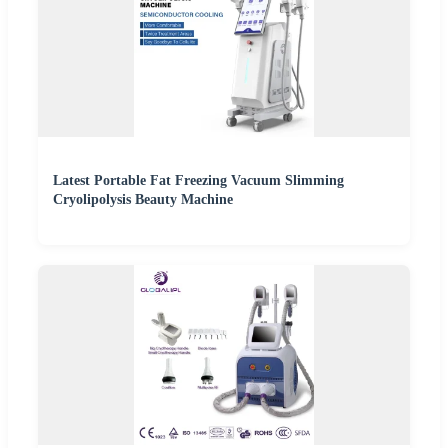
Latest Portable Fat Freezing Vacuum Slimming
Cryolipolysis Beauty Machine