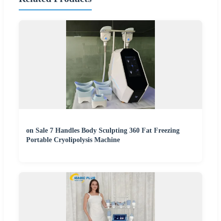
on Sale 7 Handles Body Sculpting 360 Fat Freezing
Portable Cryolipolysis Machine