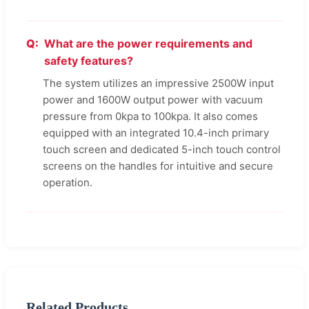
What are the power requirements and
safety features?
The system utilizes an impressive 2500W input
power and 1600W output power with vacuum
pressure from 0kpa to 100kpa. It also comes
equipped with an integrated 10.4-inch primary
touch screen and dedicated 5-inch touch control
screens on the handles for intuitive and secure
operation.
Related Products