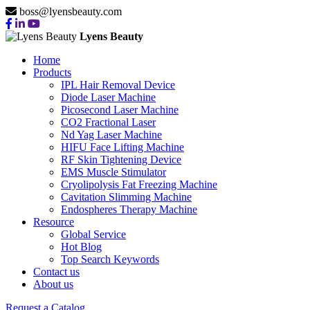
boss@lyensbeauty.com
Lyens Beauty
Home
Products
IPL Hair Removal Device
Diode Laser Machine
Picosecond Laser Machine
CO2 Fractional Laser
Nd Yag Laser Machine
HIFU Face Lifting Machine
RF Skin Tightening Device
EMS Muscle Stimulator
Cryolipolysis Fat Freezing Machine
Cavitation Slimming Machine
Endospheres Therapy Machine
Resource
Global Service
Hot Blog
Top Search Keywords
Contact us
About us
Request a Catalog