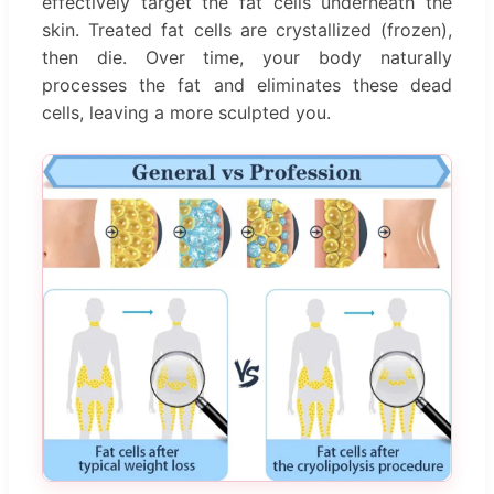
effectively target the fat cells underneath the
skin. Treated fat cells are crystallized (frozen),
then die. Over time, your body naturally
processes the fat and eliminates these dead
cells, leaving a more sculpted you.