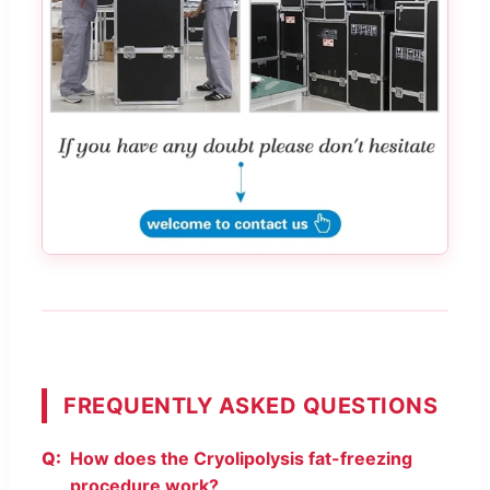
FREQUENTLY ASKED QUESTIONS
How does the Cryolipolysis fat-freezing
procedure work?