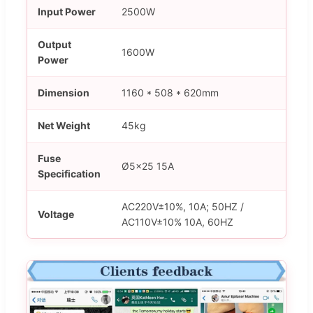
Input Power
2500W
Output
1600W
Power
Dimension
1160 * 508 * 620mm
Net Weight
45kg
Fuse
Ø5×25 15A
Specification
AC220V±10%, 10A; 50HZ /
Voltage
AC110V±10% 10A, 60HZ