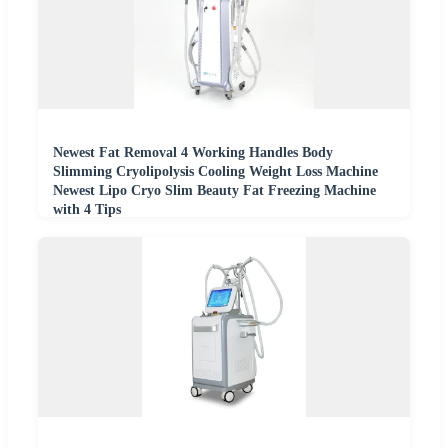
Newest Fat Removal 4 Working Handles Body
Slimming Cryolipolysis Cooling Weight Loss Machine
Newest Lipo Cryo Slim Beauty Fat Freezing Machine
with 4 Tips