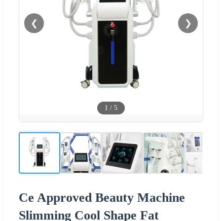
❮
❯
1
/
5
Ce Approved Beauty Machine
Slimming Cool Shape Fat