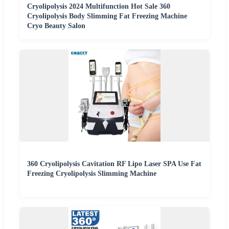
Cryolipolysis 2024 Multifunction Hot Sale 360
Cryolipolysis Body Slimming Fat Freezing Machine
Cryo Beauty Salon
360 Cryolipolysis Cavitation RF Lipo Laser SPA Use Fat
Freezing Cryolipolysis Slimming Machine