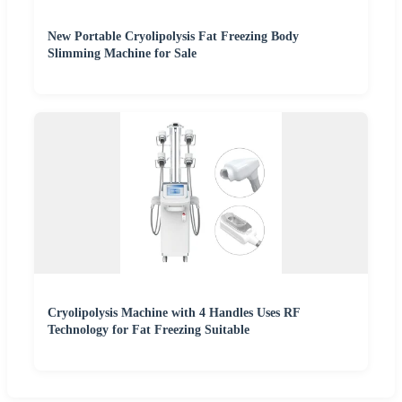
New Portable Cryolipolysis Fat Freezing Body
Slimming Machine for Sale
Cryolipolysis Machine with 4 Handles Uses RF
Technology for Fat Freezing Suitable