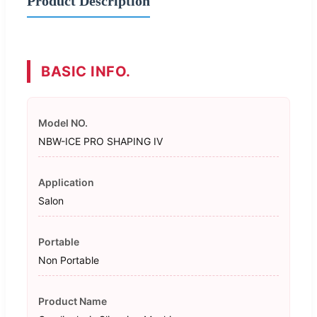
Product Description
BASIC INFO.
Model NO.
NBW-ICE PRO SHAPING IV
Application
Salon
Portable
Non Portable
Product Name