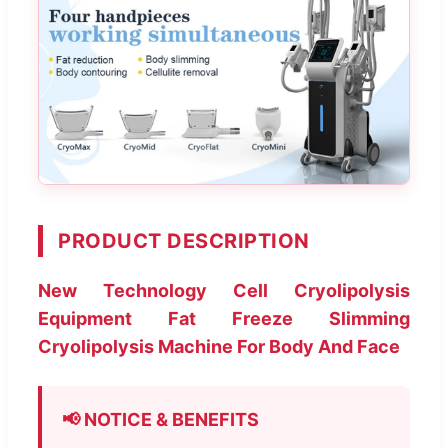
PRODUCT DESCRIPTION
New Technology Cell Cryolipolysis
Equipment Fat Freeze Slimming
Cryolipolysis Machine For Body And Face
📢 NOTICE & BENEFITS