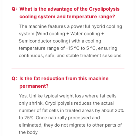
What is the advantage of the Cryolipolysis
cooling system and temperature range?
The machine features a powerful hybrid cooling
system (Wind cooling + Water cooling +
Semiconductor cooling) with a cooling
temperature range of -15 ºC to 5 ºC, ensuring
continuous, safe, and stable treatment sessions.
Is the fat reduction from this machine
permanent?
Yes. Unlike typical weight loss where fat cells
only shrink, Cryolipolysis reduces the actual
number of fat cells in treated areas by about 20%
to 25%. Once naturally processed and
eliminated, they do not migrate to other parts of
the body.