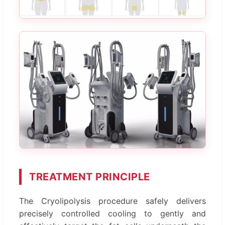
TREATMENT PRINCIPLE
The Cryolipolysis procedure safely delivers
precisely controlled cooling to gently and