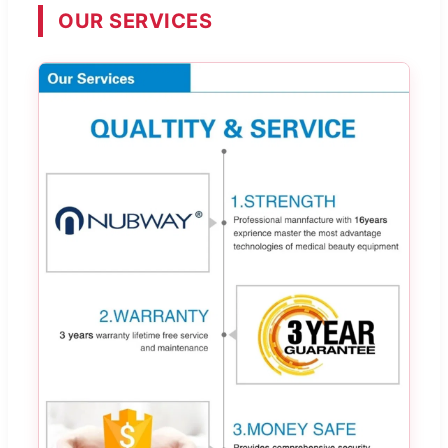
OUR SERVICES