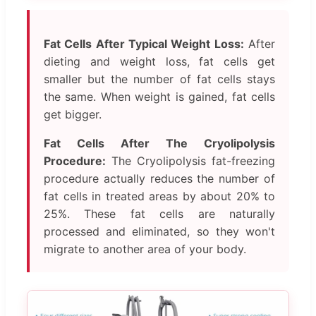
Fat Cells After Typical Weight Loss:
After
dieting and weight loss, fat cells get
smaller but the number of fat cells stays
the same. When weight is gained, fat cells
get bigger.
Fat Cells After The Cryolipolysis
Procedure:
The Cryolipolysis fat-freezing
procedure actually reduces the number of
fat cells in treated areas by about 20% to
25%. These fat cells are naturally
processed and eliminated, so they won't
migrate to another area of your body.