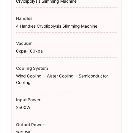
Cryolipolysis Slimming Machine
Handles
4 Handles Cryolipolysis Slimming Machine
Vacuum
0kpa-100kpa
Cooling System
Wind Cooling + Water Cooling + Semiconductor
Cooling
Input Power
2500W
Output Power
1600W