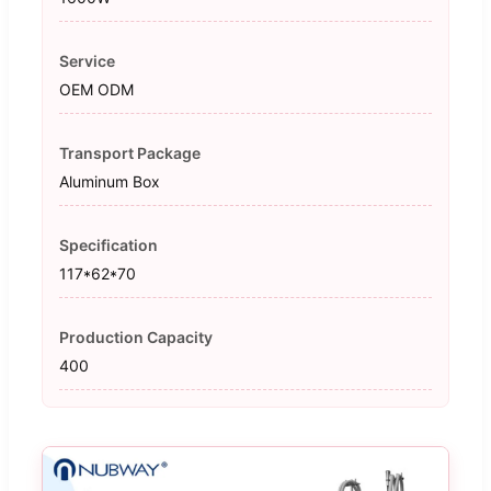
Service
OEM ODM
Transport Package
Aluminum Box
Specification
117*62*70
Production Capacity
400