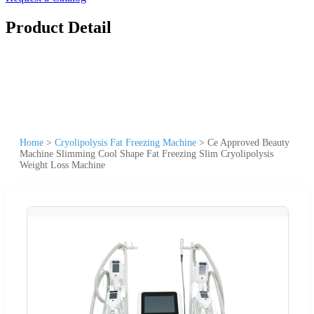
Product Detail
Home
>
Cryolipolysis Fat Freezing Machine
>
Ce Approved Beauty
Machine Slimming Cool Shape Fat Freezing Slim Cryolipolysis
Weight Loss Machine