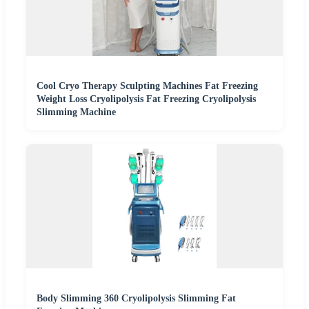
Cool Cryo Therapy Sculpting Machines Fat Freezing
Weight Loss Cryolipolysis Fat Freezing Cryolipolysis
Slimming Machine
Body Slimming 360 Cryolipolysis Slimming Fat