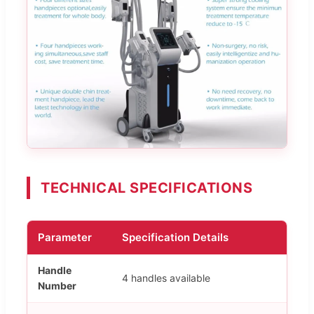
TECHNICAL SPECIFICATIONS
Parameter
Specification Details
Handle
4 handles available
Number