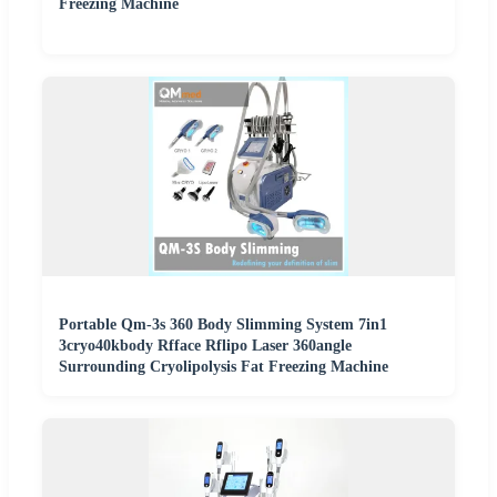
Freezing Machine
Portable Qm-3s 360 Body Slimming System 7in1
3cryo40kbody Rfface Rflipo Laser 360angle
Surrounding Cryolipolysis Fat Freezing Machine