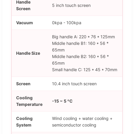
Handle
5 inch touch screen
Screen
Vacuum
0kpa - 100kpa
Big handle A: 220 * 76 * 125mm
Middle handle B1: 160 * 56 *
65mm
Handle Size
Middle handle B2: 160 * 56 *
65mm
Small handle C: 125 * 45 * 70mm
Screen
10.4 inch touch screen
Cooling
-15 ~ 5 ºC
Temperature
Cooling
Wind cooling + water cooling +
System
semiconductor cooling