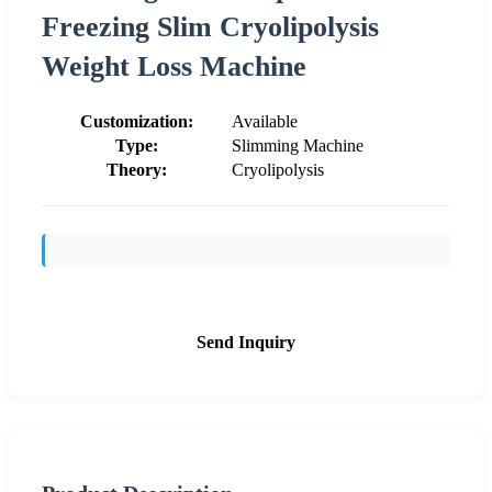
Freezing Slim Cryolipolysis
Weight Loss Machine
Customization:
Available
Type:
Slimming Machine
Theory:
Cryolipolysis
Send Inquiry