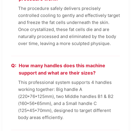
The procedure safely delivers precisely
controlled cooling to gently and effectively target
and freeze the fat cells underneath the skin.
Once crystallized, these fat cells die and are
naturally processed and eliminated by the body
over time, leaving a more sculpted physique.
How many handles does this machine
support and what are their sizes?
This professional system supports 4 handles
working together: Big handle A
(220*76*125mm), two Middle handles B1 & B2
(160*56*65mm), and a Small handle C
(125*45*70mm), designed to target different
body areas efficiently.