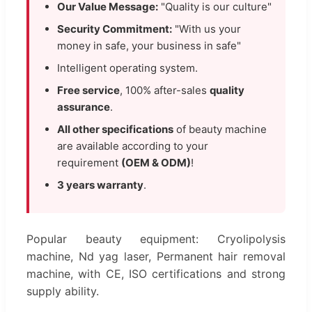
Our Value Message:
"Quality is our culture"
Security Commitment:
"With us your
money in safe, your business in safe"
Intelligent operating system.
Free service
, 100% after-sales
quality
assurance
.
All other specifications
of beauty machine
are available according to your
requirement
(OEM & ODM)
!
3 years warranty
.
Popular beauty equipment: Cryolipolysis
machine, Nd yag laser, Permanent hair removal
machine, with CE, ISO certifications and strong
supply ability.