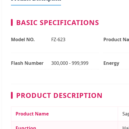
BASIC SPECIFICATIONS
Model NO.
FZ-623
Product N
Flash Number
300,000 - 999,999
Energy
PRODUCT DESCRIPTION
Product Name
Sa
Function
Hai