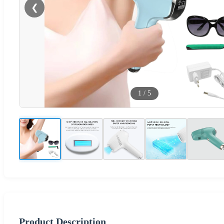
❮
1
/
5
Product Description