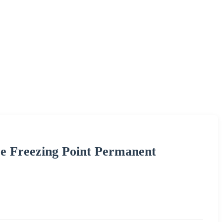
e Freezing Point Permanent