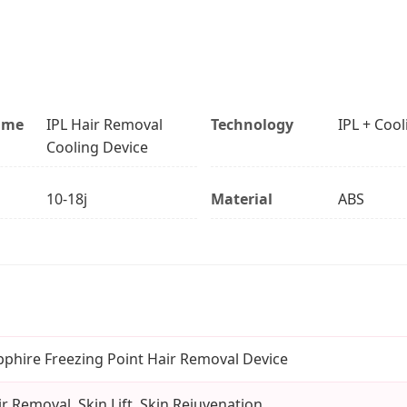
ame
IPL Hair Removal
Technology
IPL + Cool
Cooling Device
10-18j
Material
ABS
pphire Freezing Point Hair Removal Device
r Removal, Skin Lift, Skin Rejuvenation