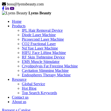
boss@lyensbeauty.com
Lyens Beauty
Home
Products
IPL Hair Removal Device
Diode Laser Machine
Picosecond Laser Machine
CO2 Fractional Laser
Nd Yag Laser Machine
HIFU Face Lifting Machine
RF Skin Tightening Device
EMS Muscle Stimulator
Cryolipolysis Fat Freezing Machine
Cavitation Slimming Machine
Endospheres Therapy Machine
Resource
Global Service
Hot Blog
Top Search Keywords
Contact us
About us
Request a Catalog