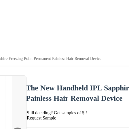
ire Freezing Point Permanent Painless Hair Removal Device
The New Handheld IPL Sapphir
Painless Hair Removal Device
Still deciding? Get samples of $ !
Request Sample