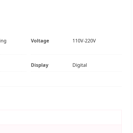
ing
Voltage
110V-220V
Display
Digital