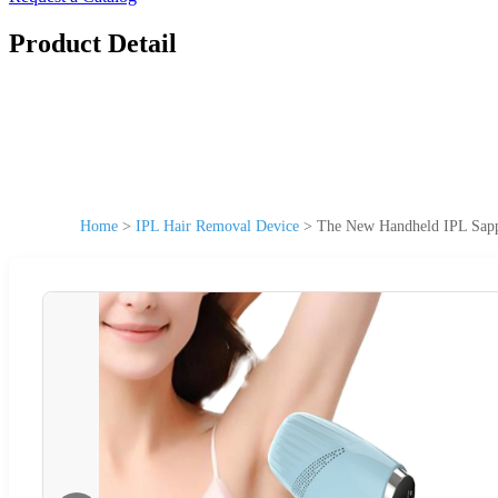
Product Detail
Home
>
IPL Hair Removal Device
>
The New Handheld IPL Sapph