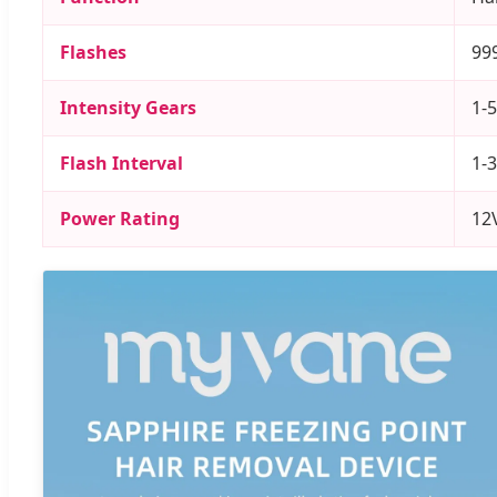
Flashes
99
Intensity Gears
1-5
Flash Interval
1-
Power Rating
12