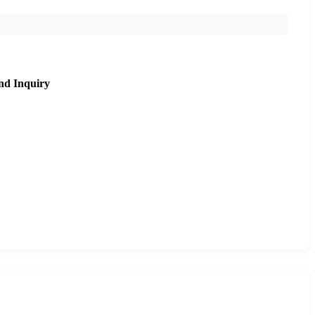
nd Inquiry