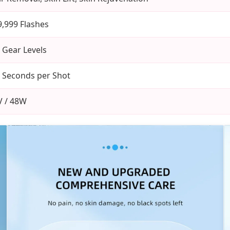
9,999 Flashes
 Gear Levels
3 Seconds per Shot
V / 48W