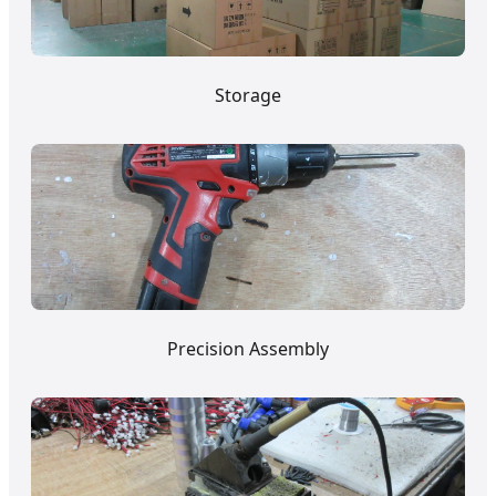
Storage
Precision Assembly