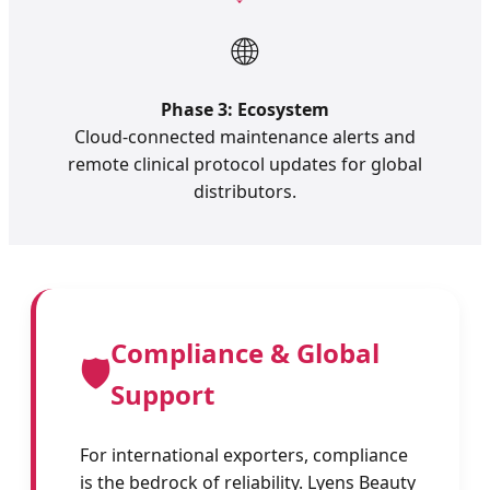
🌐
Phase 3: Ecosystem
Cloud-connected maintenance alerts and
remote clinical protocol updates for global
distributors.
Compliance & Global
🛡️
Support
For international exporters, compliance
is the bedrock of reliability. Lyens Beauty