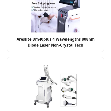
Areslite Dm40plus 4 Wavelengths 808nm
Diode Laser Non-Crystal Tech