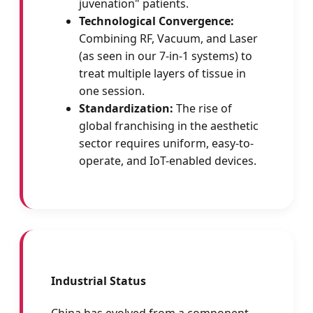
juvenation" patients.
Technological Convergence:
Combining RF, Vacuum, and Laser
(as seen in our 7-in-1 systems) to
treat multiple layers of tissue in
one session.
Standardization:
The rise of
global franchising in the aesthetic
sector requires uniform, easy-to-
operate, and IoT-enabled devices.
Industrial Status