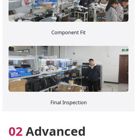
Component Fit
Final Inspection
02
Advanced