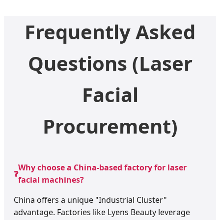
Frequently Asked
Questions (Laser
Facial
Procurement)
Why choose a China-based factory for laser
❓
facial machines?
China offers a unique "Industrial Cluster"
advantage. Factories like Lyens Beauty leverage