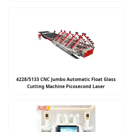
4228/5133 CNC Jumbo Automatic Float Glass
Cutting Machine Picosecond Laser