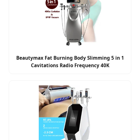
Beautymax Fat Burning Body Slimming 5 in 1
Cavitations Radio Frequency 40K