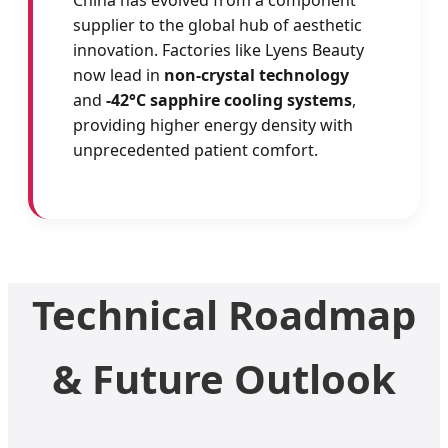
China has evolved from a component
supplier to the global hub of aesthetic
innovation. Factories like Lyens Beauty
now lead in
non-crystal technology
and
-42°C sapphire cooling systems
,
providing higher energy density with
unprecedented patient comfort.
Technical Roadmap
& Future Outlook