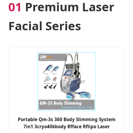
01
Premium Laser
Facial Series
Portable Qm-3s 360 Body Slimming System
7in1 3cryo40kbody Rfface Rflipo Laser