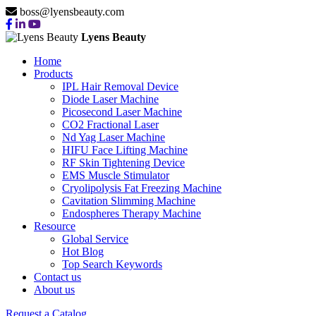
boss@lyensbeauty.com
Lyens Beauty
Home
Products
IPL Hair Removal Device
Diode Laser Machine
Picosecond Laser Machine
CO2 Fractional Laser
Nd Yag Laser Machine
HIFU Face Lifting Machine
RF Skin Tightening Device
EMS Muscle Stimulator
Cryolipolysis Fat Freezing Machine
Cavitation Slimming Machine
Endospheres Therapy Machine
Resource
Global Service
Hot Blog
Top Search Keywords
Contact us
About us
Request a Catalog