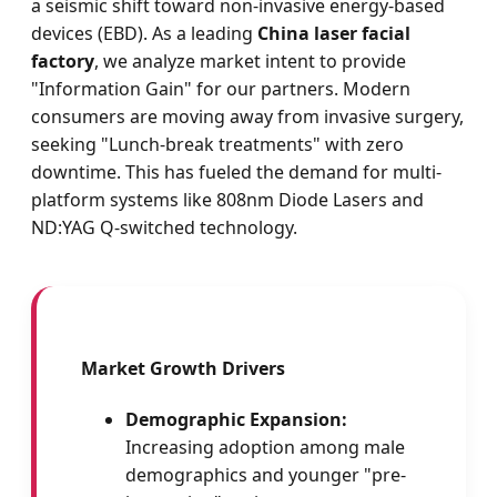
a seismic shift toward non-invasive energy-based
devices (EBD). As a leading
China laser facial
factory
, we analyze market intent to provide
"Information Gain" for our partners. Modern
consumers are moving away from invasive surgery,
seeking "Lunch-break treatments" with zero
downtime. This has fueled the demand for multi-
platform systems like 808nm Diode Lasers and
ND:YAG Q-switched technology.
Market Growth Drivers
Demographic Expansion:
Increasing adoption among male
demographics and younger "pre-