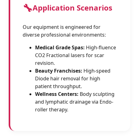
🔧
Application Scenarios
Our equipment is engineered for
diverse professional environments:
Medical Grade Spas:
High-fluence
CO2 Fractional lasers for scar
revision.
Beauty Franchises:
High-speed
Diode hair removal for high
patient throughput.
Wellness Centers:
Body sculpting
and lymphatic drainage via Endo-
roller therapy.