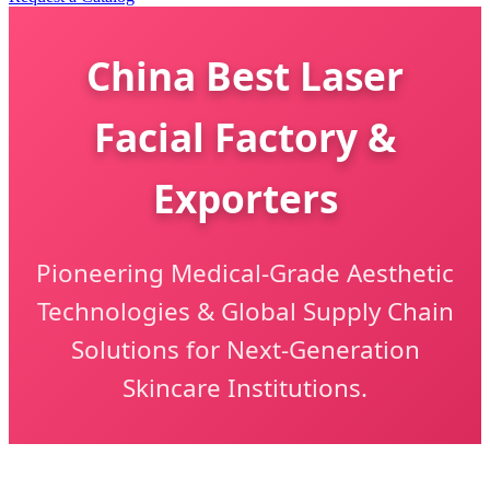
China Best Laser
Facial Factory &
Exporters
Pioneering Medical-Grade Aesthetic
Technologies & Global Supply Chain
Solutions for Next-Generation
Skincare Institutions.