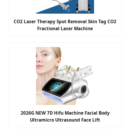
CO2 Laser Therapy Spot Removal Skin Tag CO2
Fractional Laser Machine
2026G NEW 7D Hifu Machine Facial Body
Ultramicro Ultrasound Face Lift