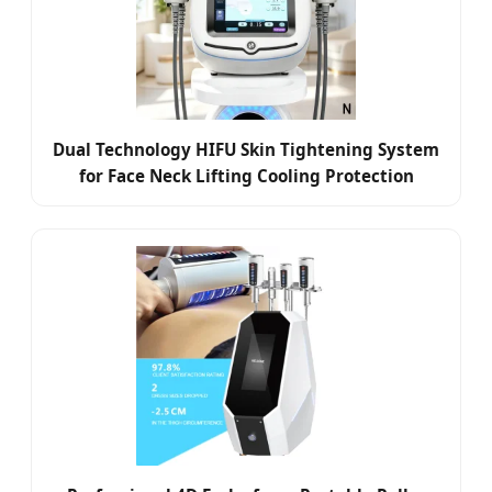
Dual Technology HIFU Skin Tightening System
for Face Neck Lifting Cooling Protection