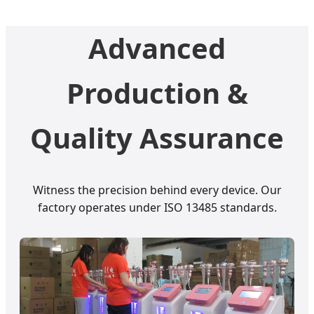
Advanced
Production &
Quality Assurance
Witness the precision behind every device. Our
factory operates under ISO 13485 standards.