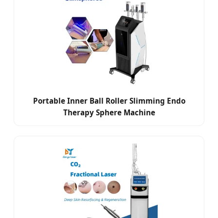
Portable Inner Ball Roller Slimming Endo
Therapy Sphere Machine