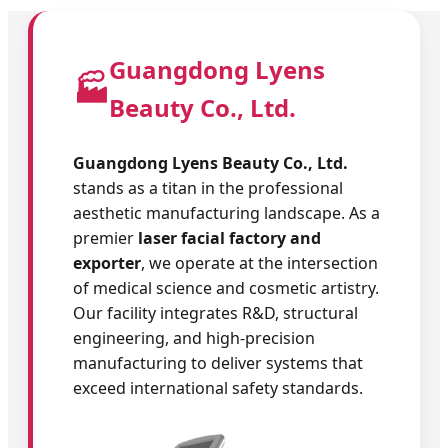
Guangdong Lyens
🏭
Beauty Co., Ltd.
Guangdong Lyens Beauty Co., Ltd.
stands as a titan in the professional
aesthetic manufacturing landscape. As a
premier
laser facial factory and
exporter
, we operate at the intersection
of medical science and cosmetic artistry.
Our facility integrates R&D, structural
engineering, and high-precision
manufacturing to deliver systems that
exceed international safety standards.