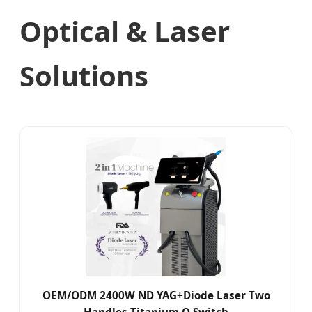
Optical & Laser
Solutions
OEM/ODM 2400W ND YAG+Diode Laser Two