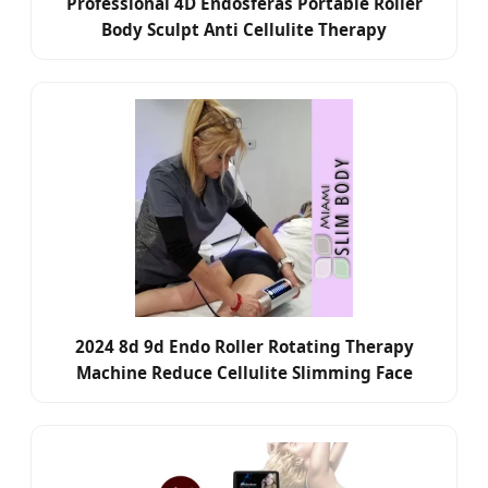
Professional 4D Endosferas Portable Roller
Body Sculpt Anti Cellulite Therapy
2024 8d 9d Endo Roller Rotating Therapy
Machine Reduce Cellulite Slimming Face