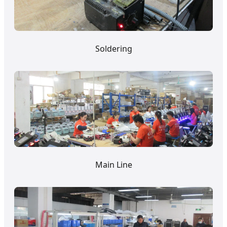
Soldering
Main Line