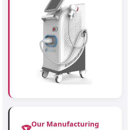
Our Manufacturing
🏆