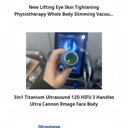
New Lifting Eye Skin Tightening
Physiotherapy Whole Body Slimming Vacuum
RF
3in1 Titanium Ultrasound 12D HIFU 3 Handles
Ultra Cannon Rmage Face Body