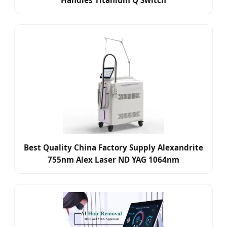
Handles Titanium Q Switch
Best Quality China Factory Supply Alexandrite
755nm Alex Laser ND YAG 1064nm