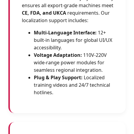
ensures all export-grade machines meet
CE, FDA, and UKCA
requirements. Our
localization support includes:
Multi-Language Interface:
12+
built-in languages for global UI/UX
accessibility.
Voltage Adaptation:
110V-220V
wide-range power modules for
seamless regional integration.
Plug & Play Support:
Localized
training videos and 24/7 technical
hotlines.