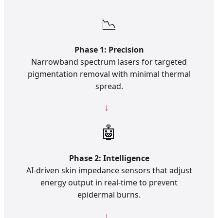
📉
Phase 1: Precision
Narrowband spectrum lasers for targeted
pigmentation removal with minimal thermal
spread.
🤖
Phase 2: Intelligence
AI-driven skin impedance sensors that adjust
energy output in real-time to prevent
epidermal burns.