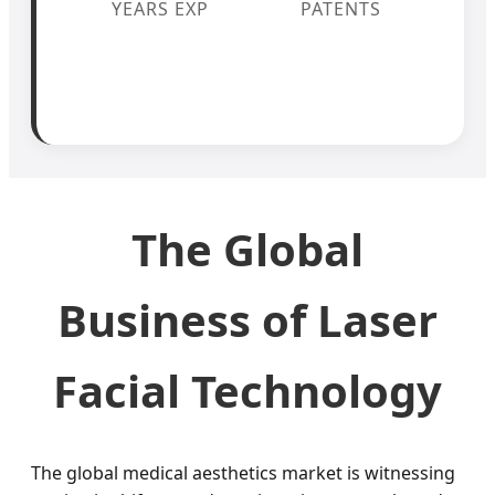
YEARS EXP
PATENTS
The Global
Business of Laser
Facial Technology
The global medical aesthetics market is witnessing