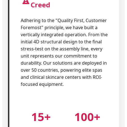
Creed
Adhering to the "Quality First, Customer
Foremost" principle, we have built a
vertically integrated operation. From the
initial 4D structural design to the final
stress-test on the assembly line, every
unit represents our commitment to
durability. Our solutions are deployed in
over 50 countries, powering elite spas
and clinical skincare centers with ROI-
focused equipment.
15+
100+