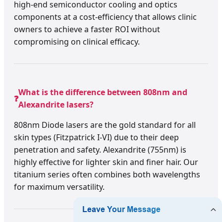
high-end semiconductor cooling and optics
components at a cost-efficiency that allows clinic
owners to achieve a faster ROI without
compromising on clinical efficacy.
What is the difference between 808nm and
❓
Alexandrite lasers?
808nm Diode lasers are the gold standard for all
skin types (Fitzpatrick I-VI) due to their deep
penetration and safety. Alexandrite (755nm) is
highly effective for lighter skin and finer hair. Our
titanium series often combines both wavelengths
for maximum versatility.