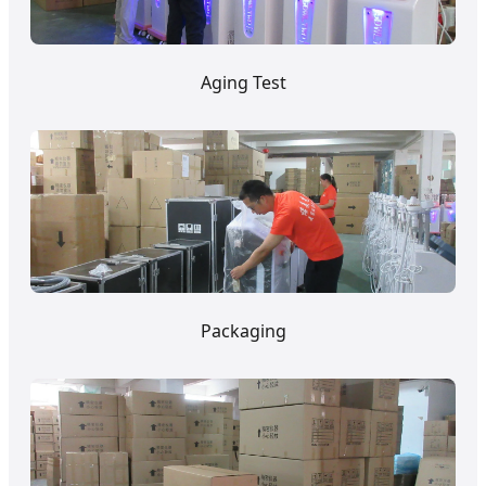
Aging Test
Packaging