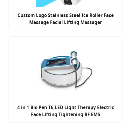
Custom Logo Stainless Steel Ice Roller Face
Massage Facial Lifting Massager
4 in 1 Bio Pen T6 LED Light Therapy Electric
Face Lifting Tightening RF EMS