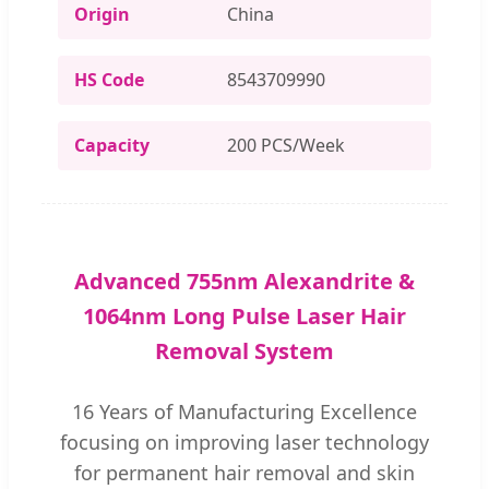
Origin
China
HS Code
8543709990
Capacity
200 PCS/Week
Advanced 755nm Alexandrite &
1064nm Long Pulse Laser Hair
Removal System
16 Years of Manufacturing Excellence
focusing on improving laser technology
for permanent hair removal and skin