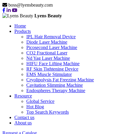
boss@lyensbeauty.com
Lyens Beauty
Home
Products
IPL Hair Removal Device
Diode Laser Machine
Picosecond Laser Machine
CO2 Fractional Laser
Nd Yag Laser Machine
HIFU Face Lifting Machine
RF Skin Tightening Device
EMS Muscle Stimulator
Cryolipolysis Fat Freezing Machine
Cavitation Slimming Machine
Endospheres Therapy Machine
Resource
Global Service
Hot Blog
Top Search Keywords
Contact us
About us
Request a Catalog