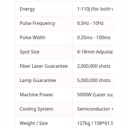
Energy
1-110J (for both wavele
Pulse Frequency
0.5Hz - 10Hz
Pulse Width
0.25ms - 100ms
Spot Size
6-18mm Adjustable
Fiber Laser Guarantee
2,000,000 shots
Lamp Guarantee
5,000,000 shots
Machine Power
5000W (Laser supply 3
Cooling System
Semiconductor + Water c
Weight / Size
127kg / 108*61.5*130c