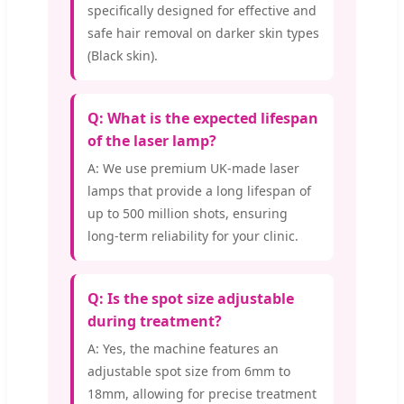
specifically designed for effective and
safe hair removal on darker skin types
(Black skin).
Q: What is the expected lifespan
of the laser lamp?
A: We use premium UK-made laser
lamps that provide a long lifespan of
up to 500 million shots, ensuring
long-term reliability for your clinic.
Q: Is the spot size adjustable
during treatment?
A: Yes, the machine features an
adjustable spot size from 6mm to
18mm, allowing for precise treatment