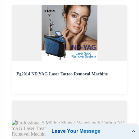
Fg2014 ND YAG Laser Tattoo Removal Machine