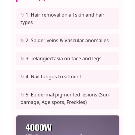
✨ 1. Hair removal on all skin and hair
types
✨ 2. Spider veins & Vascular anomalies
✨ 3. Telangiectasia on face and legs
✨ 4. Nail fungus treatment
✨ 5. Epidermal pigmented lesions (Sun-
damage, Age spots, Freckles)