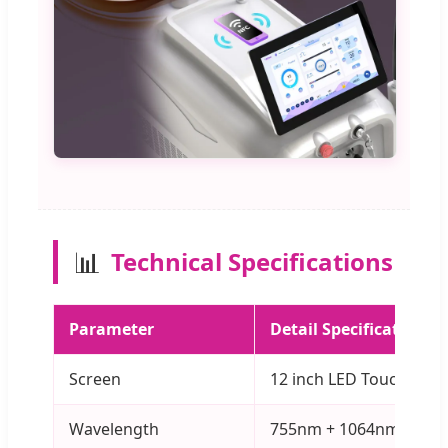
📊
Technical Specifications
Parameter
Detail Specification
Screen
12 inch LED Touch Scre
Wavelength
755nm + 1064nm