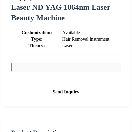
Laser ND YAG 1064nm Laser
Beauty Machine
Customization:
Available
Type:
Hair Removal Instrument
Theory:
Laser
Send Inquiry