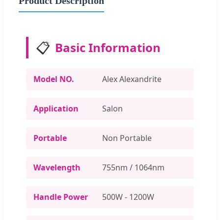
Product Description
📋
Basic Information
Model NO.
Alex Alexandrite
Application
Salon
Portable
Non Portable
Wavelength
755nm / 1064nm
Handle Power
500W - 1200W