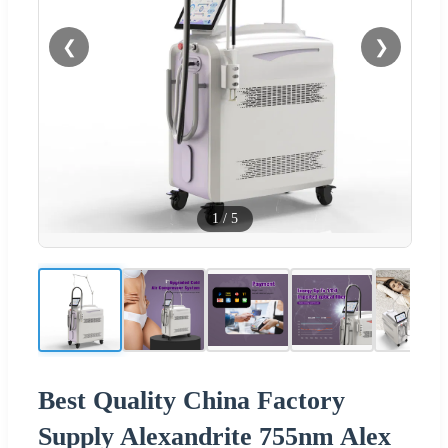
❮
❯
1
/
5
Best Quality China Factory
Supply Alexandrite 755nm Alex