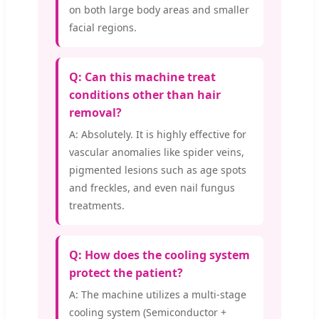
on both large body areas and smaller
facial regions.
Q: Can this machine treat
conditions other than hair
removal?
A: Absolutely. It is highly effective for
vascular anomalies like spider veins,
pigmented lesions such as age spots
and freckles, and even nail fungus
treatments.
Q: How does the cooling system
protect the patient?
A: The machine utilizes a multi-stage
cooling system (Semiconductor +