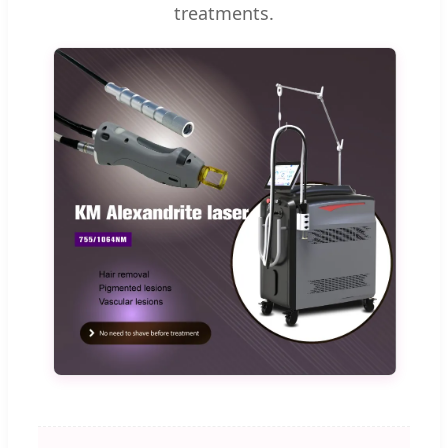
treatments.