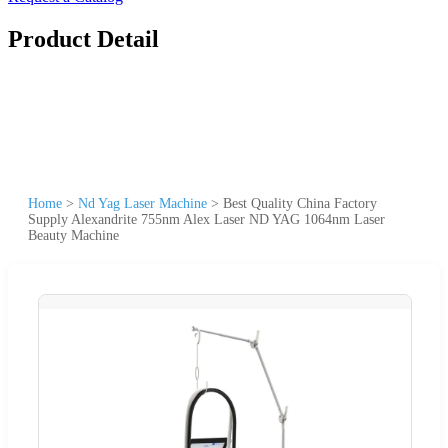
Product Detail
Home
>
Nd Yag Laser Machine
>
Best Quality China Factory
Supply Alexandrite 755nm Alex Laser ND YAG 1064nm Laser
Beauty Machine