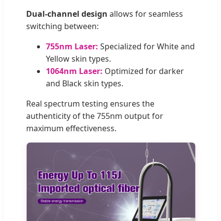
Dual-channel design
allows for seamless
switching between:
755nm Laser:
Specialized for White and
Yellow skin types.
1064nm Laser:
Optimized for darker
and Black skin types.
Real spectrum testing ensures the
authenticity of the 755nm output for
maximum effectiveness.