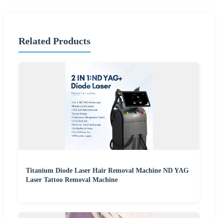
Related Products
Titanium Diode Laser Hair Removal Machine ND YAG
Laser Tattoo Removal Machine