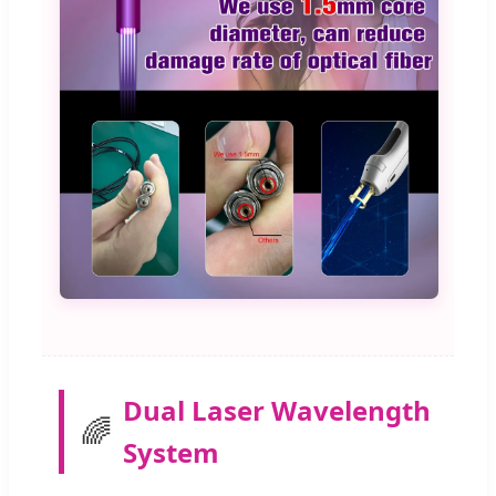
Dual Laser Wavelength
🌈
System