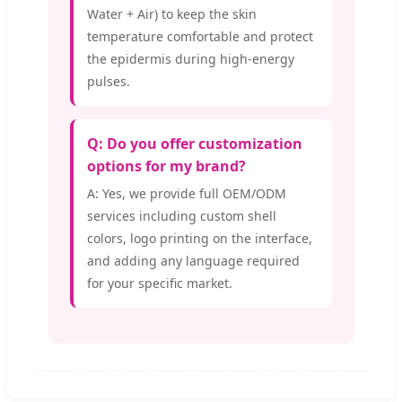
Water + Air) to keep the skin
temperature comfortable and protect
the epidermis during high-energy
pulses.
Q: Do you offer customization
options for my brand?
A: Yes, we provide full OEM/ODM
services including custom shell
colors, logo printing on the interface,
and adding any language required
for your specific market.