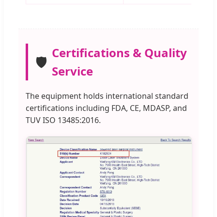
Certifications & Quality
🛡️
Service
The equipment holds international standard
certifications including FDA, CE, MDASP, and
TUV ISO 13485:2016.