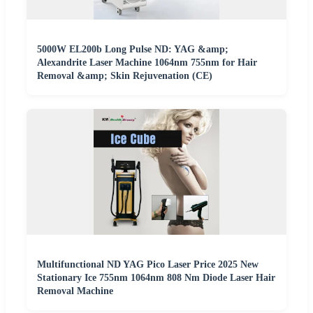
5000W EL200b Long Pulse ND: YAG &amp;
Alexandrite Laser Machine 1064nm 755nm for Hair
Removal &amp; Skin Rejuvenation (CE)
Multifunctional ND YAG Pico Laser Price 2025 New
Stationary Ice 755nm 1064nm 808 Nm Diode Laser Hair
Removal Machine