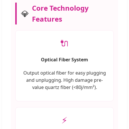
Core Technology
💎
Features
🔌
Optical Fiber System
Output optical fiber for easy plugging
and unplugging. High damage pre-
value quartz fiber (<80j/mm²).
⚡