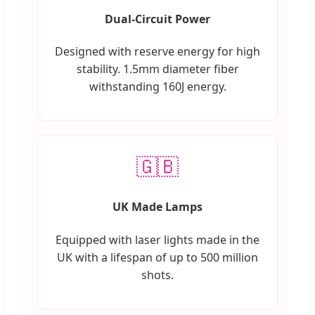
Dual-Circuit Power
Designed with reserve energy for high
stability. 1.5mm diameter fiber
withstanding 160J energy.
🇬🇧
UK Made Lamps
Equipped with laser lights made in the
UK with a lifespan of up to 500 million
shots.