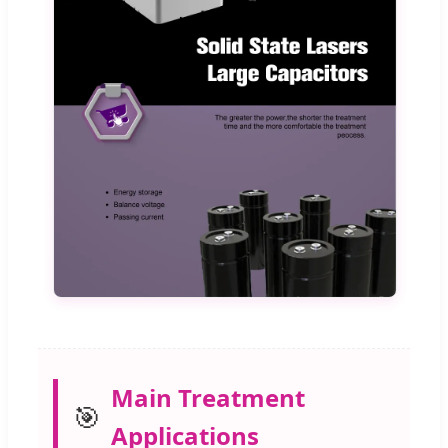
Main Treatment
🎯
Applications