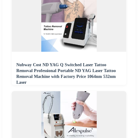
Nubway Cost ND YAG Q Switched Laser Tattoo
Removal Professional Portable ND YAG Laser Tattoo
Removal Machine with Factory Price 1064nm 532nm
Laser