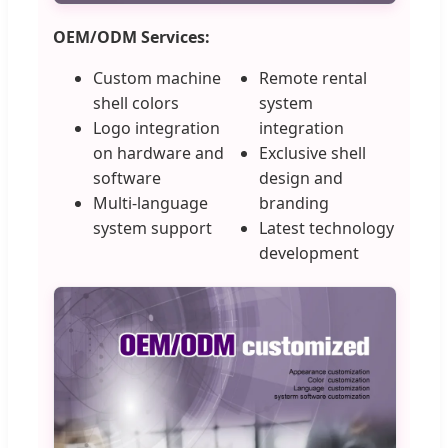
OEM/ODM Services:
Custom machine
Remote rental
shell colors
system
Logo integration
integration
on hardware and
Exclusive shell
software
design and
Multi-language
branding
system support
Latest technology
development