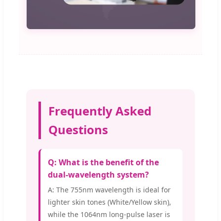
Frequently Asked
Questions
Q: What is the benefit of the
dual-wavelength system?
A: The 755nm wavelength is ideal for
lighter skin tones (White/Yellow skin),
while the 1064nm long-pulse laser is