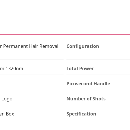
ser Permanent Hair Removal
Configuration
nm 1320nm
Total Power
Picosecond Handle
n Logo
Number of Shots
en Box
Specification