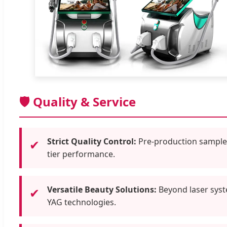
🛡️ Quality & Service
Strict Quality Control:
Pre-production samples 
✔
tier performance.
Versatile Beauty Solutions:
Beyond laser syst
✔
YAG technologies.