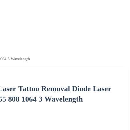
1064 3 Wavelength
 Laser Tattoo Removal Diode Laser
55 808 1064 3 Wavelength