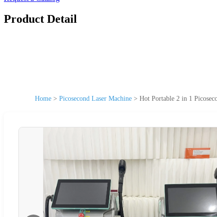
Product Detail
Home
>
Picosecond Laser Machine
>
Hot Portable 2 in 1 Picose