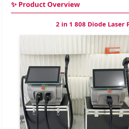
✨ Product Overview
2 in 1 808 Diode Lase