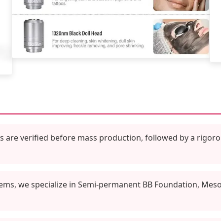
are verified before mass production, followed by a rigoro
ems, we specialize in Semi-permanent BB Foundation, Meso S