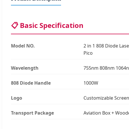
📋 Basic Specification
Model NO.
2 in 1 808 Diode La
Pico
Wavelength
755nm 808nm 1064
808 Diode Handle
1000W
Logo
Customizable Scree
Transport Package
Aviation Box + Wood