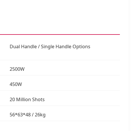
Dual Handle / Single Handle Options
2500W
450W
20 Million Shots
56*63*48 / 26kg