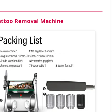
Tattoo Removal Machine