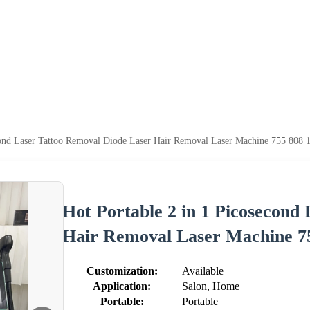
cond Laser Tattoo Removal Diode Laser Hair Removal Laser Machine 755 808 
Hot Portable 2 in 1 Picosecond
Hair Removal Laser Machine 7
Customization:
Available
Application:
Salon, Home
Portable:
Portable