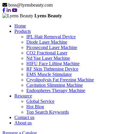
boss@lyensbeauty.com
Lyens Beauty
Home
Products
IPL Hair Removal Device
Diode Laser Machine
Picosecond Laser Machine
CO2 Fractional Laser
Nd Yag Laser Machine
HIFU Face Lifting Machine
RF Skin Tightening Device
EMS Muscle Stimulator
Cryolipolysis Fat Freezing Machine
Cavitation Slimming Machine
Endospheres Therapy Machine
Resource
Global Service
Hot Blog
Top Search Keywords
Contact us
About us
Request a Catalog