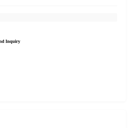
nd Inquiry