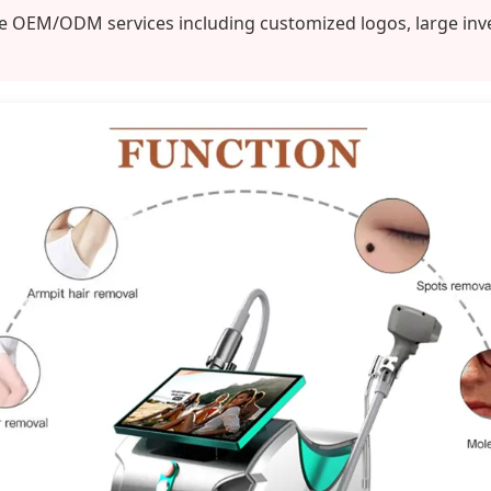
OEM/ODM services including customized logos, large invento