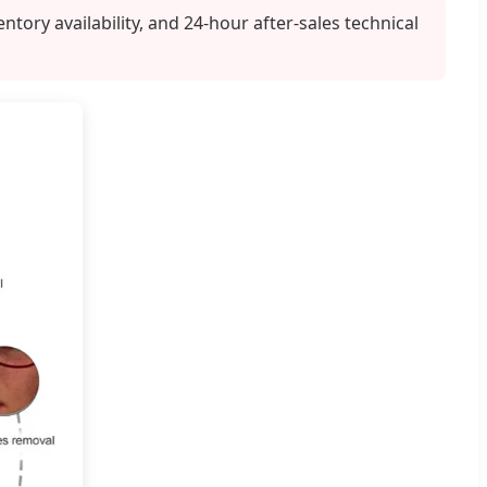
ry availability, and 24-hour after-sales technical