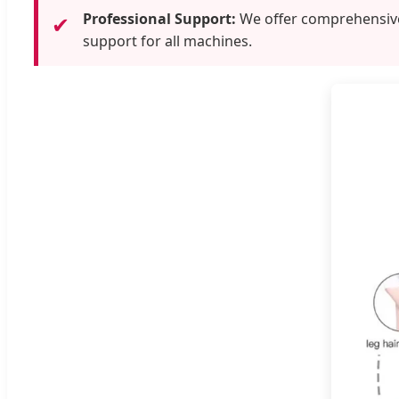
Professional Support:
We offer comprehensive 
✔
support for all machines.