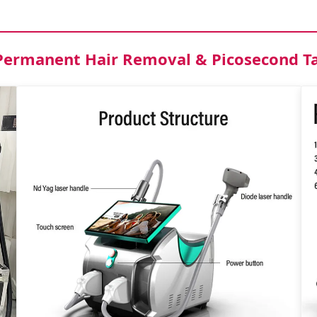
r Permanent Hair Removal & Picosecond 