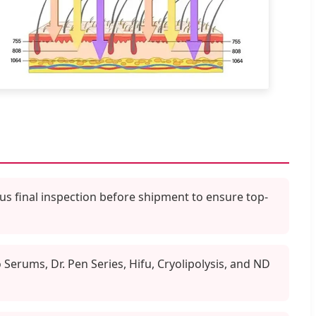
us final inspection before shipment to ensure top-
erums, Dr. Pen Series, Hifu, Cryolipolysis, and ND