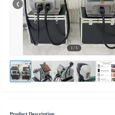
❮
1
/
5
Product Description