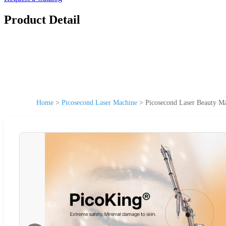
Product Detail
Home
>
Picosecond Laser Machine
>
Picosecond Laser Beauty M