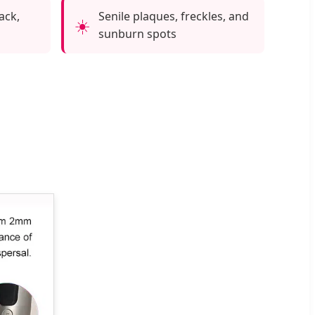
ack,
Senile plaques, freckles, and
☀️
sunburn spots