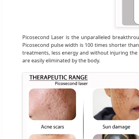
Picosecond Laser is the unparalleled breakthrough
Picosecond pulse width is 100 times shorter tha
treatments, less energy and without injuring the 
are easily eliminated by the body.