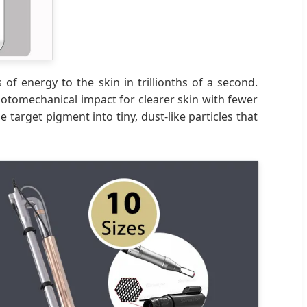
 of energy to the skin in trillionths of a second.
tomechanical impact for clearer skin with fewer
target pigment into tiny, dust-like particles that