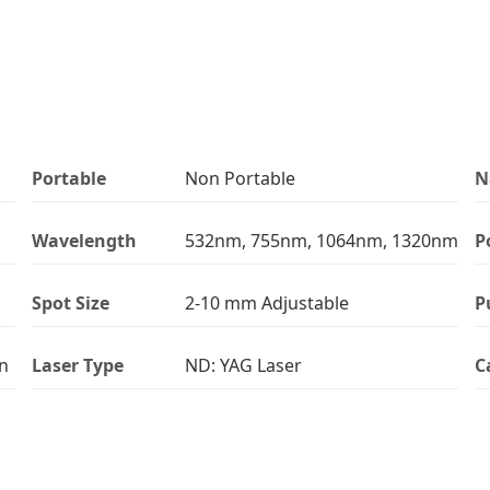
Portable
Non Portable
N
Wavelength
532nm, 755nm, 1064nm, 1320nm
P
Spot Size
2-10 mm Adjustable
P
on
Laser Type
ND: YAG Laser
C