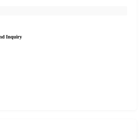
nd Inquiry