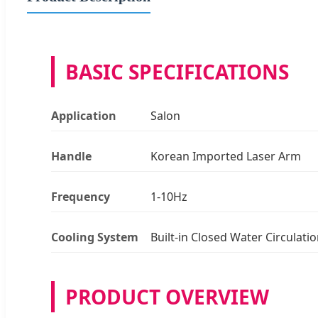
BASIC SPECIFICATIONS
Application
Salon
Handle
Korean Imported Laser Arm
Frequency
1-10Hz
Cooling System
Built-in Closed Water Circulati
PRODUCT OVERVIEW