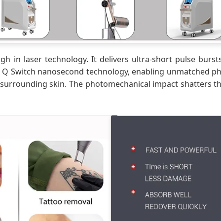
 in laser technology. It delivers ultra-short pulse bursts
n Q Switch nanosecond technology, enabling unmatched pho
surrounding skin. The photomechanical impact shatters the 