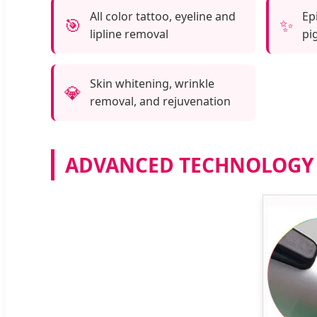
All color tattoo, eyeline and
Ep
🎯
✨
lipline removal
pi
Skin whitening, wrinkle
💎
removal, and rejuvenation
ADVANCED TECHNOLOGY