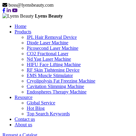
boss@lyensbeauty.com
Lyens Beauty
Home
Products
IPL Hair Removal Device
Diode Laser Machine
Picosecond Laser Machine
CO2 Fractional Laser
Nd Yag Laser Machine
HIFU Face Lifting Machine
RF Skin Tightening Device
EMS Muscle Stimulator
Cryolipolysis Fat Freezing Machine
Cavitation Slimming Machine
Endospheres Therapy Machine
Resource
Global Service
Hot Blog
Top Search Keywords
Contact us
About us
Request a Catalog