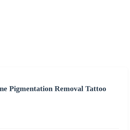
ne Pigmentation Removal Tattoo