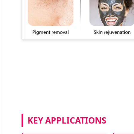
KEY APPLICATIONS