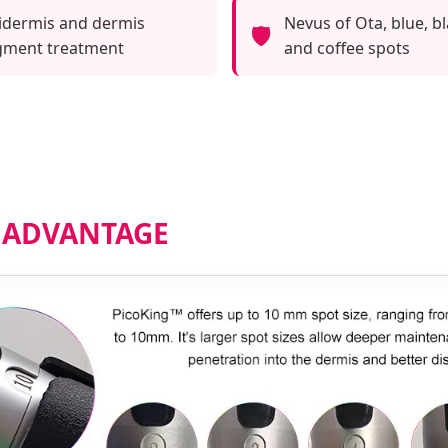
idermis and dermis
Nevus of Ota, blue, bl
🛡️
gment treatment
and coffee spots
 ADVANTAGE