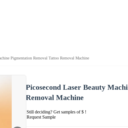
achine Pigmentation Removal Tattoo Removal Machine
Picosecond Laser Beauty Machi
Removal Machine
Still deciding? Get samples of $ !
Request Sample