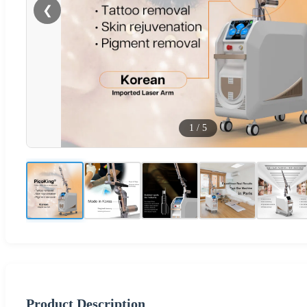
❮
1
/
5
Product Description