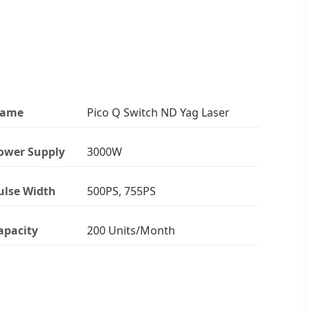
ame
Pico Q Switch ND Yag Laser
ower Supply
3000W
ulse Width
500PS, 755PS
apacity
200 Units/Month