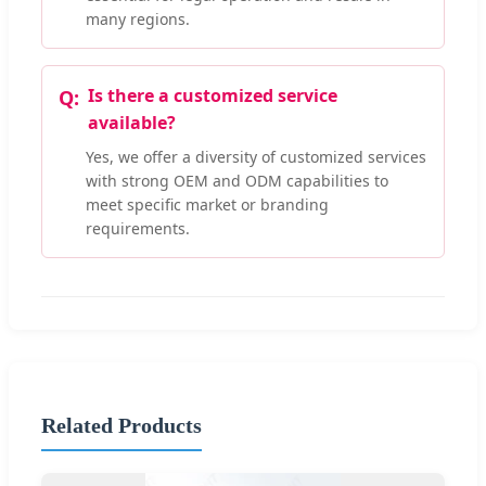
many regions.
Is there a customized service
available?
Yes, we offer a diversity of customized services
with strong OEM and ODM capabilities to
meet specific market or branding
requirements.
Related Products