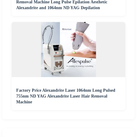
Removal Machine Long Pulse Epilation Aesthetic
Alexandrite and 1064nm ND YAG Depilation
Factory Price Alexandrite Laser 1064nm Long Pulsed
755nm ND YAG Alexandrite Laser Hair Removal
Machine