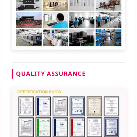
QUALITY ASSURANCE