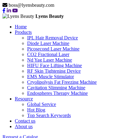
boss@lyensbeauty.com
Lyens Beauty
Home
Products
IPL Hair Removal Device
Diode Laser Machine
Picosecond Laser Machine
CO2 Fractional Laser
Nd Yag Laser Machine
HIFU Face Lifting Machine
RF Skin Tightening Device
EMS Muscle Stimulator
Cryolipolysis Fat Freezing Machine
Cavitation Slimming Machine
Endospheres Therapy Machine
Resource
Global Service
Hot Blog
Top Search Keywords
Contact us
About us
Request a Catalog