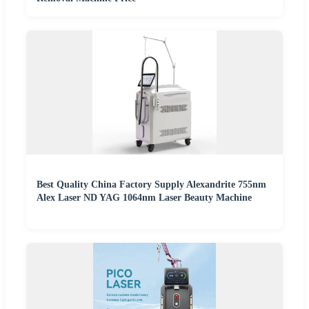
Best Quality China Factory Supply Alexandrite 755nm
Alex Laser ND YAG 1064nm Laser Beauty Machine