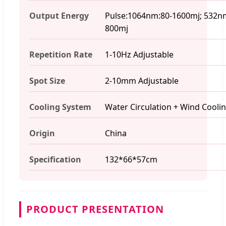
Output Energy
Pulse:1064nm:80-1600mj; 532n
800mj
Repetition Rate
1-10Hz Adjustable
Spot Size
2-10mm Adjustable
Cooling System
Water Circulation + Wind Cooli
Origin
China
Specification
132*66*57cm
PRODUCT PRESENTATION