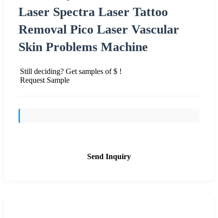
Laser Spectra Laser Tattoo
Removal Pico Laser Vascular
Skin Problems Machine
Still deciding? Get samples of $ !
Request Sample
Send Inquiry