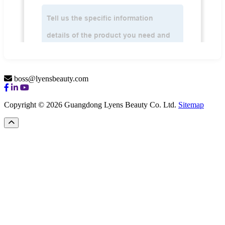
boss@lyensbeauty.com
Copyright © 2026 Guangdong Lyens Beauty Co. Ltd.
Sitemap