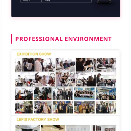
PROFESSIONAL ENVIRONMENT