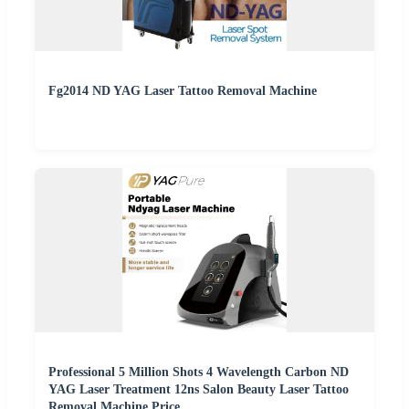
Fg2014 ND YAG Laser Tattoo Removal Machine
Professional 5 Million Shots 4 Wavelength Carbon ND
YAG Laser Treatment 12ns Salon Beauty Laser Tattoo
Removal Machine Price