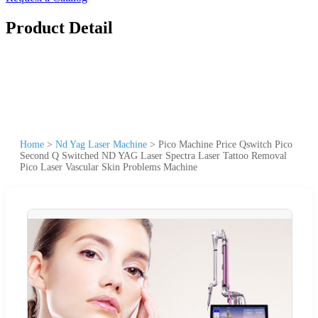
Product Detail
Home
>
Nd Yag Laser Machine
>
Pico Machine Price Qswitch Pico
Second Q Switched ND YAG Laser Spectra Laser Tattoo Removal
Pico Laser Vascular Skin Problems Machine