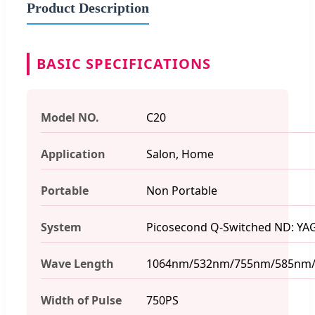
Product Description
BASIC SPECIFICATIONS
Model NO.
C20
Application
Salon, Home
Portable
Non Portable
System
Picosecond Q-Switched ND: YAG
Wave Length
1064nm/532nm/755nm/585nm
Width of Pulse
750PS