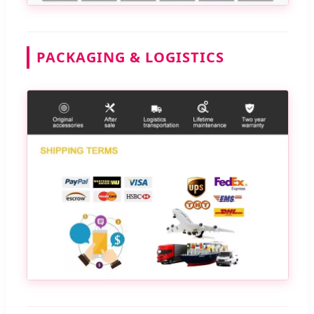
PACKAGING & LOGISTICS