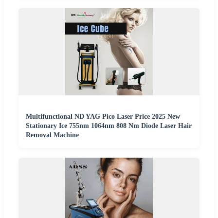
Multifunctional ND YAG Pico Laser Price 2025 New
Stationary Ice 755nm 1064nm 808 Nm Diode Laser Hair
Removal Machine