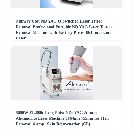
Nubway Cost ND YAG Q Switched Laser Tattoo
Removal Professional Portable ND YAG Laser Tattoo
Removal Machine with Factory Price 1064nm 532nm
Laser
5000W EL200b Long Pulse ND: YAG &amp;
Alexandrite Laser Machine 1064nm 755nm for Hair
Removal &amp; Skin Rejuvenation (CE)