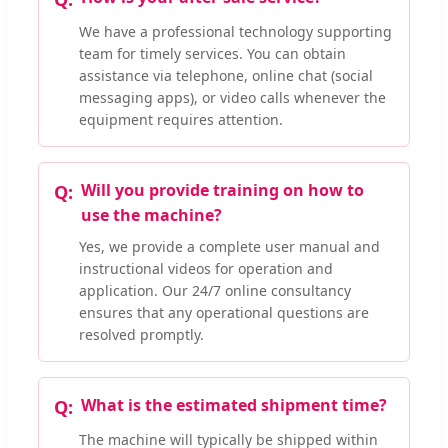
We have a professional technology supporting
team for timely services. You can obtain
assistance via telephone, online chat (social
messaging apps), or video calls whenever the
equipment requires attention.
Will you provide training on how to
use the machine?
Yes, we provide a complete user manual and
instructional videos for operation and
application. Our 24/7 online consultancy
ensures that any operational questions are
resolved promptly.
What is the estimated shipment time?
The machine will typically be shipped within