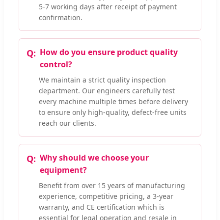
5-7 working days after receipt of payment
confirmation.
How do you ensure product quality
control?
We maintain a strict quality inspection
department. Our engineers carefully test
every machine multiple times before delivery
to ensure only high-quality, defect-free units
reach our clients.
Why should we choose your
equipment?
Benefit from over 15 years of manufacturing
experience, competitive pricing, a 3-year
warranty, and CE certification which is
essential for legal operation and resale in