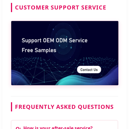
CUSTOMER SUPPORT SERVICE
FREQUENTLY ASKED QUESTIONS
How is your after-sale service?