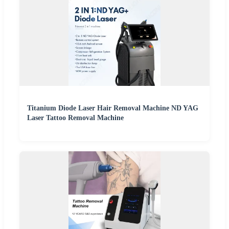
Titanium Diode Laser Hair Removal Machine ND YAG
Laser Tattoo Removal Machine