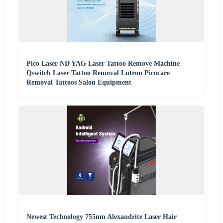
Pico Laser ND YAG Laser Tattoo Remove Machine
Qswitch Laser Tattoo Removal Lutron Picocare
Removal Tattoos Salon Equipment
Newest Technology 755nm Alexandrite Laser Hair