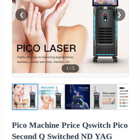
❮
❯
1
/
5
Pico Machine Price Qswitch Pico
Second Q Switched ND YAG