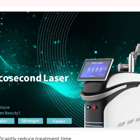
icantly reduce treatment time.