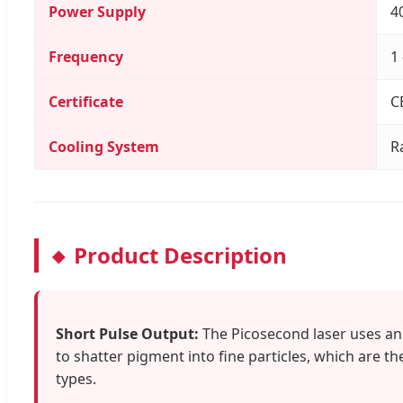
Power Supply
4
Frequency
1
Certificate
C
Cooling System
R
Product Description
Short Pulse Output:
The Picosecond laser uses an u
to shatter pigment into fine particles, which are t
types.