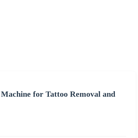
 Machine for Tattoo Removal and