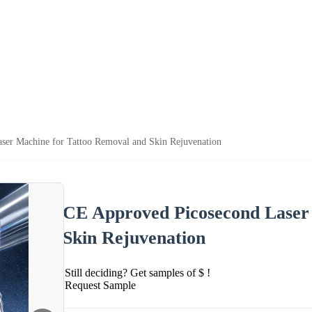
ser Machine for Tattoo Removal and Skin Rejuvenation
CE Approved Picosecond Laser
Skin Rejuvenation
Still deciding? Get samples of $ !
Request Sample