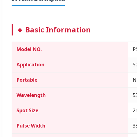
Basic Information
Model NO.
P
Application
S
Portable
N
Wavelength
5
Spot Size
2
Pulse Width
3