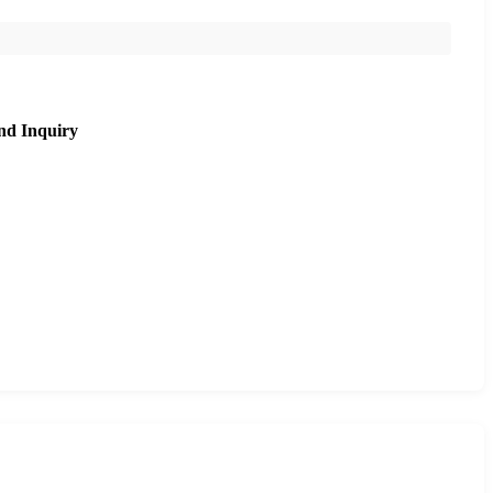
nd Inquiry