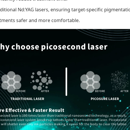
aditional Nd:YAG lasers, ensuring target-specific pigmentat
atments safer and more comfortable.