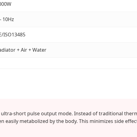
000W
 - 10Hz
E/ISO13485
adiator + Air + Water
ltra-short pulse output mode. Instead of traditional therma
hen easily metabolized by the body. This minimizes side effec