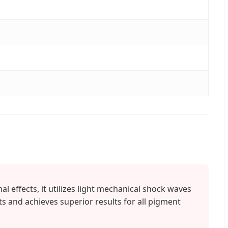
l effects, it utilizes light mechanical shock waves
ts and achieves superior results for all pigment