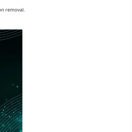
ion removal.