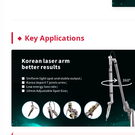
Key Applications