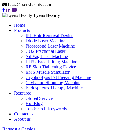
boss@lyensbeauty.com
Lyens Beauty
Home
Products
IPL Hair Removal Device
Diode Laser Machine
Picosecond Laser Machine
CO2 Fractional Laser
Nd Yag Laser Machine
HIFU Face Lifting Machine
RF Skin Tightening Device
EMS Muscle Stimulator
Cryolipolysis Fat Freezing Machine
Cavitation Slimming Machine
Endospheres Therapy Machine
Resource
Global Service
Hot Blog
Top Search Keywords
Contact us
About us
Request a Catalog