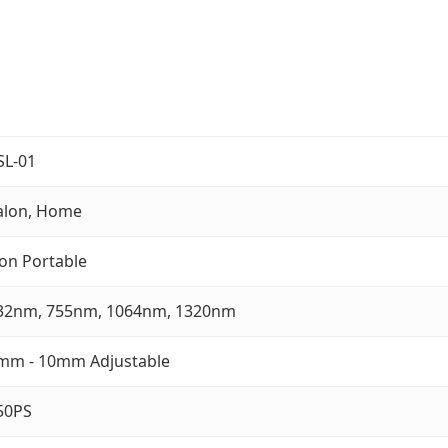
SL-01
alon, Home
on Portable
32nm, 755nm, 1064nm, 1320nm
mm - 10mm Adjustable
50PS