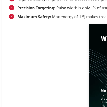
Precision Targeting:
Pulse width is only 1% of tr
Maximum Safety:
Max energy of 1.5J makes tre