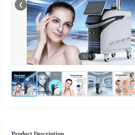
❮
1
/
5
Product Description