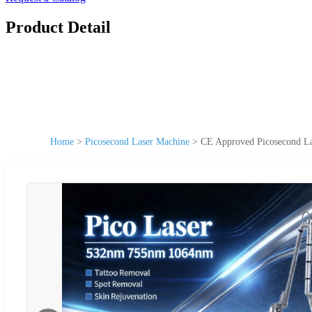
Product Detail
Home
>
Picosecond Laser Machine
>
CE Approved Picosecond La