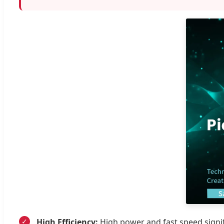
High Efficiency:
High power and fast speed signif