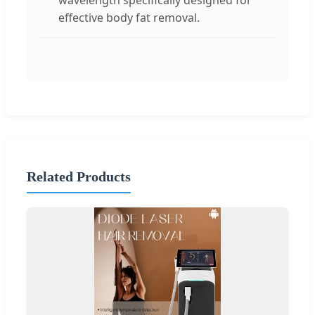
effective body fat removal.
Related Products