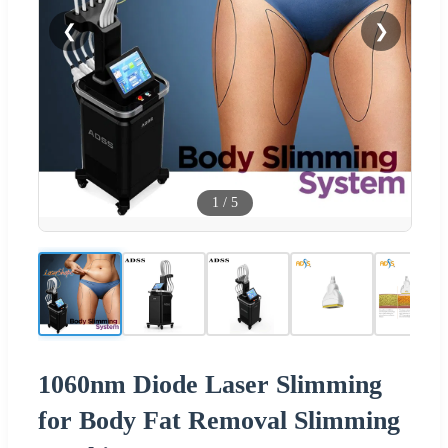
❮
❯
1
/
5
1060nm Diode Laser Slimming
for Body Fat Removal Slimming