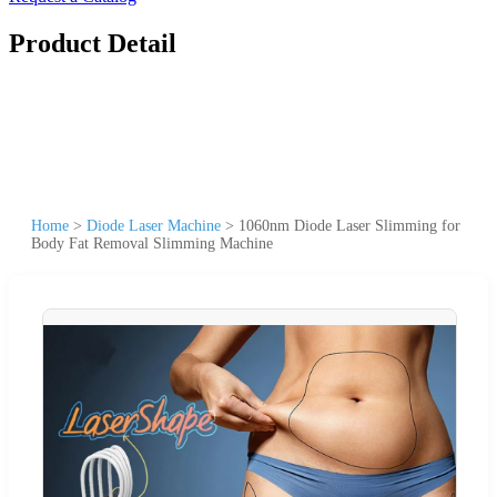
Product Detail
Home
>
Diode Laser Machine
>
1060nm Diode Laser Slimming for
Body Fat Removal Slimming Machine