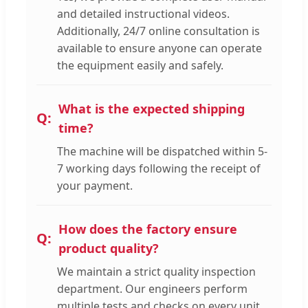
and detailed instructional videos.
Additionally, 24/7 online consultation is
available to ensure anyone can operate
the equipment easily and safely.
What is the expected shipping
time?
The machine will be dispatched within 5-
7 working days following the receipt of
your payment.
How does the factory ensure
product quality?
We maintain a strict quality inspection
department. Our engineers perform
multiple tests and checks on every unit