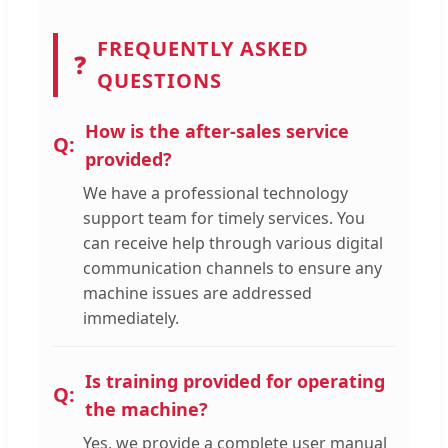
FREQUENTLY ASKED
❓
QUESTIONS
How is the after-sales service
provided?
We have a professional technology
support team for timely services. You
can receive help through various digital
communication channels to ensure any
machine issues are addressed
immediately.
Is training provided for operating
the machine?
Yes, we provide a complete user manual