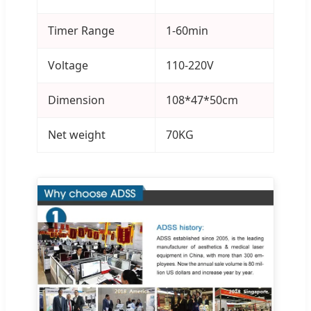
Timer Range
1-60min
Voltage
110-220V
Dimension
108*47*50cm
Net weight
70KG