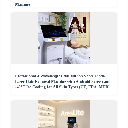
Machine
Professional 4 Wavelengths 200 Million Shots Diode
Laser Hair Removal Machine with Android Screen and
-42°C Ice Cooling for All Skin Types (CE, FDA, MDR)