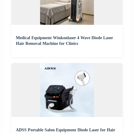
Medical Equipment Winkonlaser 4 Wave Diode Laser
Hair Removal Machine for Clinics
ADSS Portable Salon Equipment Diode Laser for Hair