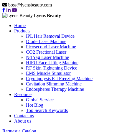
boss@lyensbeauty.com
Lyens Beauty
Home
Products
IPL Hair Removal Device
Diode Laser Machine
Picosecond Laser Machine
CO2 Fractional Laser
Nd Yag Laser Machine
HIFU Face Lifting Machine
RF Skin Tightening Device
EMS Muscle Stimulator
Cryolipolysis Fat Freezing Machine
Cavitation Slimming Machine
Endospheres Therapy Machine
Resource
Global Service
Hot Blog
Top Search Keywords
Contact us
About us
Request a Catalog