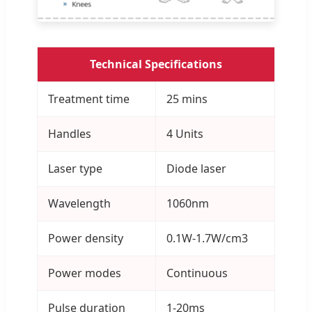
Technical Specifications
Treatment time
25 mins
Handles
4 Units
Laser type
Diode laser
Wavelength
1060nm
Power density
0.1W-1.7W/cm3
Power modes
Continuous
Pulse duration
1-20ms