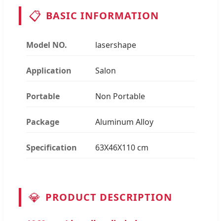
📋
BASIC INFORMATION
Model NO.
lasershape
Application
Salon
Portable
Non Portable
Package
Aluminum Alloy
Specification
63X46X110 cm
💎
PRODUCT DESCRIPTION