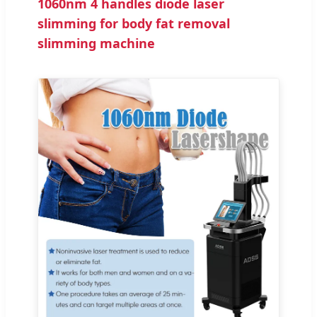
1060nm 4 handles diode laser
slimming for body fat removal
slimming machine