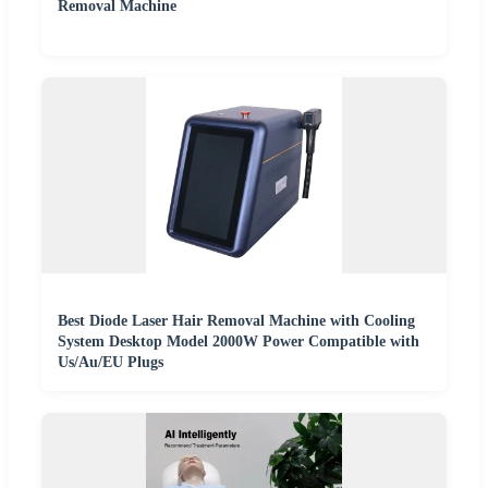
Removal Machine
Best Diode Laser Hair Removal Machine with Cooling
System Desktop Model 2000W Power Compatible with
Us/Au/EU Plugs