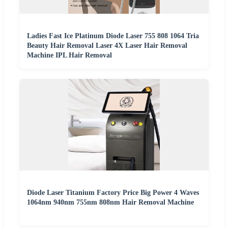
Ladies Fast Ice Platinum Diode Laser 755 808 1064 Tria
Beauty Hair Removal Laser 4X Laser Hair Removal
Machine IPL Hair Removal
Diode Laser Titanium Factory Price Big Power 4 Waves
1064nm 940nm 755nm 808nm Hair Removal Machine