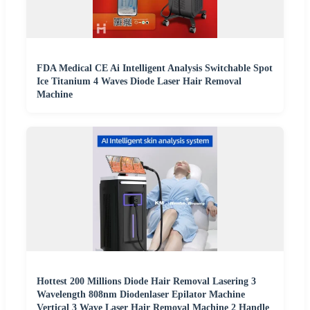
FDA Medical CE Ai Intelligent Analysis Switchable Spot
Ice Titanium 4 Waves Diode Laser Hair Removal
Machine
Hottest 200 Millions Diode Hair Removal Lasering 3
Wavelength 808nm Diodenlaser Epilator Machine
Vertical 3 Wave Laser Hair Removal Machine 2 Handle