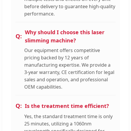
before delivery to guarantee high-quality
performance.
Why should I choose this laser
slimming machine?
Our equipment offers competitive
pricing backed by 12 years of
manufacturing expertise. We provide a
3-year warranty, CE certification for legal
sales and operation, and professional
OEM capabilities.
Is the treatment time efficient?
Yes, the standard treatment time is only
25 minutes, utilizing a 1060nm
wavelength specifically designed for