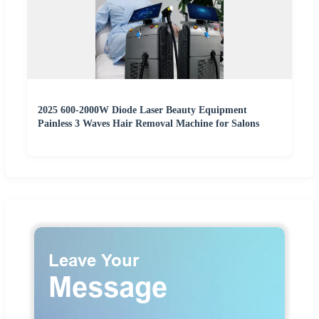
2025 600-2000W Diode Laser Beauty Equipment
Painless 3 Waves Hair Removal Machine for Salons