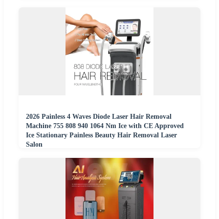
2026 Painless 4 Waves Diode Laser Hair Removal
Machine 755 808 940 1064 Nm Ice with CE Approved
Ice Stationary Painless Beauty Hair Removal Laser
Salon