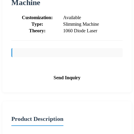
Machine
Customization:
Available
Type:
Slimming Machine
Theory:
1060 Diode Laser
Send Inquiry
Product Description