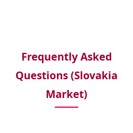
Frequently Asked
Questions (Slovakia
Market)