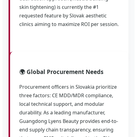
skin tightening) is currently the #1
requested feature by Slovak aesthetic
clinics aiming to maximize ROI per session.
🌍 Global Procurement Needs
Procurement officers in Slovakia prioritize
three factors: CE MDD/MDR compliance,
local technical support, and modular
durability. As a leading manufacturer,
Guangdong Lyens Beauty provides end-to-
end supply chain transparency, ensuring