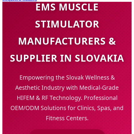
EMS MUSCLE
STIMULATOR
MANUFACTURERS &
SUPPLIER IN SLOVAKIA
Empowering the Slovak Wellness &
Aesthetic Industry with Medical-Grade
HIFEM & RF Technology. Professional
OEM/ODM Solutions for Clinics, Spas, and
Fitness Centers.