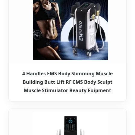
4 Handles EMS Body Slimming Muscle
Building Butt Lift RF EMS Body Sculpt
Muscle Stimulator Beauty Euipment