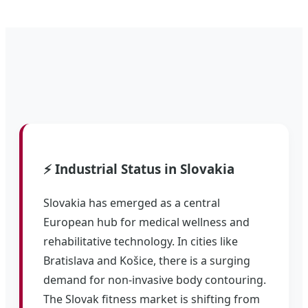
⚡ Industrial Status in Slovakia
Slovakia has emerged as a central
European hub for medical wellness and
rehabilitative technology. In cities like
Bratislava and Košice, there is a surging
demand for non-invasive body contouring.
The Slovak fitness market is shifting from