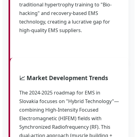
traditional hypertrophy training to "Bio-
hacking" and recovery-based EMS
technology, creating a lucrative gap for
high-quality EMS suppliers.
📈 Market Development Trends
The 2024-2025 roadmap for EMS in
Slovakia focuses on "Hybrid Technology"—
combining High-Intensity Focused
Electromagnetic (HIFEM) fields with
Synchronized Radiofrequency (RF). This
dual-action approach (muscle building +