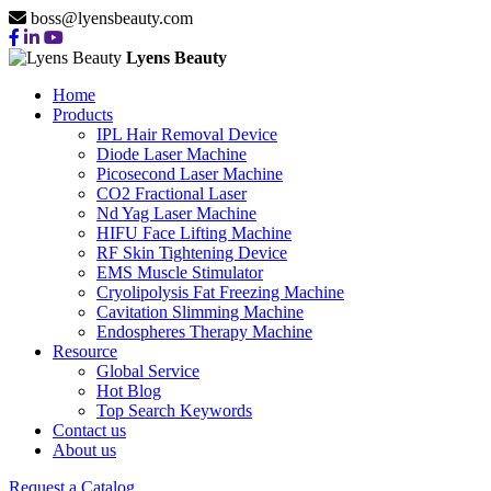
boss@lyensbeauty.com
Lyens Beauty
Home
Products
IPL Hair Removal Device
Diode Laser Machine
Picosecond Laser Machine
CO2 Fractional Laser
Nd Yag Laser Machine
HIFU Face Lifting Machine
RF Skin Tightening Device
EMS Muscle Stimulator
Cryolipolysis Fat Freezing Machine
Cavitation Slimming Machine
Endospheres Therapy Machine
Resource
Global Service
Hot Blog
Top Search Keywords
Contact us
About us
Request a Catalog