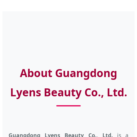
About Guangdong
Lyens Beauty Co., Ltd.
Guangdong Lyens Beauty Co., Ltd.
is a