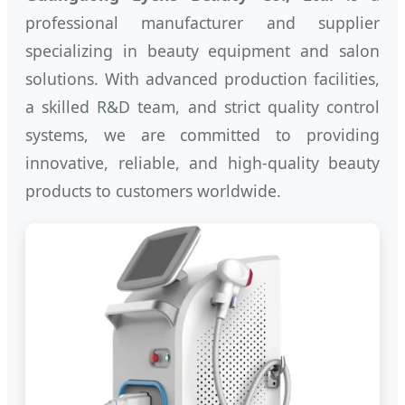
professional manufacturer and supplier
specializing in beauty equipment and salon
solutions. With advanced production facilities,
a skilled R&D team, and strict quality control
systems, we are committed to providing
innovative, reliable, and high-quality beauty
products to customers worldwide.