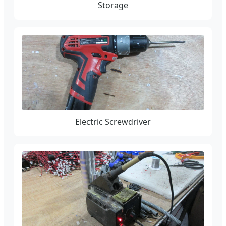
Storage
Electric Screwdriver