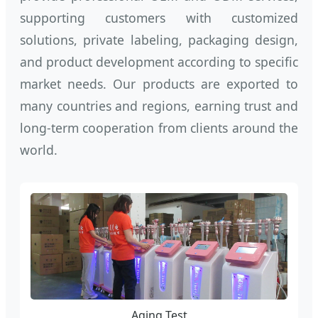
supporting customers with customized
solutions, private labeling, packaging design,
and product development according to specific
market needs. Our products are exported to
many countries and regions, earning trust and
long-term cooperation from clients around the
world.
Aging Test