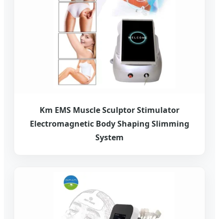
Km EMS Muscle Sculptor Stimulator
Electromagnetic Body Shaping Slimming
System