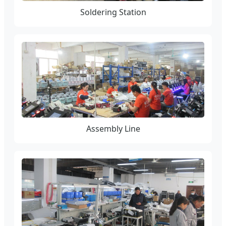
Soldering Station
Assembly Line