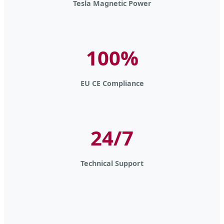
Tesla Magnetic Power
100%
EU CE Compliance
24/7
Technical Support