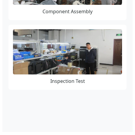
Component Assembly
Inspection Test