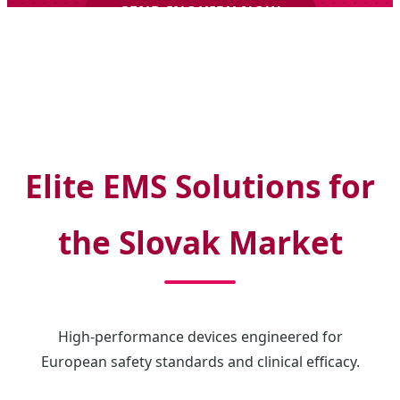
SEND INQUIRY NOW
Elite EMS Solutions for
the Slovak Market
High-performance devices engineered for
European safety standards and clinical efficacy.