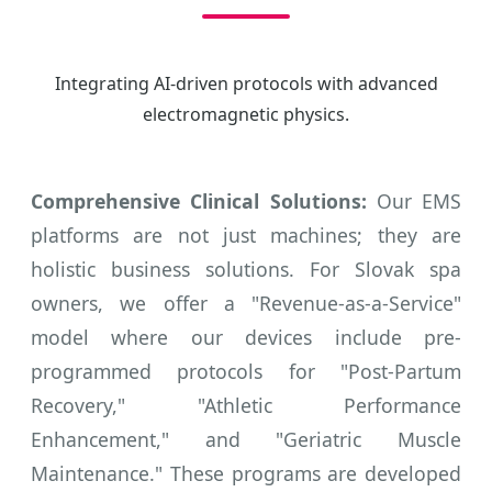
Integrating AI-driven protocols with advanced
electromagnetic physics.
Comprehensive Clinical Solutions:
Our EMS
platforms are not just machines; they are
holistic business solutions. For Slovak spa
owners, we offer a "Revenue-as-a-Service"
model where our devices include pre-
programmed protocols for "Post-Partum
Recovery," "Athletic Performance
Enhancement," and "Geriatric Muscle
Maintenance." These programs are developed