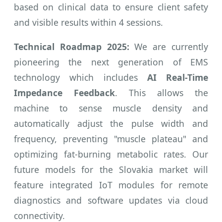
based on clinical data to ensure client safety
and visible results within 4 sessions.
Technical Roadmap 2025:
We are currently
pioneering the next generation of EMS
technology which includes
AI Real-Time
Impedance Feedback
. This allows the
machine to sense muscle density and
automatically adjust the pulse width and
frequency, preventing "muscle plateau" and
optimizing fat-burning metabolic rates. Our
future models for the Slovakia market will
feature integrated IoT modules for remote
diagnostics and software updates via cloud
connectivity.