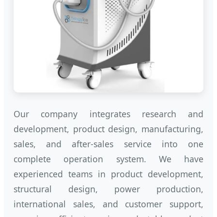
Our company integrates research and
development, product design, manufacturing,
sales, and after-sales service into one
complete operation system. We have
experienced teams in product development,
structural design, power production,
international sales, and customer support,