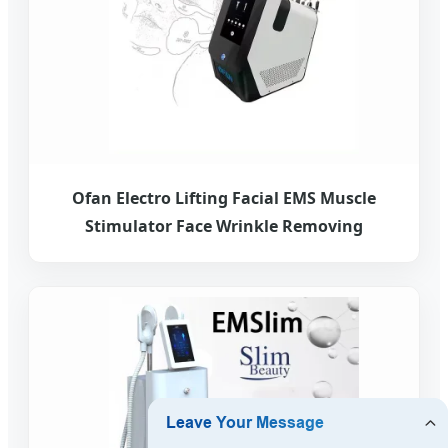
Ofan Electro Lifting Facial EMS Muscle
Stimulator Face Wrinkle Removing