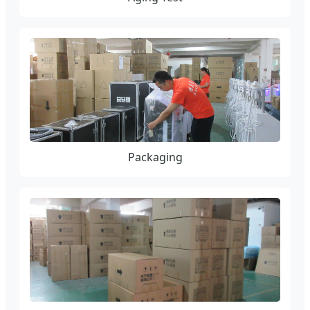
Packaging