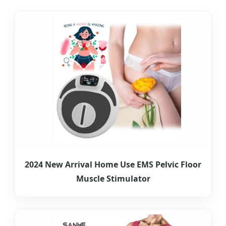
2024 New Arrival Home Use EMS Pelvic Floor
Muscle Stimulator