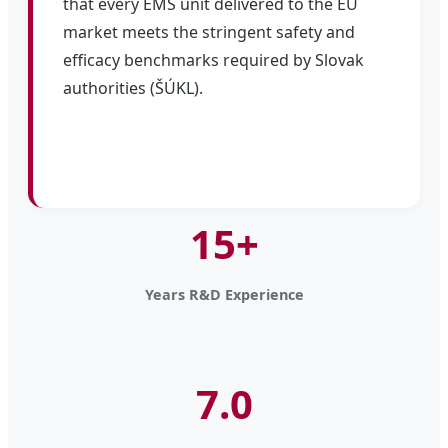
that every EMS unit delivered to the EU
market meets the stringent safety and
efficacy benchmarks required by Slovak
authorities (ŠÚKL).
15+
Years R&D Experience
7.0