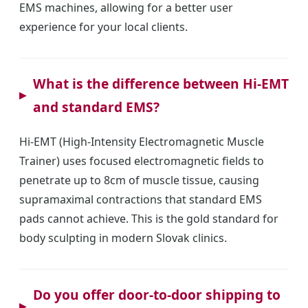
EMS machines, allowing for a better user
experience for your local clients.
What is the difference between Hi-EMT
and standard EMS?
Hi-EMT (High-Intensity Electromagnetic Muscle
Trainer) uses focused electromagnetic fields to
penetrate up to 8cm of muscle tissue, causing
supramaximal contractions that standard EMS
pads cannot achieve. This is the gold standard for
body sculpting in modern Slovak clinics.
Do you offer door-to-door shipping to