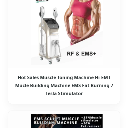
Hot Sales Muscle Toning Machine Hi-EMT
Mucle Building Machine EMS Fat Burning 7
Tesla Stimulator