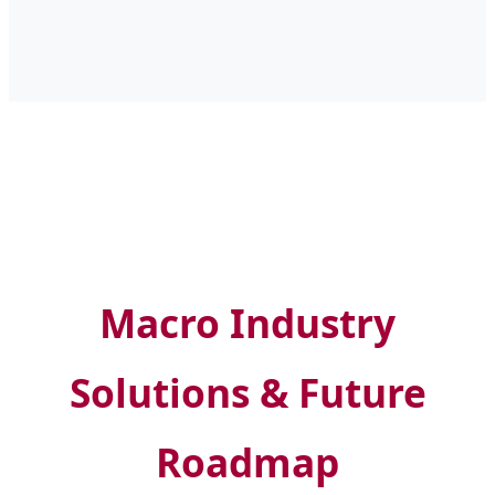
Macro Industry
Solutions & Future
Roadmap