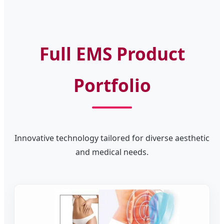
Full EMS Product
Portfolio
Innovative technology tailored for diverse aesthetic
and medical needs.