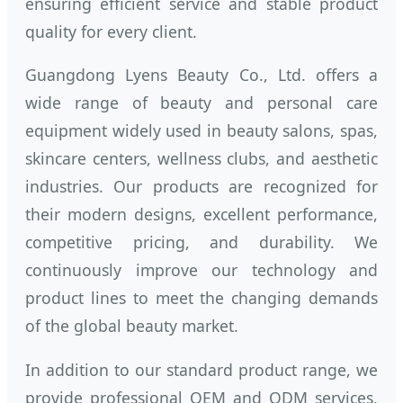
ensuring efficient service and stable product
quality for every client.
Guangdong Lyens Beauty Co., Ltd. offers a
wide range of beauty and personal care
equipment widely used in beauty salons, spas,
skincare centers, wellness clubs, and aesthetic
industries. Our products are recognized for
their modern designs, excellent performance,
competitive pricing, and durability. We
continuously improve our technology and
product lines to meet the changing demands
of the global beauty market.
In addition to our standard product range, we
provide professional OEM and ODM services,