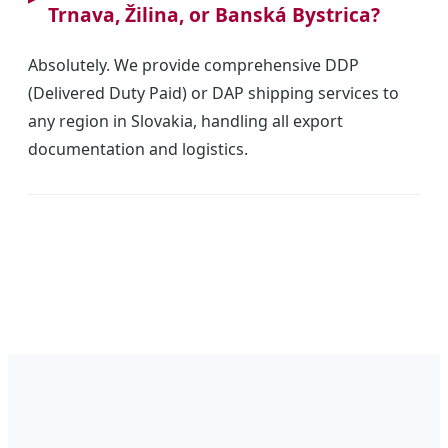
Trnava, Žilina, or Banská Bystrica?
Absolutely. We provide comprehensive DDP
(Delivered Duty Paid) or DAP shipping services to
any region in Slovakia, handling all export
documentation and logistics.