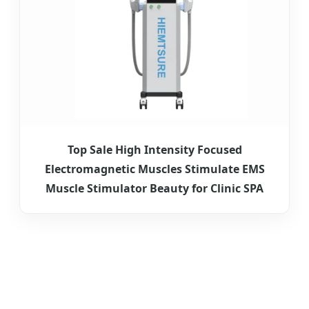
Top Sale High Intensity Focused
Electromagnetic Muscles Stimulate EMS
Muscle Stimulator Beauty for Clinic SPA