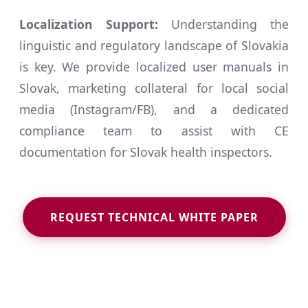
Localization Support:
Understanding the
linguistic and regulatory landscape of Slovakia
is key. We provide localized user manuals in
Slovak, marketing collateral for local social
media (Instagram/FB), and a dedicated
compliance team to assist with CE
documentation for Slovak health inspectors.
REQUEST TECHNICAL WHITE PAPER