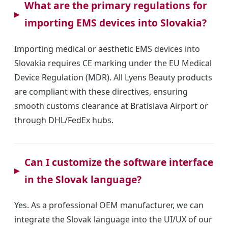
What are the primary regulations for
importing EMS devices into Slovakia?
Importing medical or aesthetic EMS devices into
Slovakia requires CE marking under the EU Medical
Device Regulation (MDR). All Lyens Beauty products
are compliant with these directives, ensuring
smooth customs clearance at Bratislava Airport or
through DHL/FedEx hubs.
Can I customize the software interface
in the Slovak language?
Yes. As a professional OEM manufacturer, we can
integrate the Slovak language into the UI/UX of our