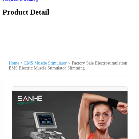
Product Detail
Home
>
EMS Muscle Stimulator
>
Factory Sale Electrostimulation
EMS Electric Muscle Stimulator Slimming