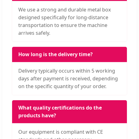
We use a strong and durable metal box
designed specifically for long-distance
transportation to ensure the machine
arrives safely.
How long is the delivery time?
Delivery typically occurs within 5 working
days after payment is received, depending
on the specific quantity of your order.
What quality certifications do the
products have?
Our equipment is compliant with CE