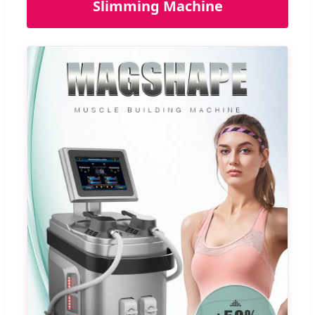
Slimming Machine