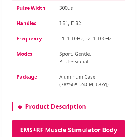
Pulse Width
300us
Handles
I-B1, II-B2
Frequency
F1: 1-10Hz, F2: 1-100Hz
Modes
Sport, Gentle,
Professional
Package
Aluminum Case
(78*56*124CM, 68kg)
Product Description
EMS+RF Muscle Stimulator Body