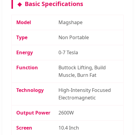
Basic Specifications
Model
Magshape
Type
Non Portable
Energy
0-7 Tesla
Function
Buttock Lifting, Build
Muscle, Burn Fat
Technology
High-Intensity Focused
Electromagnetic
Output Power
2600W
Screen
10.4 Inch