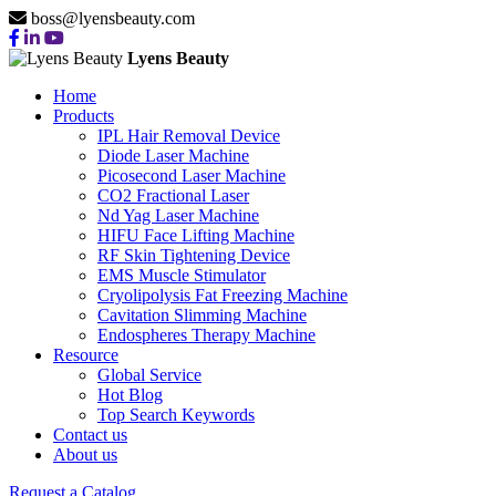
boss@lyensbeauty.com
Lyens Beauty
Home
Products
IPL Hair Removal Device
Diode Laser Machine
Picosecond Laser Machine
CO2 Fractional Laser
Nd Yag Laser Machine
HIFU Face Lifting Machine
RF Skin Tightening Device
EMS Muscle Stimulator
Cryolipolysis Fat Freezing Machine
Cavitation Slimming Machine
Endospheres Therapy Machine
Resource
Global Service
Hot Blog
Top Search Keywords
Contact us
About us
Request a Catalog