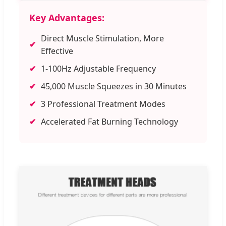
Key Advantages:
Direct Muscle Stimulation, More
✔
Effective
✔
1-100Hz Adjustable Frequency
✔
45,000 Muscle Squeezes in 30 Minutes
✔
3 Professional Treatment Modes
✔
Accelerated Fat Burning Technology