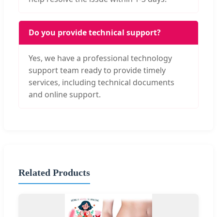
Do you provide technical support?
Yes, we have a professional technology
support team ready to provide timely
services, including technical documents
and online support.
Related Products