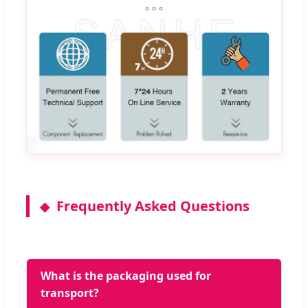
Frequently Asked Questions
What is the packaging used for
transport?