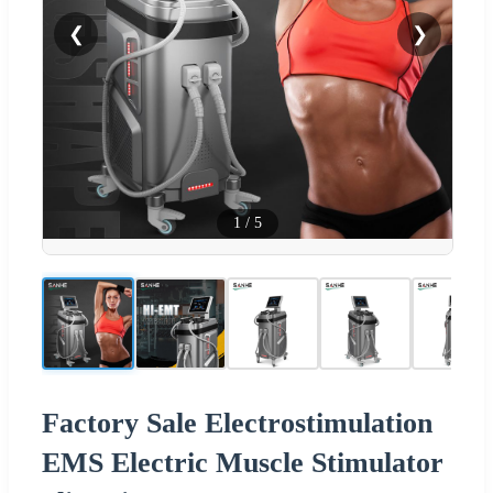
❮
❯
1
/
5
Factory Sale Electrostimulation
EMS Electric Muscle Stimulator