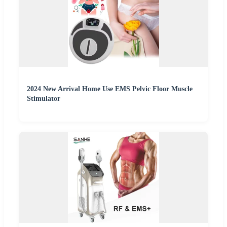
2024 New Arrival Home Use EMS Pelvic Floor Muscle
Stimulator