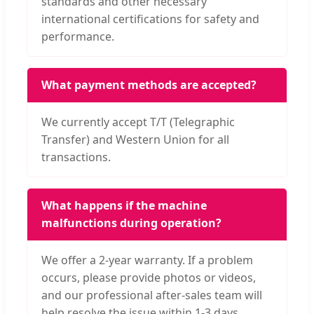
standards and other necessary
international certifications for safety and
performance.
What payment methods are accepted?
We currently accept T/T (Telegraphic
Transfer) and Western Union for all
transactions.
What happens if the machine
malfunctions during operation?
We offer a 2-year warranty. If a problem
occurs, please provide photos or videos,
and our professional after-sales team will
help resolve the issue within 1-3 days.