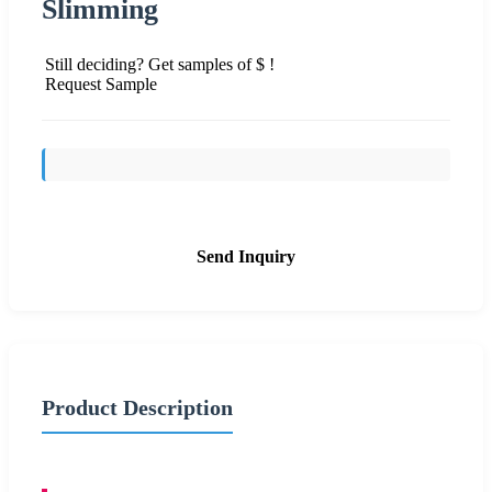
Slimming
Still deciding? Get samples of $ !
Request Sample
Send Inquiry
Product Description