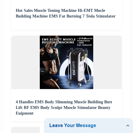
Hot Sales Muscle Toning Machine Hi-EMT Mucle
Building Machine EMS Fat Burning 7 Tesla Stimulator
4 Handles EMS Body Slimming Muscle Building Butt
Lift RF EMS Body Sculpt Muscle Stimulator Beauty
Euipment