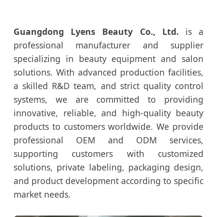
Guangdong Lyens Beauty Co., Ltd.
is a
professional manufacturer and supplier
specializing in beauty equipment and salon
solutions. With advanced production facilities,
a skilled R&D team, and strict quality control
systems, we are committed to providing
innovative, reliable, and high-quality beauty
products to customers worldwide. We provide
professional OEM and ODM services,
supporting customers with customized
solutions, private labeling, packaging design,
and product development according to specific
market needs.