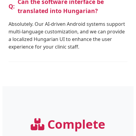
Can the software interface be
translated into Hungarian?
Absolutely. Our AI-driven Android systems support
multi-language customization, and we can provide
a localized Hungarian UI to enhance the user
experience for your clinic staff.
Complete