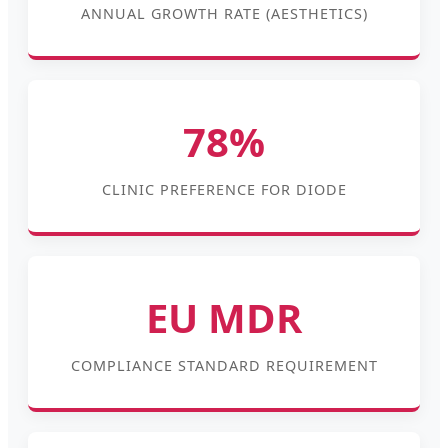
ANNUAL GROWTH RATE (AESTHETICS)
78%
CLINIC PREFERENCE FOR DIODE
EU MDR
COMPLIANCE STANDARD REQUIREMENT