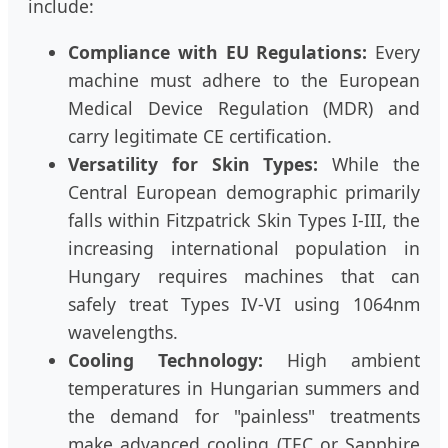
include:
Compliance with EU Regulations:
Every
machine must adhere to the European
Medical Device Regulation (MDR) and
carry legitimate CE certification.
Versatility for Skin Types:
While the
Central European demographic primarily
falls within Fitzpatrick Skin Types I-III, the
increasing international population in
Hungary requires machines that can
safely treat Types IV-VI using 1064nm
wavelengths.
Cooling Technology:
High ambient
temperatures in Hungarian summers and
the demand for "painless" treatments
make advanced cooling (TEC or Sapphire