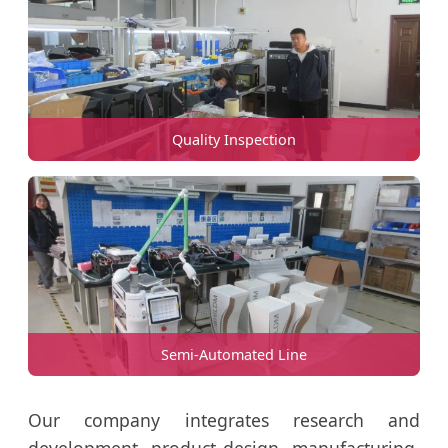
Quality Inspection
Semi-Automated Line
Our company integrates research and
development, product design, manufacturing,