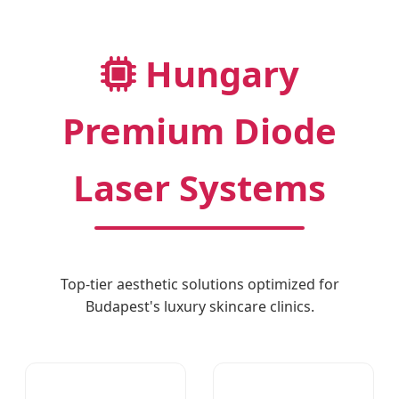
Hungary
Premium Diode
Laser Systems
Top-tier aesthetic solutions optimized for
Budapest's luxury skincare clinics.