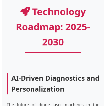
Technology
Roadmap: 2025-
2030
AI-Driven Diagnostics and
Personalization
The future of diode laser machines in the