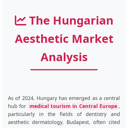
The Hungarian
Aesthetic Market
Analysis
As of 2024, Hungary has emerged as a central
hub for
medical tourism in Central Europe
,
particularly in the fields of dentistry and
aesthetic dermatology. Budapest, often cited