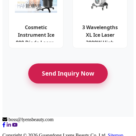
Cosmetic
3 Wavelengths
Instrument Ice
XL Ice Laser
808 Diode Laser -
3000W High
Fiber Technology
Intensity System
Send Inquiry Now
boss@lyensbeauty.com
Copyright © 2026 Guangdong Lyens Beauty Co. Ltd.
Sitemap