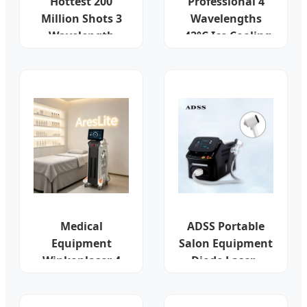
Hottest 200
Professional 4
Million Shots 3
Wavelengths
Wavelength
-42°C Ice Cooling
808nm Vertical
(CE, FDA, MDR)
Epilator
Medical
ADSS Portable
Equipment
Salon Equipment
Winkonlaser 4
Diode Laser -
Wave Diode
Compact
Laser for Clinics
Solution