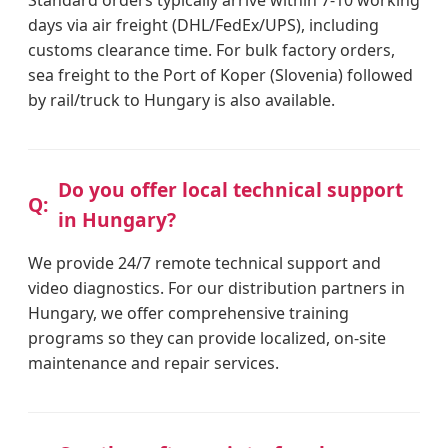
days via air freight (DHL/FedEx/UPS), including
customs clearance time. For bulk factory orders,
sea freight to the Port of Koper (Slovenia) followed
by rail/truck to Hungary is also available.
Do you offer local technical support
in Hungary?
We provide 24/7 remote technical support and
video diagnostics. For our distribution partners in
Hungary, we offer comprehensive training
programs so they can provide localized, on-site
maintenance and repair services.