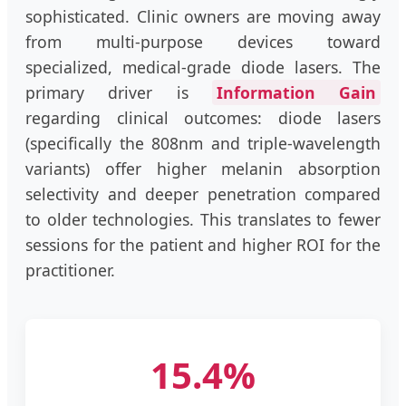
sophisticated. Clinic owners are moving away
from multi-purpose devices toward
specialized, medical-grade diode lasers. The
primary driver is
Information Gain
regarding clinical outcomes: diode lasers
(specifically the 808nm and triple-wavelength
variants) offer higher melanin absorption
selectivity and deeper penetration compared
to older technologies. This translates to fewer
sessions for the patient and higher ROI for the
practitioner.
15.4%