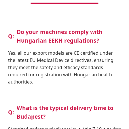
Do your machines comply with
Hungarian EEKH regulations?
Yes, all our export models are CE certified under
the latest EU Medical Device directives, ensuring
they meet the safety and efficacy standards
required for registration with Hungarian health
authorities.
What is the typical delivery time to
Budapest?
Standard orders typically arrive within 7-10 working