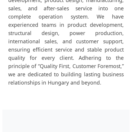
sales, and after-sales service into one
complete operation system. We have
experienced teams in product development,
structural design, power production,
international sales, and customer support,
ensuring efficient service and stable product
quality for every client. Adhering to the
principle of “Quality First, Customer Foremost,”
we are dedicated to building lasting business
relationships in Hungary and beyond.