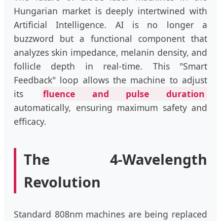
Hungarian market is deeply intertwined with
Artificial Intelligence. AI is no longer a
buzzword but a functional component that
analyzes skin impedance, melanin density, and
follicle depth in real-time. This "Smart
Feedback" loop allows the machine to adjust
its
fluence and pulse duration
automatically, ensuring maximum safety and
efficacy.
The 4-Wavelength
Revolution
Standard 808nm machines are being replaced