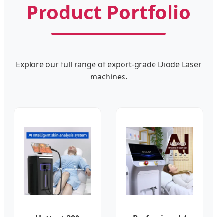
Product Portfolio
Explore our full range of export-grade Diode Laser
machines.