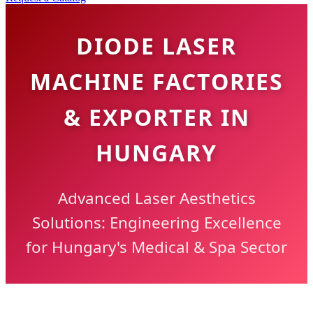
DIODE LASER
MACHINE FACTORIES
& EXPORTER IN
HUNGARY
Advanced Laser Aesthetics
Solutions: Engineering Excellence
for Hungary's Medical & Spa Sector