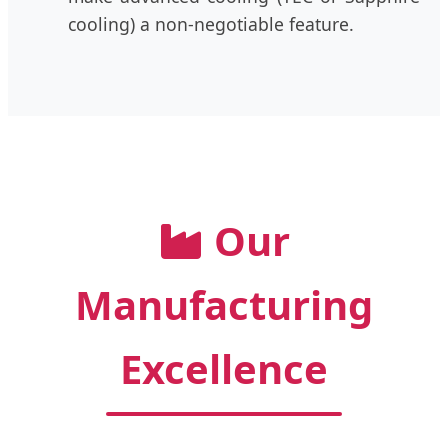
cooling) a non-negotiable feature.
Our
Manufacturing
Excellence