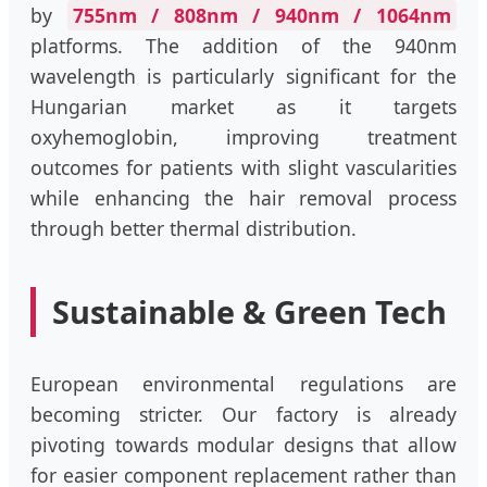
by
755nm / 808nm / 940nm / 1064nm
platforms. The addition of the 940nm
wavelength is particularly significant for the
Hungarian market as it targets
oxyhemoglobin, improving treatment
outcomes for patients with slight vascularities
while enhancing the hair removal process
through better thermal distribution.
Sustainable & Green Tech
European environmental regulations are
becoming stricter. Our factory is already
pivoting towards modular designs that allow
for easier component replacement rather than