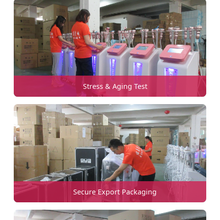
Stress & Aging Test
Secure Export Packaging