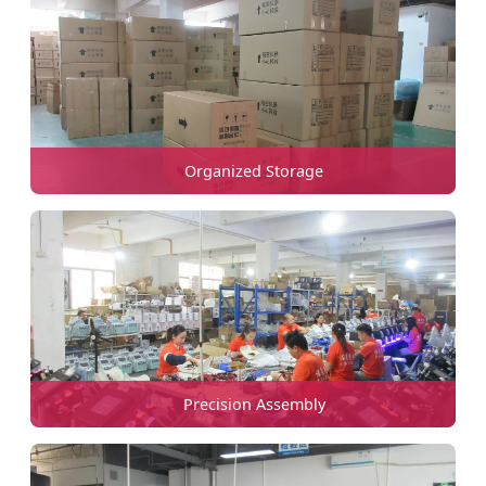
Organized Storage
Precision Assembly