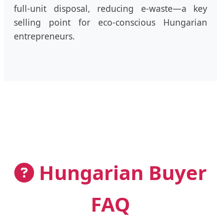
full-unit disposal, reducing e-waste—a key
selling point for eco-conscious Hungarian
entrepreneurs.
Hungarian Buyer
FAQ