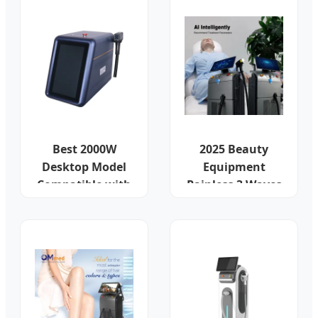
Best 2000W
2025 Beauty
Desktop Model
Equipment
Compatible with
Painless 3 Waves
EU Plugs
Salon Machine