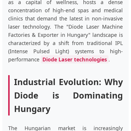
as a capital of wellness, hosts a dense
concentration of high-end spas and medical
clinics that demand the latest in non-invasive
laser technology. The "Diode Laser Machine
Factories & Exporter in Hungary" landscape is
characterized by a shift from traditional IPL
(Intense Pulsed Light) systems to high-
performance
Diode Laser technologies
.
Industrial Evolution: Why
Diode is Dominating
Hungary
The Hungarian market is increasingly