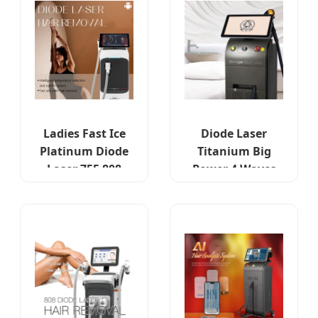
Ladies Fast Ice
Diode Laser
Platinum Diode
Titanium Big
Laser 755 808
Power 4 Waves
1064 Hungary
1064nm-755nm
Clinic Series
for Hungarian
Skin Types