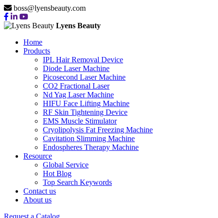
boss@lyensbeauty.com
Lyens Beauty
Home
Products
IPL Hair Removal Device
Diode Laser Machine
Picosecond Laser Machine
CO2 Fractional Laser
Nd Yag Laser Machine
HIFU Face Lifting Machine
RF Skin Tightening Device
EMS Muscle Stimulator
Cryolipolysis Fat Freezing Machine
Cavitation Slimming Machine
Endospheres Therapy Machine
Resource
Global Service
Hot Blog
Top Search Keywords
Contact us
About us
Request a Catalog