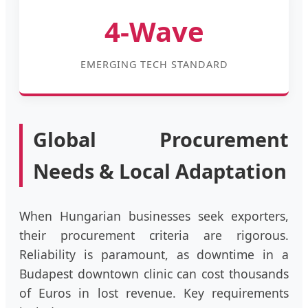
4-Wave
EMERGING TECH STANDARD
Global Procurement
Needs & Local Adaptation
When Hungarian businesses seek exporters,
their procurement criteria are rigorous.
Reliability is paramount, as downtime in a
Budapest downtown clinic can cost thousands
of Euros in lost revenue. Key requirements