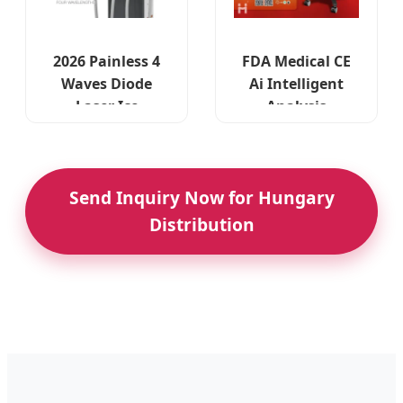
2026 Painless 4
FDA Medical CE
Waves Diode
Ai Intelligent
Laser Ice
Analysis
Stationary - CE
Titanium 4
Approved for EU
Waves Diode
Market
Laser Machine
Send Inquiry Now for Hungary
Distribution