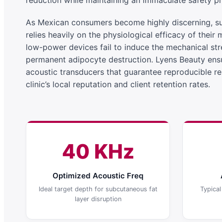
reduction while maintaining an immaculate safety pro
As Mexican consumers become highly discerning, suc
relies heavily on the physiological efficacy of their 
low-power devices fail to induce the mechanical stre
permanent adipocyte destruction. Lyens Beauty ens
acoustic transducers that guarantee reproducible re
clinic’s local reputation and client retention rates.
40 KHz
Optimized Acoustic Freq
Ideal target depth for subcutaneous fat
Typica
layer disruption