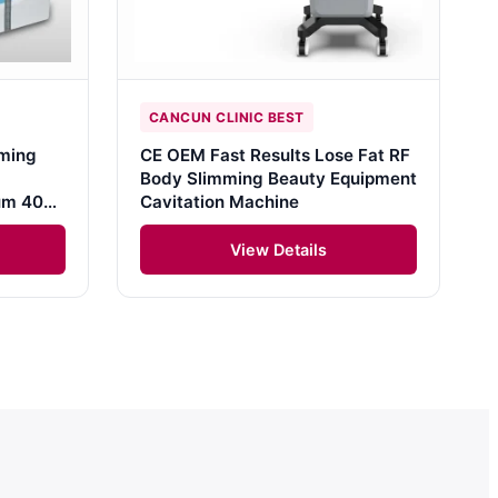
CANCUN CLINIC BEST
ming
CE OEM Fast Results Lose Fat RF
Body Slimming Beauty Equipment
uum 40K
Cavitation Machine
View Details