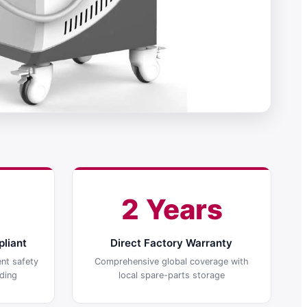
2 Years
liant
Direct Factory Warranty
nt safety
Comprehensive global coverage with
ding
local spare-parts storage