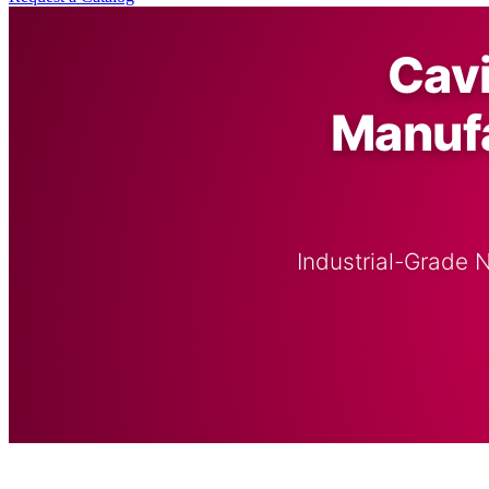
Cav
Manufa
Industrial-Grade 