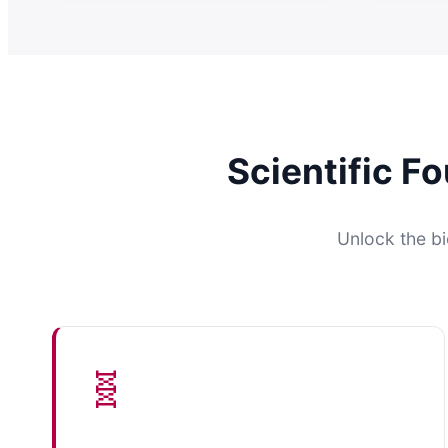
Scientific F
Unlock the bi
🧬