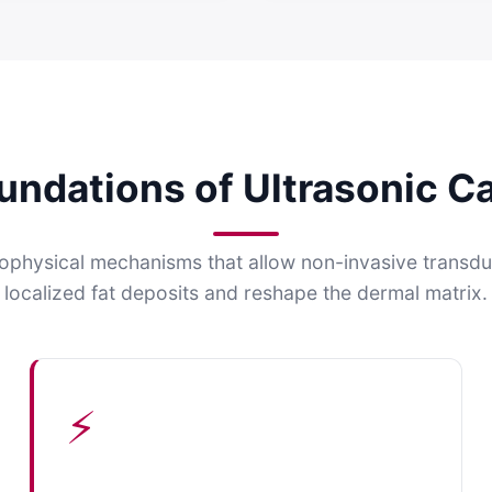
oundations of Ultrasonic Ca
ophysical mechanisms that allow non-invasive transduc
localized fat deposits and reshape the dermal matrix.
⚡