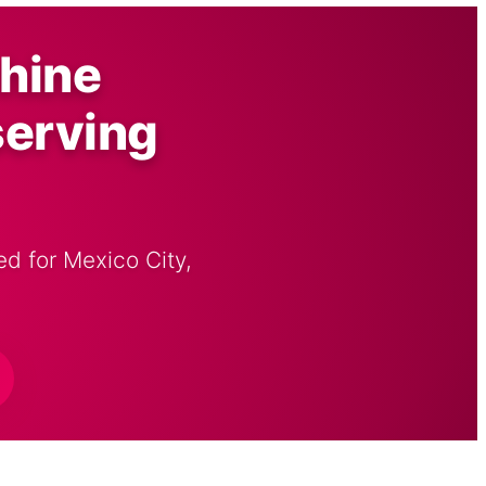
hine
serving
d for Mexico City,