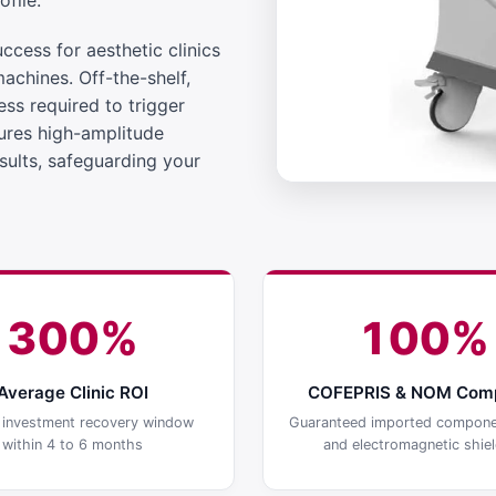
file.
cess for aesthetic clinics
machines. Off-the-shelf,
ss required to trigger
ures high-amplitude
sults, safeguarding your
300%
100%
Average Clinic ROI
COFEPRIS & NOM Comp
l investment recovery window
Guaranteed imported compone
within 4 to 6 months
and electromagnetic shiel