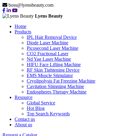
boss@lyensbeauty.com
Lyens Beauty
Home
Products
IPL Hair Removal Device
Diode Laser Machine
Picosecond Laser Machine
CO2 Fractional Laser
Nd Yag Laser Machine
HIFU Face Lifting Machine
RF Skin Tightening Device
EMS Muscle Stimulator
Cryolipolysis Fat Freezing Machine
Cavitation Slimming Machine
Endospheres Therapy Machine
Resource
Global Service
Hot Blog
Top Search Keywords
Contact us
About us
Request a Catalog