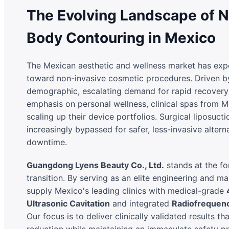
The Evolving Landscape of N
Body Contouring in Mexico
The Mexican aesthetic and wellness market has expe
toward non-invasive cosmetic procedures. Driven b
demographic, escalating demand for rapid recovery 
emphasis on personal wellness, clinical spas from M
scaling up their device portfolios. Surgical liposuction
increasingly bypassed for safer, less-invasive alter
downtime.
Guangdong Lyens Beauty Co., Ltd.
stands at the for
transition. By serving as an elite engineering and m
supply Mexico's leading clinics with medical-grade
Ultrasonic Cavitation
and integrated
Radiofrequen
Our focus is to deliver clinically validated results tha