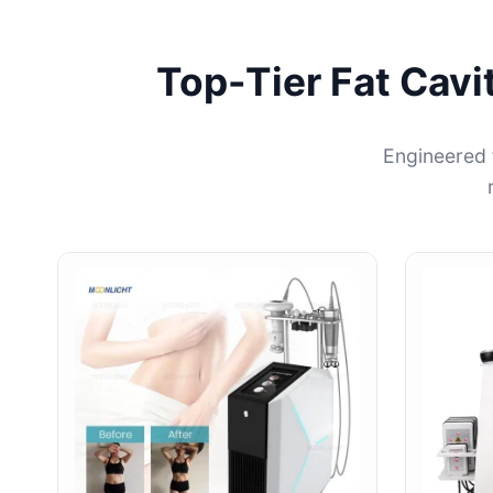
Top-Tier Fat Cavi
Engineered 