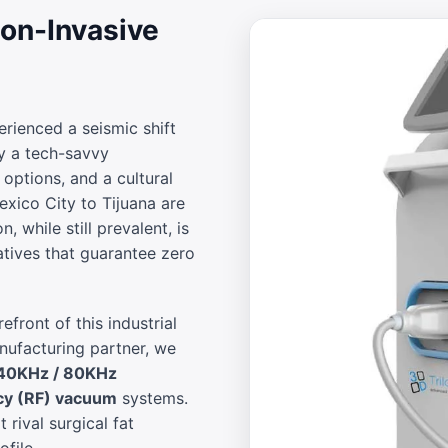
on-Invasive
rienced a seismic shift
y a tech-savvy
options, and a cultural
exico City to Tijuana are
, while still prevalent, is
natives that guarantee zero
efront of this industrial
anufacturing partner, we
40KHz / 80KHz
cy (RF) vacuum
systems.
t rival surgical fat