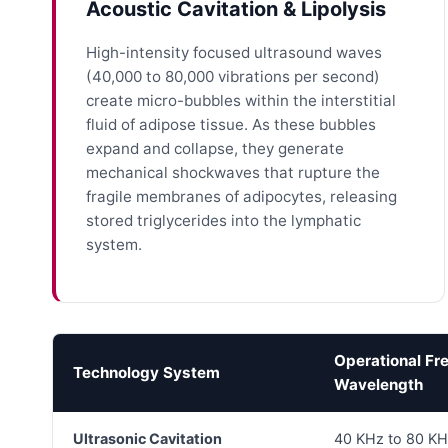
Acoustic Cavitation & Lipolysis
High-intensity focused ultrasound waves
(40,000 to 80,000 vibrations per second)
create micro-bubbles within the interstitial
fluid of adipose tissue. As these bubbles
expand and collapse, they generate
mechanical shockwaves that rupture the
fragile membranes of adipocytes, releasing
stored triglycerides into the lymphatic
system.
Operational Fr
Technology System
Wavelength
Ultrasonic Cavitation
40 KHz to 80 KH