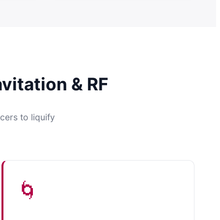
vitation & RF
ers to liquify
🌀