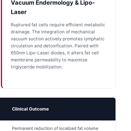
Vacuum Endermology & Lipo-
Laser
Ruptured fat cells require efficient metabolic
drainage. The integration of mechanical
vacuum suction actively promotes lymphatic
circulation and detoxification. Paired with
650nm Lipo-Laser diodes, it alters fat cell
membrane permeability to maximize
triglyceride mobilization.
Clinical Outcome
Permanent reduction of localized fat volume