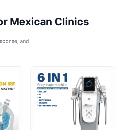
or Mexican Clinics
esponse, and
.