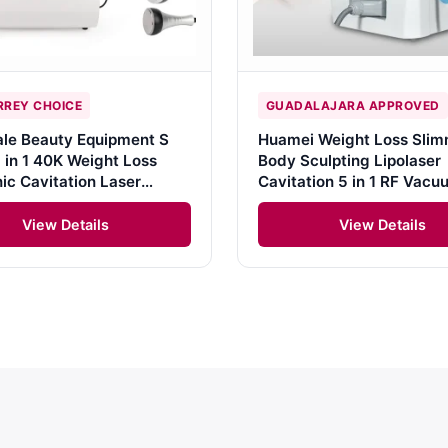
REY CHOICE
GUADALAJARA APPROVED
le Beauty Equipment S
Huamei Weight Loss Slim
 in 1 40K Weight Loss
Body Sculpting Lipolaser
nic Cavitation Laser
Cavitation 5 in 1 RF Vac
tion Body Slimming
Cavitation Machine
 Kim 8 Slimming System
View Details
View Details