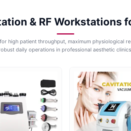
tation & RF Workstations f
for high patient throughput, maximum physiological r
robust daily operations in professional aesthetic clinics