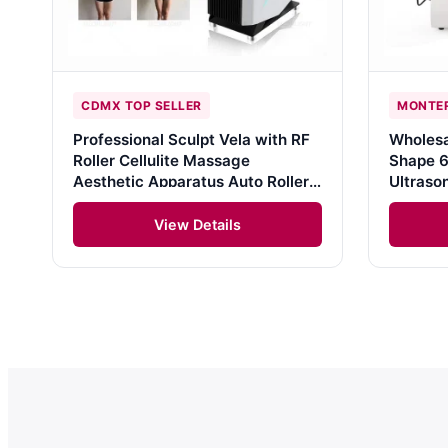
CDMX TOP SELLER
MONTER
Professional Sculpt Vela with RF
Wholesa
Roller Cellulite Massage
Shape 6
Aesthetic Apparatus Auto Roller
Ultraso
Vacuum Cavitation Therapy Body
Liposuc
Slimming Machine
Machine
View Details