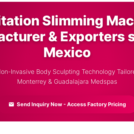
itation Slimming Mac
cturer & Exporters 
Mexico
Non-Invasive Body Sculpting Technology Tailore
Monterrey & Guadalajara Medspas
Send Inquiry Now - Access Factory Pricing