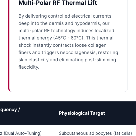
Multi-Polar RF Thermal Lift
By delivering controlled electrical currents
deep into the dermis and hypodermis, our
multi-polar RF technology induces localized
thermal energy (45°C - 60°C). This thermal
shock instantly contracts loose collagen
fibers and triggers neocollagenesis, restoring
skin elasticity and eliminating post-slimming
flaccidity.
equency /
Physiological Target
z (Dual Auto-Tuning)
Subcutaneous adipocytes (fat cells)