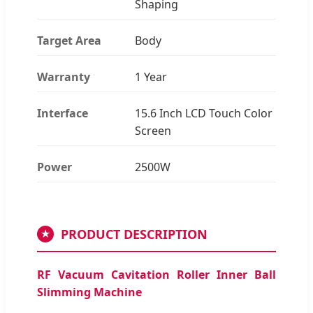
Shaping
Target Area
Body
Warranty
1 Year
Interface
15.6 Inch LCD Touch Color
Screen
Power
2500W
PRODUCT DESCRIPTION
★
RF Vacuum Cavitation Roller Inner Ball
Slimming Machine