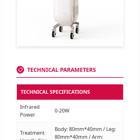
TECHNICAL PARAMETERS
📋
TECHNICAL SPECIFICATIONS
Infrared
0-20W
Power
Body: 80mm*40mm / Leg:
Treatment
80mm*40mm / Arm: