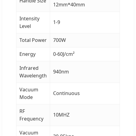
Handle Size
12mm*40mm
Intensity
1-9
Level
Total Power
700W
Energy
0-60J/cm²
Infrared
940nm
Wavelength
Vacuum
Continuous
Mode
RF
10MHZ
Frequency
Vacuum