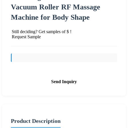
Vacuum Roller RF Massage
Machine for Body Shape
Still deciding? Get samples of $ !
Request Sample
Send Inquiry
Product Description