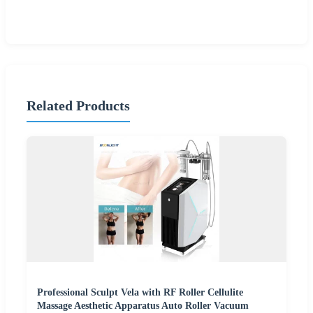
Related Products
Professional Sculpt Vela with RF Roller Cellulite
Massage Aesthetic Apparatus Auto Roller Vacuum