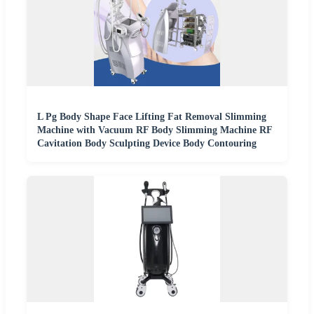
L Pg Body Shape Face Lifting Fat Removal Slimming
Machine with Vacuum RF Body Slimming Machine RF
Cavitation Body Sculpting Device Body Contouring