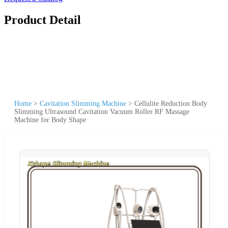
Product Detail
Home
>
Cavitation Slimming Machine
>
Cellulite Reduction Body
Slimming Ultrasound Cavitation Vacuum Roller RF Massage
Machine for Body Shape