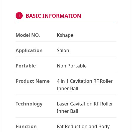
BASIC INFORMATION
i
Model NO.
Kshape
Application
Salon
Portable
Non Portable
Product Name
4 in 1 Cavitation RF Roller
Inner Ball
Technology
Laser Cavitation RF Roller
Inner Ball
Function
Fat Reduction and Body