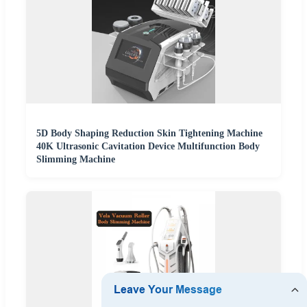
5D Body Shaping Reduction Skin Tightening Machine
40K Ultrasonic Cavitation Device Multifunction Body
Slimming Machine