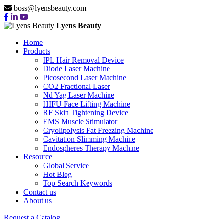
boss@lyensbeauty.com
Lyens Beauty
Home
Products
IPL Hair Removal Device
Diode Laser Machine
Picosecond Laser Machine
CO2 Fractional Laser
Nd Yag Laser Machine
HIFU Face Lifting Machine
RF Skin Tightening Device
EMS Muscle Stimulator
Cryolipolysis Fat Freezing Machine
Cavitation Slimming Machine
Endospheres Therapy Machine
Resource
Global Service
Hot Blog
Top Search Keywords
Contact us
About us
Request a Catalog