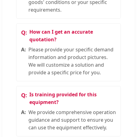
goods' conditions or your specific
requirements.
How can I get an accurate
quotation?
Please provide your specific demand
information and product pictures.
We will customize a solution and
provide a specific price for you.
Is training provided for this
equipment?
We provide comprehensive operation
guidance and support to ensure you
can use the equipment effectively.