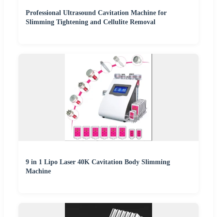
Professional Ultrasound Cavitation Machine for
Slimming Tightening and Cellulite Removal
9 in 1 Lipo Laser 40K Cavitation Body Slimming
Machine