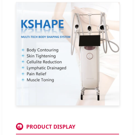
PRODUCT DISPLAY
📷