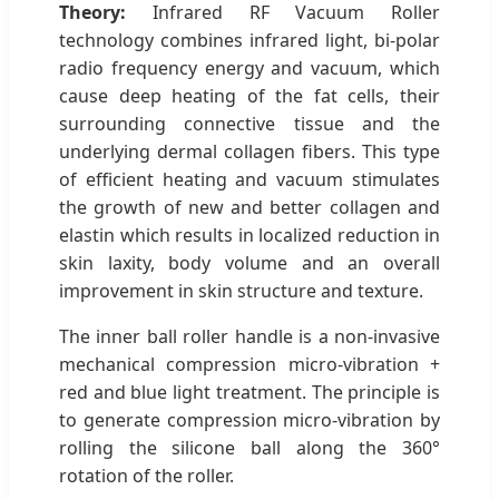
Theory:
Infrared RF Vacuum Roller
technology combines infrared light, bi-polar
radio frequency energy and vacuum, which
cause deep heating of the fat cells, their
surrounding connective tissue and the
underlying dermal collagen fibers. This type
of efficient heating and vacuum stimulates
the growth of new and better collagen and
elastin which results in localized reduction in
skin laxity, body volume and an overall
improvement in skin structure and texture.
The inner ball roller handle is a non-invasive
mechanical compression micro-vibration +
red and blue light treatment. The principle is
to generate compression micro-vibration by
rolling the silicone ball along the 360°
rotation of the roller.