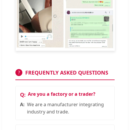
FREQUENTLY ASKED QUESTIONS
?
Are you a factory or a trader?
We are a manufacturer integrating
industry and trade.