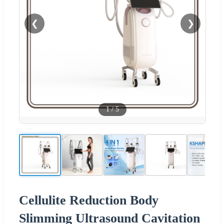
❮
❯
1
/
5
Cellulite Reduction Body
Slimming Ultrasound Cavitation