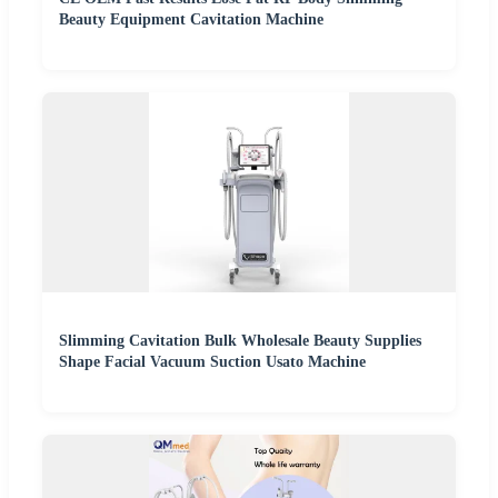
Beauty Equipment Cavitation Machine
Slimming Cavitation Bulk Wholesale Beauty Supplies
Shape Facial Vacuum Suction Usato Machine