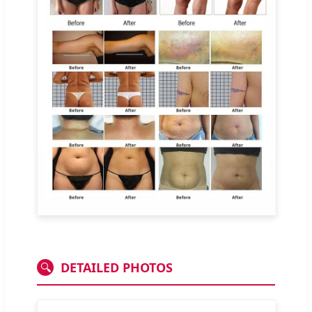
DETAILED PHOTOS
🔍