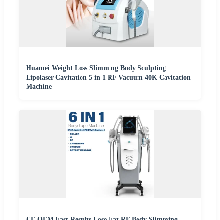
Huamei Weight Loss Slimming Body Sculpting
Lipolaser Cavitation 5 in 1 RF Vacuum 40K Cavitation
Machine
CE OEM Fast Results Lose Fat RF Body Slimming