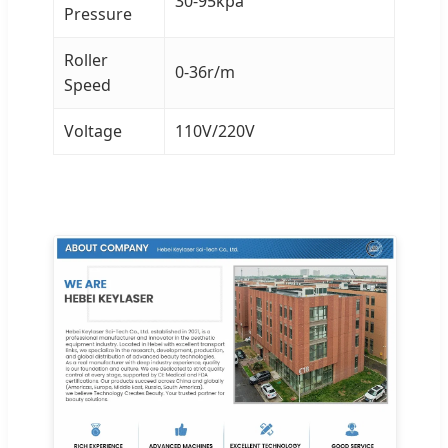
30-95kpa
Pressure
Roller
0-36r/m
Speed
Voltage
110V/220V