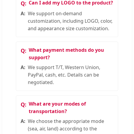
Can I add my LOGO to the product?
We support on-demand
customization, including LOGO, color,
and appearance size customization.
What payment methods do you
support?
We support T/T, Western Union,
PayPal, cash, etc. Details can be
negotiated.
What are your modes of
transportation?
We choose the appropriate mode
(sea, air, land) according to the