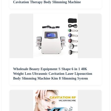
Cavitation Therapy Body Slimming Machine
Wholesale Beauty Equipment S Shape 6 in 1 40K
Weight Loss Ultrasonic Cavitation Laser Liposuction
Body Slimming Machine Kim 8 Slimming System