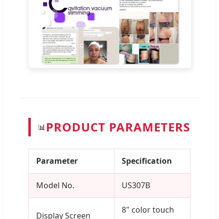
PRODUCT PARAMETERS
📊
Parameter
Specification
Model No.
US307B
8" color touch
Display Screen