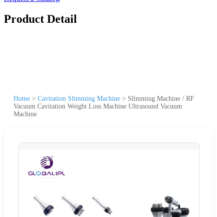
Product Detail
Home
>
Cavitation Slimming Machine
>
Slimming Machine / RF
Vacuum Cavitation Weight Loss Machine Ultrasound Vacuum
Machine