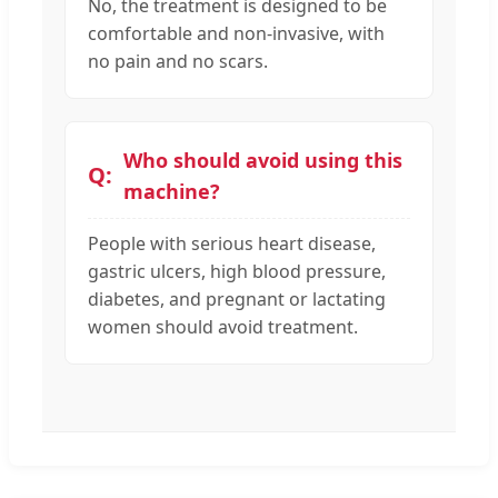
No, the treatment is designed to be
comfortable and non-invasive, with
no pain and no scars.
Who should avoid using this
machine?
People with serious heart disease,
gastric ulcers, high blood pressure,
diabetes, and pregnant or lactating
women should avoid treatment.