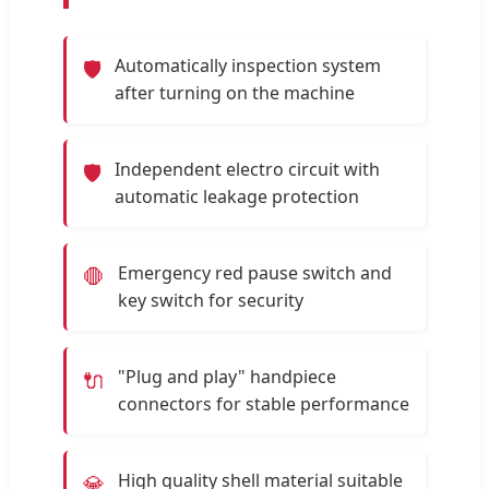
Automatically inspection system
🛡️
after turning on the machine
Independent electro circuit with
🛡️
automatic leakage protection
Emergency red pause switch and
🛑
key switch for security
"Plug and play" handpiece
🔌
connectors for stable performance
High quality shell material suitable
💎