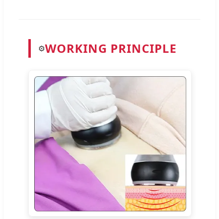
WORKING PRINCIPLE
⚙️