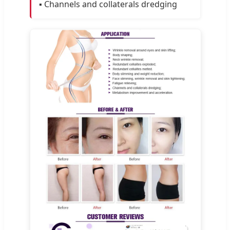
▪️ Channels and collaterals dredging