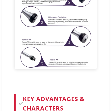
KEY ADVANTAGES &
✅
CHARACTERS