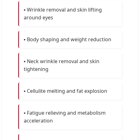
▪️ Wrinkle removal and skin lifting
around eyes
▪️ Body shaping and weight reduction
▪️ Neck wrinkle removal and skin
tightening
▪️ Cellulite melting and fat explosion
▪️ Fatigue relieving and metabolism
acceleration