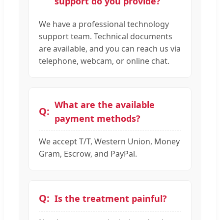
support do you provide?
We have a professional technology
support team. Technical documents
are available, and you can reach us via
telephone, webcam, or online chat.
What are the available
payment methods?
We accept T/T, Western Union, Money
Gram, Escrow, and PayPal.
Is the treatment painful?