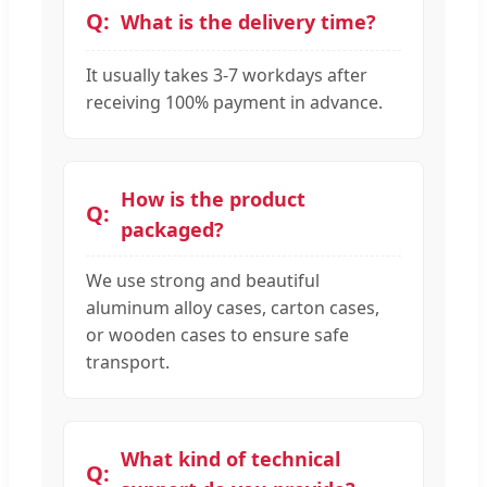
What is the delivery time?
It usually takes 3-7 workdays after
receiving 100% payment in advance.
How is the product
packaged?
We use strong and beautiful
aluminum alloy cases, carton cases,
or wooden cases to ensure safe
transport.
What kind of technical