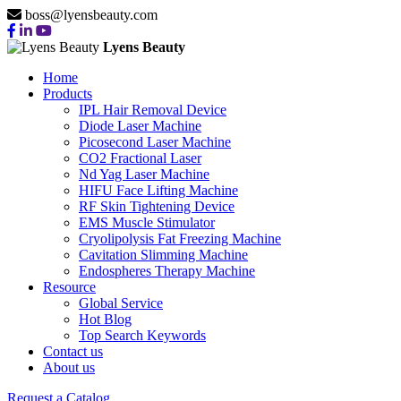
boss@lyensbeauty.com
Lyens Beauty
Home
Products
IPL Hair Removal Device
Diode Laser Machine
Picosecond Laser Machine
CO2 Fractional Laser
Nd Yag Laser Machine
HIFU Face Lifting Machine
RF Skin Tightening Device
EMS Muscle Stimulator
Cryolipolysis Fat Freezing Machine
Cavitation Slimming Machine
Endospheres Therapy Machine
Resource
Global Service
Hot Blog
Top Search Keywords
Contact us
About us
Request a Catalog