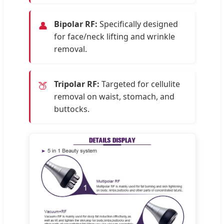
Bipolar RF:
Specifically designed
👤
for face/neck lifting and wrinkle
removal.
Tripolar RF:
Targeted for cellulite
🍑
removal on waist, stomach, and
buttocks.