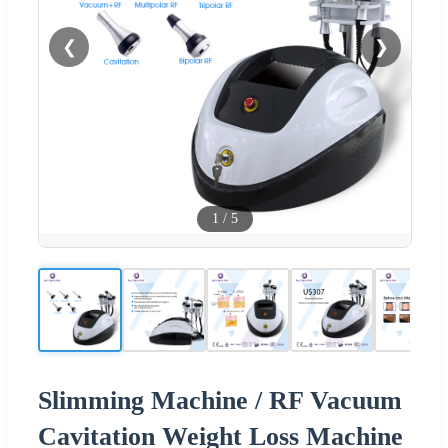
❮
❯
1
/
5
Slimming Machine / RF Vacuum
Cavitation Weight Loss Machine