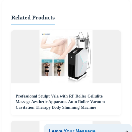
Related Products
Professional Sculpt Vela with RF Roller Cellulite
Massage Aesthetic Apparatus Auto Roller Vacuum
Cavitation Therapy Body Slimming Machine