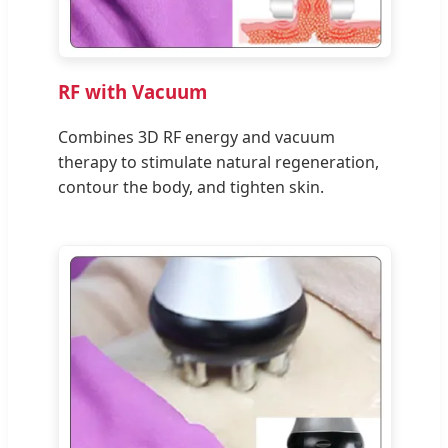
RF with Vacuum
Combines 3D RF energy and vacuum
therapy to stimulate natural regeneration,
contour the body, and tighten skin.