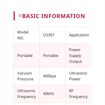
BASIC INFORMATION
💠
Model
Salo
US307
Application
NO.
Clini
Power
Portable
Portable
Supply
400
Output
Vacuum
Ultrasonic
400kpa
1-5
Pressure
Power
Ultrasonic
RF
40kHz
6MH
Frequency
Frequency