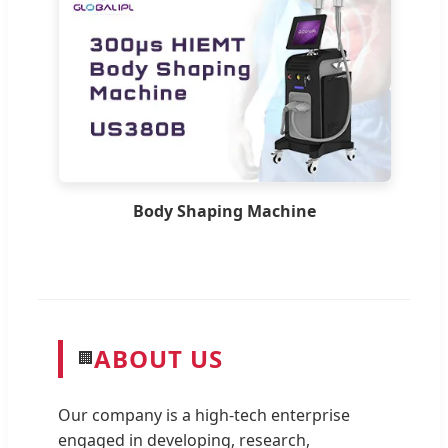
Body Shaping Machine
ABOUT US
🏢
Our company is a high-tech enterprise
engaged in developing, research,