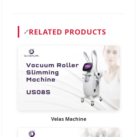
RELATED PRODUCTS
🔗
Velas Machine