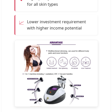
for all skin types
Lower investment requirement
📈
with higher income potential