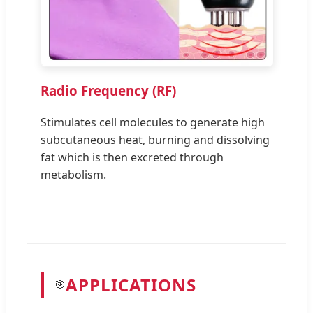
Radio Frequency (RF)
Stimulates cell molecules to generate high
subcutaneous heat, burning and dissolving
fat which is then excreted through
metabolism.
APPLICATIONS
🎯