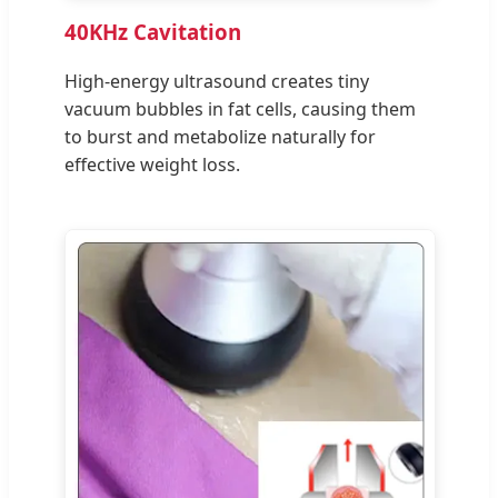
40KHz Cavitation
High-energy ultrasound creates tiny
vacuum bubbles in fat cells, causing them
to burst and metabolize naturally for
effective weight loss.