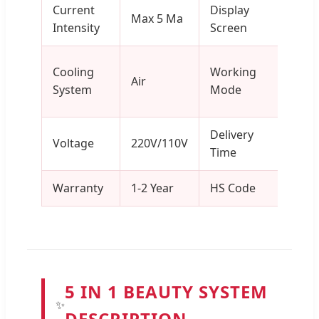
Current
Display
8 In
Max 5 Ma
Intensity
Screen
Touc
Cont
Cooling
Working
Air
Inter
System
Mode
Puls
Delivery
3-7 
Voltage
220V/110V
Time
Days
Warranty
1-2 Year
HS Code
8543
5 IN 1 BEAUTY SYSTEM
✨
DESCRIPTION