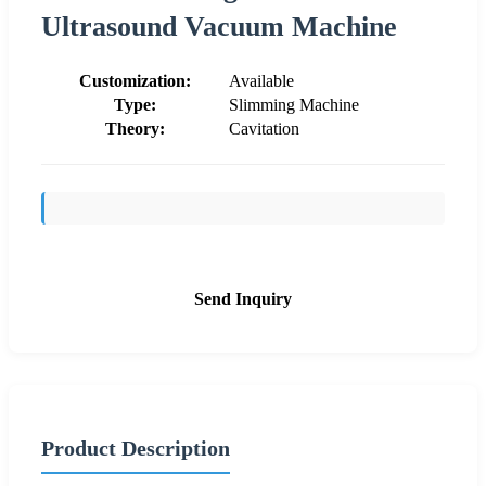
Ultrasound Vacuum Machine
Customization:
Available
Type:
Slimming Machine
Theory:
Cavitation
Send Inquiry
Product Description