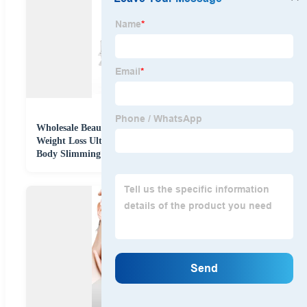
Wholesale Beauty Equipment S Shape 6 in 1 40K
Weight Loss Ultrasonic Cavitation Laser Liposuction
Body Slimming Machine Kim 8 Slimming System