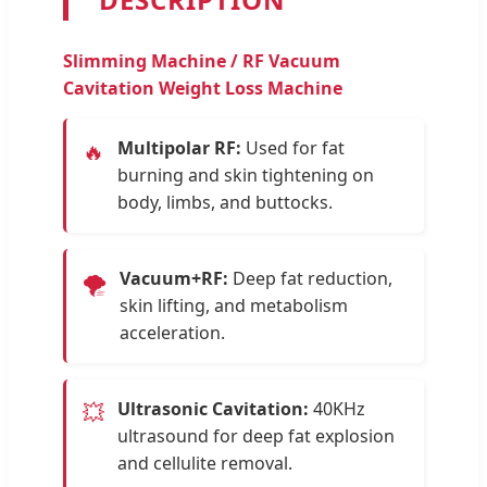
Slimming Machine / RF Vacuum
Cavitation Weight Loss Machine
Multipolar RF:
Used for fat
🔥
burning and skin tightening on
body, limbs, and buttocks.
Vacuum+RF:
Deep fat reduction,
🌪️
skin lifting, and metabolism
acceleration.
Ultrasonic Cavitation:
40KHz
💥
ultrasound for deep fat explosion
and cellulite removal.