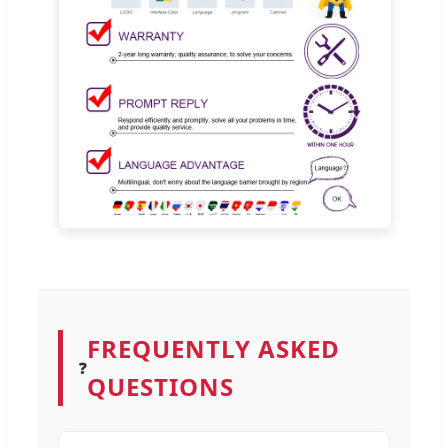
FREQUENTLY ASKED
❓
QUESTIONS