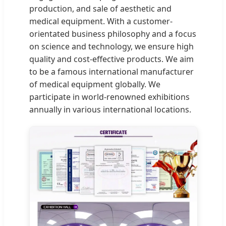
production, and sale of aesthetic and
medical equipment. With a customer-
orientated business philosophy and a focus
on science and technology, we ensure high
quality and cost-effective products. We aim
to be a famous international manufacturer
of medical equipment globally. We
participate in world-renowned exhibitions
annually in various international locations.