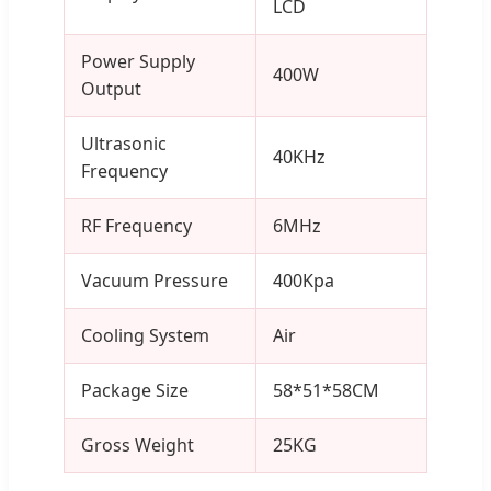
LCD
Power Supply
400W
Output
Ultrasonic
40KHz
Frequency
RF Frequency
6MHz
Vacuum Pressure
400Kpa
Cooling System
Air
Package Size
58*51*58CM
Gross Weight
25KG