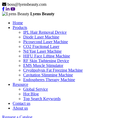
boss@lyensbeauty.com
Lyens Beauty
Home
Products
IPL Hair Removal Device
Diode Laser Machine
Picosecond Laser Machine
CO2 Fractional Laser
Nd Yag Laser Machine
HIFU Face Lifting Machine
RF Skin Tightening Device
EMS Muscle Stimulator
Cryolipolysis Fat Freezing Machine
Cavitation Slimming Machine
Endospheres Therapy Machine
Resource
Global Service
Hot Blog
Top Search Keywords
Contact us
About us
Request a Catalog