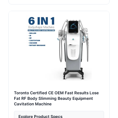
Toronto Certified CE OEM Fast Results Lose
Fat RF Body Slimming Beauty Equipment
Cavitation Machine
Explore Product Specs