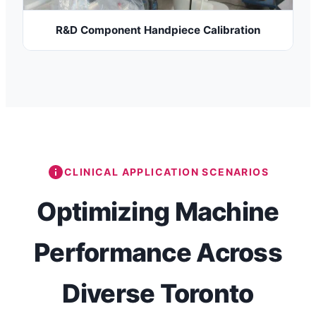
R&D Component Handpiece Calibration
CLINICAL APPLICATION SCENARIOS
Optimizing Machine
Performance Across
Diverse Toronto