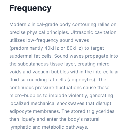
Frequency
Modern clinical-grade body contouring relies on
precise physical principles. Ultrasonic cavitation
utilizes low-frequency sound waves
(predominantly 40kHz or 80kHz) to target
subdermal fat cells. Sound waves propagate into
the subcutaneous tissue layer, creating micro-
voids and vacuum bubbles within the intercellular
fluid surrounding fat cells (adipocytes). The
continuous pressure fluctuations cause these
micro-bubbles to implode violently, generating
localized mechanical shockwaves that disrupt
adipocyte membranes. The stored triglycerides
then liquefy and enter the body's natural
lymphatic and metabolic pathways.