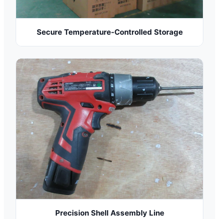
Secure Temperature-Controlled Storage
Precision Shell Assembly Line