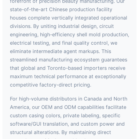
forefront of precision beauty manufacturing. Our
state-of-the-art Chinese production facility
houses complete vertically integrated operational
divisions. By uniting industrial design, circuit
engineering, high-efficiency shell mold production,
electrical testing, and final quality control, we
eliminate intermediate agent markups. This
streamlined manufacturing ecosystem guarantees
that global and Toronto-based importers receive
maximum technical performance at exceptionally
competitive factory-direct pricing.
For high-volume distributors in Canada and North
America, our OEM and ODM capabilities facilitate
custom casing colors, private labeling, specific
software/GUI translation, and custom power and
structural alterations. By maintaining direct