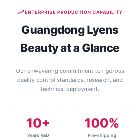
ENTERPRISE PRODUCTION CAPABILITY
Guangdong Lyens
Beauty at a Glance
Our unwavering commitment to rigorous
quality control standards, research, and
technical deployment.
10+
100%
Years R&D
Pre-shipping