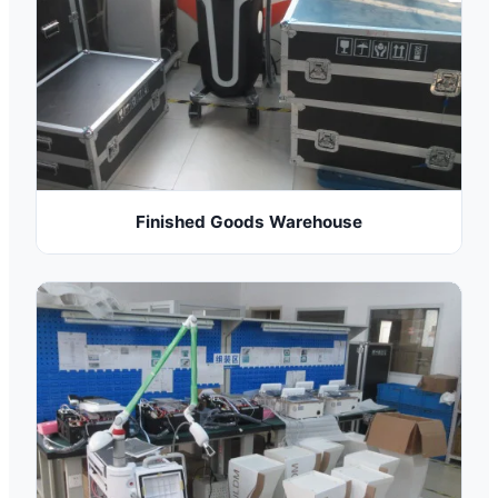
Finished Goods Warehouse