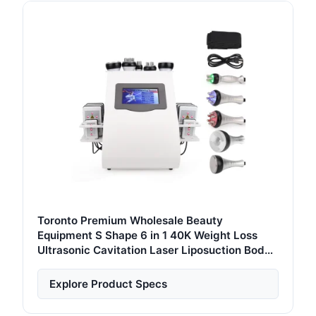
Toronto Premium Wholesale Beauty
Equipment S Shape 6 in 1 40K Weight Loss
Ultrasonic Cavitation Laser Liposuction Body
Slimming Machine Kim 8 Slimming System
Explore Product Specs