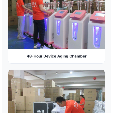
48-Hour Device Aging Chamber