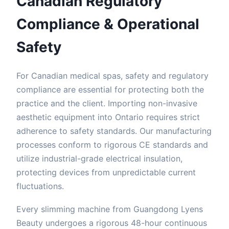
Canadian Regulatory
Compliance & Operational
Safety
For Canadian medical spas, safety and regulatory
compliance are essential for protecting both the
practice and the client. Importing non-invasive
aesthetic equipment into Ontario requires strict
adherence to safety standards. Our manufacturing
processes conform to rigorous CE standards and
utilize industrial-grade electrical insulation,
protecting devices from unpredictable current
fluctuations.
Every slimming machine from Guangdong Lyens
Beauty undergoes a rigorous 48-hour continuous