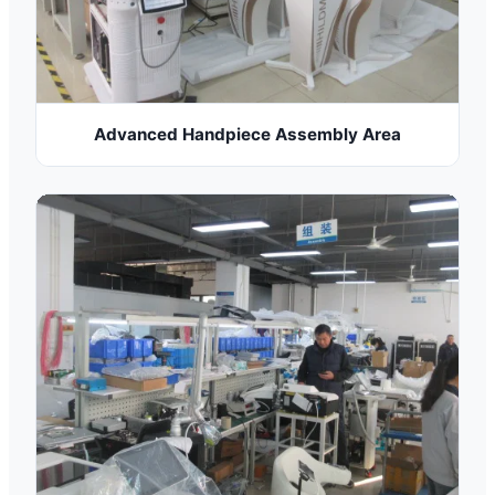
Advanced Handpiece Assembly Area