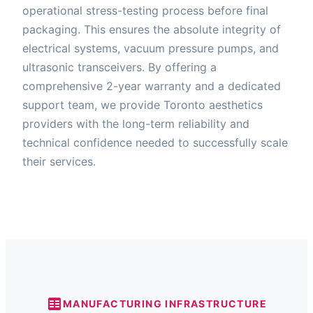
operational stress-testing process before final
packaging. This ensures the absolute integrity of
electrical systems, vacuum pressure pumps, and
ultrasonic transceivers. By offering a
comprehensive 2-year warranty and a dedicated
support team, we provide Toronto aesthetics
providers with the long-term reliability and
technical confidence needed to successfully scale
their services.
MANUFACTURING INFRASTRUCTURE