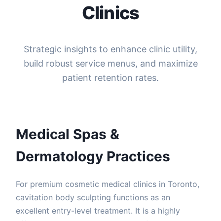
Clinics
Strategic insights to enhance clinic utility,
build robust service menus, and maximize
patient retention rates.
Medical Spas &
Dermatology Practices
For premium cosmetic medical clinics in Toronto,
cavitation body sculpting functions as an
excellent entry-level treatment. It is a highly