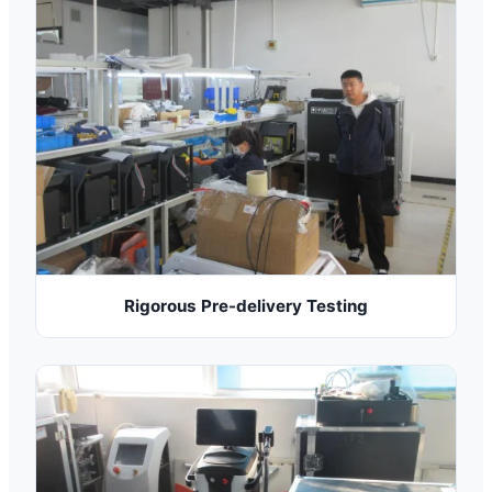
Rigorous Pre-delivery Testing