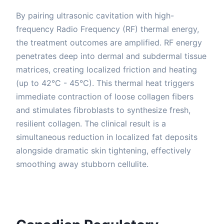
By pairing ultrasonic cavitation with high-
frequency Radio Frequency (RF) thermal energy,
the treatment outcomes are amplified. RF energy
penetrates deep into dermal and subdermal tissue
matrices, creating localized friction and heating
(up to 42°C - 45°C). This thermal heat triggers
immediate contraction of loose collagen fibers
and stimulates fibroblasts to synthesize fresh,
resilient collagen. The clinical result is a
simultaneous reduction in localized fat deposits
alongside dramatic skin tightening, effectively
smoothing away stubborn cellulite.