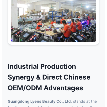
Industrial Production
Synergy & Direct Chinese
OEM/ODM Advantages
Guangdong Lyens Beauty Co., Ltd.
stands at the