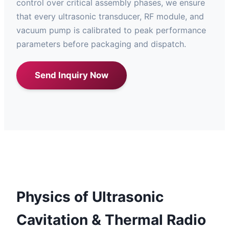
control over critical assembly phases, we ensure
that every ultrasonic transducer, RF module, and
vacuum pump is calibrated to peak performance
parameters before packaging and dispatch.
Send Inquiry Now
Physics of Ultrasonic
Cavitation & Thermal Radio