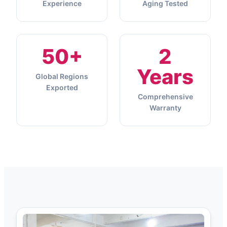
Experience
Aging Tested
50+
2
Years
Global Regions
Exported
Comprehensive
Warranty