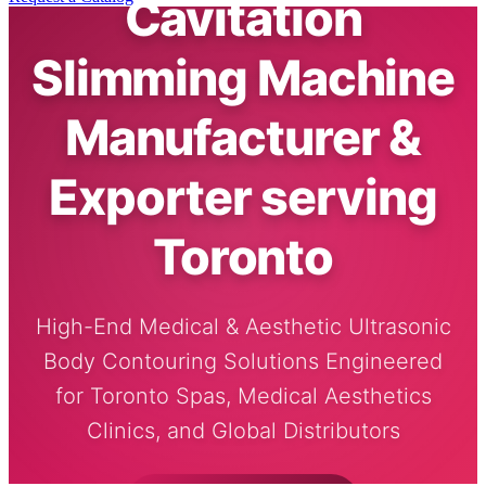
Cavitation
Slimming Machine
Manufacturer &
Exporter serving
Toronto
High-End Medical & Aesthetic Ultrasonic
Body Contouring Solutions Engineered
for Toronto Spas, Medical Aesthetics
Clinics, and Global Distributors