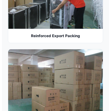
Reinforced Export Packing