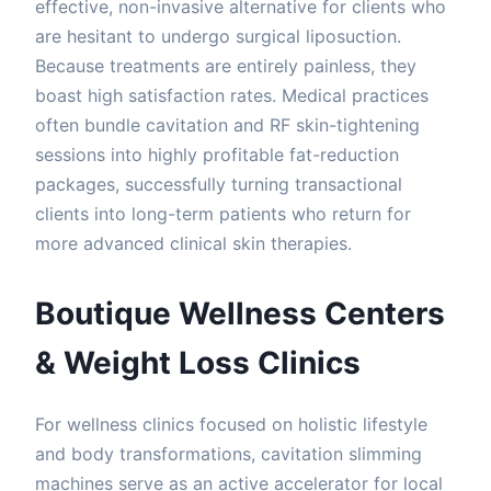
effective, non-invasive alternative for clients who
are hesitant to undergo surgical liposuction.
Because treatments are entirely painless, they
boast high satisfaction rates. Medical practices
often bundle cavitation and RF skin-tightening
sessions into highly profitable fat-reduction
packages, successfully turning transactional
clients into long-term patients who return for
more advanced clinical skin therapies.
Boutique Wellness Centers
& Weight Loss Clinics
For wellness clinics focused on holistic lifestyle
and body transformations, cavitation slimming
machines serve as an active accelerator for local