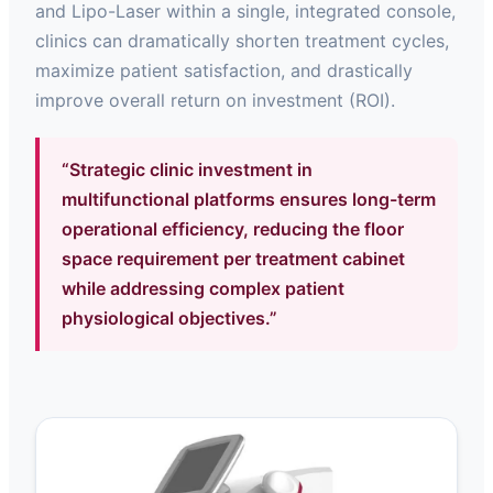
and Lipo-Laser within a single, integrated console,
clinics can dramatically shorten treatment cycles,
maximize patient satisfaction, and drastically
improve overall return on investment (ROI).
“Strategic clinic investment in
multifunctional platforms ensures long-term
operational efficiency, reducing the floor
space requirement per treatment cabinet
while addressing complex patient
physiological objectives.”