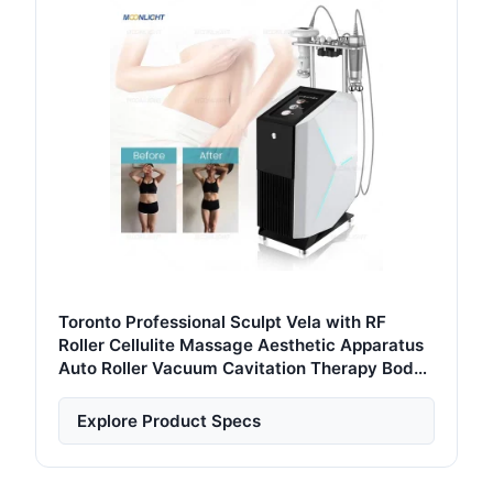
Toronto Professional Sculpt Vela with RF
Roller Cellulite Massage Aesthetic Apparatus
Auto Roller Vacuum Cavitation Therapy Body
Slimming Machine
Explore Product Specs