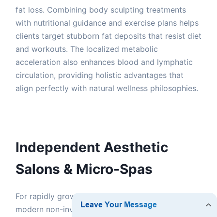
fat loss. Combining body sculpting treatments
with nutritional guidance and exercise plans helps
clients target stubborn fat deposits that resist diet
and workouts. The localized metabolic
acceleration also enhances blood and lymphatic
circulation, providing holistic advantages that
align perfectly with natural wellness philosophies.
Independent Aesthetic
Salons & Micro-Spas
For rapidly growing micro-spas in Ontario, adding
modern non-invasive body contouring is a game-