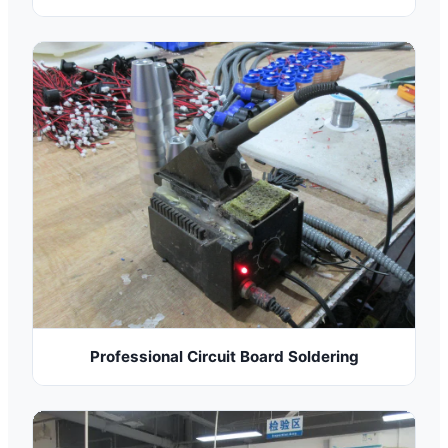
Professional Circuit Board Soldering