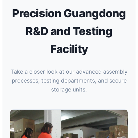
Precision Guangdong
R&D and Testing
Facility
Take a closer look at our advanced assembly
processes, testing departments, and secure
storage units.