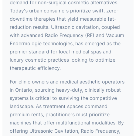
demand for non-surgical cosmetic alternatives.
Today's urban consumers prioritize swift, zero-
downtime therapies that yield measurable fat-
reduction results. Ultrasonic cavitation, coupled
with advanced Radio Frequency (RF) and Vacuum
Endermologie technologies, has emerged as the
premier standard for local medical spas and
luxury cosmetic practices looking to optimize
therapeutic efficiency.
For clinic owners and medical aesthetic operators
in Ontario, sourcing heavy-duty, clinically robust
systems is critical to surviving the competitive
landscape. As treatment spaces command
premium rents, practitioners must prioritize
machines that offer multifunctional modalities. By
offering Ultrasonic Cavitation, Radio Frequency,