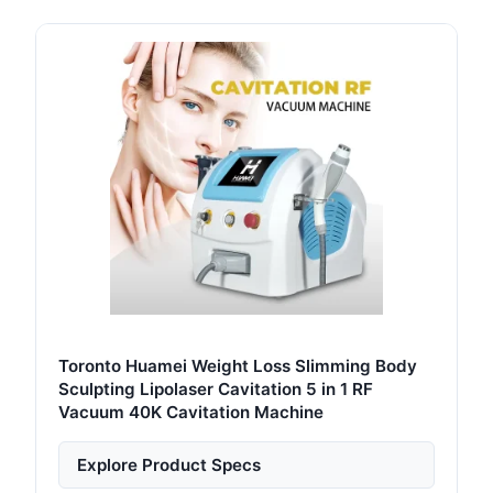
Toronto Huamei Weight Loss Slimming Body
Sculpting Lipolaser Cavitation 5 in 1 RF
Vacuum 40K Cavitation Machine
Explore Product Specs