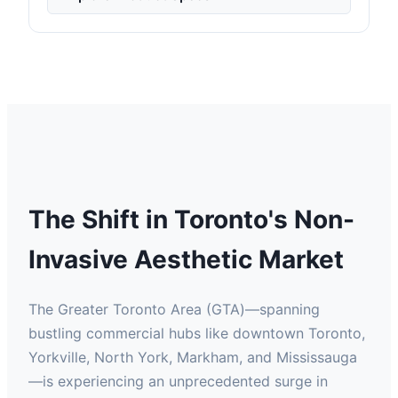
The Shift in Toronto's Non-
Invasive Aesthetic Market
The Greater Toronto Area (GTA)—spanning
bustling commercial hubs like downtown Toronto,
Yorkville, North York, Markham, and Mississauga
—is experiencing an unprecedented surge in