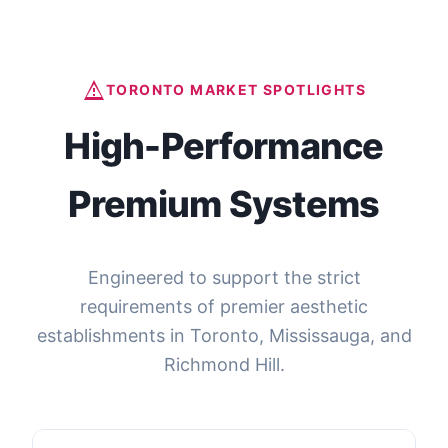
Send Inquiry Now
TORONTO MARKET SPOTLIGHTS
High-Performance
Premium Systems
Engineered to support the strict
requirements of premier aesthetic
establishments in Toronto, Mississauga, and
Richmond Hill.