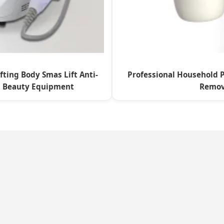
fting Body Smas Lift Anti-
Professional Household P
h Beauty Equipment
Remov