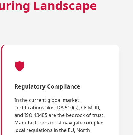
uring Landscape
🛡️
Regulatory Compliance
In the current global market,
certifications like FDA 510(k), CE MDR,
and ISO 13485 are the bedrock of trust.
Manufacturers must navigate complex
local regulations in the EU, North