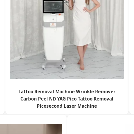
Tattoo Removal Machine Wrinkle Remover
Carbon Peel ND YAG Pico Tattoo Removal
Picosecond Laser Machine