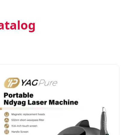
atalog