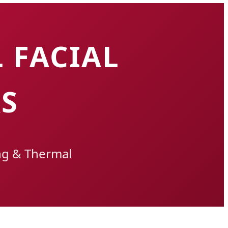
 FACIAL
S
ng & Thermal