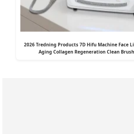
2026 Tredning Products 7D Hifu Machine Face Li
Aging Collagen Regeneration Clean Brus