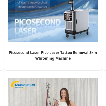
Picosecond Laser Pico Laser Tattoo Removal Skin
Whitening Machine