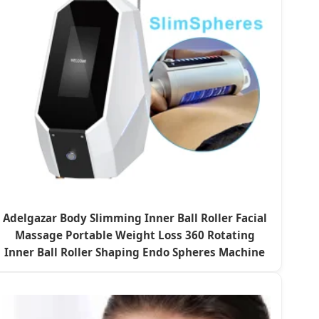
Adelgazar Body Slimming Inner Ball Roller Facial
Massage Portable Weight Loss 360 Rotating
Inner Ball Roller Shaping Endo Spheres Machine