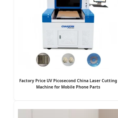
Factory Price UV Picosecond China Laser Cutting
Machine for Mobile Phone Parts