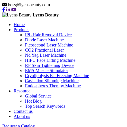
boss@lyensbeauty.com
Lyens Beauty
Home
Products
IPL Hair Removal Device
Diode Laser Machine
Picosecond Laser Machine
CO2 Fractional Laser
Nd Yag Laser Machine
HIFU Face Lifting Machine
RF Skin Tightening Device
EMS Muscle Stimulator
Cryolipolysis Fat Freezing Machine
Cavitation Slimming Machine
Endospheres Therapy Machine
Resource
Global Service
Hot Blog
Top Search Keywords
Contact us
About us
Request a Catalog