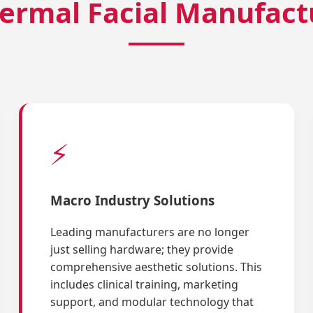
ermal Facial Manufact
⚡
Macro Industry Solutions
Leading manufacturers are no longer
just selling hardware; they provide
comprehensive aesthetic solutions. This
includes clinical training, marketing
support, and modular technology that