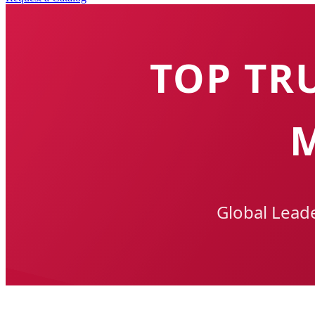
TOP TR
Global Lead