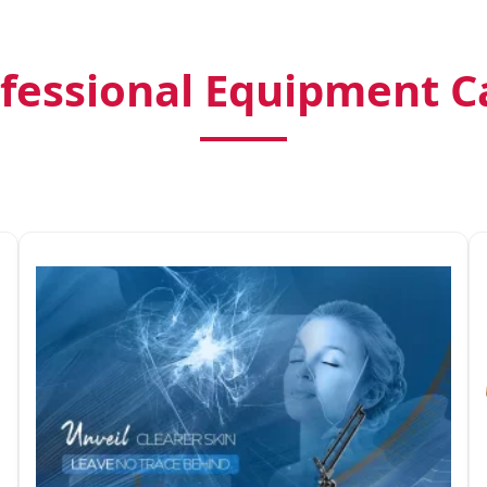
fessional Equipment C