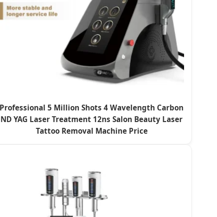
Professional 5 Million Shots 4 Wavelength Carbon
ND YAG Laser Treatment 12ns Salon Beauty Laser
Tattoo Removal Machine Price