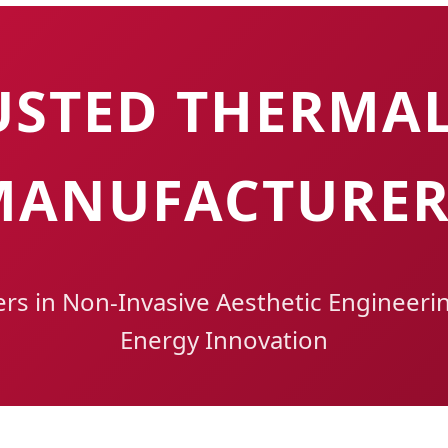
USTED THERMAL
MANUFACTURER
ers in Non-Invasive Aesthetic Engineeri
Energy Innovation