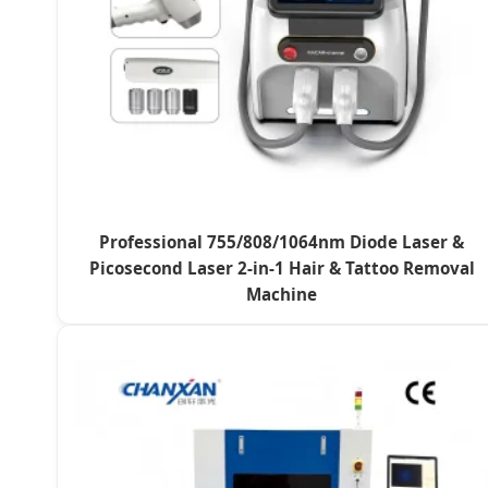
Professional 755/808/1064nm Diode Laser &
Picosecond Laser 2-in-1 Hair & Tattoo Removal
Machine