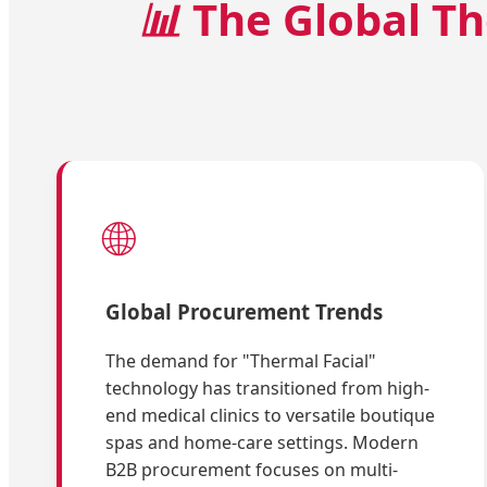
📊
The Global Th
🌐
Global Procurement Trends
The demand for "Thermal Facial"
technology has transitioned from high-
end medical clinics to versatile boutique
spas and home-care settings. Modern
B2B procurement focuses on multi-