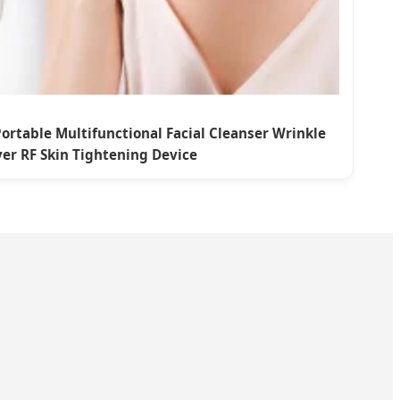
ortable Multifunctional Facial Cleanser Wrinkle
er RF Skin Tightening Device