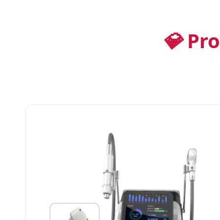
💎
Pro