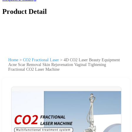
Product Detail
Home
>
CO2 Fractional Laser
>
4D CO2 Laser Beauty Equipment
Acne Scar Removal Skin Rejuvenation Vaginal Tightening
Fractional CO2 Laser Machine