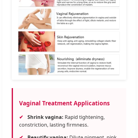
Vaginal Treatment Applications
✔
Shrink vagina:
Rapid tightening,
constriction, lasting firmness.
✔
Beautify vagina:
Dilute pigment, pink