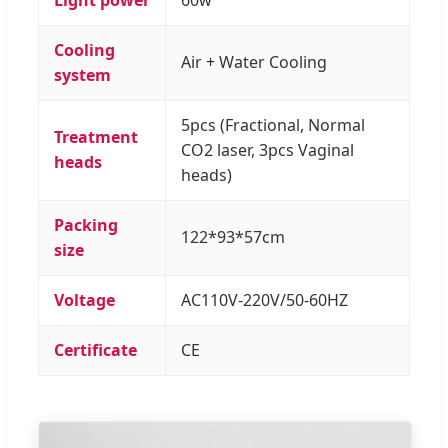
Cooling
Air + Water Cooling
system
5pcs (Fractional, Normal
Treatment
CO2 laser, 3pcs Vaginal
heads
heads)
Packing
122*93*57cm
size
Voltage
AC110V-220V/50-60HZ
Certificate
CE