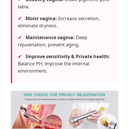
labia.
✔
Moist vagina:
Increase secretion,
eliminate dryness.
✔
Maintenance vagina:
Deep
rejuvenation, prevent aging.
✔
Improve sensitivity & Private health:
Balance PH, improve the internal
environment.