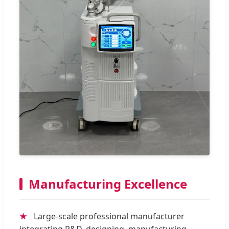
Manufacturing Excellence
★
Large-scale professional manufacturer