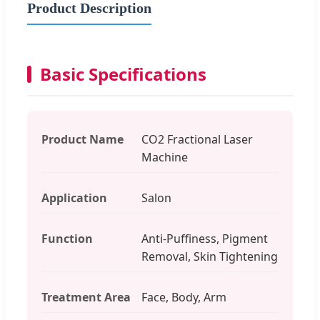
Product Description
Basic Specifications
Product Name
CO2 Fractional Laser
Machine
Application
Salon
Function
Anti-Puffiness, Pigment
Removal, Skin Tightening
Treatment Area
Face, Body, Arm