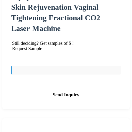
Skin Rejuvenation Vaginal
Tightening Fractional CO2
Laser Machine
Still deciding? Get samples of $ !
Request Sample
Send Inquiry