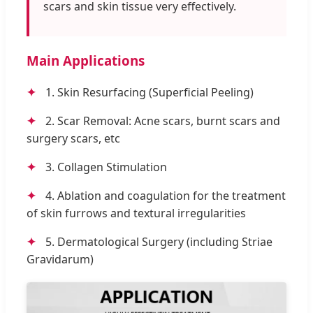
scars and skin tissue very effectively.
Main Applications
✦
1. Skin Resurfacing (Superficial Peeling)
✦
2. Scar Removal: Acne scars, burnt scars and
surgery scars, etc
✦
3. Collagen Stimulation
✦
4. Ablation and coagulation for the treatment
of skin furrows and textural irregularities
✦
5. Dermatological Surgery (including Striae
Gravidarum)