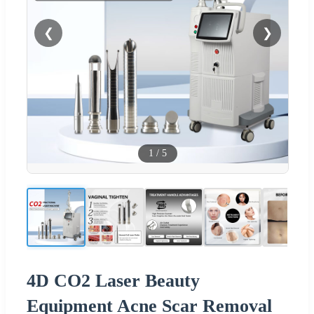
❮
❯
1
/
5
4D CO2 Laser Beauty
Equipment Acne Scar Removal