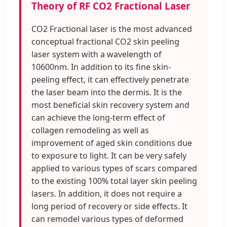
Theory of RF CO2 Fractional Laser
CO2 Fractional laser is the most advanced
conceptual fractional CO2 skin peeling
laser system with a wavelength of
10600nm. In addition to its fine skin-
peeling effect, it can effectively penetrate
the laser beam into the dermis. It is the
most beneficial skin recovery system and
can achieve the long-term effect of
collagen remodeling as well as
improvement of aged skin conditions due
to exposure to light. It can be very safely
applied to various types of scars compared
to the existing 100% total layer skin peeling
lasers. In addition, it does not require a
long period of recovery or side effects. It
can remodel various types of deformed