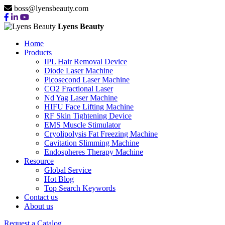
boss@lyensbeauty.com
Lyens Beauty
Home
Products
IPL Hair Removal Device
Diode Laser Machine
Picosecond Laser Machine
CO2 Fractional Laser
Nd Yag Laser Machine
HIFU Face Lifting Machine
RF Skin Tightening Device
EMS Muscle Stimulator
Cryolipolysis Fat Freezing Machine
Cavitation Slimming Machine
Endospheres Therapy Machine
Resource
Global Service
Hot Blog
Top Search Keywords
Contact us
About us
Request a Catalog