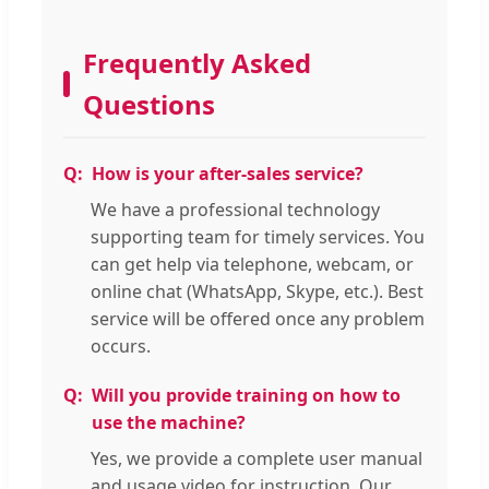
Frequently Asked
Questions
How is your after-sales service?
We have a professional technology
supporting team for timely services. You
can get help via telephone, webcam, or
online chat (WhatsApp, Skype, etc.). Best
service will be offered once any problem
occurs.
Will you provide training on how to
use the machine?
Yes, we provide a complete user manual
and usage video for instruction. Our