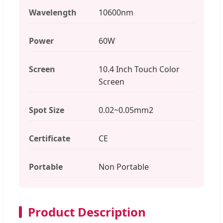
Wavelength
10600nm
Power
60W
Screen
10.4 Inch Touch Color
Screen
Spot Size
0.02~0.05mm2
Certificate
CE
Portable
Non Portable
Product Description