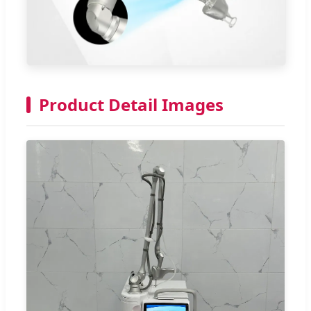
Product Detail Images