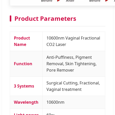
Product Parameters
Product
10600nm Vaginal Fractional
Name
CO2 Laser
Anti-Puffiness, Pigment
Function
Removal, Skin Tightening,
Pore Remover
Surgical Cutting, Fractional,
3 Systems
Vaginal treatment
Wavelength
10600nm
Light power
60w