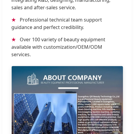
integrating R&D, designing, manufacturing,
sales and after-sales service.
★
Professional technical team support
guidance and perfect credibility.
★
Over 100 variety of beauty equipment
available with customization/OEM/ODM
services.