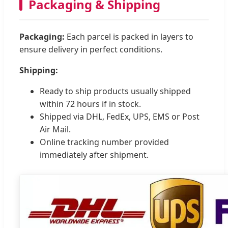
Packaging & Shipping
Packaging:
Each parcel is packed in layers to
ensure delivery in perfect conditions.
Shipping:
Ready to ship products usually shipped
within 72 hours if in stock.
Shipped via DHL, FedEx, UPS, EMS or Post
Air Mail.
Online tracking number provided
immediately after shipment.