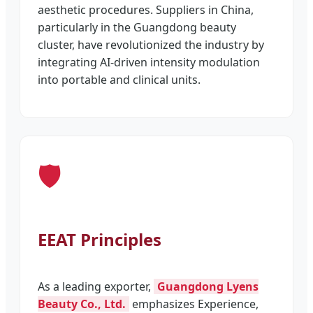
aesthetic procedures. Suppliers in China,
particularly in the Guangdong beauty
cluster, have revolutionized the industry by
integrating AI-driven intensity modulation
into portable and clinical units.
🛡️
EEAT Principles
As a leading exporter,
Guangdong Lyens
Beauty Co., Ltd.
emphasizes Experience,