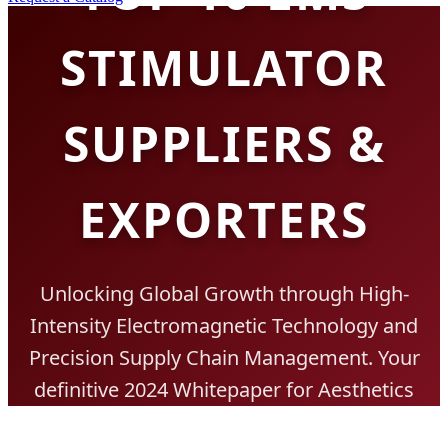
STIMULATOR
SUPPLIERS &
EXPORTERS
Unlocking Global Growth through High-
Intensity Electromagnetic Technology and
Precision Supply Chain Management. Your
definitive 2024 Whitepaper for Aesthetics
Procurement.