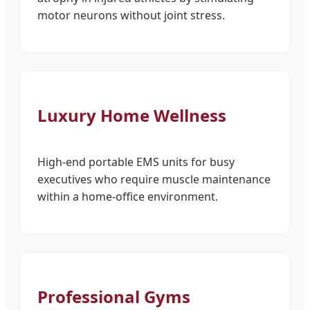
motor neurons without joint stress.
Luxury Home Wellness
High-end portable EMS units for busy
executives who require muscle maintenance
within a home-office environment.
Professional Gyms