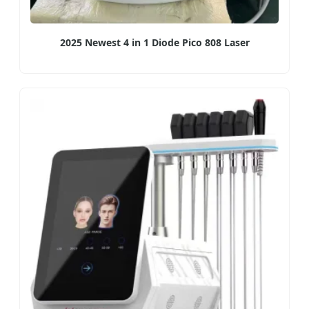
2025 Newest 4 in 1 Diode Pico 808 Laser