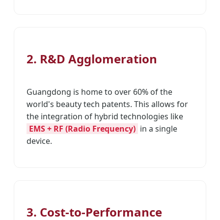
2. R&D Agglomeration
Guangdong is home to over 60% of the
world's beauty tech patents. This allows for
the integration of hybrid technologies like
EMS + RF (Radio Frequency)
in a single
device.
3. Cost-to-Performance