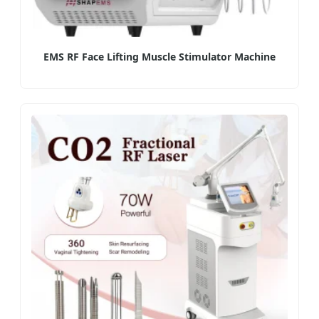
EMS RF Face Lifting Muscle Stimulator Machine