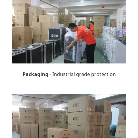
Packaging
- Industrial grade protection