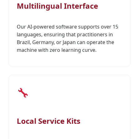
Multilingual Interface
Our AI-powered software supports over 15
languages, ensuring that practitioners in
Brazil, Germany, or Japan can operate the
machine with zero learning curve.
🔧
Local Service Kits