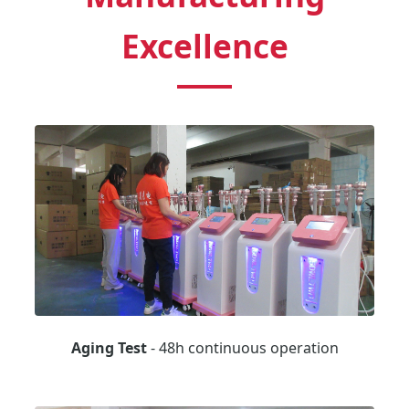
Excellence
Aging Test
- 48h continuous operation