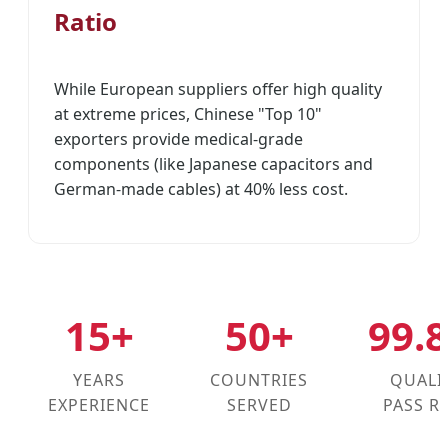
Ratio
While European suppliers offer high quality
at extreme prices, Chinese "Top 10"
exporters provide medical-grade
components (like Japanese capacitors and
German-made cables) at 40% less cost.
15+
50+
99.
YEARS
COUNTRIES
QUALI
EXPERIENCE
SERVED
PASS R