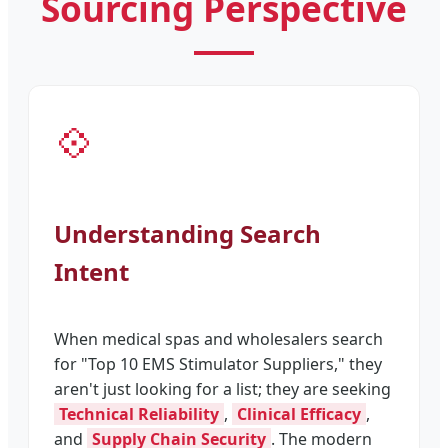
Sourcing Perspective
💠
Understanding Search
Intent
When medical spas and wholesalers search
for "Top 10 EMS Stimulator Suppliers," they
aren't just looking for a list; they are seeking
Technical Reliability
,
Clinical Efficacy
,
and
Supply Chain Security
. The modern