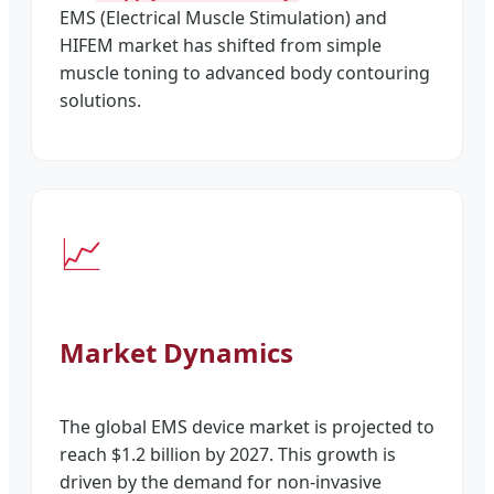
EMS (Electrical Muscle Stimulation) and
HIFEM market has shifted from simple
muscle toning to advanced body contouring
solutions.
📈
Market Dynamics
The global EMS device market is projected to
reach $1.2 billion by 2027. This growth is
driven by the demand for non-invasive