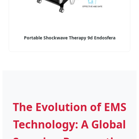
Portable Shockwave Therapy 9d Endosfera
The Evolution of EMS
Technology: A Global