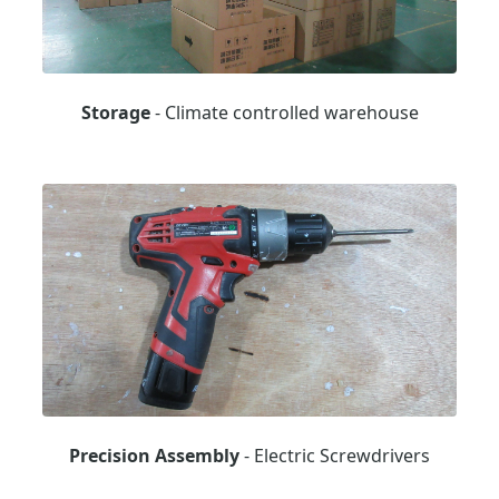
Storage
- Climate controlled warehouse
Precision Assembly
- Electric Screwdrivers