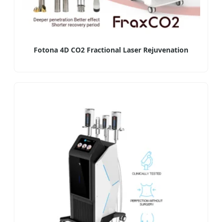
Fotona 4D CO2 Fractional Laser Rejuvenation