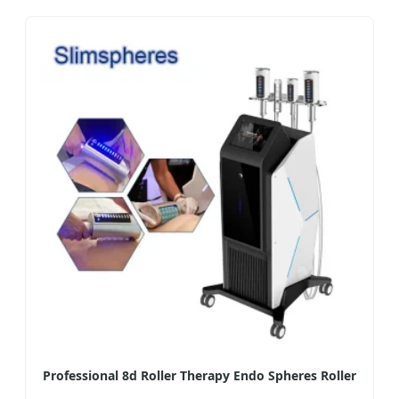
Professional 8d Roller Therapy Endo Spheres Roller