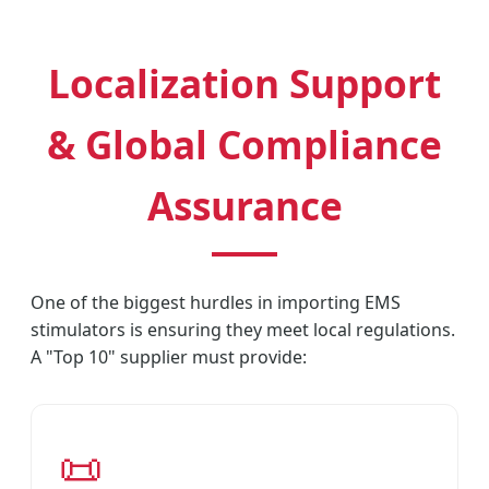
Localization Support
& Global Compliance
Assurance
One of the biggest hurdles in importing EMS
stimulators is ensuring they meet local regulations.
A "Top 10" supplier must provide:
📜