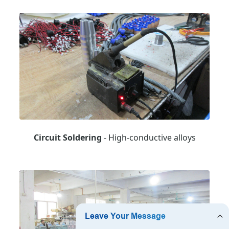
Circuit Soldering
- High-conductive alloys