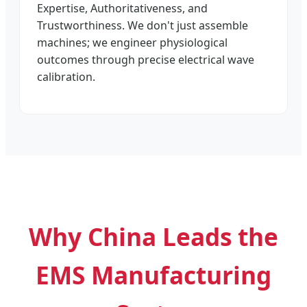
Expertise, Authoritativeness, and
Trustworthiness. We don't just assemble
machines; we engineer physiological
outcomes through precise electrical wave
calibration.
Why China Leads the
EMS Manufacturing