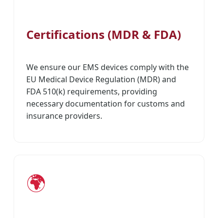
Certifications (MDR & FDA)
We ensure our EMS devices comply with the
EU Medical Device Regulation (MDR) and
FDA 510(k) requirements, providing
necessary documentation for customs and
insurance providers.
🌍