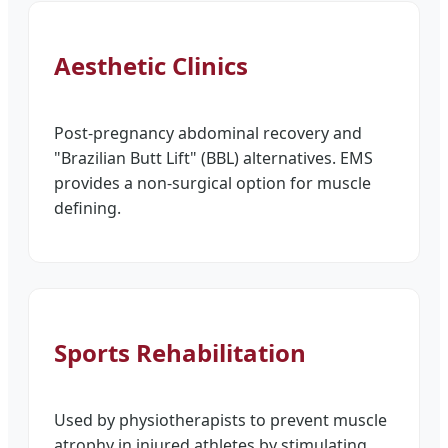
Aesthetic Clinics
Post-pregnancy abdominal recovery and
"Brazilian Butt Lift" (BBL) alternatives. EMS
provides a non-surgical option for muscle
defining.
Sports Rehabilitation
Used by physiotherapists to prevent muscle
atrophy in injured athletes by stimulating