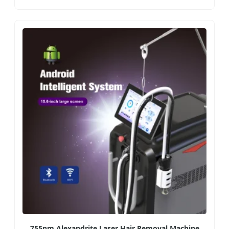
755nm Alexandrite Laser Hair Removal Machine