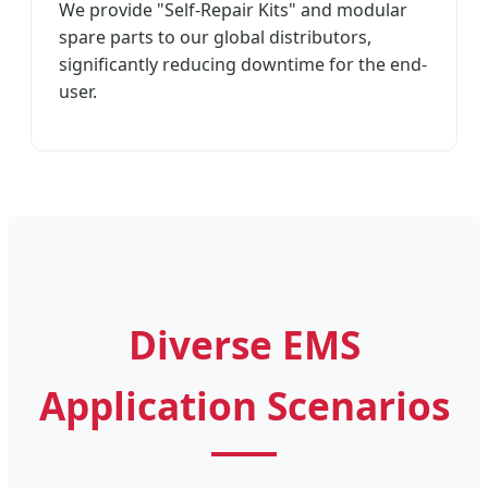
We provide "Self-Repair Kits" and modular
spare parts to our global distributors,
significantly reducing downtime for the end-
user.
Diverse EMS
Application Scenarios