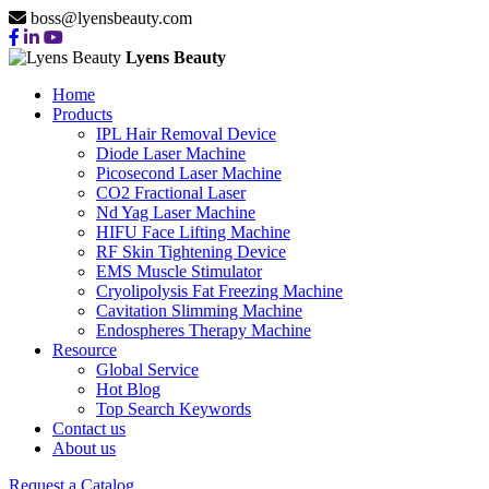
boss@lyensbeauty.com
Lyens Beauty
Home
Products
IPL Hair Removal Device
Diode Laser Machine
Picosecond Laser Machine
CO2 Fractional Laser
Nd Yag Laser Machine
HIFU Face Lifting Machine
RF Skin Tightening Device
EMS Muscle Stimulator
Cryolipolysis Fat Freezing Machine
Cavitation Slimming Machine
Endospheres Therapy Machine
Resource
Global Service
Hot Blog
Top Search Keywords
Contact us
About us
TOP 10 EMS
Request a Catalog