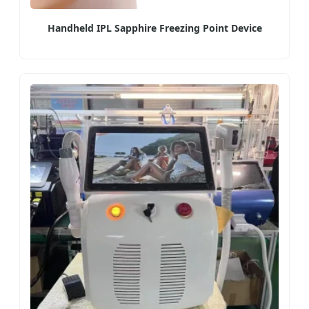
Handheld IPL Sapphire Freezing Point Device