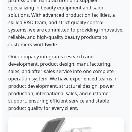
professional manufacturer and supplier
specializing in beauty equipment and salon
solutions. With advanced production facilities, a
skilled R&D team, and strict quality control
systems, we are committed to providing innovative,
reliable, and high-quality beauty products to
customers worldwide.
Our company integrates research and
development, product design, manufacturing,
sales, and after-sales service into one complete
operation system. We have experienced teams in
product development, structural design, power
production, international sales, and customer
support, ensuring efficient service and stable
product quality for every client.