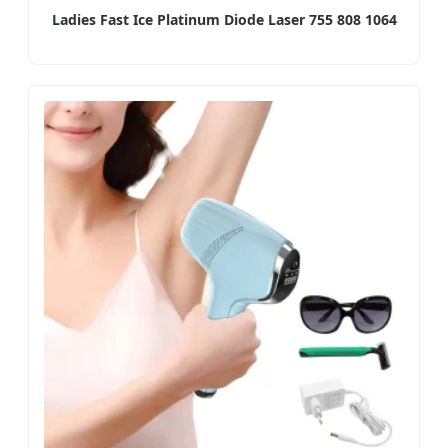
Ladies Fast Ice Platinum Diode Laser 755 808 1064