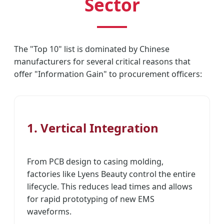
Sector
The "Top 10" list is dominated by Chinese
manufacturers for several critical reasons that
offer "Information Gain" to procurement officers:
1. Vertical Integration
From PCB design to casing molding,
factories like Lyens Beauty control the entire
lifecycle. This reduces lead times and allows
for rapid prototyping of new EMS
waveforms.