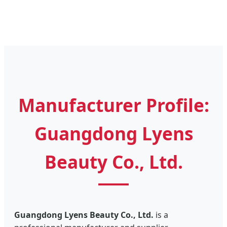
Manufacturer Profile:
Guangdong Lyens
Beauty Co., Ltd.
Guangdong Lyens Beauty Co., Ltd.
is a