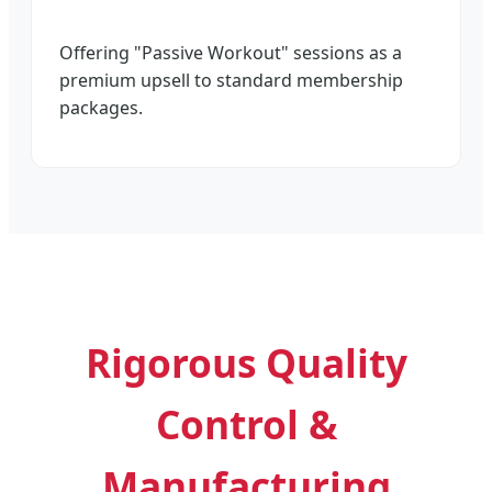
Offering "Passive Workout" sessions as a
premium upsell to standard membership
packages.
Rigorous Quality
Control &
Manufacturing