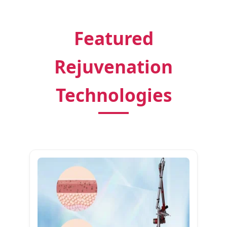
Featured
Rejuvenation
Technologies