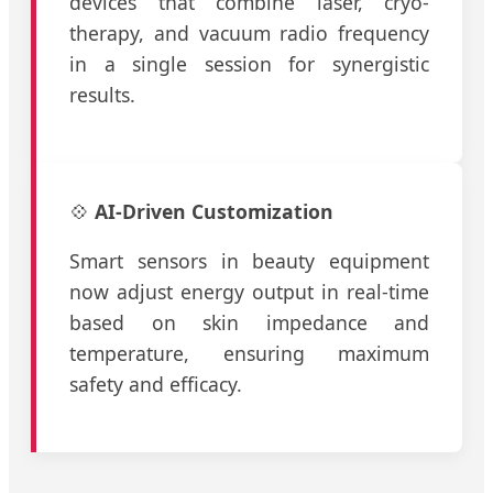
devices that combine laser, cryo-
therapy, and vacuum radio frequency
in a single session for synergistic
results.
💠
AI-Driven Customization
Smart sensors in beauty equipment
now adjust energy output in real-time
based on skin impedance and
temperature, ensuring maximum
safety and efficacy.