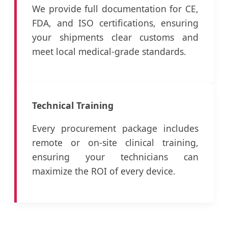
We provide full documentation for CE,
FDA, and ISO certifications, ensuring
your shipments clear customs and
meet local medical-grade standards.
Technical Training
Every procurement package includes
remote or on-site clinical training,
ensuring your technicians can
maximize the ROI of every device.