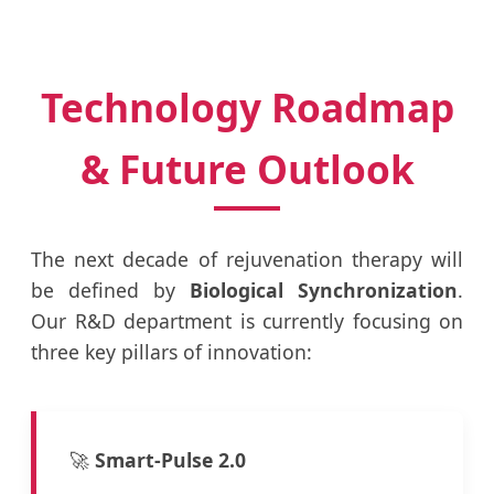
Technology Roadmap
& Future Outlook
The next decade of rejuvenation therapy will
be defined by
Biological Synchronization
.
Our R&D department is currently focusing on
three key pillars of innovation:
🚀
Smart-Pulse 2.0