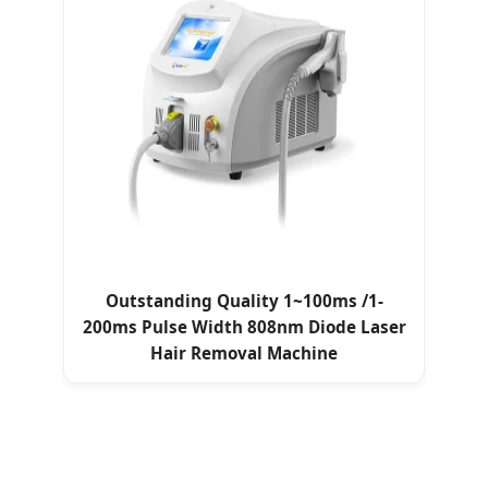
Outstanding Quality 1~100ms /1-
200ms Pulse Width 808nm Diode Laser
Hair Removal Machine