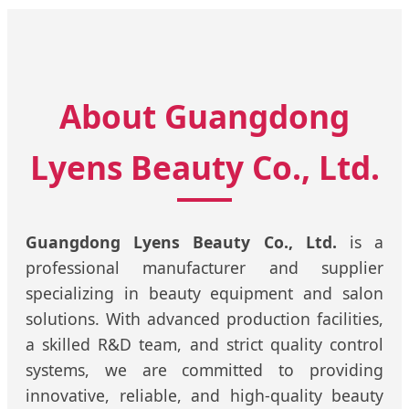
About Guangdong
Lyens Beauty Co., Ltd.
Guangdong Lyens Beauty Co., Ltd.
is a
professional manufacturer and supplier
specializing in beauty equipment and salon
solutions. With advanced production facilities,
a skilled R&D team, and strict quality control
systems, we are committed to providing
innovative, reliable, and high-quality beauty