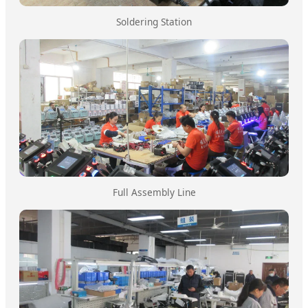
Soldering Station
Full Assembly Line