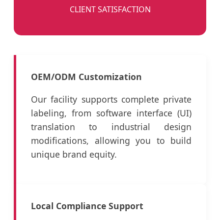
CLIENT SATISFACTION
OEM/ODM Customization
Our facility supports complete private
labeling, from software interface (UI)
translation to industrial design
modifications, allowing you to build
unique brand equity.
Local Compliance Support