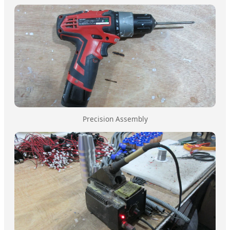
Precision Assembly