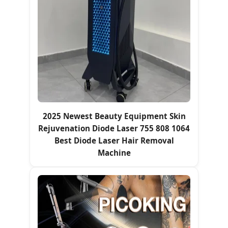
2025 Newest Beauty Equipment Skin
Rejuvenation Diode Laser 755 808 1064
Best Diode Laser Hair Removal
Machine