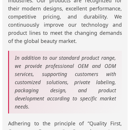
industries. Our products are recognized for
their modern designs, excellent performance,
competitive pricing, and durability. We
continuously improve our technology and
product lines to meet the changing demands
of the global beauty market.
In addition to our standard product range,
we provide professional OEM and ODM
services, supporting customers with
customized solutions, private labeling,
packaging design, and product
development according to specific market
needs.
Adhering to the principle of “Quality First,