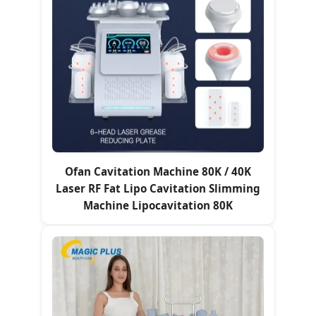
Ofan Cavitation Machine 80K / 40K
Laser RF Fat Lipo Cavitation Slimming
Machine Lipocavitation 80K