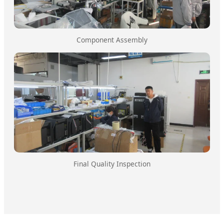
Component Assembly
Final Quality Inspection