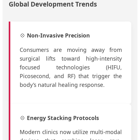
Global Development Trends
💠
Non-Invasive Precision
Consumers are moving away from
surgical lifts toward high-intensity
focused technologies (HIFU,
Picosecond, and RF) that trigger the
body’s natural healing response.
💠
Energy Stacking Protocols
Modern clinics now utilize multi-modal