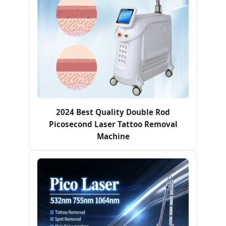
2024 Best Quality Double Rod
Picosecond Laser Tattoo Removal
Machine