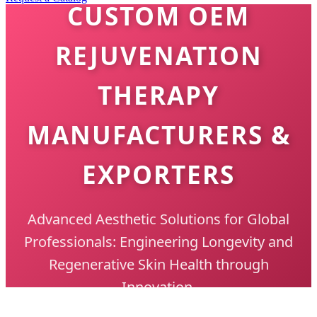
CUSTOM OEM
REJUVENATION
THERAPY
MANUFACTURERS &
EXPORTERS
Advanced Aesthetic Solutions for Global
Professionals: Engineering Longevity and
Regenerative Skin Health through
Innovation.