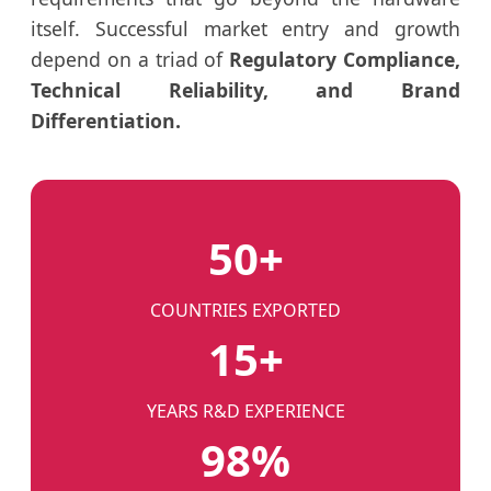
itself. Successful market entry and growth
depend on a triad of
Regulatory Compliance,
Technical Reliability, and Brand
Differentiation.
50+
COUNTRIES EXPORTED
15+
YEARS R&D EXPERIENCE
98%