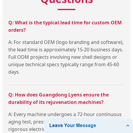
Q: What is the typical lead time for custom OEM
orders?
A: For standard OEM (logo branding and software),
the lead time is approximately 15-20 business days.
Full ODM projects involving new shell designs or
unique technical specs typically range from 45-60
days.
Q: How does Guangdong Lyens ensure the
durability of its rejuvenation machines?
A: Every machine undergoes a 72-hour continuous
aging test, pressure tests for cooling systems, and
rigorous electrical safety checks before packaging.