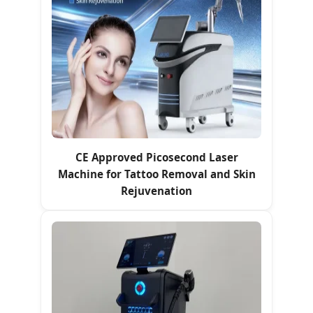
CE Approved Picosecond Laser
Machine for Tattoo Removal and Skin
Rejuvenation