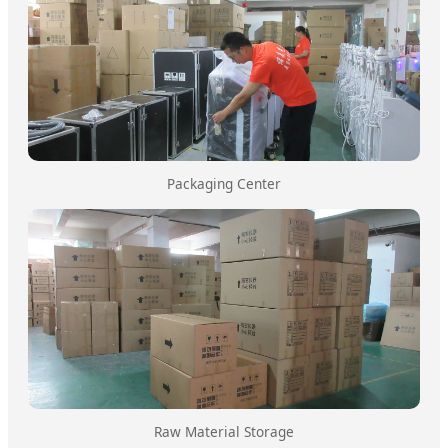
Packaging Center
Raw Material Storage