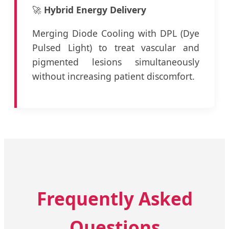
🚀
Hybrid Energy Delivery
Merging Diode Cooling with DPL (Dye
Pulsed Light) to treat vascular and
pigmented lesions simultaneously
without increasing patient discomfort.
Frequently Asked
Questions