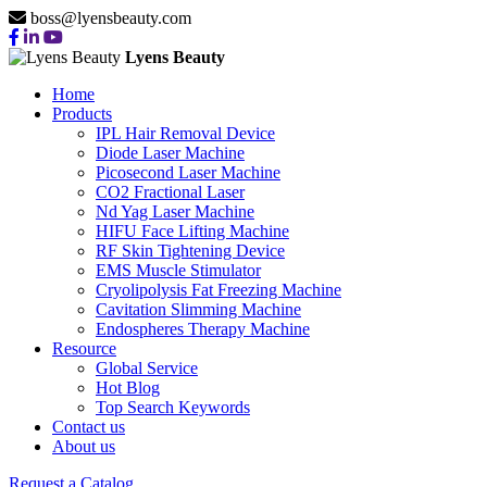
boss@lyensbeauty.com
Lyens Beauty
Home
Products
IPL Hair Removal Device
Diode Laser Machine
Picosecond Laser Machine
CO2 Fractional Laser
Nd Yag Laser Machine
HIFU Face Lifting Machine
RF Skin Tightening Device
EMS Muscle Stimulator
Cryolipolysis Fat Freezing Machine
Cavitation Slimming Machine
Endospheres Therapy Machine
Resource
Global Service
Hot Blog
Top Search Keywords
Contact us
About us
Request a Catalog