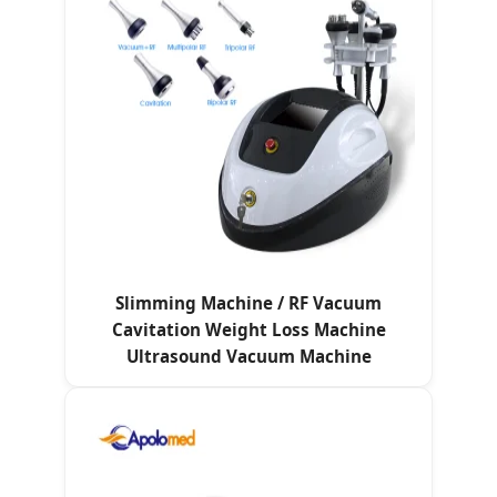
Slimming Machine / RF Vacuum
Cavitation Weight Loss Machine
Ultrasound Vacuum Machine