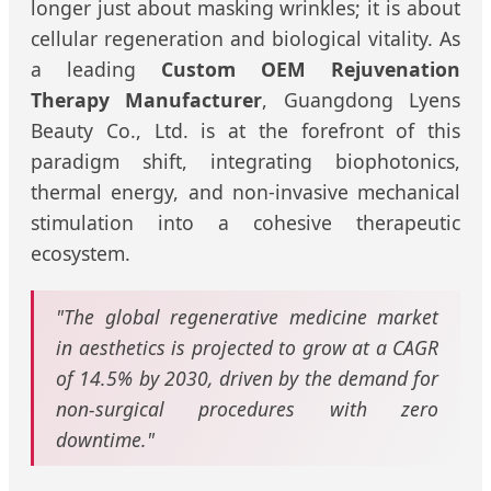
longer just about masking wrinkles; it is about
cellular regeneration and biological vitality. As
a leading
Custom OEM Rejuvenation
Therapy Manufacturer
, Guangdong Lyens
Beauty Co., Ltd. is at the forefront of this
paradigm shift, integrating biophotonics,
thermal energy, and non-invasive mechanical
stimulation into a cohesive therapeutic
ecosystem.
"The global regenerative medicine market
in aesthetics is projected to grow at a CAGR
of 14.5% by 2030, driven by the demand for
non-surgical procedures with zero
downtime."