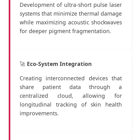
Development of ultra-short pulse laser
systems that minimize thermal damage
while maximizing acoustic shockwaves
for deeper pigment fragmentation.
🚀
Eco-System Integration
Creating interconnected devices that
share patient data through a
centralized cloud, allowing for
longitudinal tracking of skin health
improvements.