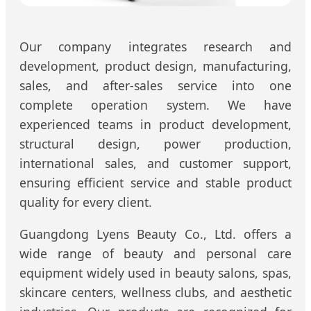
Our company integrates research and
development, product design, manufacturing,
sales, and after-sales service into one
complete operation system. We have
experienced teams in product development,
structural design, power production,
international sales, and customer support,
ensuring efficient service and stable product
quality for every client.
Guangdong Lyens Beauty Co., Ltd. offers a
wide range of beauty and personal care
equipment widely used in beauty salons, spas,
skincare centers, wellness clubs, and aesthetic