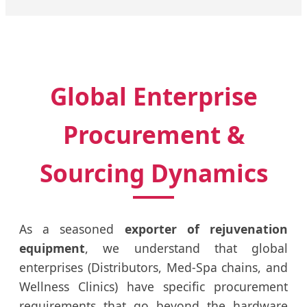
Global Enterprise
Procurement &
Sourcing Dynamics
As a seasoned
exporter of rejuvenation
equipment
, we understand that global
enterprises (Distributors, Med-Spa chains, and
Wellness Clinics) have specific procurement
requirements that go beyond the hardware