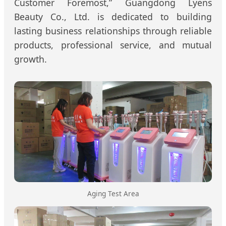
Customer Foremost,” Guangdong Lyens
Beauty Co., Ltd. is dedicated to building
lasting business relationships through reliable
products, professional service, and mutual
growth.
Aging Test Area