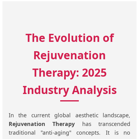
The Evolution of
Rejuvenation
Therapy: 2025
Industry Analysis
In the current global aesthetic landscape,
Rejuvenation Therapy
has transcended
traditional "anti-aging" concepts. It is no