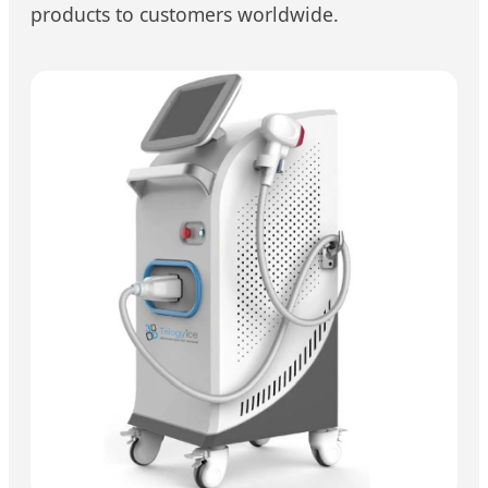
products to customers worldwide.