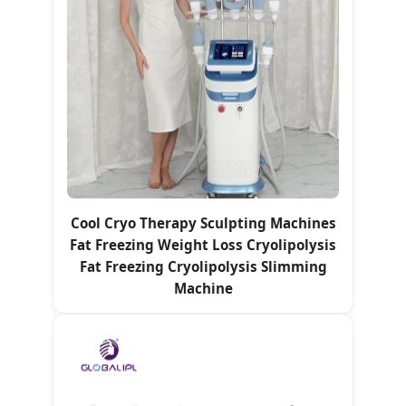
Cool Cryo Therapy Sculpting Machines
Fat Freezing Weight Loss Cryolipolysis
Fat Freezing Cryolipolysis Slimming
Machine