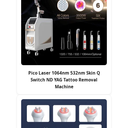
Pico Laser 1064nm 532nm Skin Q
Switch ND YAG Tattoo Removal
Machine