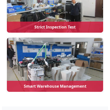
Strict Inspection Test
Smart Warehouse Management