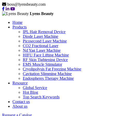
boss@lyensbeauty.com
Lyens Beauty
Home
Products
IPL Hair Removal Device
Diode Laser Machine
Picosecond Laser Machine
CO2 Fractional Laser
Nd Yag Laser Machine
HIFU Face Lifting Machine
RF Skin Tightening Device
EMS Muscle Stimulator
Cryolipolysis Fat Freezing Machine
Cavitation Slimming Machine
Endospheres Therapy Machine
Resource
Global Service
Hot Blog
Top Search Keywords
Contact us
About us
Request a Catalog