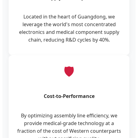
Located in the heart of Guangdong, we
leverage the world's most concentrated
electronics and medical component supply
chain, reducing R&D cycles by 40%.
🛡️
Cost-to-Performance
By optimizing assembly line efficiency, we
provide medical-grade technology at a
fraction of the cost of Western counterparts