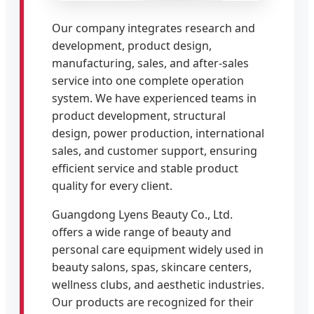
Our company integrates research and
development, product design,
manufacturing, sales, and after-sales
service into one complete operation
system. We have experienced teams in
product development, structural
design, power production, international
sales, and customer support, ensuring
efficient service and stable product
quality for every client.
Guangdong Lyens Beauty Co., Ltd.
offers a wide range of beauty and
personal care equipment widely used in
beauty salons, spas, skincare centers,
wellness clubs, and aesthetic industries.
Our products are recognized for their