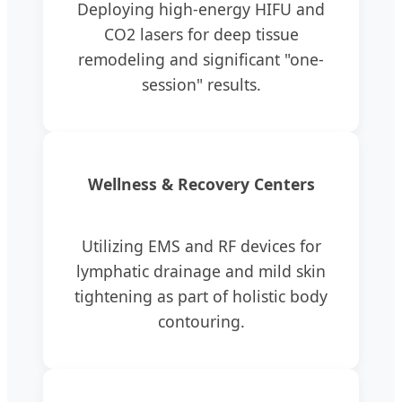
Deploying high-energy HIFU and
CO2 lasers for deep tissue
remodeling and significant "one-
session" results.
Wellness & Recovery Centers
Utilizing EMS and RF devices for
lymphatic drainage and mild skin
tightening as part of holistic body
contouring.