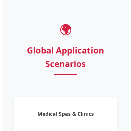
🌍
Global Application
Scenarios
Medical Spas & Clinics