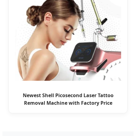
Newest Shell Picosecond Laser Tattoo
Removal Machine with Factory Price