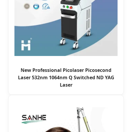
New Professional Picolaser Picosecond
Laser 532nm 1064nm Q Switched ND YAG
Laser