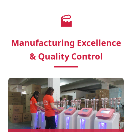
🏭
Manufacturing Excellence
& Quality Control