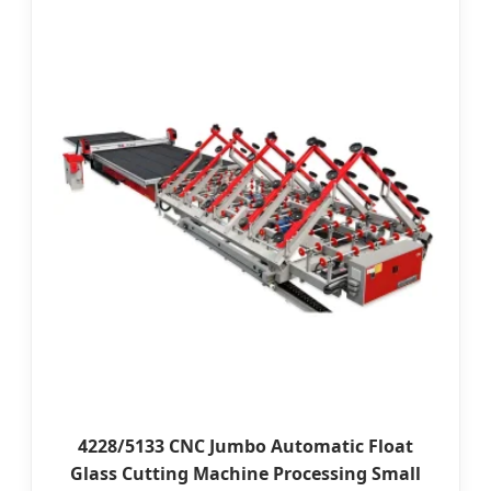
4228/5133 CNC Jumbo Automatic Float
Glass Cutting Machine Processing Small