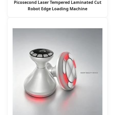
Picosecond Laser Tempered Laminated Cut
Robot Edge Loading Machine