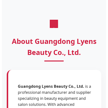
🏢
About Guangdong Lyens
Beauty Co., Ltd.
Guangdong Lyens Beauty Co., Ltd.
is a
professional manufacturer and supplier
specializing in beauty equipment and
salon solutions. With advanced