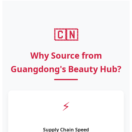
🇨🇳
Why Source from
Guangdong's Beauty Hub?
⚡
Supply Chain Speed