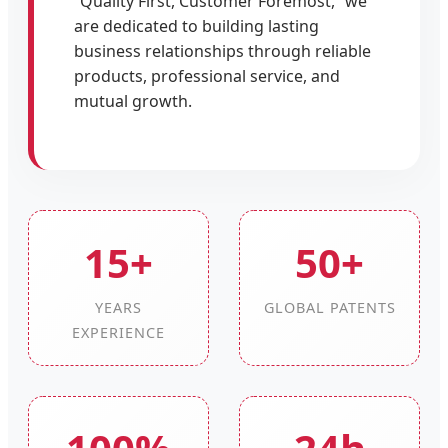
“Quality First, Customer Foremost,” we
are dedicated to building lasting
business relationships through reliable
products, professional service, and
mutual growth.
15+
50+
YEARS
GLOBAL PATENTS
EXPERIENCE