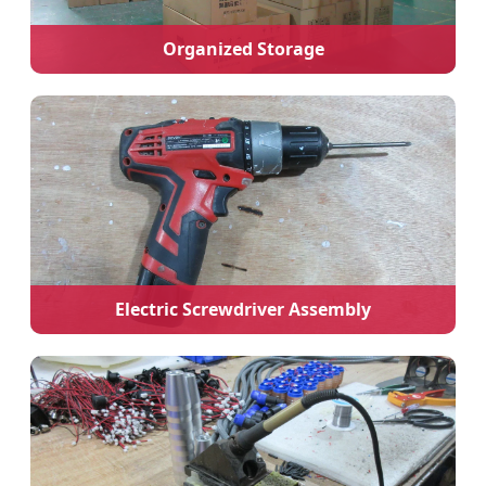
Organized Storage
Electric Screwdriver Assembly