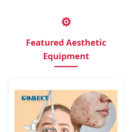
⚙️
Featured Aesthetic
Equipment