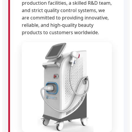
production facilities, a skilled R&D team,
and strict quality control systems, we
are committed to providing innovative,
reliable, and high-quality beauty
products to customers worldwide.