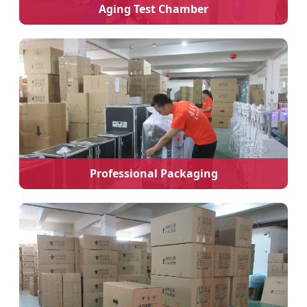
Aging Test Chamber
Professional Packaging