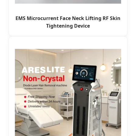
EMS Microcurrent Face Neck Lifting RF Skin
Tightening Device