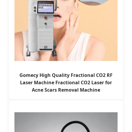
Gomecy High Quality Fractional CO2 RF
Laser Machine Fractional CO2 Laser for
Acne Scars Removal Machine