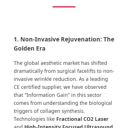
1. Non-Invasive Rejuvenation: The
Golden Era
The global aesthetic market has shifted
dramatically from surgical facelifts to non-
invasive wrinkle reduction. As a leading
CE certified supplier, we have observed
that "Information Gain" in this sector
comes from understanding the biological
triggers of collagen synthesis.
Technologies like
Fractional CO2 Laser
and
High-Intensity Focused Ultrasound