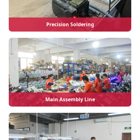
Precision Soldering
Main Assembly Line