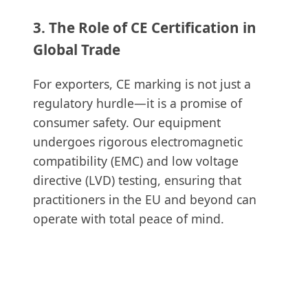
3. The Role of CE Certification in
Global Trade
For exporters, CE marking is not just a
regulatory hurdle—it is a promise of
consumer safety. Our equipment
undergoes rigorous electromagnetic
compatibility (EMC) and low voltage
directive (LVD) testing, ensuring that
practitioners in the EU and beyond can
operate with total peace of mind.