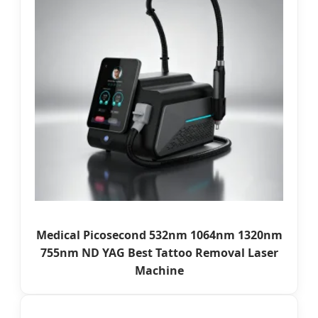
Medical Picosecond 532nm 1064nm 1320nm
755nm ND YAG Best Tattoo Removal Laser
Machine