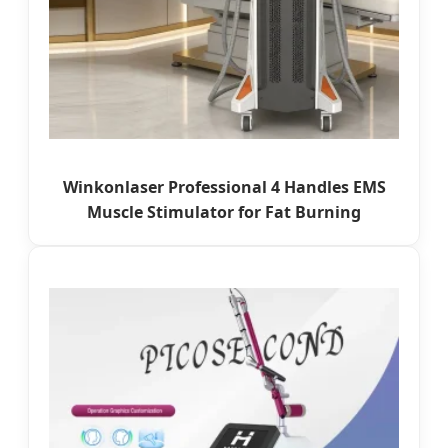
Winkonlaser Professional 4 Handles EMS
Muscle Stimulator for Fat Burning