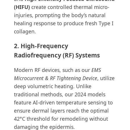
(HIFU)
create controlled thermal micro-
injuries, prompting the body’s natural
healing response to produce fresh Type I
collagen.
2. High-Frequency
Radiofrequency (RF) Systems
Modern RF devices, such as our
EMS
Microcurrent & RF Tightening Device
, utilize
deep volumetric heating. Unlike
traditional methods, our 2024 models
feature AI-driven temperature sensing to
ensure dermal layers reach the optimal
42°C threshold for remodeling without
damaging the epidermis.