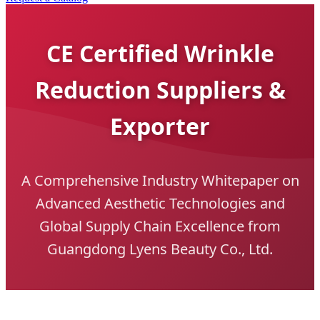
CE Certified Wrinkle
Reduction Suppliers &
Exporter
A Comprehensive Industry Whitepaper on
Advanced Aesthetic Technologies and
Global Supply Chain Excellence from
Guangdong Lyens Beauty Co., Ltd.