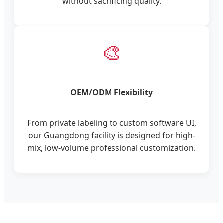
without sacrificing quality.
🎨
OEM/ODM Flexibility
From private labeling to custom software UI,
our Guangdong facility is designed for high-
mix, low-volume professional customization.