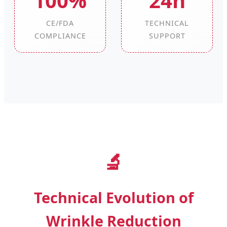
100%
24h
CE/FDA
TECHNICAL
COMPLIANCE
SUPPORT
🔬
Technical Evolution of
Wrinkle Reduction