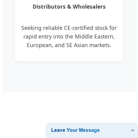
Distributors & Wholesalers
Seeking reliable CE-certified stock for
rapid entry into the Middle Eastern,
European, and SE Asian markets.
❓