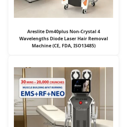
Areslite Dm40plus Non-Crystal 4
Wavelengths Diode Laser Hair Removal
Machine (CE, FDA, ISO13485)