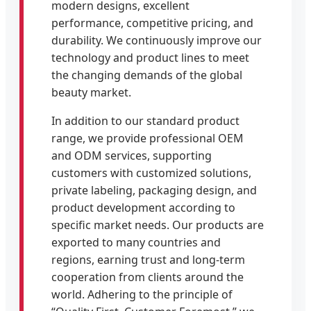
modern designs, excellent
performance, competitive pricing, and
durability. We continuously improve our
technology and product lines to meet
the changing demands of the global
beauty market.
In addition to our standard product
range, we provide professional OEM
and ODM services, supporting
customers with customized solutions,
private labeling, packaging design, and
product development according to
specific market needs. Our products are
exported to many countries and
regions, earning trust and long-term
cooperation from clients around the
world. Adhering to the principle of