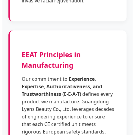
invasive facial rejuvenation.
EEAT Principles in
Manufacturing
Our commitment to
Experience,
Expertise, Authoritativeness, and
Trustworthiness (E-E-A-T)
defines every
product we manufacture. Guangdong
Lyens Beauty Co., Ltd. leverages decades
of engineering experience to ensure
that each CE certified unit meets
rigorous European safety standards,