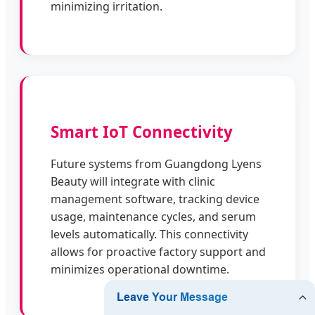
minimizing irritation.
Smart IoT Connectivity
Future systems from Guangdong Lyens
Beauty will integrate with clinic
management software, tracking device
usage, maintenance cycles, and serum
levels automatically. This connectivity
allows for proactive factory support and
minimizes operational downtime.