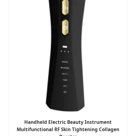
Handheld Electric Beauty Instrument
Multifunctional RF Skin Tightening Collagen