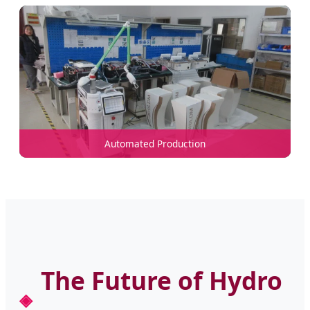
Automated Production
The Future of Hydro