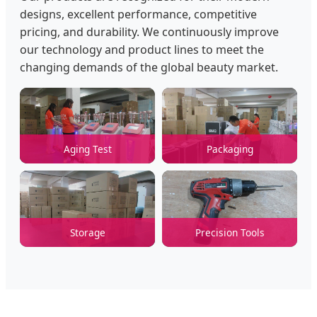
designs, excellent performance, competitive
pricing, and durability. We continuously improve
our technology and product lines to meet the
changing demands of the global beauty market.
Aging Test
Packaging
Storage
Precision Tools