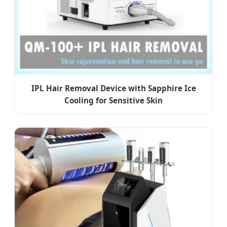
IPL Hair Removal Device with Sapphire Ice
Cooling for Sensitive Skin