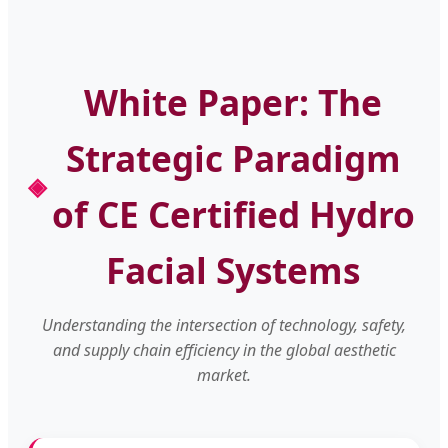
White Paper: The
Strategic Paradigm
of CE Certified Hydro
Facial Systems
Understanding the intersection of technology, safety,
and supply chain efficiency in the global aesthetic
market.