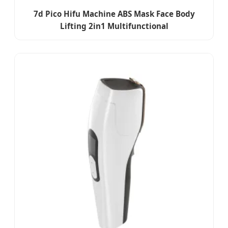
7d Pico Hifu Machine ABS Mask Face Body
Lifting 2in1 Multifunctional