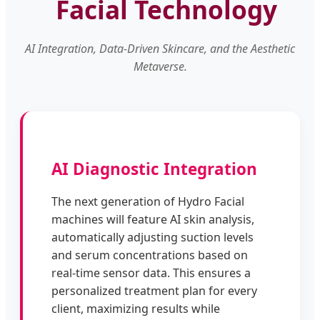
Facial Technology
AI Integration, Data-Driven Skincare, and the Aesthetic
Metaverse.
AI Diagnostic Integration
The next generation of Hydro Facial
machines will feature AI skin analysis,
automatically adjusting suction levels
and serum concentrations based on
real-time sensor data. This ensures a
personalized treatment plan for every
client, maximizing results while