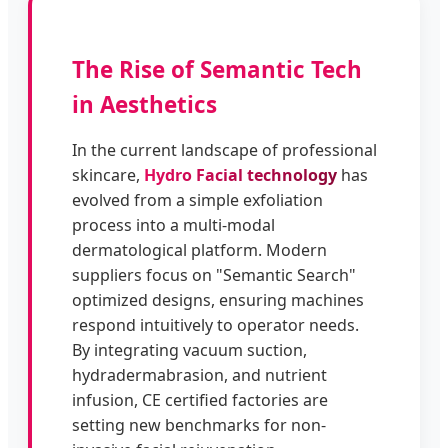
The Rise of Semantic Tech
in Aesthetics
In the current landscape of professional
skincare,
Hydro Facial technology
has
evolved from a simple exfoliation
process into a multi-modal
dermatological platform. Modern
suppliers focus on "Semantic Search"
optimized designs, ensuring machines
respond intuitively to operator needs.
By integrating vacuum suction,
hydradermabrasion, and nutrient
infusion, CE certified factories are
setting new benchmarks for non-