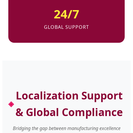
24/7
GLOBAL SUPPORT
Localization Support
& Global Compliance
Bridging the gap between manufacturing excellence