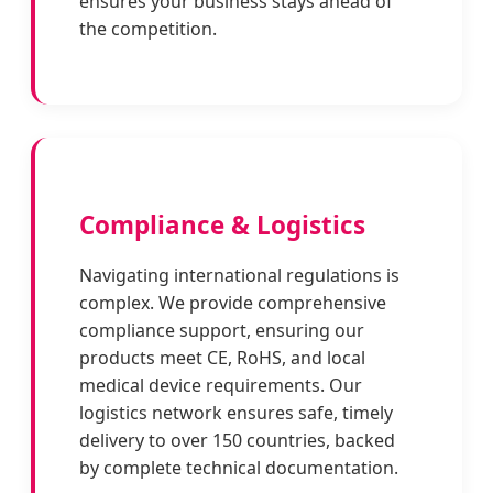
ensures your business stays ahead of
the competition.
Compliance & Logistics
Navigating international regulations is
complex. We provide comprehensive
compliance support, ensuring our
products meet CE, RoHS, and local
medical device requirements. Our
logistics network ensures safe, timely
delivery to over 150 countries, backed
by complete technical documentation.