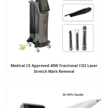
Medical CE Approved 40W Fractional CO2 Laser
Stretch Mark Removal