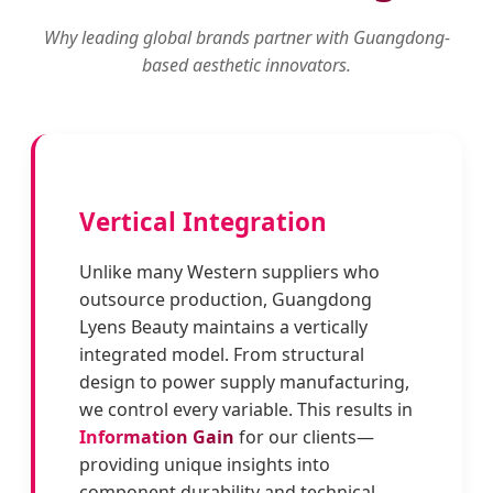
Why leading global brands partner with Guangdong-
based aesthetic innovators.
Vertical Integration
Unlike many Western suppliers who
outsource production, Guangdong
Lyens Beauty maintains a vertically
integrated model. From structural
design to power supply manufacturing,
we control every variable. This results in
Information Gain
for our clients—
providing unique insights into
component durability and technical