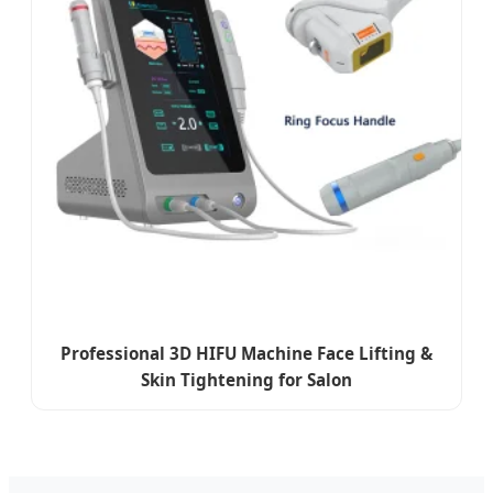
Professional 3D HIFU Machine Face Lifting &
Skin Tightening for Salon