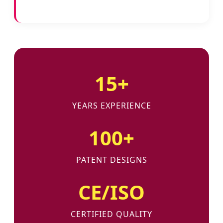
15+
YEARS EXPERIENCE
100+
PATENT DESIGNS
CE/ISO
CERTIFIED QUALITY