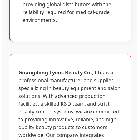
providing global distributors with the
reliability required for medical-grade
environments.
Guangdong Lyens Beauty Co., Ltd.
is a
professional manufacturer and supplier
specializing in beauty equipment and salon
solutions. With advanced production
facilities, a skilled R&D team, and strict
quality control systems, we are committed
to providing innovative, reliable, and high-
quality beauty products to customers
worldwide. Our company integrates