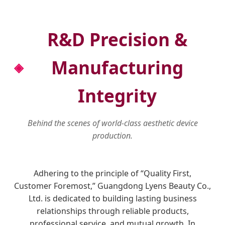
R&D Precision &
Manufacturing
Integrity
Behind the scenes of world-class aesthetic device
production.
Adhering to the principle of “Quality First,
Customer Foremost,” Guangdong Lyens Beauty Co.,
Ltd. is dedicated to building lasting business
relationships through reliable products,
professional service, and mutual growth. In