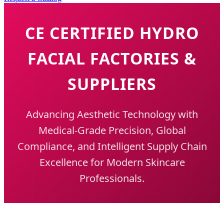
CE CERTIFIED HYDRO
FACIAL FACTORIES &
SUPPLIERS
Advancing Aesthetic Technology with
Medical-Grade Precision, Global
Compliance, and Intelligent Supply Chain
Excellence for Modern Skincare
Professionals.