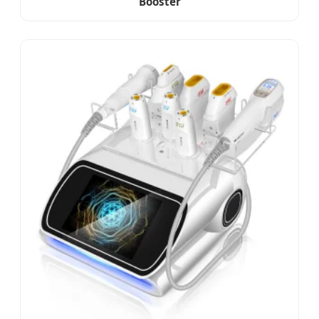
Booster