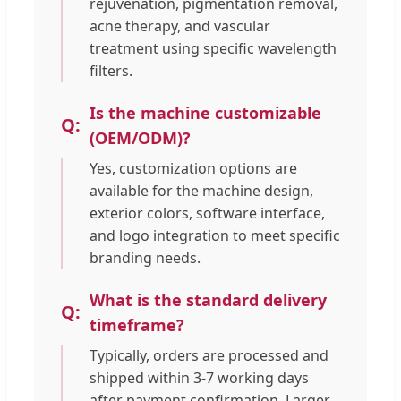
rejuvenation, pigmentation removal,
acne therapy, and vascular
treatment using specific wavelength
filters.
Is the machine customizable
(OEM/ODM)?
Yes, customization options are
available for the machine design,
exterior colors, software interface,
and logo integration to meet specific
branding needs.
What is the standard delivery
timeframe?
Typically, orders are processed and
shipped within 3-7 working days
after payment confirmation. Larger