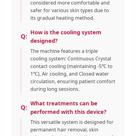
considered more comfortable and
safer for various skin types due to
its gradual heating method.
How is the cooling system
designed?
The machine features a triple
cooling system: Continuous Crystal
contact cooling (maintaining -5℃ to
1℃), Air cooling, and Closed water
circulation, ensuring patient comfort
during long sessions.
What treatments can be
performed with this device?
This versatile system is designed for
permanent hair removal, skin