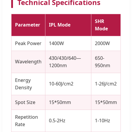
Technical Specifications
SHR
Parameter
IPL Mode
Mode
Peak Power
1400W
2000W
430/430/640—
650-
Wavelength
1200nm
950nm
Energy
10-60J/cm2
1-26J/cm2
Density
Spot Size
15*50mm
15*50mm
Repetition
0.5-2Hz
1-10Hz
Rate