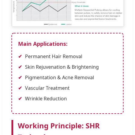
Main Applications:
Permanent Hair Removal
Skin Rejuvenation & Brightening
Pigmentation & Acne Removal
Vascular Treatment
Wrinkle Reduction
Working Principle: SHR