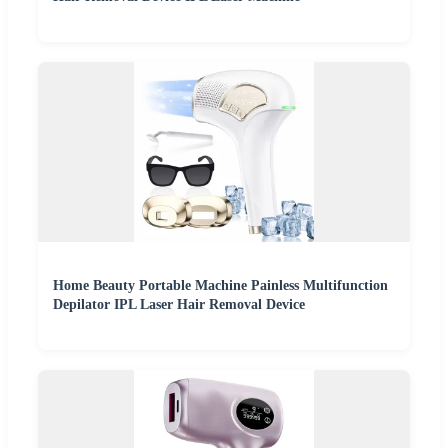
Home Beauty Portable Machine Painless Multifunction
Depilator IPL Laser Hair Removal Device