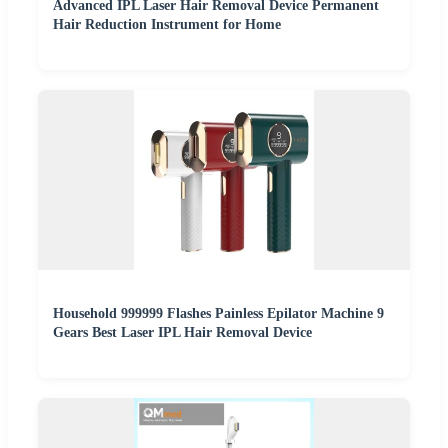
Advanced IPL Laser Hair Removal Device Permanent
Hair Reduction Instrument for Home
Household 999999 Flashes Painless Epilator Machine 9
Gears Best Laser IPL Hair Removal Device