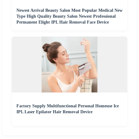
Newest Arrival Beauty Salon Most Popular Medical New
Type High Quality Beauty Salon Newest Professional
Permanent Elight IPL Hair Removal Face Device
Factory Supply Multifunctional Personal Homeuse Ice
IPL Laser Epilator Hair Removal Device