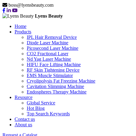
boss@lyensbeauty.com
Lyens Beauty
Home
Products
IPL Hair Removal Device
Diode Laser Machine
Picosecond Laser Machine
CO2 Fractional Laser
Nd Yag Laser Machine
HIFU Face Lifting Machine
RF Skin Tightening Device
EMS Muscle Stimulator
Cryolipolysis Fat Freezing Machine
Cavitation Slimming Machine
Endospheres Therapy Machine
Resource
Global Service
Hot Blog
Top Search Keywords
Contact us
About us
Request a Catalog