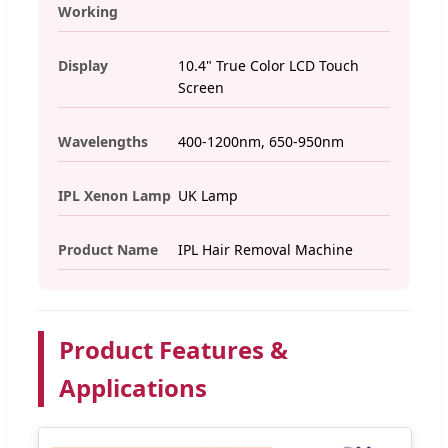
Working
Display
10.4" True Color LCD Touch
Screen
Wavelengths
400-1200nm, 650-950nm
IPL Xenon Lamp
UK Lamp
Product Name
IPL Hair Removal Machine
Product Features &
Applications