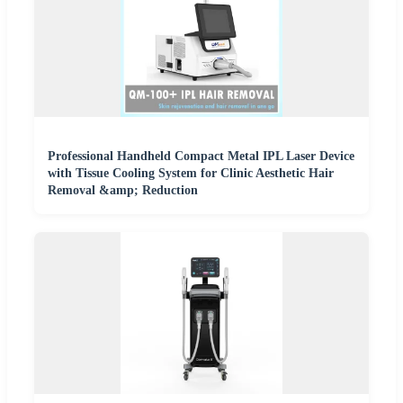
Professional Handheld Compact Metal IPL Laser Device
with Tissue Cooling System for Clinic Aesthetic Hair
Removal &amp; Reduction