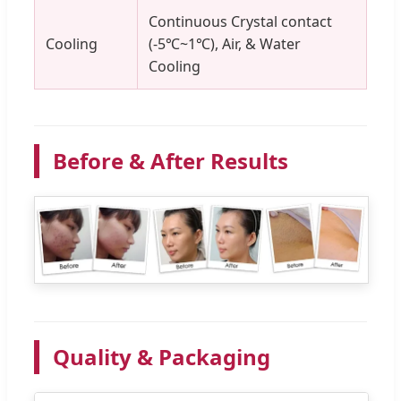
Continuous Crystal contact
Cooling
(-5℃~1℃), Air, & Water
Cooling
Before & After Results
Quality & Packaging