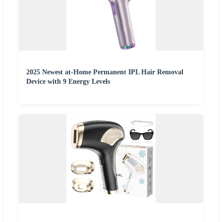
2025 Newest at-Home Permanent IPL Hair Removal
Device with 9 Energy Levels