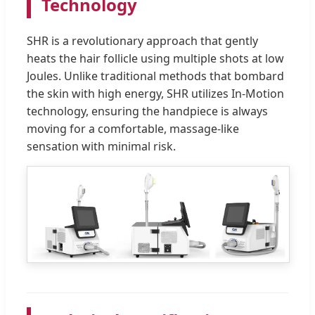
Technology
SHR is a revolutionary approach that gently
heats the hair follicle using multiple shots at low
Joules. Unlike traditional methods that bombard
the skin with high energy, SHR utilizes In-Motion
technology, ensuring the handpiece is always
moving for a comfortable, massage-like
sensation with minimal risk.