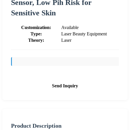
Sensor, Low Pih Risk for
Sensitive Skin
Customization:
Available
Type:
Laser Beauty Equipment
Theory:
Laser
Send Inquiry
Product Description