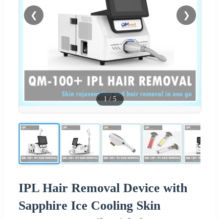
❮
❯
1
/
5
IPL Hair Removal Device with
Sapphire Ice Cooling Skin