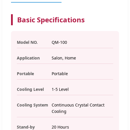
Basic Specifications
Model NO.
QM-100
Application
Salon, Home
Portable
Portable
Cooling Level
1-5 Level
Cooling System
Continuous Crystal Contact
Cooling
Stand-by
20 Hours