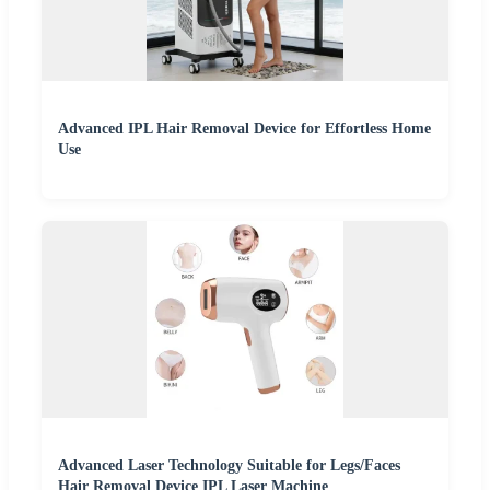
Advanced IPL Hair Removal Device for Effortless Home
Use
Advanced Laser Technology Suitable for Legs/Faces
Hair Removal Device IPL Laser Machine