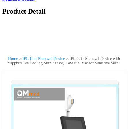
Product Detail
Home
>
IPL Hair Removal Device
>
IPL Hair Removal Device with
Sapphire Ice Cooling Skin Sensor, Low Pih Risk for Sensitive Skin