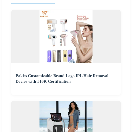
Pakiss Customizable Brand Logo IPL Hair Removal
Device with 510K Certification