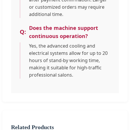
or customized orders may require
additional time.
Does the machine support
continuous operation?
Yes, the advanced cooling and
electrical systems allow for up to 20
hours of stand-by working time,
making it suitable for high-traffic
professional salons.
Related Products