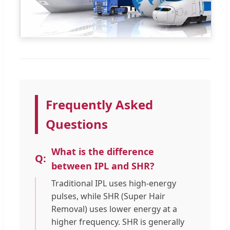
Frequently Asked
Questions
What is the difference
between IPL and SHR?
Traditional IPL uses high-energy
pulses, while SHR (Super Hair
Removal) uses lower energy at a
higher frequency. SHR is generally