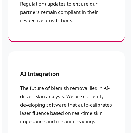
Regulation) updates to ensure our
partners remain compliant in their
respective jurisdictions.
AI Integration
The future of blemish removal lies in AI-
driven skin analysis. We are currently
developing software that auto-calibrates
laser fluence based on real-time skin
impedance and melanin readings.