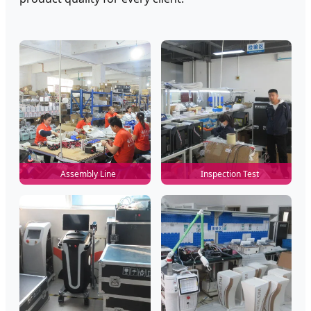
Assembly Line
Inspection Test