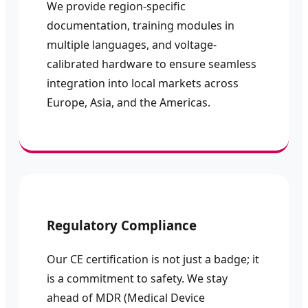
We provide region-specific
documentation, training modules in
multiple languages, and voltage-
calibrated hardware to ensure seamless
integration into local markets across
Europe, Asia, and the Americas.
Regulatory Compliance
Our CE certification is not just a badge; it
is a commitment to safety. We stay
ahead of MDR (Medical Device