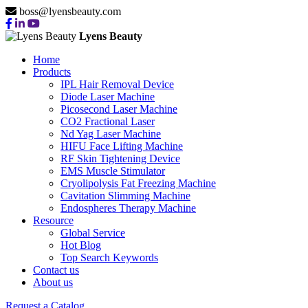
boss@lyensbeauty.com
Lyens Beauty
Home
Products
IPL Hair Removal Device
Diode Laser Machine
Picosecond Laser Machine
CO2 Fractional Laser
Nd Yag Laser Machine
HIFU Face Lifting Machine
RF Skin Tightening Device
EMS Muscle Stimulator
Cryolipolysis Fat Freezing Machine
Cavitation Slimming Machine
Endospheres Therapy Machine
Resource
Global Service
Hot Blog
Top Search Keywords
Contact us
About us
Request a Catalog