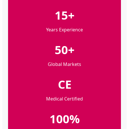
15+
Years Experience
50+
Global Markets
CE
Medical Certified
100%