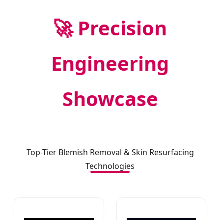
🚀 Precision
Engineering
Showcase
Top-Tier Blemish Removal & Skin Resurfacing
Technologies