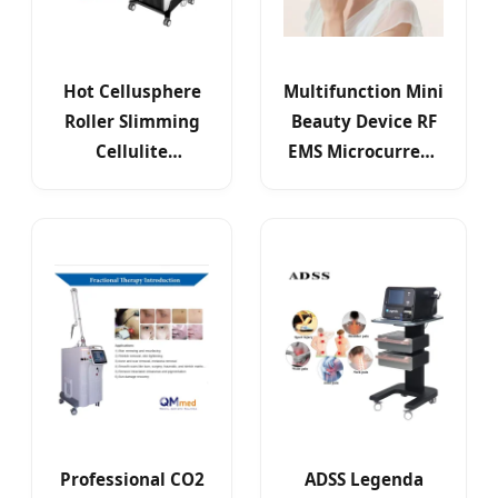
Hot Cellusphere
Multifunction Mini
Roller Slimming
Beauty Device RF
Cellulite
EMS Microcurrent
Reduction Inner
Red Light Therapy
Ball 5D Infrared
Professional CO2
ADSS Legenda