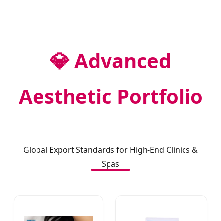
💎 Advanced
Aesthetic Portfolio
Global Export Standards for High-End Clinics &
Spas