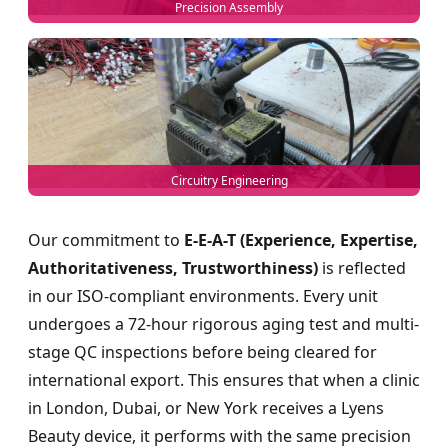
Precision Assembly
Circuitry Engineering
Our commitment to
E-E-A-T (Experience, Expertise,
Authoritativeness, Trustworthiness)
is reflected
in our ISO-compliant environments. Every unit
undergoes a 72-hour rigorous aging test and multi-
stage QC inspections before being cleared for
international export. This ensures that when a clinic
in London, Dubai, or New York receives a Lyens
Beauty device, it performs with the same precision