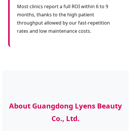
Most clinics report a full ROI within 6 to 9
months, thanks to the high patient
throughput allowed by our fast-repetition
rates and low maintenance costs.
About Guangdong Lyens Beauty
Co., Ltd.