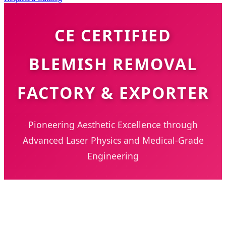
CE CERTIFIED
BLEMISH REMOVAL
FACTORY & EXPORTER
Pioneering Aesthetic Excellence through
Advanced Laser Physics and Medical-Grade
Engineering