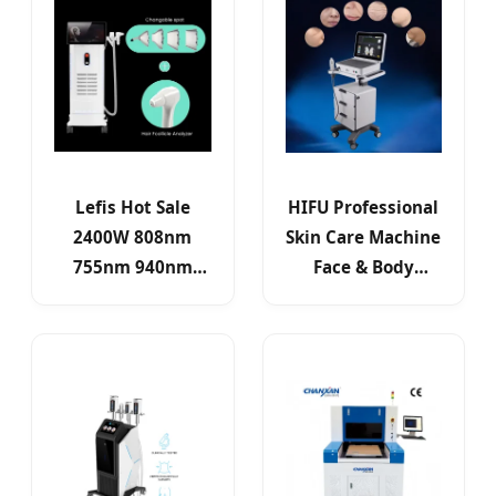
Lefis Hot Sale
HIFU Professional
2400W 808nm
Skin Care Machine
755nm 940nm
Face & Body
1064nm Diode
Lifting Wrinkle
Laser Laser Hair
Reduction
Removal Machine