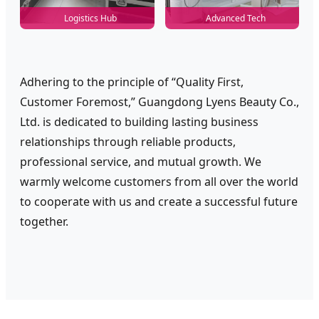
Logistics Hub
Advanced Tech
Adhering to the principle of “Quality First,
Customer Foremost,” Guangdong Lyens Beauty Co.,
Ltd. is dedicated to building lasting business
relationships through reliable products,
professional service, and mutual growth. We
warmly welcome customers from all over the world
to cooperate with us and create a successful future
together.