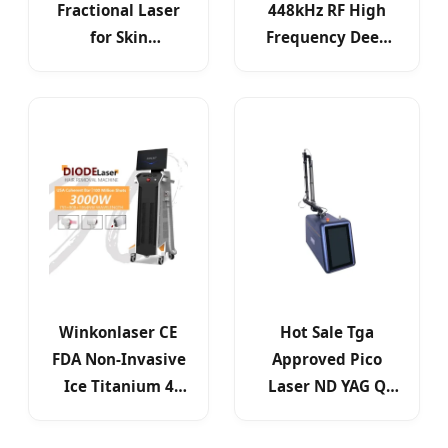
Fractional Laser
448kHz RF High
for Skin
Frequency Deep
Resurfacing Scar
Beauty Body
Removal
Slimming
Winkonlaser CE
Hot Sale Tga
FDA Non-Invasive
Approved Pico
Ice Titanium 4
Laser ND YAG Q
Waves Painless
Switched Desktop
Diode Laser
532nm 1064nm