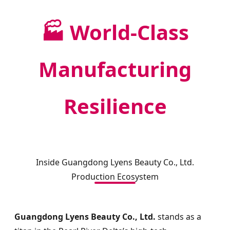
🏭 World-Class
Manufacturing
Resilience
Inside Guangdong Lyens Beauty Co., Ltd.
Production Ecosystem
Guangdong Lyens Beauty Co., Ltd.
stands as a