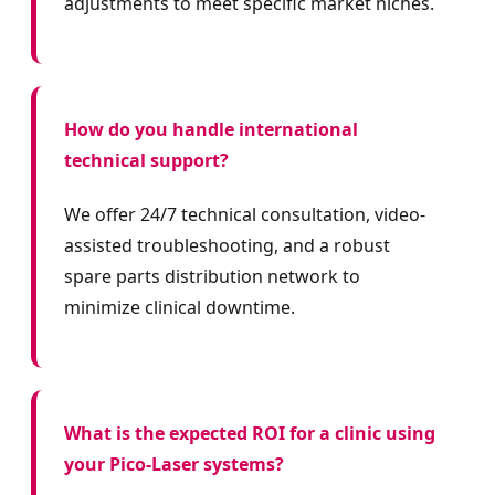
adjustments to meet specific market niches.
How do you handle international
technical support?
We offer 24/7 technical consultation, video-
assisted troubleshooting, and a robust
spare parts distribution network to
minimize clinical downtime.
What is the expected ROI for a clinic using
your Pico-Laser systems?