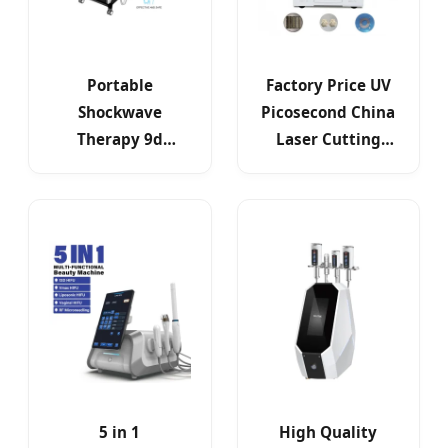
Portable
Factory Price UV
Shockwave
Picosecond China
Therapy 9d
Laser Cutting
Infrared Heat
Machine for
Endosfera Inner
Mobile Phone
Ball Roller
Parts
5 in 1
High Quality