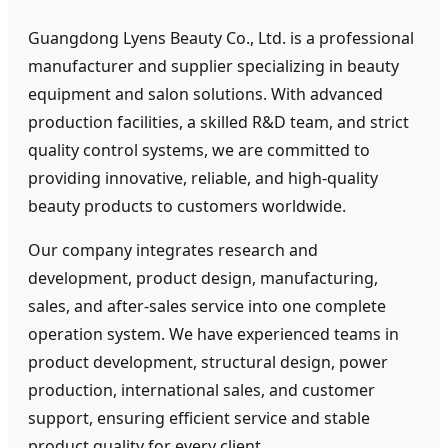
Guangdong Lyens Beauty Co., Ltd. is a professional
manufacturer and supplier specializing in beauty
equipment and salon solutions. With advanced
production facilities, a skilled R&D team, and strict
quality control systems, we are committed to
providing innovative, reliable, and high-quality
beauty products to customers worldwide.
Our company integrates research and
development, product design, manufacturing,
sales, and after-sales service into one complete
operation system. We have experienced teams in
product development, structural design, power
production, international sales, and customer
support, ensuring efficient service and stable
product quality for every client.