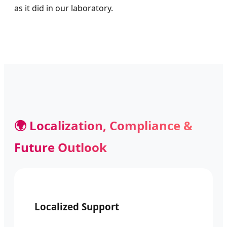
as it did in our laboratory.
🌍 Localization, Compliance &
Future Outlook
Localized Support