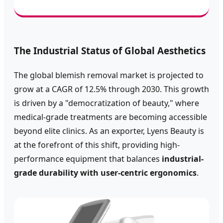
The Industrial Status of Global Aesthetics
The global blemish removal market is projected to
grow at a CAGR of 12.5% through 2030. This growth
is driven by a "democratization of beauty," where
medical-grade treatments are becoming accessible
beyond elite clinics. As an exporter, Lyens Beauty is
at the forefront of this shift, providing high-
performance equipment that balances
industrial-
grade durability with user-centric ergonomics
.