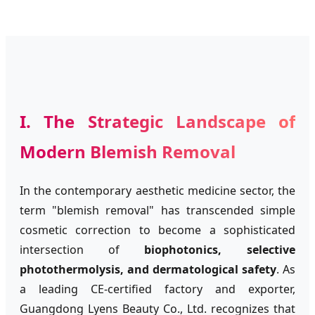
I. The Strategic Landscape of
Modern Blemish Removal
In the contemporary aesthetic medicine sector, the
term "blemish removal" has transcended simple
cosmetic correction to become a sophisticated
intersection of
biophotonics, selective
photothermolysis, and dermatological safety
. As
a leading CE-certified factory and exporter,
Guangdong Lyens Beauty Co., Ltd. recognizes that