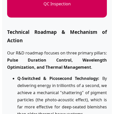
QC Inspection
Technical Roadmap & Mechanism of
Action
Our R&D roadmap focuses on three primary pillars:
Pulse Duration Control, Wavelength
Optimization, and Thermal Management
.
Q-Switched & Picosecond Technology:
By
delivering energy in trillionths of a second, we
achieve a mechanical "shattering" of pigment
particles (the photo-acoustic effect), which is
far more effective for deep-seated blemishes
than older thermal-heavy systems.