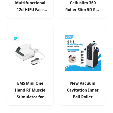
Multifunctional
Celluslim 360
12d HIFU Face
Roller Slim 5D Red
Lifting Beauty
Light Therapy
Machine Portable
Cellulite
Skin Tightening
Reduction
EMS Mini One
New Vacuum
Hand RF Muscle
Cavitation Inner
Stimulator for
Ball Roller
Home Use
Machine Vibration
Roller Cavitation