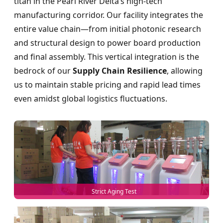
titan in the Pearl River Delta’s high-tech
manufacturing corridor. Our facility integrates the
entire value chain—from initial photonic research
and structural design to power board production
and final assembly. This vertical integration is the
bedrock of our
Supply Chain Resilience
, allowing
us to maintain stable pricing and rapid lead times
even amidst global logistics fluctuations.
Strict Aging Test