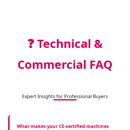
❓ Technical &
Commercial FAQ
Expert Insights for Professional Buyers
What makes your CE-certified machines