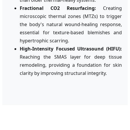
Fractional CO2 Resurfacing:
Creating
microscopic thermal zones (MTZs) to trigger
the body's natural wound-healing response,
essential for texture-based blemishes and
hypertrophic scarring.
High-Intensity Focused Ultrasound (HIFU):
Reaching the SMAS layer for deep tissue
remodeling, providing a foundation for skin
clarity by improving structural integrity.