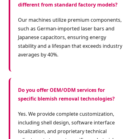
different from standard factory models?
Our machines utilize premium components,
such as German-imported laser bars and
Japanese capacitors, ensuring energy
stability and a lifespan that exceeds industry
averages by 40%.
Do you offer OEM/ODM services for
specific blemish removal technologies?
Yes. We provide complete customization,
including shell design, software interface
localization, and proprietary technical