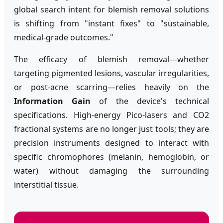
global search intent for blemish removal solutions
is shifting from "instant fixes" to "sustainable,
medical-grade outcomes."
The efficacy of blemish removal—whether
targeting pigmented lesions, vascular irregularities,
or post-acne scarring—relies heavily on the
Information Gain
of the device's technical
specifications. High-energy Pico-lasers and CO2
fractional systems are no longer just tools; they are
precision instruments designed to interact with
specific chromophores (melanin, hemoglobin, or
water) without damaging the surrounding
interstitial tissue.