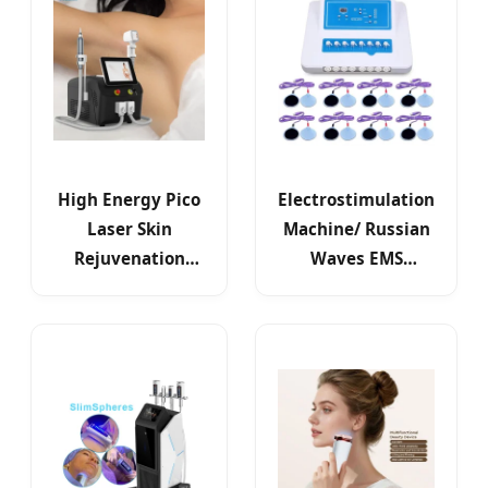
High Energy Pico
Electrostimulation
Laser Skin
Machine/ Russian
Rejuvenation
Waves EMS
Device for Beauty
Electric Muscle
Salon
Stimulator