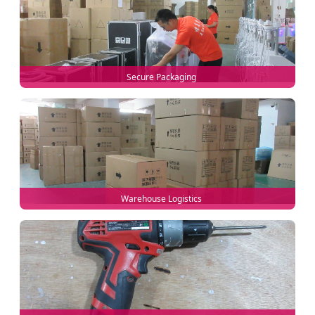
Secure Packaging
Warehouse Logistics