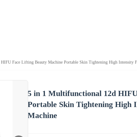
d HIFU Face Lifting Beauty Machine Portable Skin Tightening High Intensity
5 in 1 Multifunctional 12d HIF
Portable Skin Tightening High 
Machine