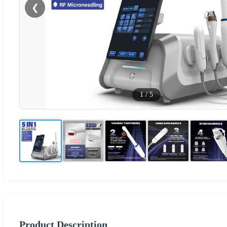
❮
1
/
5
Product Description