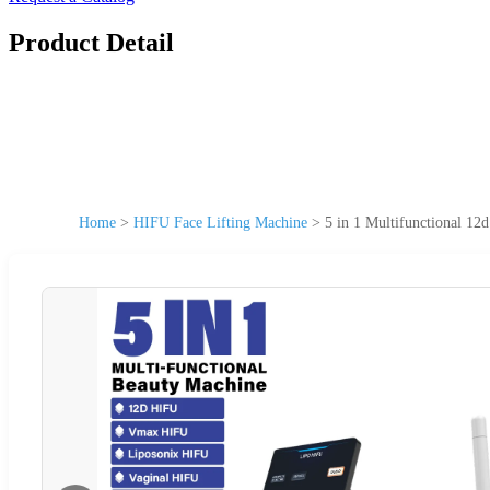
Product Detail
Home
>
HIFU Face Lifting Machine
>
5 in 1 Multifunctional 12