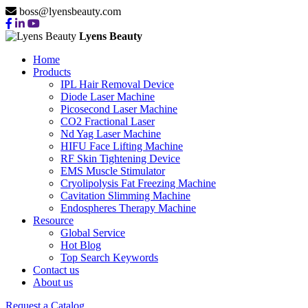
boss@lyensbeauty.com
Lyens Beauty
Home
Products
IPL Hair Removal Device
Diode Laser Machine
Picosecond Laser Machine
CO2 Fractional Laser
Nd Yag Laser Machine
HIFU Face Lifting Machine
RF Skin Tightening Device
EMS Muscle Stimulator
Cryolipolysis Fat Freezing Machine
Cavitation Slimming Machine
Endospheres Therapy Machine
Resource
Global Service
Hot Blog
Top Search Keywords
Contact us
About us
Request a Catalog