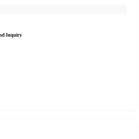
nd Inquiry