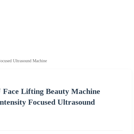
 Focused Ultrasound Machine
U Face Lifting Beauty Machine
Intensity Focused Ultrasound