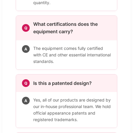
quantity.
What certifications does the
Q
equipment carry?
The equipment comes fully certified
A
with CE and other essential international
standards.
Is this a patented design?
Q
Yes, all of our products are designed by
A
our in-house professional team. We hold
official appearance patents and
registered trademarks.