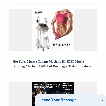
Hot Sales Muscle Toning Machine Hi-EMT Mucle
Building Machine EMS Fat Burning 7 Tesla Stimulator