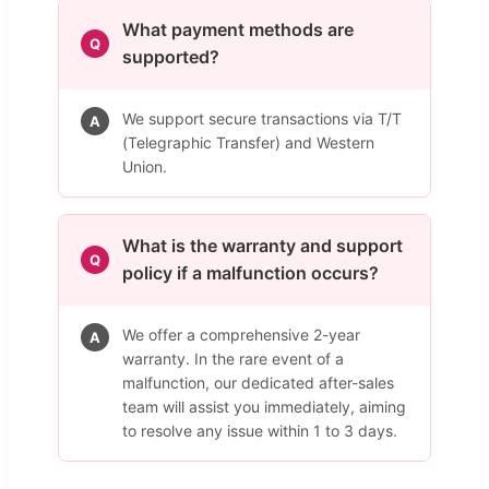
What payment methods are
Q
supported?
We support secure transactions via T/T
A
(Telegraphic Transfer) and Western
Union.
What is the warranty and support
Q
policy if a malfunction occurs?
We offer a comprehensive 2-year
A
warranty. In the rare event of a
malfunction, our dedicated after-sales
team will assist you immediately, aiming
to resolve any issue within 1 to 3 days.