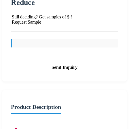
Reduce
Still deciding? Get samples of $ !
Request Sample
Send Inquiry
Product Description