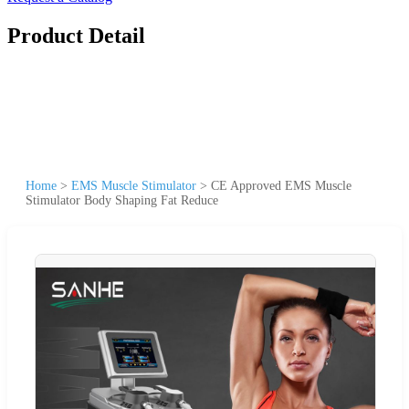
Product Detail
Home
>
EMS Muscle Stimulator
>
CE Approved EMS Muscle
Stimulator Body Shaping Fat Reduce