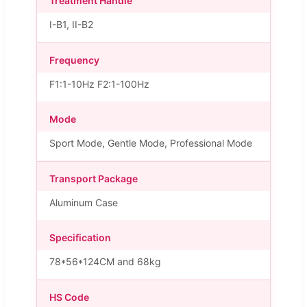
Treatment Handle
I-B1, II-B2
Frequency
F1:1-10Hz F2:1-100Hz
Mode
Sport Mode, Gentle Mode, Professional Mode
Transport Package
Aluminum Case
Specification
78*56*124CM and 68kg
HS Code