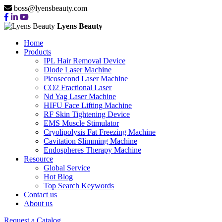
boss@lyensbeauty.com
Lyens Beauty
Home
Products
IPL Hair Removal Device
Diode Laser Machine
Picosecond Laser Machine
CO2 Fractional Laser
Nd Yag Laser Machine
HIFU Face Lifting Machine
RF Skin Tightening Device
EMS Muscle Stimulator
Cryolipolysis Fat Freezing Machine
Cavitation Slimming Machine
Endospheres Therapy Machine
Resource
Global Service
Hot Blog
Top Search Keywords
Contact us
About us
Request a Catalog