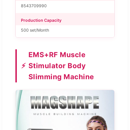
8543709990
Production Capacity
500 set/Month
EMS+RF Muscle
⚡
Stimulator Body
Slimming Machine