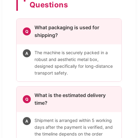
Questions
What packaging is used for
Q
shipping?
The machine is securely packed in a
A
robust and aesthetic metal box,
designed specifically for long-distance
transport safety.
What is the estimated delivery
Q
time?
Shipment is arranged within 5 working
A
days after the payment is verified, and
the timeline depends on the order