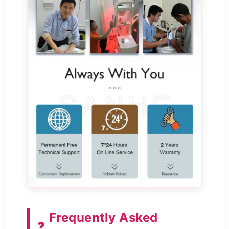
Frequently Asked
❓