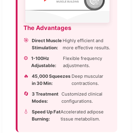
The Advantages
🎯
Direct Muscle
Highly efficient and
Stimulation:
more effective results.
⚙️
1-100Hz
Flexible frequency
Adjustable:
adjustments.
🔥
45,000 Squeezes
Deep muscular
in 30 Min:
contractions.
🔄
3 Treatment
Customized clinical
Modes:
configurations.
💧
Speed Up Fat
Accelerated adipose
Burning:
tissue metabolism.