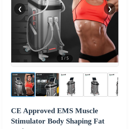
❮
❯
1
/
5
CE Approved EMS Muscle
Stimulator Body Shaping Fat