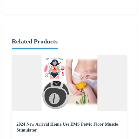
Related Products
2024 New Arrival Home Use EMS Pelvic Floor Muscle
Stimulator