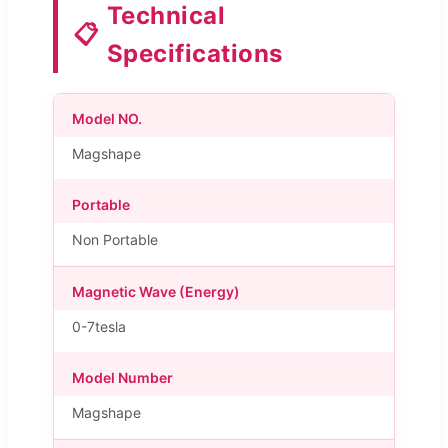
Technical
📋
Specifications
Model NO.
Magshape
Portable
Non Portable
Magnetic Wave (Energy)
0-7tesla
Model Number
Magshape