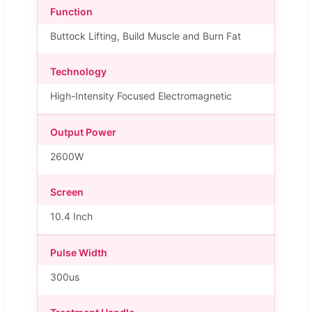
Function
Buttock Lifting, Build Muscle and Burn Fat
Technology
High-Intensity Focused Electromagnetic
Output Power
2600W
Screen
10.4 Inch
Pulse Width
300us