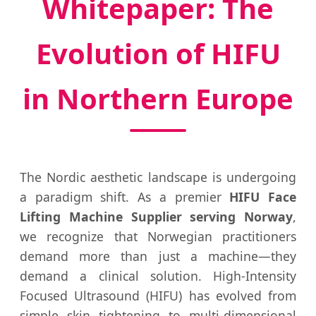
Whitepaper: The
Evolution of HIFU
in Northern Europe
The Nordic aesthetic landscape is undergoing
a paradigm shift. As a premier
HIFU Face
Lifting Machine Supplier serving Norway
,
we recognize that Norwegian practitioners
demand more than just a machine—they
demand a clinical solution. High-Intensity
Focused Ultrasound (HIFU) has evolved from
simple skin tightening to multi-dimensional