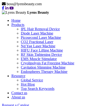
boss@lyensbeauty.com
Lyens Beauty
Home
Products
IPL Hair Removal Device
Diode Laser Machine
Picosecond Laser Machine
CO2 Fractional Laser
Nd Yag Laser Machine
HIFU Face Lifting Machine
RF Skin Tightening Device
EMS Muscle Stimulator
Cryolipolysis Fat Freezing Machine
Cavitation Slimming Machine
Endospheres Therapy Machine
Resource
Global Service
Hot Blog
Top Search Keywords
Contact us
About us
Request a Catalog