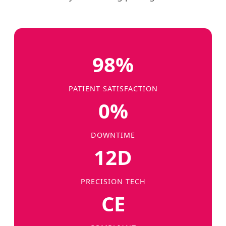
98%
PATIENT SATISFACTION
0%
DOWNTIME
12D
PRECISION TECH
CE