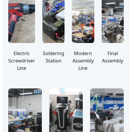
Electric
Soldering
Modern
Final
Screwdriver
Station
Assembly
Assembly
Line
Line