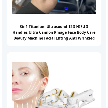
3in1 Titanium Ultrasound 12D HIFU 3
Handles Ultra Cannon Rmage Face Body Care
Beauty Machine Facial Lifting Anti Wrinkled