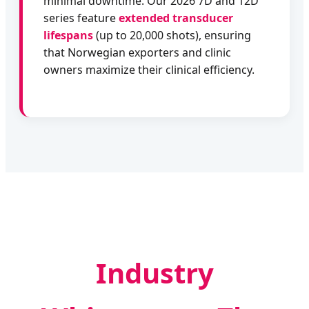
minimal downtime. Our 2026 7D and 12D
series feature
extended transducer
lifespans
(up to 20,000 shots), ensuring
that Norwegian exporters and clinic
owners maximize their clinical efficiency.
Industry