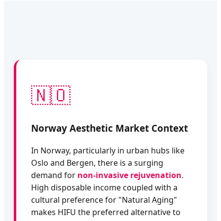
🇳🇴
Norway Aesthetic Market Context
In Norway, particularly in urban hubs like
Oslo and Bergen, there is a surging
demand for
non-invasive rejuvenation
.
High disposable income coupled with a
cultural preference for "Natural Aging"
makes HIFU the preferred alternative to