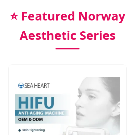
⭐ Featured Norway
Aesthetic Series