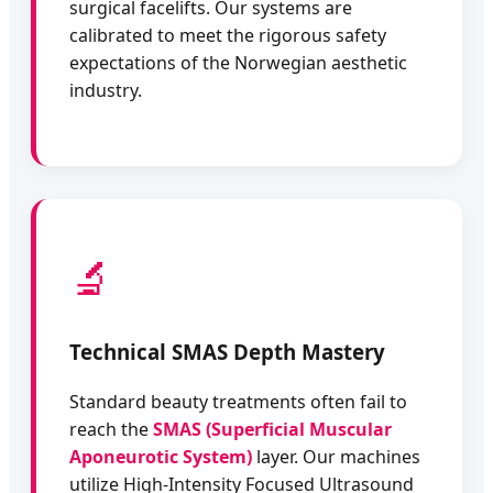
surgical facelifts. Our systems are
calibrated to meet the rigorous safety
expectations of the Norwegian aesthetic
industry.
🔬
Technical SMAS Depth Mastery
Standard beauty treatments often fail to
reach the
SMAS (Superficial Muscular
Aponeurotic System)
layer. Our machines
utilize High-Intensity Focused Ultrasound