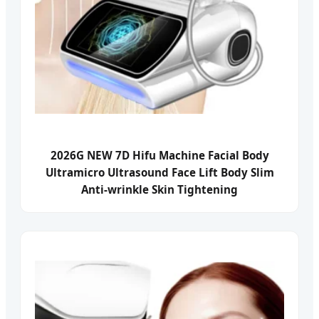
2026G NEW 7D Hifu Machine Facial Body
Ultramicro Ultrasound Face Lift Body Slim
Anti-wrinkle Skin Tightening