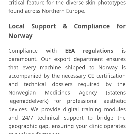
critical feature for the diverse skin phototypes
found across Northern Europe.
Local Support & Compliance for
Norway
Compliance with
EEA regulations
is
paramount. Our export department ensures
that every machine shipped to Norway is
accompanied by the necessary CE certification
and technical dossiers required by the
Norwegian Medicines Agency (Statens
legemiddelverk) for professional aesthetic
devices. We provide digital training modules
and 24/7 technical support to bridge the
geographic gap, ensuring your clinic operates