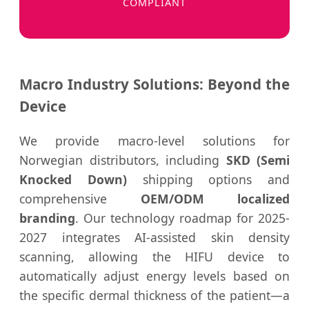
COMPLIANT
Macro Industry Solutions: Beyond the
Device
We provide macro-level solutions for
Norwegian distributors, including
SKD (Semi
Knocked Down)
shipping options and
comprehensive
OEM/ODM localized
branding
. Our technology roadmap for 2025-
2027 integrates AI-assisted skin density
scanning, allowing the HIFU device to
automatically adjust energy levels based on
the specific dermal thickness of the patient—a