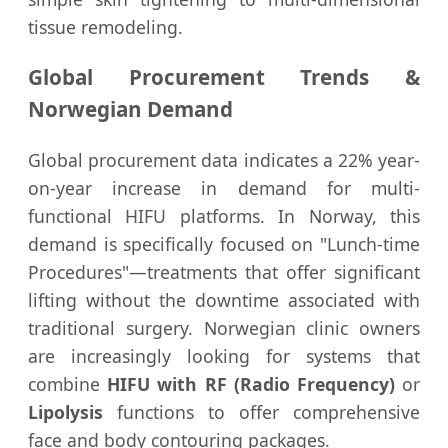
tissue remodeling.
Global Procurement Trends &
Norwegian Demand
Global procurement data indicates a 22% year-
on-year increase in demand for multi-
functional HIFU platforms. In Norway, this
demand is specifically focused on "Lunch-time
Procedures"—treatments that offer significant
lifting without the downtime associated with
traditional surgery. Norwegian clinic owners
are increasingly looking for systems that
combine
HIFU with RF (Radio Frequency)
or
Lipolysis
functions to offer comprehensive
face and body contouring packages.