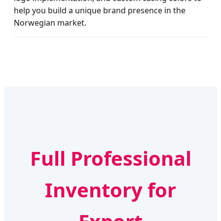
help you build a unique brand presence in the
Norwegian market.
Full Professional
Inventory for