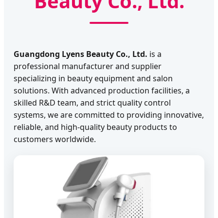
Beauty Co., Ltd.
Guangdong Lyens Beauty Co., Ltd.
is a
professional manufacturer and supplier
specializing in beauty equipment and salon
solutions. With advanced production facilities, a
skilled R&D team, and strict quality control
systems, we are committed to providing innovative,
reliable, and high-quality beauty products to
customers worldwide.