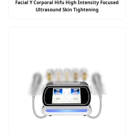
Facial Y Corporal Hifu High Intensity Focused
Ultrasound Skin Tightening