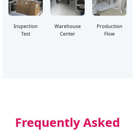
Inspection
Warehouse
Production
Test
Center
Flow
Frequently Asked