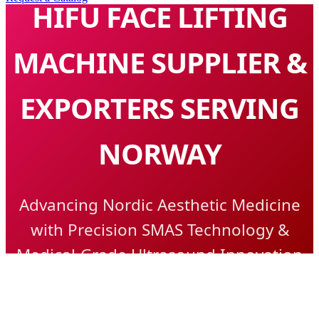
HIFU FACE LIFTING
MACHINE SUPPLIER &
EXPORTERS SERVING
NORWAY
Advancing Nordic Aesthetic Medicine
with Precision SMAS Technology &
Medical-Grade Ultrasound Innovation