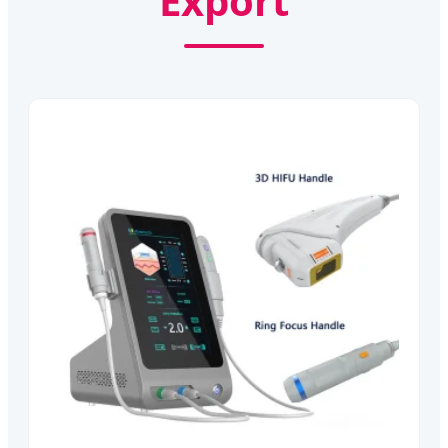
Export