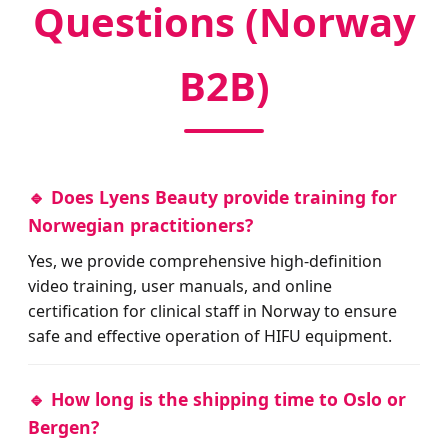
Questions (Norway
B2B)
🔹 Does Lyens Beauty provide training for
Norwegian practitioners?
Yes, we provide comprehensive high-definition
video training, user manuals, and online
certification for clinical staff in Norway to ensure
safe and effective operation of HIFU equipment.
🔹 How long is the shipping time to Oslo or
Bergen?