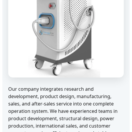
Our company integrates research and
development, product design, manufacturing,
sales, and after-sales service into one complete
operation system. We have experienced teams in
product development, structural design, power
production, international sales, and customer