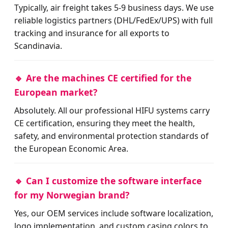
Typically, air freight takes 5-9 business days. We use
reliable logistics partners (DHL/FedEx/UPS) with full
tracking and insurance for all exports to
Scandinavia.
🔹 Are the machines CE certified for the
European market?
Absolutely. All our professional HIFU systems carry
CE certification, ensuring they meet the health,
safety, and environmental protection standards of
the European Economic Area.
🔹 Can I customize the software interface
for my Norwegian brand?
Yes, our OEM services include software localization,
logo implementation, and custom casing colors to