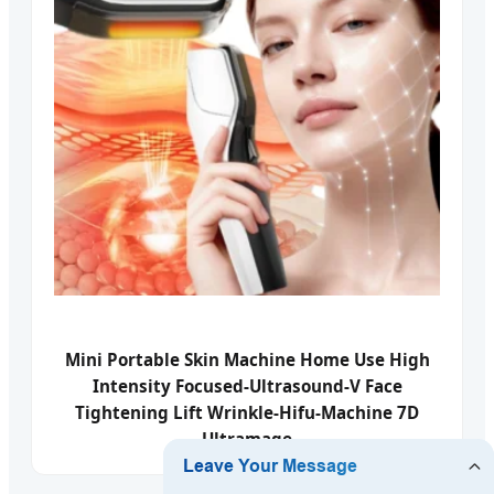
Mini Portable Skin Machine Home Use High
Intensity Focused-Ultrasound-V Face
Tightening Lift Wrinkle-Hifu-Machine 7D
Ultramage