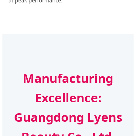
at peak performance.
Manufacturing
Excellence:
Guangdong Lyens