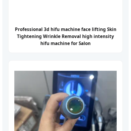
Professional 3d hifu machine face lifting Skin
Tightening Wrinkle Removal high intensity
hifu machine for Salon