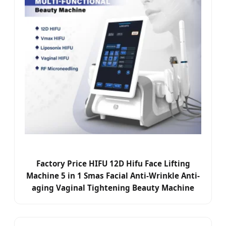
Factory Price HIFU 12D Hifu Face Lifting
Machine 5 in 1 Smas Facial Anti-Wrinkle Anti-
aging Vaginal Tightening Beauty Machine