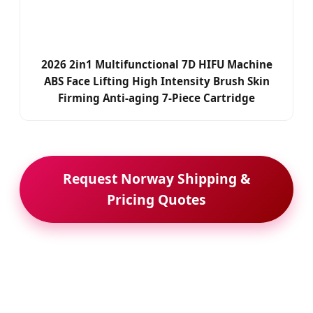
2026 2in1 Multifunctional 7D HIFU Machine
ABS Face Lifting High Intensity Brush Skin
Firming Anti-aging 7-Piece Cartridge
Request Norway Shipping &
Pricing Quotes