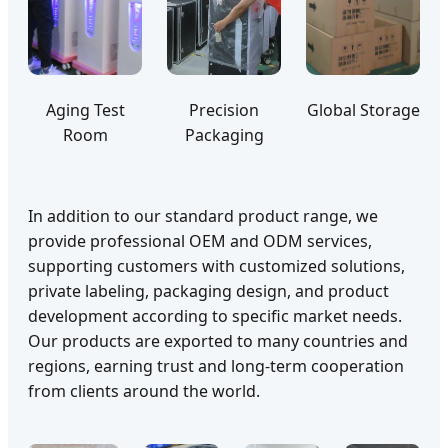
Aging Test
Precision
Global Storage
Room
Packaging
In addition to our standard product range, we
provide professional OEM and ODM services,
supporting customers with customized solutions,
private labeling, packaging design, and product
development according to specific market needs.
Our products are exported to many countries and
regions, earning trust and long-term cooperation
from clients around the world.