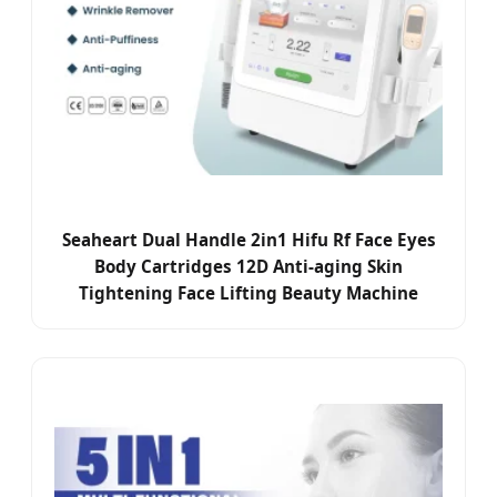
Seaheart Dual Handle 2in1 Hifu Rf Face Eyes
Body Cartridges 12D Anti-aging Skin
Tightening Face Lifting Beauty Machine