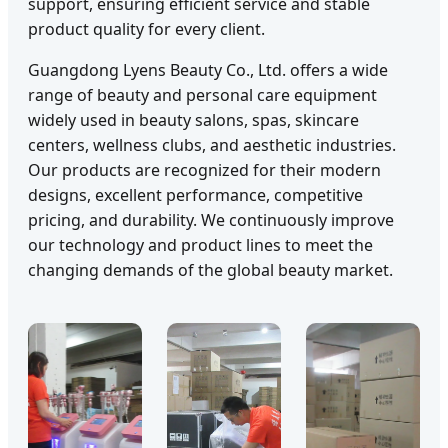
support, ensuring efficient service and stable
product quality for every client.
Guangdong Lyens Beauty Co., Ltd. offers a wide
range of beauty and personal care equipment
widely used in beauty salons, spas, skincare
centers, wellness clubs, and aesthetic industries.
Our products are recognized for their modern
designs, excellent performance, competitive
pricing, and durability. We continuously improve
our technology and product lines to meet the
changing demands of the global beauty market.