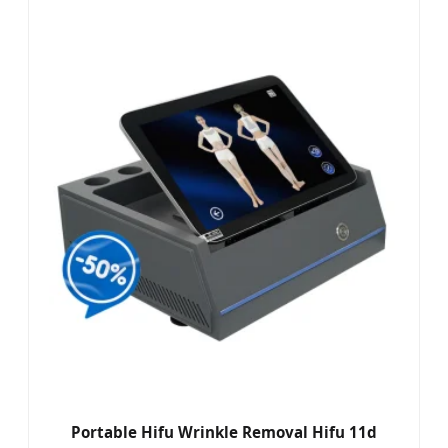
Portable Hifu Wrinkle Removal Hifu 11d