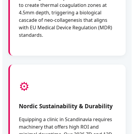
to create thermal coagulation zones at
4.5mm depth, triggering a biological
cascade of neo-collagenesis that aligns
with EU Medical Device Regulation (MDR)
standards.
⚙️
Nordic Sustainability & Durability
Equipping a clinic in Scandinavia requires
machinery that offers high ROI and