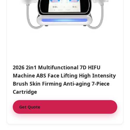
2026 2in1 Multifunctional 7D HIFU
Machine ABS Face Lifting High Intensity
Brush Skin Firming Anti-aging 7-Piece
Cartridge
Get Quote