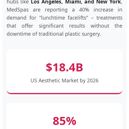
hubs like
Los Angeles, Miami, and New York
,
MedSpas are reporting a 40% increase in
demand for "lunchtime facelifts" – treatments
that offer significant results without the
downtime of traditional plastic surgery.
$18.4B
US Aesthetic Market by 2026
85%