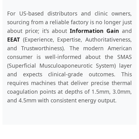
For US-based distributors and clinic owners,
sourcing from a reliable factory is no longer just
about price; it's about
Information Gain
and
EEAT
(Experience, Expertise, Authoritativeness,
and Trustworthiness). The modern American
consumer is well-informed about the SMAS
(Superficial Musculoaponeurotic System) layer
and expects clinical-grade outcomes. This
requires machines that deliver precise thermal
coagulation points at depths of 1.5mm, 3.0mm,
and 4.5mm with consistent energy output.