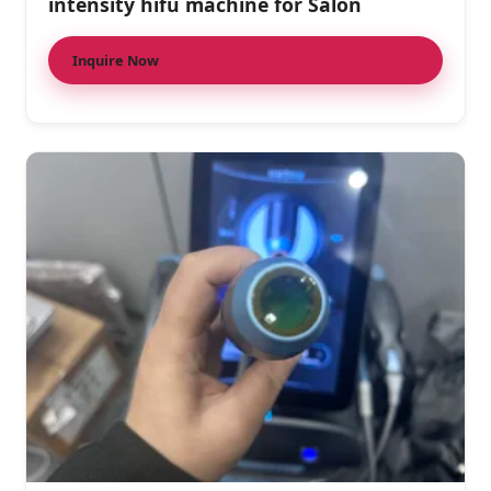
intensity hifu machine for Salon
Inquire Now