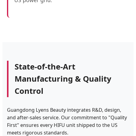
US power grid.
State-of-the-Art
Manufacturing & Quality
Control
Guangdong Lyens Beauty integrates R&D, design,
and after-sales service. Our commitment to "Quality
First" ensures every HIFU unit shipped to the US
meets rigorous standards.