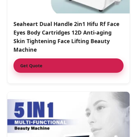
Seaheart Dual Handle 2in1 Hifu Rf Face
Eyes Body Cartridges 12D Anti-aging
Skin Tightening Face Lifting Beauty
Machine
Get Quote