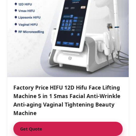
Factory Price HIFU 12D Hifu Face Lifting
Machine 5 in 1 Smas Facial Anti-Wrinkle
Anti-aging Vaginal Tightening Beauty
Machine
Get Quote