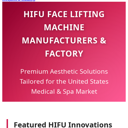
HIFU FACE LIFTING
MACHINE
MANUFACTURERS &
FACTORY
Premium Aesthetic Solutions
Tailored for the United States
Medical & Spa Market
Featured HIFU Innovations