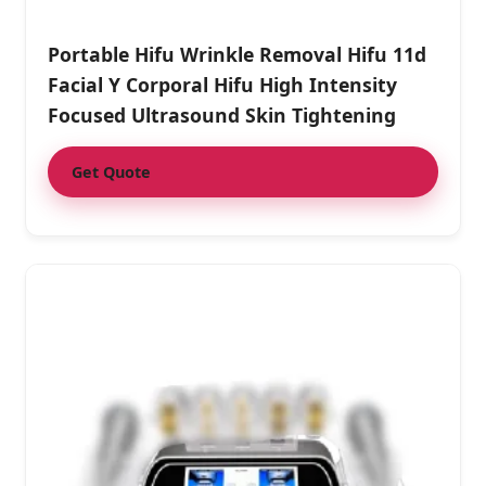
Portable Hifu Wrinkle Removal Hifu 11d
Facial Y Corporal Hifu High Intensity
Focused Ultrasound Skin Tightening
Get Quote