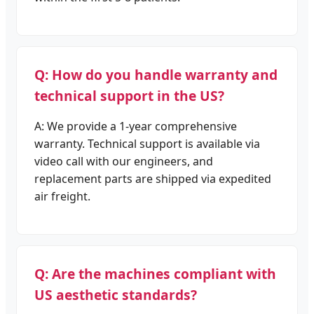
Q: How do you handle warranty and
technical support in the US?
A: We provide a 1-year comprehensive
warranty. Technical support is available via
video call with our engineers, and
replacement parts are shipped via expedited
air freight.
Q: Are the machines compliant with
US aesthetic standards?