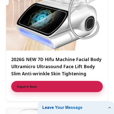
2026G NEW 7D Hifu Machine Facial Body
Ultramicro Ultrasound Face Lift Body
Slim Anti-wrinkle Skin Tightening
Inquire Now