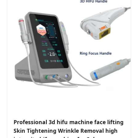
Professional 3d hifu machine face lifting
Skin Tightening Wrinkle Removal high