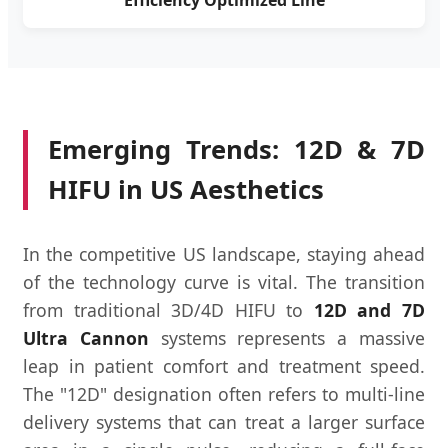
Efficiency Optimized Line
Emerging Trends: 12D & 7D
HIFU in US Aesthetics
In the competitive US landscape, staying ahead
of the technology curve is vital. The transition
from traditional 3D/4D HIFU to
12D and 7D
Ultra Cannon
systems represents a massive
leap in patient comfort and treatment speed.
The "12D" designation often refers to multi-line
delivery systems that can treat a larger surface