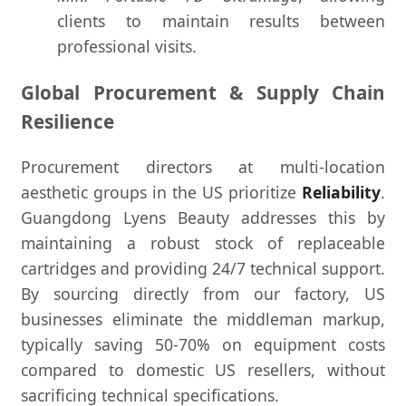
clients to maintain results between
professional visits.
Global Procurement & Supply Chain
Resilience
Procurement directors at multi-location
aesthetic groups in the US prioritize
Reliability
.
Guangdong Lyens Beauty addresses this by
maintaining a robust stock of replaceable
cartridges and providing 24/7 technical support.
By sourcing directly from our factory, US
businesses eliminate the middleman markup,
typically saving 50-70% on equipment costs
compared to domestic US resellers, without
sacrificing technical specifications.