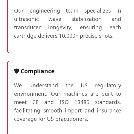
Our engineering team specializes in
ultrasonic wave stabilization and
transducer longevity, ensuring each
cartridge delivers 10,000+ precise shots.
🛡️ Compliance
We understand the US regulatory
environment. Our machines are built to
meet CE and ISO 13485 standards,
facilitating smooth import and insurance
coverage for US practitioners.