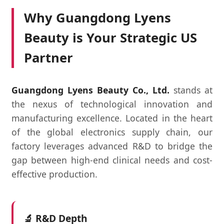
Why Guangdong Lyens
Beauty is Your Strategic US
Partner
Guangdong Lyens Beauty Co., Ltd.
stands at
the nexus of technological innovation and
manufacturing excellence. Located in the heart
of the global electronics supply chain, our
factory leverages advanced R&D to bridge the
gap between high-end clinical needs and cost-
effective production.
🔬 R&D Depth