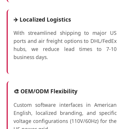
✈️ Localized Logistics
With streamlined shipping to major US
ports and air freight options to DHL/FedEx
hubs, we reduce lead times to 7-10
business days.
🎨 OEM/ODM Flexibility
Custom software interfaces in American
English, localized branding, and specific
voltage configurations (110V/60Hz) for the