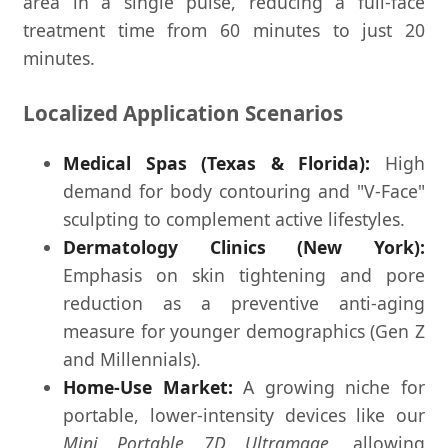
area in a single pulse, reducing a full-face
treatment time from 60 minutes to just 20
minutes.
Localized Application Scenarios
Medical Spas (Texas & Florida):
High
demand for body contouring and "V-Face"
sculpting to complement active lifestyles.
Dermatology Clinics (New York):
Emphasis on skin tightening and pore
reduction as a preventive anti-aging
measure for younger demographics (Gen Z
and Millennials).
Home-Use Market:
A growing niche for
portable, lower-intensity devices like our
Mini Portable 7D Ultramage
, allowing