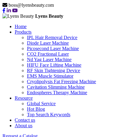
boss@lyensbeauty.com
Lyens Beauty
Home
Products
IPL Hair Removal Device
Diode Laser Machine
Picosecond Laser Machine
CO2 Fractional Laser
Nd Yag Laser Machine
HIFU Face Lifting Machine
RF Skin Tightening Device
EMS Muscle Stimulator
Cryolipolysis Fat Freezing Machine
Cavitation Slimming Machine
Endospheres Therapy Machine
Resource
Global Service
Hot Blog
Top Search Keywords
Contact us
About us
Request a Catalog