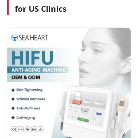
for US Clinics