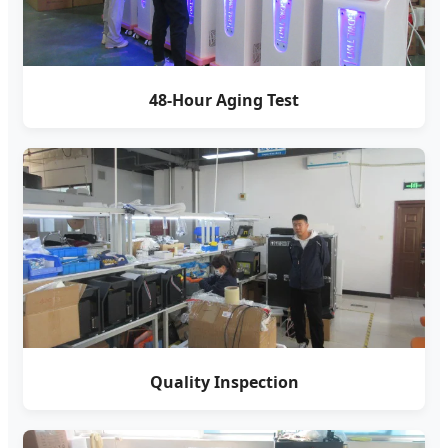
48-Hour Aging Test
Quality Inspection