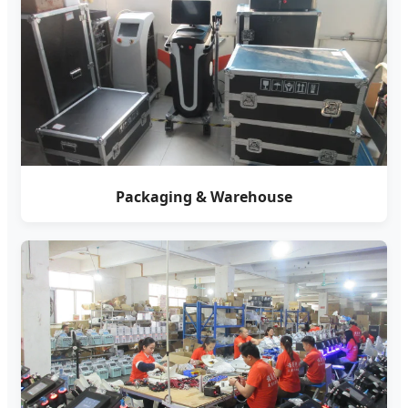
Packaging & Warehouse