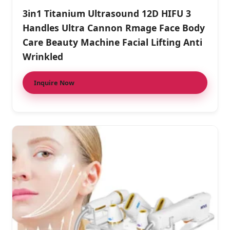
3in1 Titanium Ultrasound 12D HIFU 3
Handles Ultra Cannon Rmage Face Body
Care Beauty Machine Facial Lifting Anti
Wrinkled
Inquire Now