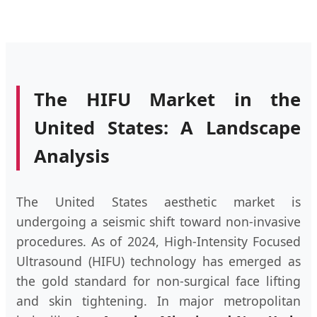
The HIFU Market in the
United States: A Landscape
Analysis
The United States aesthetic market is
undergoing a seismic shift toward non-invasive
procedures. As of 2024, High-Intensity Focused
Ultrasound (HIFU) technology has emerged as
the gold standard for non-surgical face lifting
and skin tightening. In major metropolitan