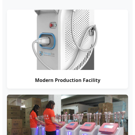
Modern Production Facility