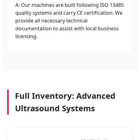
A: Our machines are built following ISO 13485
quality systems and carry CE certification. We
provide all necessary technical
documentation to assist with local business
licensing.
Full Inventory: Advanced
Ultrasound Systems