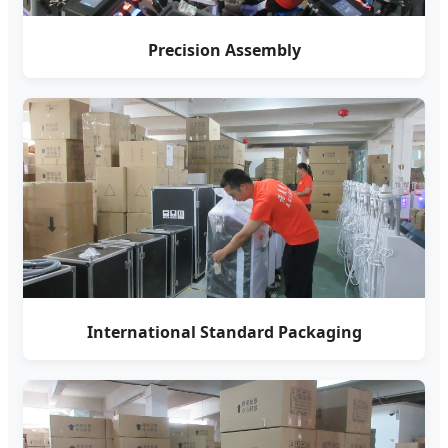
Precision Assembly
International Standard Packaging