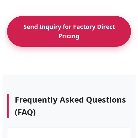
Send Inquiry for Factory Direct
Pricing
Frequently Asked Questions
(FAQ)