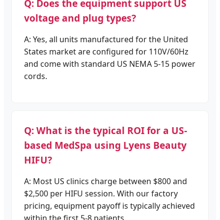
Q: Does the equipment support US
voltage and plug types?
A: Yes, all units manufactured for the United
States market are configured for 110V/60Hz
and come with standard US NEMA 5-15 power
cords.
Q: What is the typical ROI for a US-
based MedSpa using Lyens Beauty
HIFU?
A: Most US clinics charge between $800 and
$2,500 per HIFU session. With our factory
pricing, equipment payoff is typically achieved
within the first 5-8 patients.