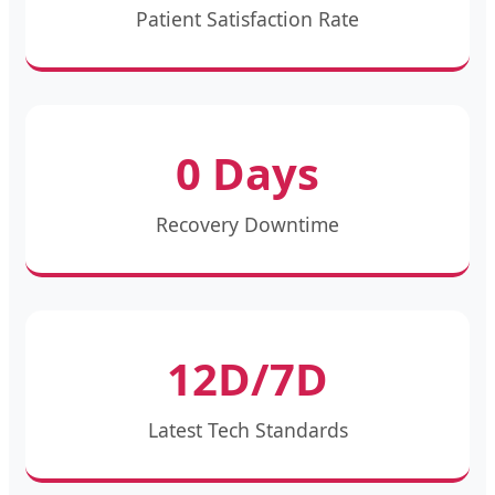
Patient Satisfaction Rate
0 Days
Recovery Downtime
12D/7D
Latest Tech Standards