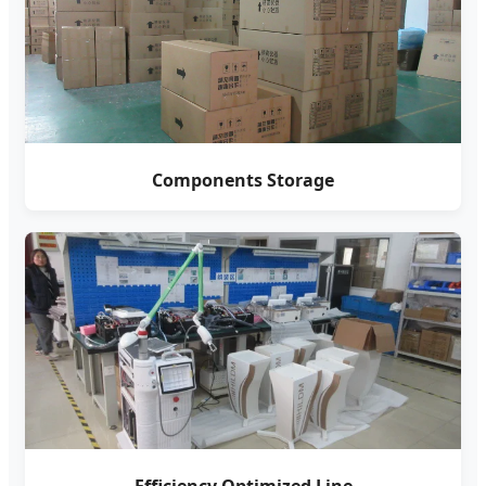
Components Storage