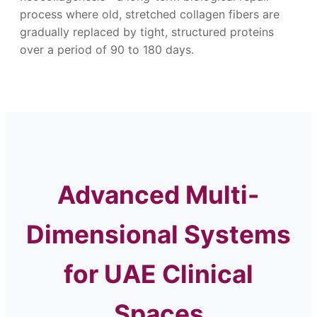
process where old, stretched collagen fibers are
gradually replaced by tight, structured proteins
over a period of 90 to 180 days.
Advanced Multi-
Dimensional Systems
for UAE Clinical
Spaces