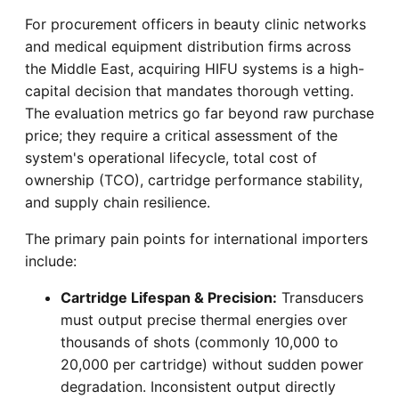
For procurement officers in beauty clinic networks
and medical equipment distribution firms across
the Middle East, acquiring HIFU systems is a high-
capital decision that mandates thorough vetting.
The evaluation metrics go far beyond raw purchase
price; they require a critical assessment of the
system's operational lifecycle, total cost of
ownership (TCO), cartridge performance stability,
and supply chain resilience.
The primary pain points for international importers
include:
Cartridge Lifespan & Precision:
Transducers
must output precise thermal energies over
thousands of shots (commonly 10,000 to
20,000 per cartridge) without sudden power
degradation. Inconsistent output directly