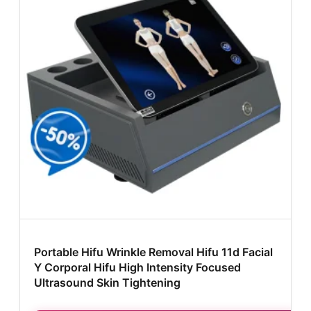
Portable Hifu Wrinkle Removal Hifu 11d Facial
Y Corporal Hifu High Intensity Focused
Ultrasound Skin Tightening