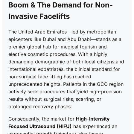
Boom & The Demand for Non-
Invasive Facelifts
The United Arab Emirates—led by metropolitan
epicenters like Dubai and Abu Dhabi—stands as a
premier global hub for medical tourism and
elective cosmetic procedures. With a highly
demanding demographic of both local citizens and
international expatriates, the clinical standard for
non-surgical face lifting has reached
unprecedented heights. Patients in the GCC region
actively seek procedures that yield high-precision
results without surgical risks, scarring, or
prolonged recovery phases.
Consequently, the market for
High-Intensity
Focused Ultrasound (HIFU)
has experienced an
exponential growth trajectory. Healthcare