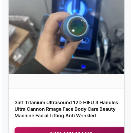
3in1 Titanium Ultrasound 12D HIFU 3 Handles
Ultra Cannon Rmage Face Body Care Beauty
Machine Facial Lifting Anti Wrinkled