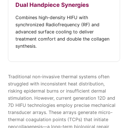
Dual Handpiece Synergies
Combines high-density HIFU with
synchronized Radiofrequency (RF) and
advanced surface cooling to deliver
treatment comfort and double the collagen
synthesis.
Traditional non-invasive thermal systems often
struggled with inconsistent heat distribution,
risking epidermal burns or insufficient dermal
stimulation. However, current generation 12D and
7D HIFU technologies employ precise mechanical
transducer arrays. These arrays generate micro-
thermal coagulation points (TCPs) that initiate
neocollagenesis—a long-term biological repair