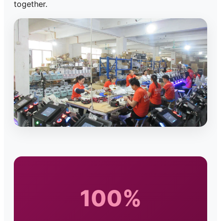
together.
100%