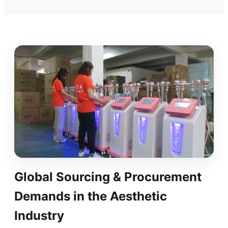
Global Sourcing & Procurement
Demands in the Aesthetic
Industry