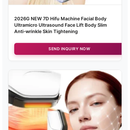
2026G NEW 7D Hifu Machine Facial Body
Ultramicro Ultrasound Face Lift Body Slim
Anti-wrinkle Skin Tightening
SEND INQUIRY NOW