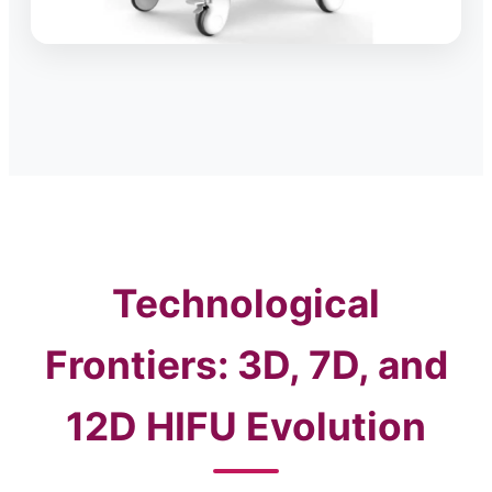
Technological
Frontiers: 3D, 7D, and
12D HIFU Evolution