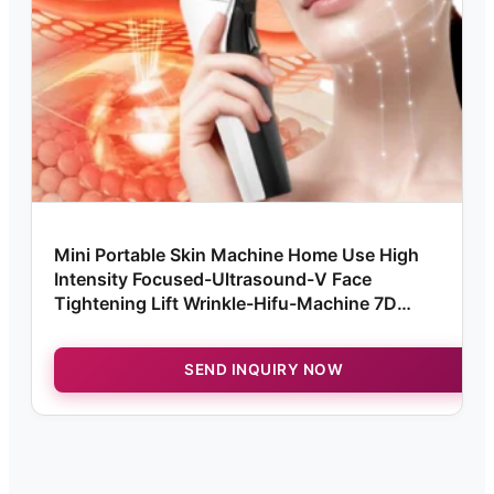
Mini Portable Skin Machine Home Use High
Intensity Focused-Ultrasound-V Face
Tightening Lift Wrinkle-Hifu-Machine 7D
Ultramage
SEND INQUIRY NOW