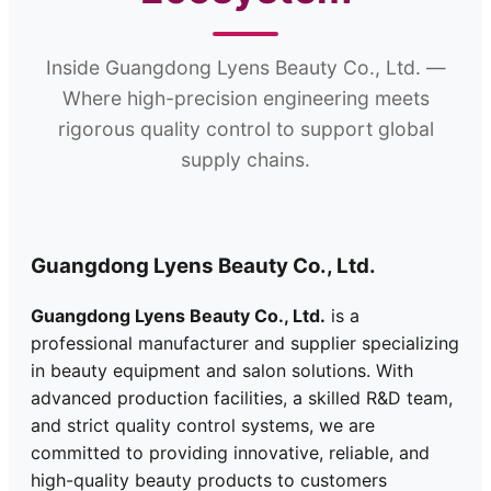
Inside Guangdong Lyens Beauty Co., Ltd. —
Where high-precision engineering meets
rigorous quality control to support global
supply chains.
Guangdong Lyens Beauty Co., Ltd.
Guangdong Lyens Beauty Co., Ltd.
is a
professional manufacturer and supplier specializing
in beauty equipment and salon solutions. With
advanced production facilities, a skilled R&D team,
and strict quality control systems, we are
committed to providing innovative, reliable, and
high-quality beauty products to customers