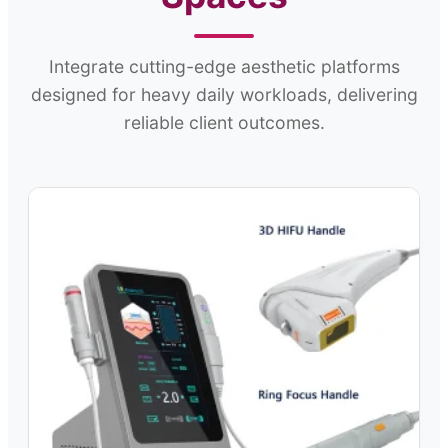
Integrate cutting-edge aesthetic platforms
designed for heavy daily workloads, delivering
reliable client outcomes.