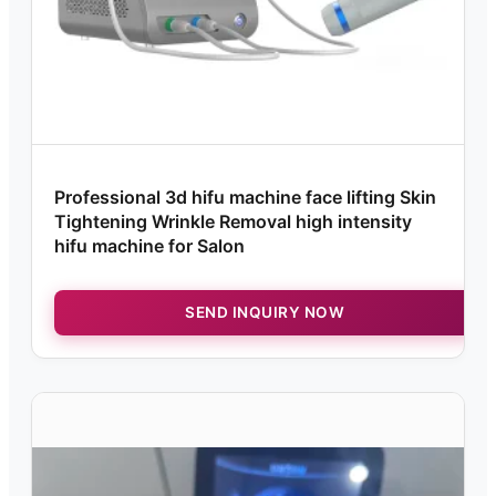
Professional 3d hifu machine face lifting Skin
Tightening Wrinkle Removal high intensity
hifu machine for Salon
SEND INQUIRY NOW