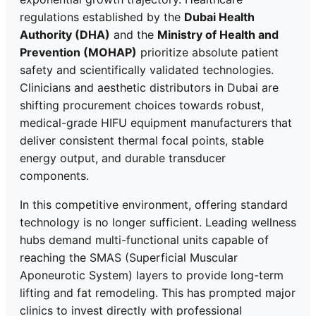
regulations established by the
Dubai Health
Authority (DHA)
and the
Ministry of Health and
Prevention (MOHAP)
prioritize absolute patient
safety and scientifically validated technologies.
Clinicians and aesthetic distributors in Dubai are
shifting procurement choices towards robust,
medical-grade HIFU equipment manufacturers that
deliver consistent thermal focal points, stable
energy output, and durable transducer
components.
In this competitive environment, offering standard
technology is no longer sufficient. Leading wellness
hubs demand multi-functional units capable of
reaching the SMAS (Superficial Muscular
Aponeurotic System) layers to provide long-term
lifting and fat remodeling. This has prompted major
clinics to invest directly with professional