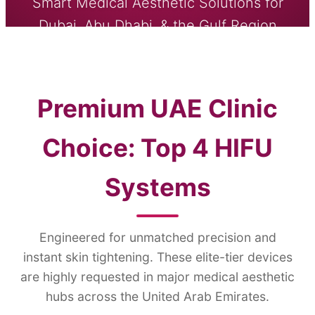
Smart Medical Aesthetic Solutions for
Dubai, Abu Dhabi, & the Gulf Region
SEND INQUIRY NOW
Premium UAE Clinic
Choice: Top 4 HIFU
Systems
Engineered for unmatched precision and
instant skin tightening. These elite-tier devices
are highly requested in major medical aesthetic
hubs across the United Arab Emirates.