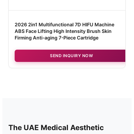
2026 2in1 Multifunctional 7D HIFU Machine
ABS Face Lifting High Intensity Brush Skin
Firming Anti-aging 7-Piece Cartridge
SEND INQUIRY NOW
The UAE Medical Aesthetic