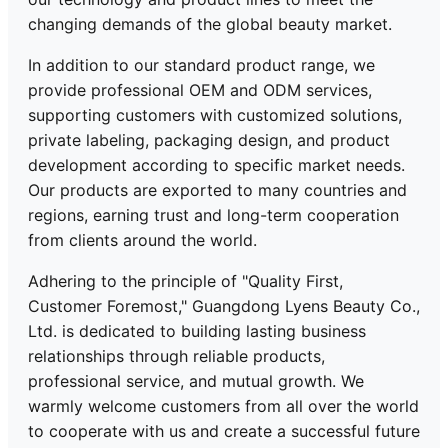
changing demands of the global beauty market.
In addition to our standard product range, we
provide professional OEM and ODM services,
supporting customers with customized solutions,
private labeling, packaging design, and product
development according to specific market needs.
Our products are exported to many countries and
regions, earning trust and long-term cooperation
from clients around the world.
Adhering to the principle of "Quality First,
Customer Foremost," Guangdong Lyens Beauty Co.,
Ltd. is dedicated to building lasting business
relationships through reliable products,
professional service, and mutual growth. We
warmly welcome customers from all over the world
to cooperate with us and create a successful future