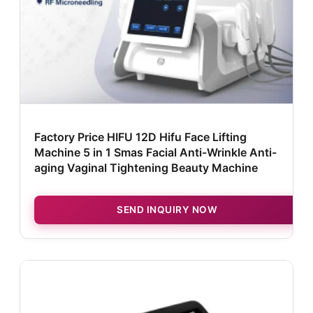
Factory Price HIFU 12D Hifu Face Lifting
Machine 5 in 1 Smas Facial Anti-Wrinkle Anti-
aging Vaginal Tightening Beauty Machine
SEND INQUIRY NOW