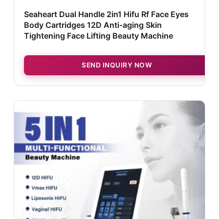
Seaheart Dual Handle 2in1 Hifu Rf Face Eyes
Body Cartridges 12D Anti-aging Skin
Tightening Face Lifting Beauty Machine
SEND INQUIRY NOW