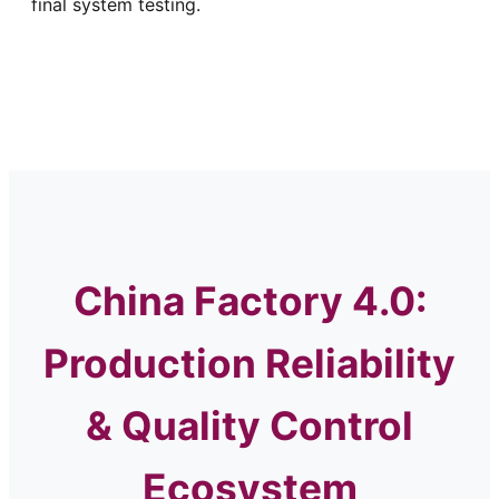
final system testing.
China Factory 4.0:
Production Reliability
& Quality Control
Ecosystem