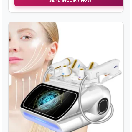
SEND INQUIRY NOW