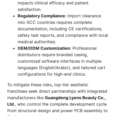
impacts clinical efficacy and patient
satisfaction.
Regulatory Compliance:
Import clearance
into GCC countries requires complete
documentation, including CE certifications,
safety test reports, and compliance with local
medical authorities.
OEM/ODM Customization:
Professional
distributors require branded casing,
customized software interfaces in multiple
languages (English/Arabic), and tailored cart
configurations for high-end clinics.
To mitigate these risks, top-tier aesthetic
franchises seek direct partnerships with integrated
manufacturers like
Guangdong Lyens Beauty Co.,
Ltd.
, who control the complete development cycle
from structural design and power PCB assembly to