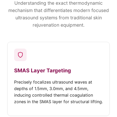
Understanding the exact thermodynamic
mechanism that differentiates modern focused
ultrasound systems from traditional skin
rejuvenation equipment.
SMAS Layer Targeting
Precisely focalizes ultrasound waves at
depths of 1.5mm, 3.0mm, and 4.5mm,
inducing controlled thermal coagulation
zones in the SMAS layer for structural lifting.