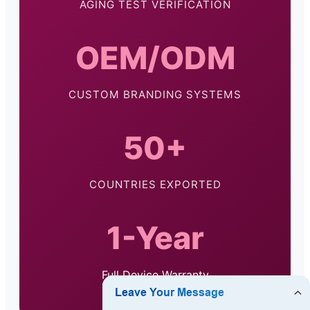
AGING TEST VERIFICATION
OEM/ODM
CUSTOM BRANDING SYSTEMS
50+
COUNTRIES EXPORTED
1-Year
Full Device Warranty