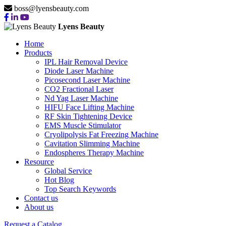
boss@lyensbeauty.com
Lyens Beauty
Home
Products
IPL Hair Removal Device
Diode Laser Machine
Picosecond Laser Machine
CO2 Fractional Laser
Nd Yag Laser Machine
HIFU Face Lifting Machine
RF Skin Tightening Device
EMS Muscle Stimulator
Cryolipolysis Fat Freezing Machine
Cavitation Slimming Machine
Endospheres Therapy Machine
Resource
Global Service
Hot Blog
Top Search Keywords
HIFU FACE
Contact us
About us
Request a Catalog