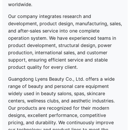
worldwide.
Our company integrates research and
development, product design, manufacturing, sales,
and after-sales service into one complete
operation system. We have experienced teams in
product development, structural design, power
production, international sales, and customer
support, ensuring efficient service and stable
product quality for every client.
Guangdong Lyens Beauty Co., Ltd. offers a wide
range of beauty and personal care equipment
widely used in beauty salons, spas, skincare
centers, wellness clubs, and aesthetic industries.
Our products are recognized for their modern
designs, excellent performance, competitive
pricing, and durability. We continuously improve
our technology and product lines to meet the