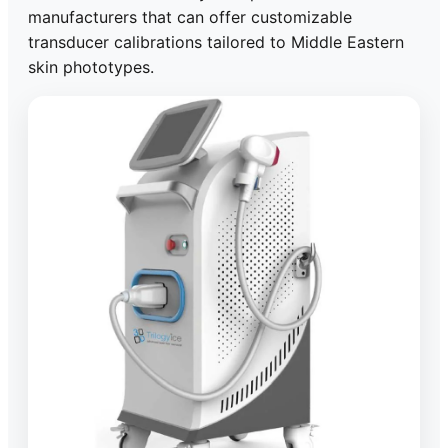
manufacturers that can offer customizable
transducer calibrations tailored to Middle Eastern
skin phototypes.