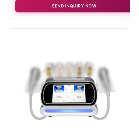
SEND INQUIRY NOW