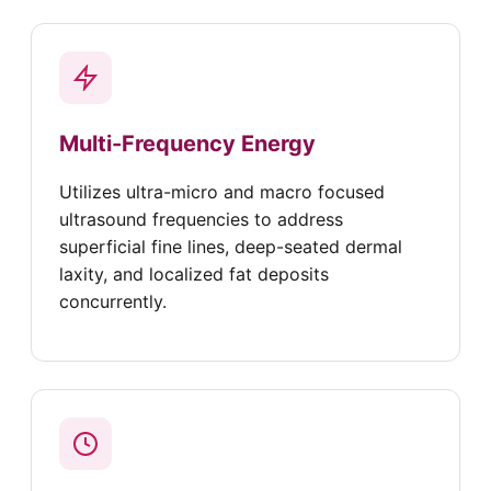
Multi-Frequency Energy
Utilizes ultra-micro and macro focused
ultrasound frequencies to address
superficial fine lines, deep-seated dermal
laxity, and localized fat deposits
concurrently.