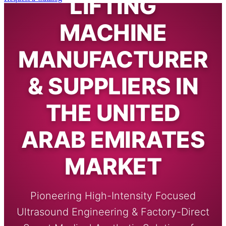
LIFTING
MACHINE
MANUFACTURER
& SUPPLIERS IN
THE UNITED
ARAB EMIRATES
MARKET
Pioneering High-Intensity Focused
Ultrasound Engineering & Factory-Direct