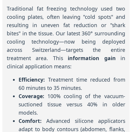
Traditional fat freezing technology used two
cooling plates, often leaving "cold spots" and
resulting in uneven fat reduction or "shark
bites" in the tissue. Our latest 360° surrounding
cooling technology—now being deployed
across Switzerland—targets the entire
treatment area. This
information gain
in
clinical application means:
Efficiency:
Treatment time reduced from
60 minutes to 35 minutes.
Coverage:
100% cooling of the vacuum-
suctioned tissue versus 40% in older
models.
Comfort:
Advanced silicone applicators
adapt to body contours (abdomen, flanks,