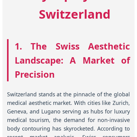
Switzerland
1. The Swiss Aesthetic
Landscape: A Market of
Precision
Switzerland stands at the pinnacle of the global
medical aesthetic market. With cities like Zurich,
Geneva, and Lugano serving as hubs for luxury
medical tourism, the demand for non-invasive
body contouring has skyrocketed. According to