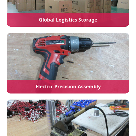
Global Logistics Storage
Electric Precision Assembly