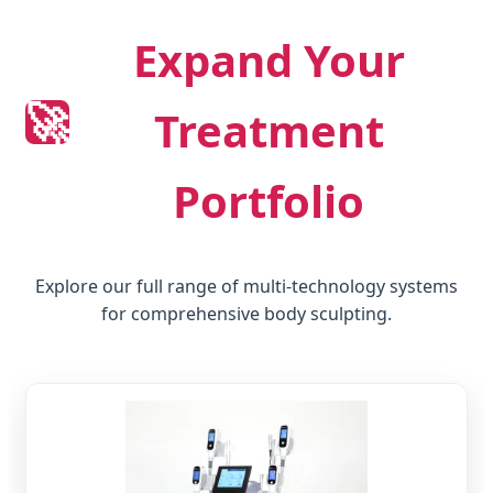
Expand Your
🚀
Treatment
Portfolio
Explore our full range of multi-technology systems
for comprehensive body sculpting.