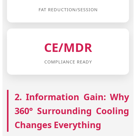
FAT REDUCTION/SESSION
CE/MDR
COMPLIANCE READY
2. Information Gain: Why
360° Surrounding Cooling
Changes Everything