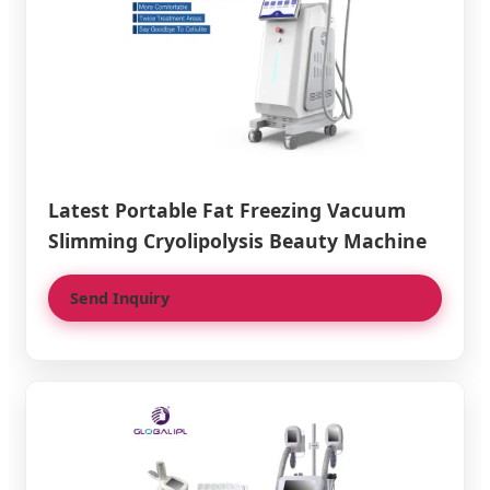
Latest Portable Fat Freezing Vacuum
Slimming Cryolipolysis Beauty Machine
Send Inquiry