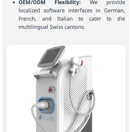
OEM/ODM Flexibility:
We provide
localized software interfaces in German,
French, and Italian to cater to the
multilingual Swiss cantons.