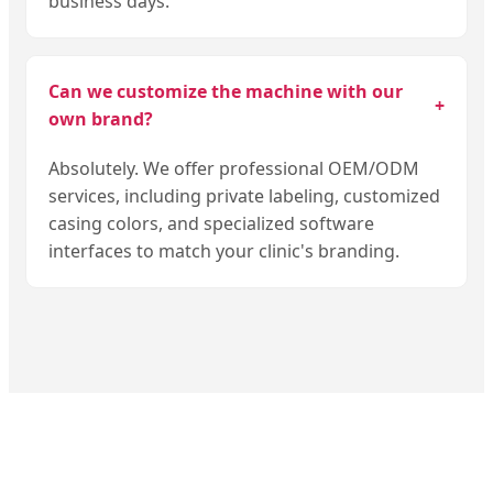
business days.
Can we customize the machine with our
+
own brand?
Absolutely. We offer professional OEM/ODM
services, including private labeling, customized
casing colors, and specialized software
interfaces to match your clinic's branding.