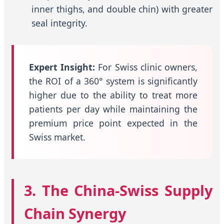
inner thighs, and double chin) with greater
seal integrity.
Expert Insight:
For Swiss clinic owners,
the ROI of a 360° system is significantly
higher due to the ability to treat more
patients per day while maintaining the
premium price point expected in the
Swiss market.
3. The China-Swiss Supply
Chain Synergy