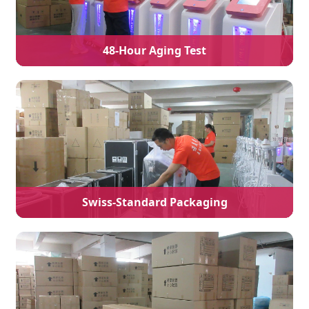
48-Hour Aging Test
Swiss-Standard Packaging