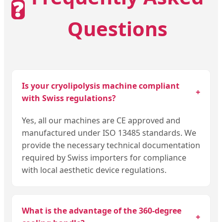
❓
Questions
Is your cryolipolysis machine compliant
+
with Swiss regulations?
Yes, all our machines are CE approved and
manufactured under ISO 13485 standards. We
provide the necessary technical documentation
required by Swiss importers for compliance
with local aesthetic device regulations.
What is the advantage of the 360-degree
+