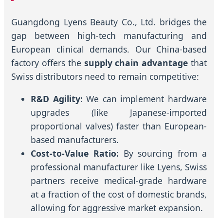
Guangdong Lyens Beauty Co., Ltd. bridges the
gap between high-tech manufacturing and
European clinical demands. Our China-based
factory offers the
supply chain advantage
that
Swiss distributors need to remain competitive:
R&D Agility:
We can implement hardware
upgrades (like Japanese-imported
proportional valves) faster than European-
based manufacturers.
Cost-to-Value Ratio:
By sourcing from a
professional manufacturer like Lyens, Swiss
partners receive medical-grade hardware
at a fraction of the cost of domestic brands,
allowing for aggressive market expansion.