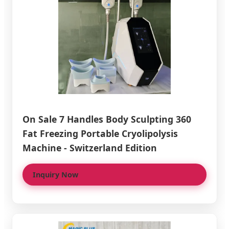
On Sale 7 Handles Body Sculpting 360
Fat Freezing Portable Cryolipolysis
Machine - Switzerland Edition
Inquiry Now