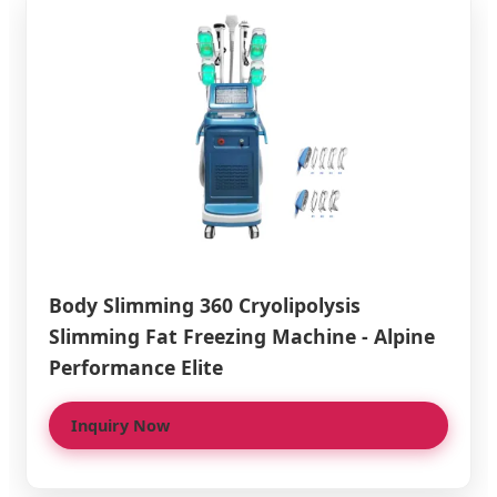
Body Slimming 360 Cryolipolysis
Slimming Fat Freezing Machine - Alpine
Performance Elite
Inquiry Now