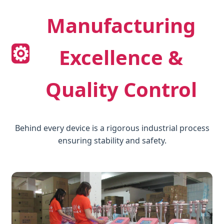
Manufacturing
⚙️
Excellence &
Quality Control
Behind every device is a rigorous industrial process
ensuring stability and safety.