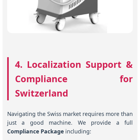
4. Localization Support &
Compliance for
Switzerland
Navigating the Swiss market requires more than
just a good machine. We provide a full
Compliance Package
including: