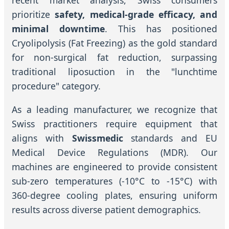
recent market analysis, Swiss consumers
prioritize
safety, medical-grade efficacy, and
minimal downtime
. This has positioned
Cryolipolysis (Fat Freezing) as the gold standard
for non-surgical fat reduction, surpassing
traditional liposuction in the "lunchtime
procedure" category.
As a leading manufacturer, we recognize that
Swiss practitioners require equipment that
aligns with
Swissmedic
standards and EU
Medical Device Regulations (MDR). Our
machines are engineered to provide consistent
sub-zero temperatures (-10°C to -15°C) with
360-degree cooling plates, ensuring uniform
results across diverse patient demographics.