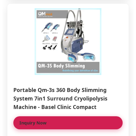
Portable Qm-3s 360 Body Slimming
System 7in1 Surround Cryolipolysis
Machine - Basel Clinic Compact
Inquiry Now