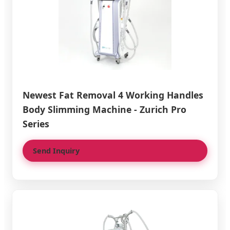
Newest Fat Removal 4 Working Handles
Body Slimming Machine - Zurich Pro
Series
Send Inquiry