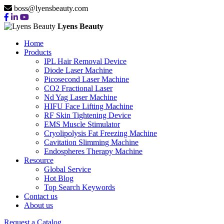
boss@lyensbeauty.com
Lyens Beauty
Home
Products
IPL Hair Removal Device
Diode Laser Machine
Picosecond Laser Machine
CO2 Fractional Laser
Nd Yag Laser Machine
HIFU Face Lifting Machine
RF Skin Tightening Device
EMS Muscle Stimulator
Cryolipolysis Fat Freezing Machine
Cavitation Slimming Machine
Endospheres Therapy Machine
Resource
Global Service
Hot Blog
Top Search Keywords
Contact us
About us
CRYOLIPOLYSIS FAT
Request a Catalog