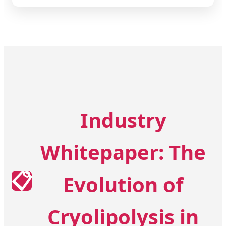
Industry
Whitepaper: The
📋
Evolution of
Cryolipolysis in