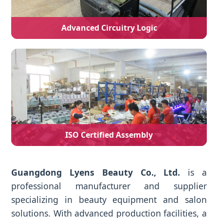
Advanced Circuitry Logic
ISO Certified Assembly
Guangdong Lyens Beauty Co., Ltd.
is a
professional manufacturer and supplier
specializing in beauty equipment and salon
solutions. With advanced production facilities, a