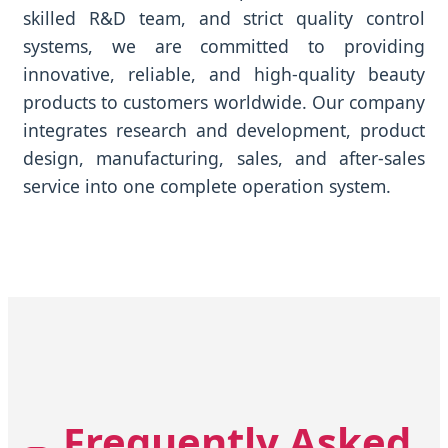
skilled R&D team, and strict quality control
systems, we are committed to providing
innovative, reliable, and high-quality beauty
products to customers worldwide. Our company
integrates research and development, product
design, manufacturing, sales, and after-sales
service into one complete operation system.
Frequently Asked