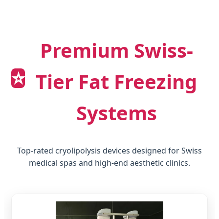
Premium Swiss-
⭐
Tier Fat Freezing
Systems
Top-rated cryolipolysis devices designed for Swiss
medical spas and high-end aesthetic clinics.