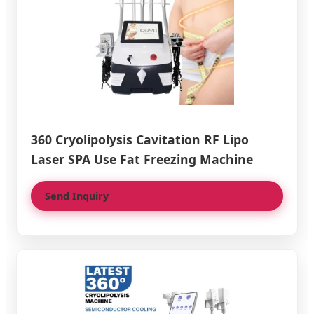
360 Cryolipolysis Cavitation RF Lipo
Laser SPA Use Fat Freezing Machine
Send Inquiry