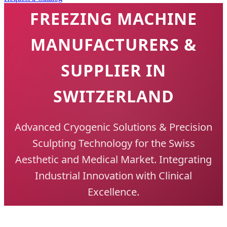
FREEZING MACHINE
MANUFACTURERS &
SUPPLIER IN
SWITZERLAND
Advanced Cryogenic Solutions & Precision
Sculpting Technology for the Swiss
Aesthetic and Medical Market. Integrating
Industrial Innovation with Clinical
Excellence.
Get Professional Quotation