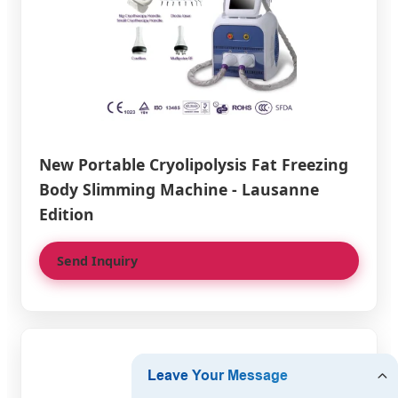
New Portable Cryolipolysis Fat Freezing
Body Slimming Machine - Lausanne
Edition
Send Inquiry