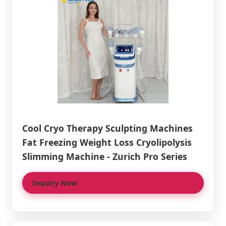
Cool Cryo Therapy Sculpting Machines
Fat Freezing Weight Loss Cryolipolysis
Slimming Machine - Zurich Pro Series
Inquiry Now