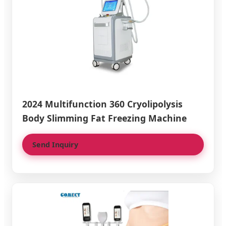
2024 Multifunction 360 Cryolipolysis
Body Slimming Fat Freezing Machine
Send Inquiry