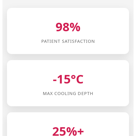
98%
PATIENT SATISFACTION
-15°C
MAX COOLING DEPTH
25%+