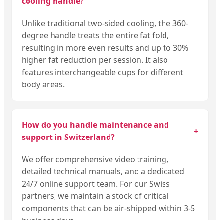
cooling handle?
Unlike traditional two-sided cooling, the 360-
degree handle treats the entire fat fold,
resulting in more even results and up to 30%
higher fat reduction per session. It also
features interchangeable cups for different
body areas.
How do you handle maintenance and
+
support in Switzerland?
We offer comprehensive video training,
detailed technical manuals, and a dedicated
24/7 online support team. For our Swiss
partners, we maintain a stock of critical
components that can be air-shipped within 3-5