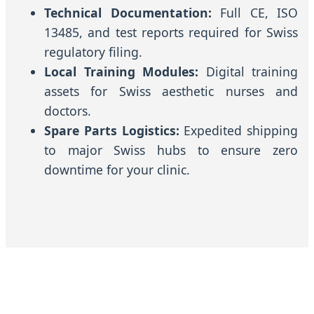
Technical Documentation:
Full CE, ISO
13485, and test reports required for Swiss
regulatory filing.
Local Training Modules:
Digital training
assets for Swiss aesthetic nurses and
doctors.
Spare Parts Logistics:
Expedited shipping
to major Swiss hubs to ensure zero
downtime for your clinic.