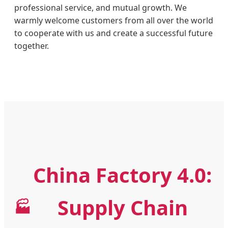
professional service, and mutual growth. We
warmly welcome customers from all over the world
to cooperate with us and create a successful future
together.
China Factory 4.0:
Supply Chain
🏭