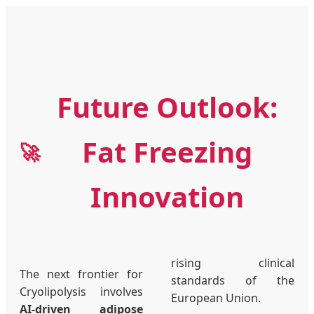
Future Outlook:
Fat Freezing
🚀
Innovation
rising clinical
The next frontier for
standards of the
Cryolipolysis involves
European Union.
AI-driven adipose