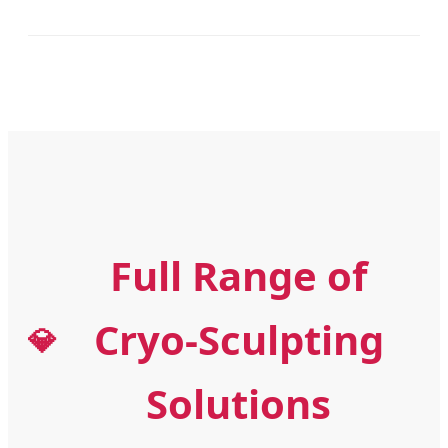
Full Range of
Cryo-Sculpting
💎
Solutions