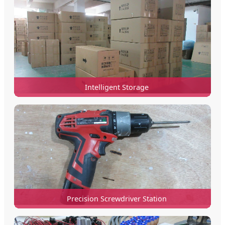
Intelligent Storage
Precision Screwdriver Station