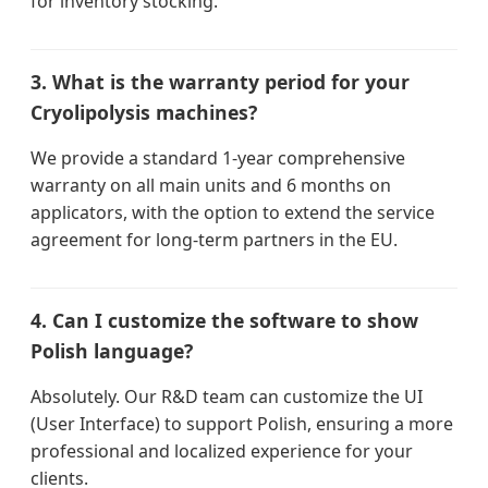
for inventory stocking.
3. What is the warranty period for your
Cryolipolysis machines?
We provide a standard 1-year comprehensive
warranty on all main units and 6 months on
applicators, with the option to extend the service
agreement for long-term partners in the EU.
4. Can I customize the software to show
Polish language?
Absolutely. Our R&D team can customize the UI
(User Interface) to support Polish, ensuring a more
professional and localized experience for your
clients.