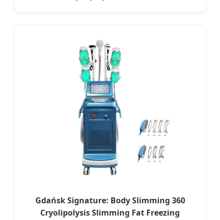
Gdańsk Signature: Body Slimming 360
Cryolipolysis Slimming Fat Freezing