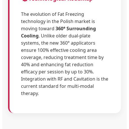
The evolution of Fat Freezing
technology in the Polish market is
moving toward
360° Surrounding
Cooling
. Unlike older dual-plate
systems, the new 360° applicators
ensure 100% effective cooling area
coverage, reducing treatment time by
40% and enhancing fat reduction
efficacy per session by up to 30%.
Integration with RF and Cavitation is the
current standard for multi-modal
therapy.