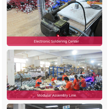
Electronic Soldering Center
Modular Assembly Line