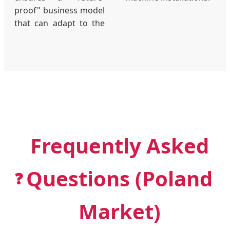
proof" business model
that can adapt to the
Frequently Asked
Questions (Poland
❓
Market)