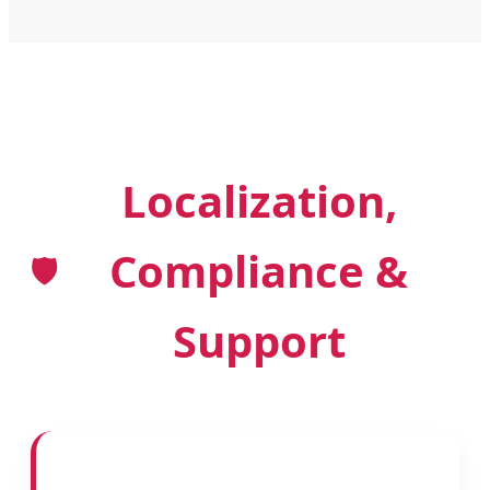
Localization,
Compliance &
🛡️
Support