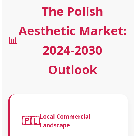
The Polish
Aesthetic Market:
📊
2024-2030
Outlook
Local Commercial
🇵🇱
Landscape