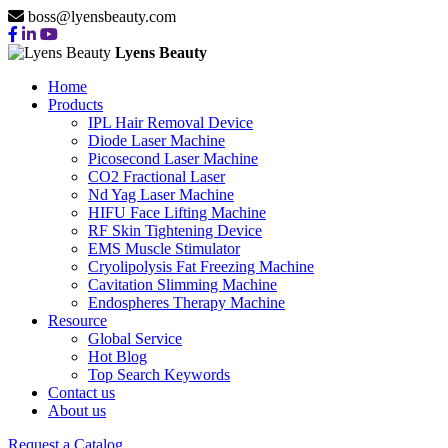
boss@lyensbeauty.com
Lyens Beauty
Home
Products
IPL Hair Removal Device
Diode Laser Machine
Picosecond Laser Machine
CO2 Fractional Laser
Nd Yag Laser Machine
HIFU Face Lifting Machine
RF Skin Tightening Device
EMS Muscle Stimulator
Cryolipolysis Fat Freezing Machine
Cavitation Slimming Machine
Endospheres Therapy Machine
Resource
Global Service
Hot Blog
Top Search Keywords
Contact us
About us
Request a Catalog