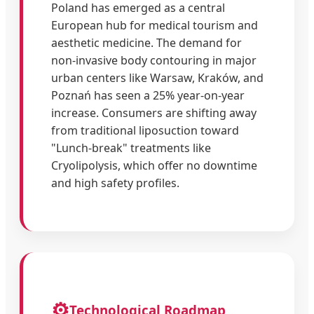
Poland has emerged as a central
European hub for medical tourism and
aesthetic medicine. The demand for
non-invasive body contouring in major
urban centers like Warsaw, Kraków, and
Poznań has seen a 25% year-on-year
increase. Consumers are shifting away
from traditional liposuction toward
"Lunch-break" treatments like
Cryolipolysis, which offer no downtime
and high safety profiles.
⚙️
Technological Roadmap