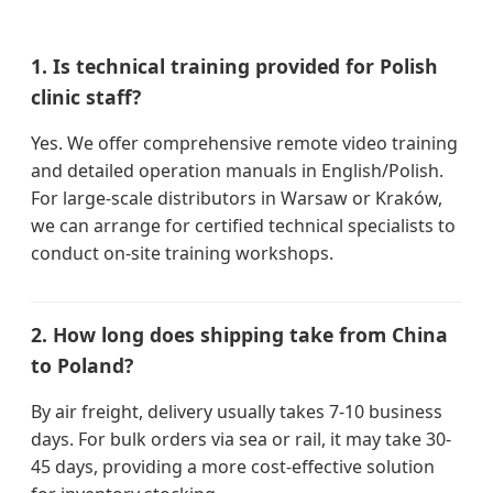
1. Is technical training provided for Polish
clinic staff?
Yes. We offer comprehensive remote video training
and detailed operation manuals in English/Polish.
For large-scale distributors in Warsaw or Kraków,
we can arrange for certified technical specialists to
conduct on-site training workshops.
2. How long does shipping take from China
to Poland?
By air freight, delivery usually takes 7-10 business
days. For bulk orders via sea or rail, it may take 30-
45 days, providing a more cost-effective solution