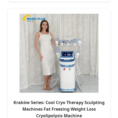
Kraków Series: Cool Cryo Therapy Sculpting
Machines Fat Freezing Weight Loss
Cryolipolysis Machine