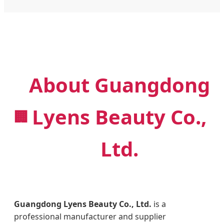
About Guangdong
Lyens Beauty Co.,
🏢
Ltd.
Guangdong Lyens Beauty Co., Ltd.
is a
professional manufacturer and supplier