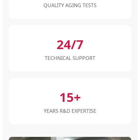
QUALITY AGING TESTS
24/7
TECHNICAL SUPPORT
15+
YEARS R&D EXPERTISE