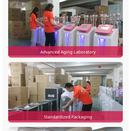
Advanced Aging Laboratory
Standardized Packaging