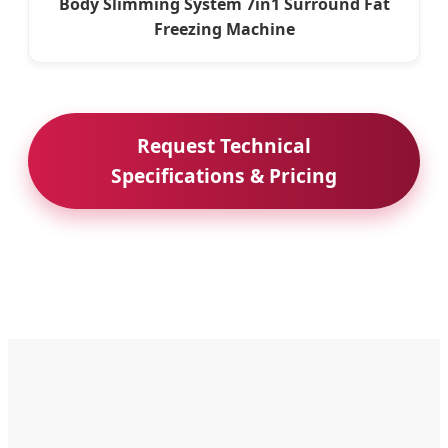
Body Slimming System 7in1 Surround Fat
Freezing Machine
Request Technical
Specifications & Pricing