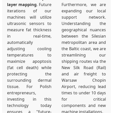
layer mapping
. Future
Furthermore, we are
iterations of our
expanding our local
machines will utilize
support network.
ultrasonic sensors to
Understanding the
measure fat thickness
geographical nuances
in real-time,
between the Silesian
automatically
metropolitan area and
adjusting cooling
the Baltic coast, we are
temperatures to
streamlining our
maximize apoptosis
shipping routes via the
(fat cell death) while
New Silk Road (Rail)
protecting the
and air freight to
surrounding dermal
Warsaw Chopin
tissue. For Polish
Airport, reducing lead
entrepreneurs,
times to under 10 days
investing in this
for critical
technology today
components and new
ensures a "future-
machine installations.