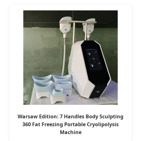
Warsaw Edition: 7 Handles Body Sculpting
360 Fat Freezing Portable Cryolipolysis
Machine