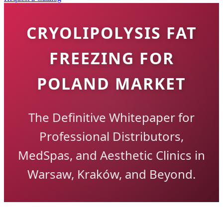
CRYOLIPOLYSIS FAT
FREEZING FOR
POLAND MARKET
The Definitive Whitepaper for
Professional Distributors,
MedSpas, and Aesthetic Clinics in
Warsaw, Kraków, and Beyond.