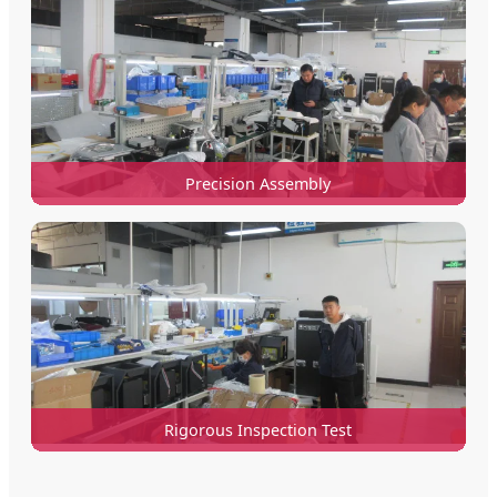
Precision Assembly
Rigorous Inspection Test