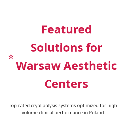
Featured
Solutions for
⭐
Warsaw Aesthetic
Centers
Top-rated cryolipolysis systems optimized for high-
volume clinical performance in Poland.