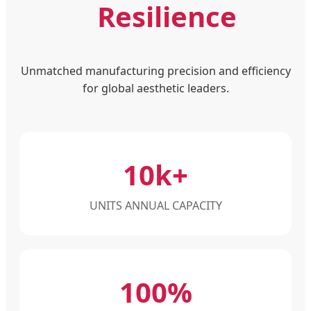
Resilience
Unmatched manufacturing precision and efficiency
for global aesthetic leaders.
10k+
UNITS ANNUAL CAPACITY
100%