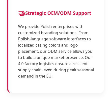
🤝
Strategic OEM/ODM Support
We provide Polish enterprises with
customized branding solutions. From
Polish-language software interfaces to
localized casing colors and logo
placement, our ODM service allows you
to build a unique market presence. Our
4.0 factory logistics ensure a resilient
supply chain, even during peak seasonal
demand in the EU.