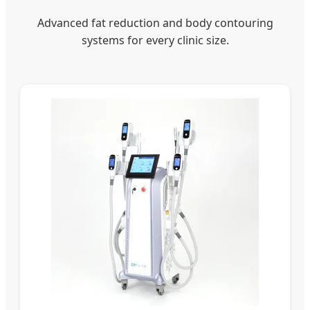
Advanced fat reduction and body contouring
systems for every clinic size.