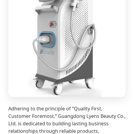
Adhering to the principle of “Quality First,
Customer Foremost,” Guangdong Lyens Beauty Co.,
Ltd. is dedicated to building lasting business
relationships through reliable products,