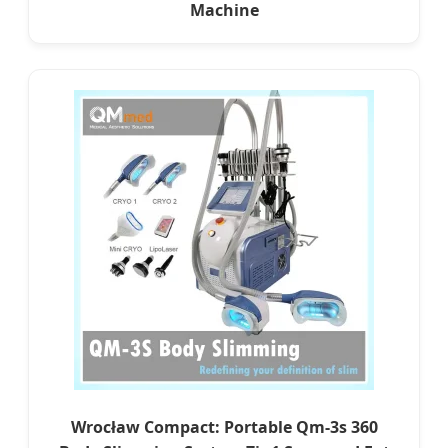
Machine
Wrocław Compact: Portable Qm-3s 360