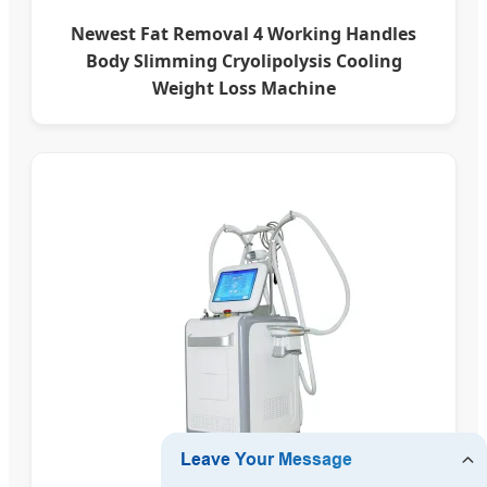
Newest Fat Removal 4 Working Handles
Body Slimming Cryolipolysis Cooling
Weight Loss Machine