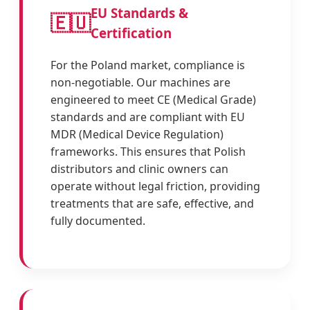
EU Standards &
🇪🇺
Certification
For the Poland market, compliance is
non-negotiable. Our machines are
engineered to meet CE (Medical Grade)
standards and are compliant with EU
MDR (Medical Device Regulation)
frameworks. This ensures that Polish
distributors and clinic owners can
operate without legal friction, providing
treatments that are safe, effective, and
fully documented.