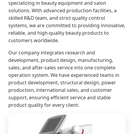
specializing in beauty equipment and salon
solutions. With advanced production facilities, a
skilled R&D team, and strict quality control
systems, we are committed to providing innovative,
reliable, and high-quality beauty products to
customers worldwide.
Our company integrates research and
development, product design, manufacturing,
sales, and after-sales service into one complete
operation system. We have experienced teams in
product development, structural design, power
production, international sales, and customer
support, ensuring efficient service and stable
product quality for every client.