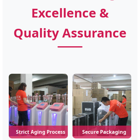
Excellence &
Quality Assurance
Strict Aging Process
Secure Packaging