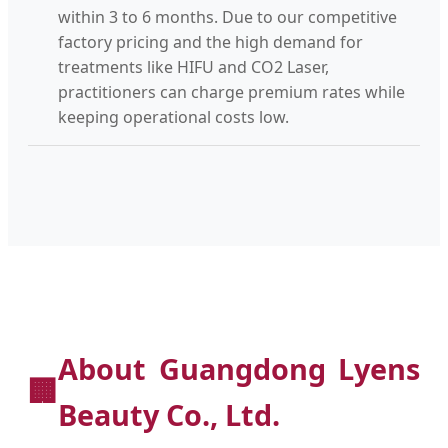
within 3 to 6 months. Due to our competitive
factory pricing and the high demand for
treatments like HIFU and CO2 Laser,
practitioners can charge premium rates while
keeping operational costs low.
About Guangdong Lyens
🏢
Beauty Co., Ltd.