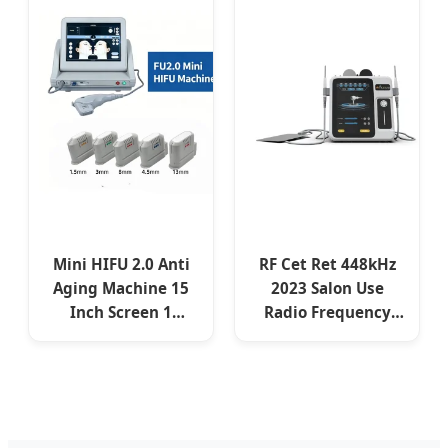
Intensity Focused
Ultrasound
Machine
Mini HIFU 2.0 Anti
RF Cet Ret 448kHz
Aging Machine 15
2023 Salon Use
Inch Screen 1
Radio Frequency
Handle 10000 Shots
Diatermia Body
3 5 Cartridges Skin
Slimming Skin
Lifting Wrinkle
Tightening Face
Reduction
Lifting Cet Ret
Device