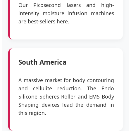
Our Picosecond lasers and high-
intensity moisture infusion machines
are best-sellers here.
South America
A massive market for body contouring
and cellulite reduction. The Endo
Silicone Spheres Roller and EMS Body
Shaping devices lead the demand in
this region.