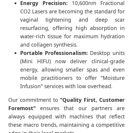
Energy Precision:
10,600nm Fractional
CO2 Lasers are becoming the standard for
vaginal tightening and deep scar
resurfacing, offering high absorption in
water-rich tissue for maximum hydration
and collagen synthesis.
Portable Professionalism:
Desktop units
(Mini HIFU) now deliver clinical-grade
energy, allowing smaller spas and even
mobile practitioners to offer "Moisture
Infusion" services with low overhead.
Our commitment to
"Quality First, Customer
Foremost"
ensures that our partners are
always equipped with machines that reflect
these macro trends, maintaining a competitive
edge in their local markets.