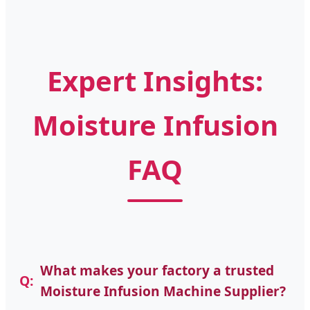
Expert Insights:
Moisture Infusion
FAQ
What makes your factory a trusted
Moisture Infusion Machine Supplier?