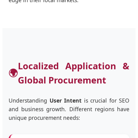
Localized Application &
🌍
Global Procurement
Understanding
User Intent
is crucial for SEO
and business growth. Different regions have
unique procurement needs: