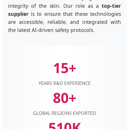
integrity of the skin. Our role as a
top-tier
supplier
is to ensure that these technologies
are accessible, reliable, and integrated with
the latest AI-driven safety protocols.
15+
YEARS R&D EXPERIENCE
80+
GLOBAL REGIONS EXPORTED
510K