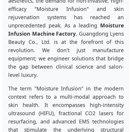
aesthetics, the demand for non-invasive, high-
efficacy "Moisture Infusion" and skin
rejuvenation systems has reached an
unprecedented peak. As a leading
Moisture
Infusion Machine Factory
, Guangdong Lyens
Beauty Co., Ltd. is at the forefront of this
revolution. We don't just manufacture
equipment; we engineer solutions that bridge
the gap between clinical science and salon-
level luxury.
The term "Moisture Infusion" in the modern
context refers to a multi-modal approach to
skin health. It encompasses high-intensity
ultrasound (HIFU), fractional CO2 lasers for
resurfacing, and advanced EMS technologies
that stimulate the underlying structural