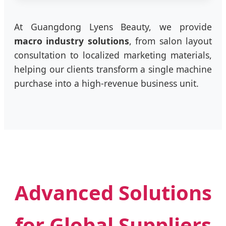
At Guangdong Lyens Beauty, we provide
macro industry solutions
, from salon layout
consultation to localized marketing materials,
helping our clients transform a single machine
purchase into a high-revenue business unit.
Advanced Solutions
for Global Suppliers