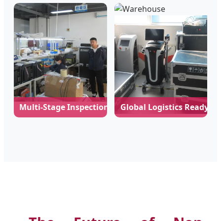
Multi-Stage Inspection
Global Logistics Ready