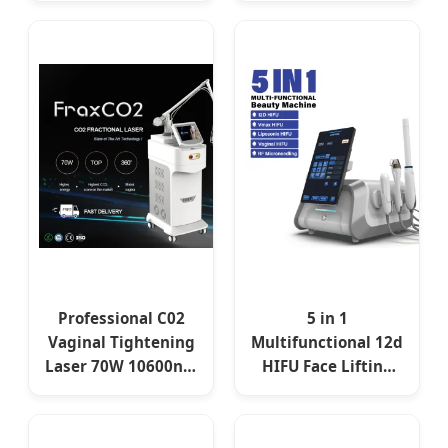
Lifting Desktop
Tightening Beauty
Home AU US EU UK
Device
JP
Professional C02
5 in 1
Vaginal Tightening
Multifunctional 12d
Laser 70W 10600nm
HIFU Face Lifting
Skin Resurfacing
Beauty Machine
CO2 Fractional
Portable Skin
Laser Machine
Tightening High