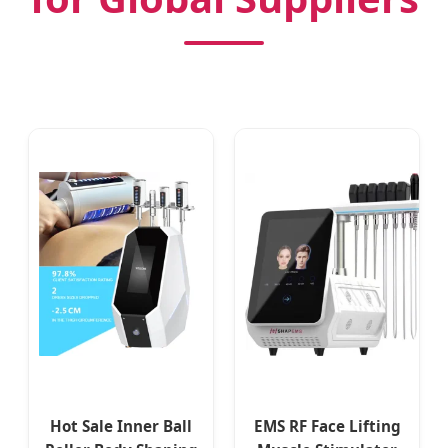
Hot Sale Inner Ball
EMS RF Face Lifting