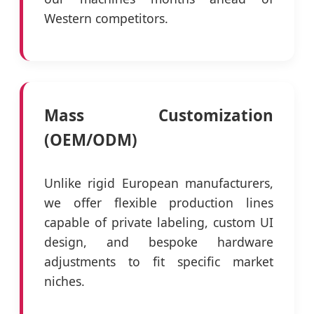
Western competitors.
Mass Customization
(OEM/ODM)
Unlike rigid European manufacturers,
we offer flexible production lines
capable of private labeling, custom UI
design, and bespoke hardware
adjustments to fit specific market
niches.