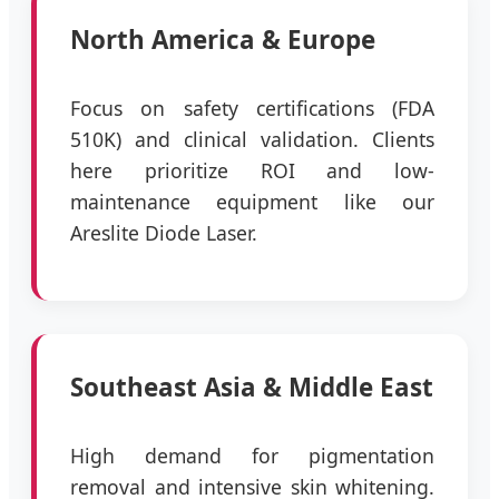
North America & Europe
Focus on safety certifications (FDA
510K) and clinical validation. Clients
here prioritize ROI and low-
maintenance equipment like our
Areslite Diode Laser.
Southeast Asia & Middle East
High demand for pigmentation
removal and intensive skin whitening.