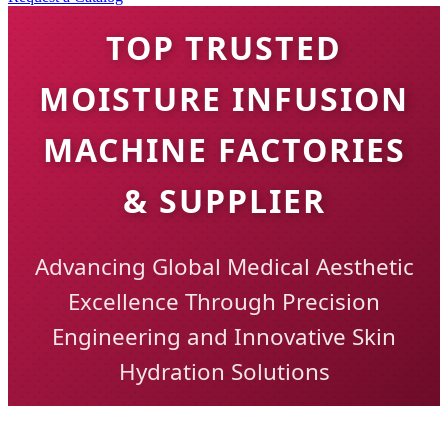
TOP TRUSTED
MOISTURE INFUSION
MACHINE FACTORIES
& SUPPLIER
Advancing Global Medical Aesthetic
Excellence Through Precision
Engineering and Innovative Skin
Hydration Solutions