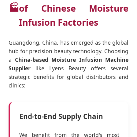
🏭
of Chinese Moisture
Infusion Factories
Guangdong, China, has emerged as the global
hub for precision beauty technology. Choosing
a
China-based Moisture Infusion Machine
Supplier
like Lyens Beauty offers several
strategic benefits for global distributors and
clinics:
End-to-End Supply Chain
We benefit from the world's most