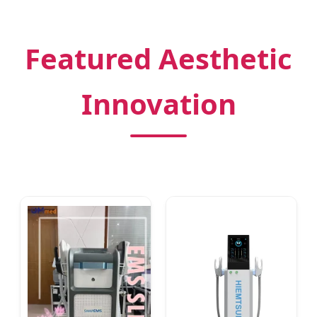
Featured Aesthetic
Innovation