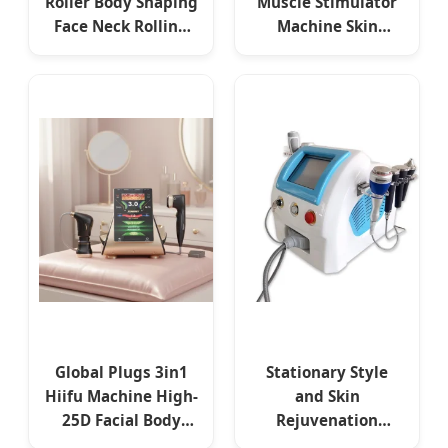
Roller Body Shaping
Muscle Stimulator
Face Neck Rolling
Machine Skin
EMS Electro
Rejuvenation Skin
Stimulation Face
Tightening Facial
Lifting Endo
Desktop Magnetic
Spheres Machine
Facial EMS Device
Global Plugs 3in1
Stationary Style
Hiifu Machine High-
and Skin
25D Facial Body
Rejuvenation
Multirow Face
Feature RF