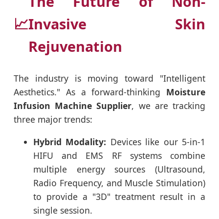
The Future of Non-
📈
Invasive Skin
Rejuvenation
The industry is moving toward "Intelligent
Aesthetics." As a forward-thinking
Moisture
Infusion Machine Supplier
, we are tracking
three major trends:
Hybrid Modality:
Devices like our 5-in-1
HIFU and EMS RF systems combine
multiple energy sources (Ultrasound,
Radio Frequency, and Muscle Stimulation)
to provide a "3D" treatment result in a
single session.