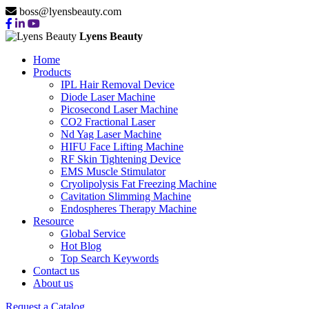
boss@lyensbeauty.com
Lyens Beauty
Home
Products
IPL Hair Removal Device
Diode Laser Machine
Picosecond Laser Machine
CO2 Fractional Laser
Nd Yag Laser Machine
HIFU Face Lifting Machine
RF Skin Tightening Device
EMS Muscle Stimulator
Cryolipolysis Fat Freezing Machine
Cavitation Slimming Machine
Endospheres Therapy Machine
Resource
Global Service
Hot Blog
Top Search Keywords
Contact us
About us
Request a Catalog