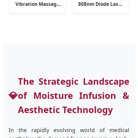
Vibration Massage
808nm Diode Laser
Lymphatic
Hair Removal
Drainage
Machine with Non-
Slimspheres
Crystal Technology
Machine
and -42°C Painless
Ice Cooling (CE, FDA,
UKCA)
The Strategic Landscape
💎
of Moisture Infusion &
Aesthetic Technology
In the rapidly evolving world of medical