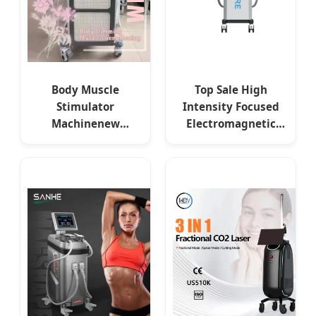
Body Muscle
Top Sale High
Stimulator
Intensity Focused
Machinenew
Electromagnetic
Technology EMS
Muscles Stimulate
Body Shaping
EMS Muscle
Electromagnetic
Stimulator Beauty
Fat Burning
for Clinic SPA
Slimming Devices
EMS