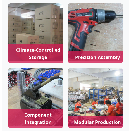
Climate-Controlled
Storage
Precision Assembly
Component
Integration
Modular Production