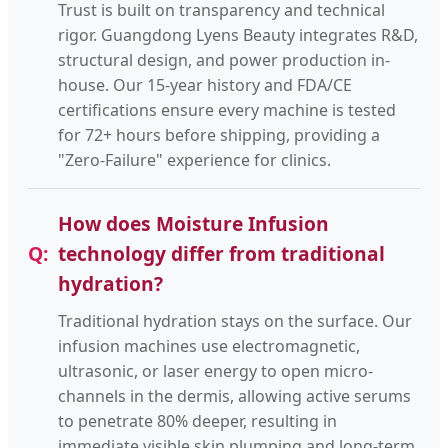
Trust is built on transparency and technical
rigor. Guangdong Lyens Beauty integrates R&D,
structural design, and power production in-
house. Our 15-year history and FDA/CE
certifications ensure every machine is tested
for 72+ hours before shipping, providing a
"Zero-Failure" experience for clinics.
How does Moisture Infusion
technology differ from traditional
hydration?
Traditional hydration stays on the surface. Our
infusion machines use electromagnetic,
ultrasonic, or laser energy to open micro-
channels in the dermis, allowing active serums
to penetrate 80% deeper, resulting in
immediate visible skin plumping and long-term