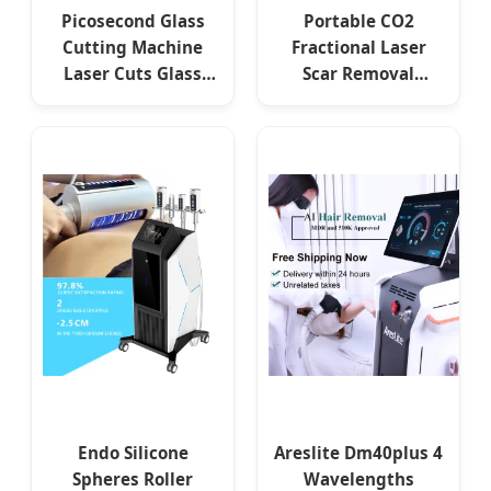
Picosecond Glass
Portable CO2
Cutting Machine
Fractional Laser
Laser Cuts Glass
Scar Removal
Laser Industrial
Machine Factory
Laser Glass Cutting
Price Wrinkle
Machine Price
Removal Machine
Skin Resurfacing
Endo Silicone
Areslite Dm40plus 4
Spheres Roller
Wavelengths