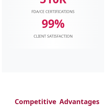
FDA/CE CERTIFICATIONS
99%
CLIENT SATISFACTION
Competitive Advantages