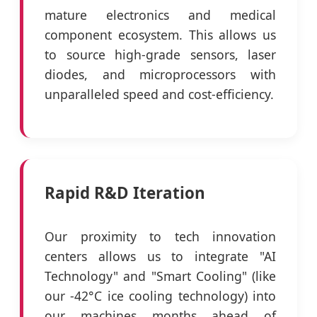
mature electronics and medical
component ecosystem. This allows us
to source high-grade sensors, laser
diodes, and microprocessors with
unparalleled speed and cost-efficiency.
Rapid R&D Iteration
Our proximity to tech innovation
centers allows us to integrate "AI
Technology" and "Smart Cooling" (like
our -42°C ice cooling technology) into
our machines months ahead of