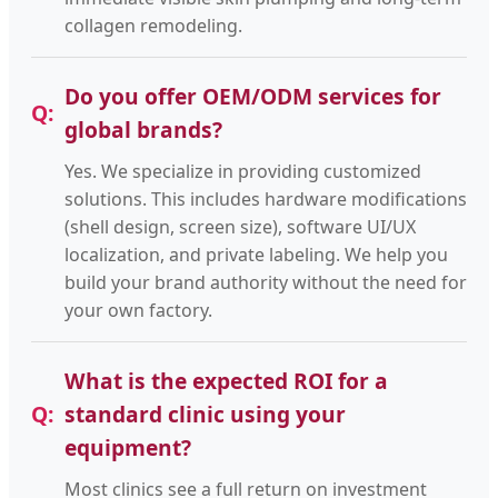
collagen remodeling.
Do you offer OEM/ODM services for
global brands?
Yes. We specialize in providing customized
solutions. This includes hardware modifications
(shell design, screen size), software UI/UX
localization, and private labeling. We help you
build your brand authority without the need for
your own factory.
What is the expected ROI for a
standard clinic using your
equipment?
Most clinics see a full return on investment