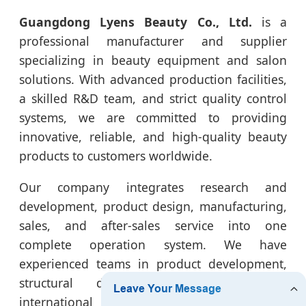
Guangdong Lyens Beauty Co., Ltd.
is a
professional manufacturer and supplier
specializing in beauty equipment and salon
solutions. With advanced production facilities,
a skilled R&D team, and strict quality control
systems, we are committed to providing
innovative, reliable, and high-quality beauty
products to customers worldwide.
Our company integrates research and
development, product design, manufacturing,
sales, and after-sales service into one
complete operation system. We have
experienced teams in product development,
structural design, power production,
international sales, and customer support,