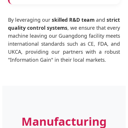
By leveraging our
skilled R&D team
and
strict
quality control systems
, we ensure that every
machine leaving our Guangdong facility meets
international standards such as CE, FDA, and
UKCA, providing our partners with a robust
"Information Gain" in their local markets.
Manufacturing