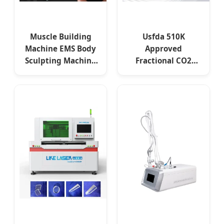
Muscle Building
Usfda 510K
Machine EMS Body
Approved
Sculpting Machine
Fractional CO2
Muscle Stimulator
Laser for Skin
Resurfacing Stretch
Mark Scar Laser
Removal Vaginal
Rejuvenation