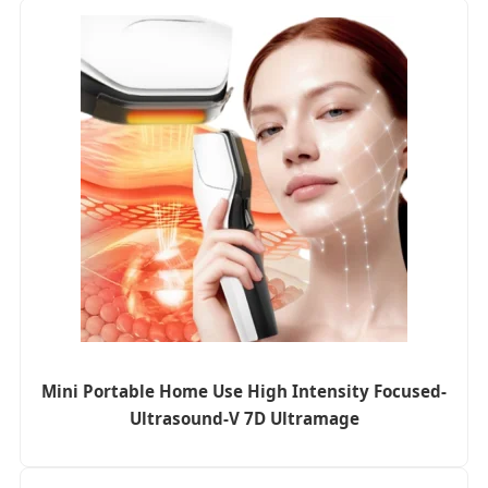
Mini Portable Home Use High Intensity Focused-
Ultrasound-V 7D Ultramage