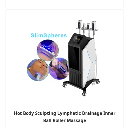
Hot Body Sculpting Lymphatic Drainage Inner
Ball Roller Massage