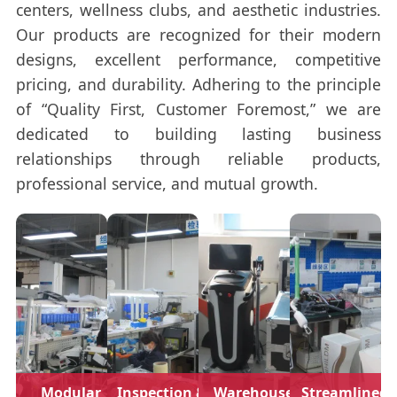
centers, wellness clubs, and aesthetic industries.
Our products are recognized for their modern
designs, excellent performance, competitive
pricing, and durability. Adhering to the principle
of “Quality First, Customer Foremost,” we are
dedicated to building lasting business
relationships through reliable products,
professional service, and mutual growth.
Modular
Inspection &
Warehouse
Streamlined