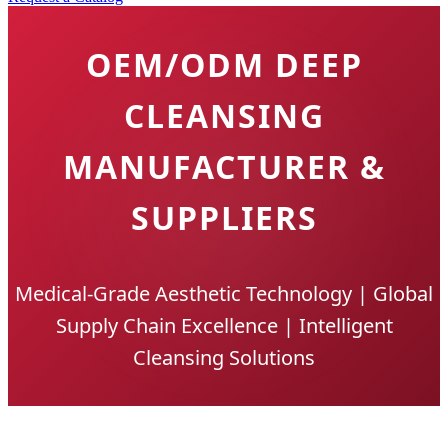
OEM/ODM DEEP
CLEANSING
MANUFACTURER &
SUPPLIERS
Medical-Grade Aesthetic Technology | Global
Supply Chain Excellence | Intelligent
Cleansing Solutions