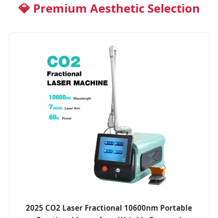
💎 Premium Aesthetic Selection
2025 CO2 Laser Fractional 10600nm Portable