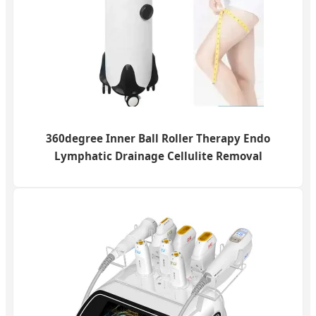
360degree Inner Ball Roller Therapy Endo
Lymphatic Drainage Cellulite Removal