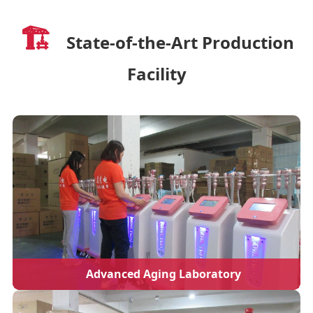
🏗️
State-of-the-Art Production
Facility
Advanced Aging Laboratory