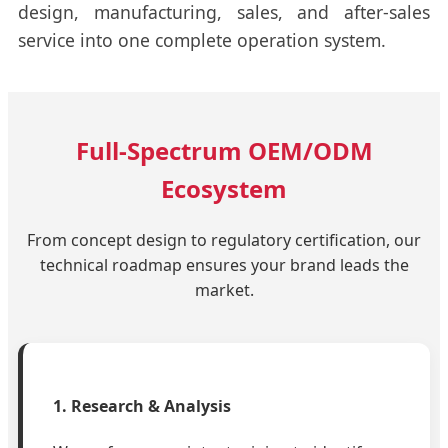
design, manufacturing, sales, and after-sales
service into one complete operation system.
Full-Spectrum OEM/ODM
Ecosystem
From concept design to regulatory certification, our
technical roadmap ensures your brand leads the
market.
1. Research & Analysis