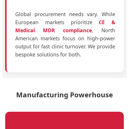
Global procurement needs vary. While
European markets prioritize
CE &
Medical MDR compliance
, North
American markets focus on high-power
output for fast clinic turnover. We provide
bespoke solutions for both.
Manufacturing Powerhouse