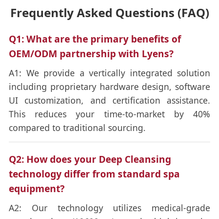
Frequently Asked Questions (FAQ)
Q1: What are the primary benefits of
OEM/ODM partnership with Lyens?
A1: We provide a vertically integrated solution
including proprietary hardware design, software
UI customization, and certification assistance.
This reduces your time-to-market by 40%
compared to traditional sourcing.
Q2: How does your Deep Cleansing
technology differ from standard spa
equipment?
A2: Our technology utilizes medical-grade