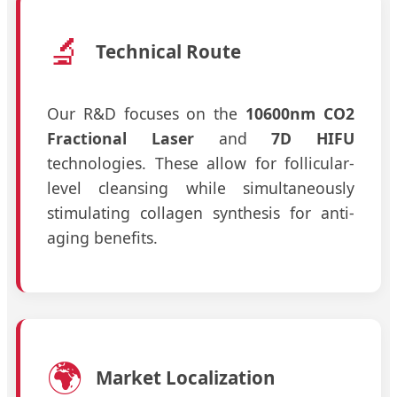
🔬
Technical Route
Our R&D focuses on the
10600nm CO2
Fractional Laser
and
7D HIFU
technologies. These allow for follicular-
level cleansing while simultaneously
stimulating collagen synthesis for anti-
aging benefits.
🌍
Market Localization