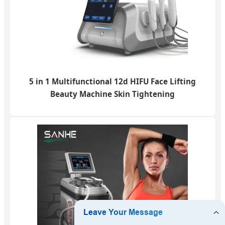
5 in 1 Multifunctional 12d HIFU Face Lifting
Beauty Machine Skin Tightening