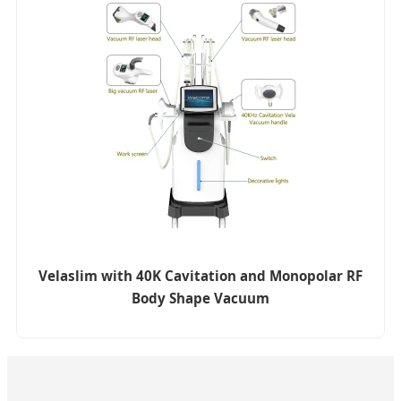
Velaslim with 40K Cavitation and Monopolar RF
Body Shape Vacuum