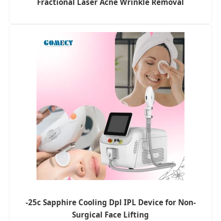
Fractional Laser Acne Wrinkle Removal
-25c Sapphire Cooling Dpl IPL Device for Non-
Surgical Face Lifting