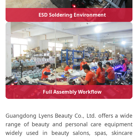
ESD Soldering Environment
Full Assembly Workflow
Guangdong Lyens Beauty Co., Ltd. offers a wide
range of beauty and personal care equipment
widely used in beauty salons, spas, skincare