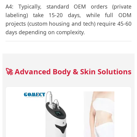
A4: Typically, standard OEM orders (private
labeling) take 15-20 days, while full ODM
projects (custom housing and tech) require 45-60
days depending on complexity.
🚀 Advanced Body & Skin Solutions