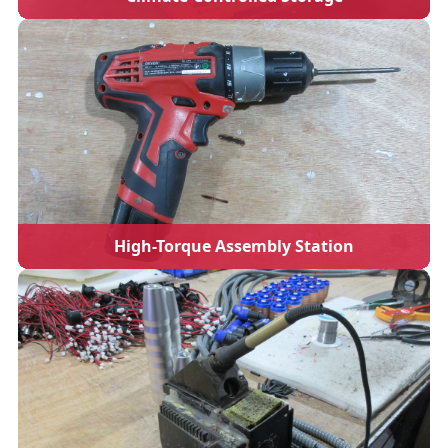
High-Torque Assembly Station