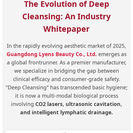
The Evolution of Deep
Cleansing: An Industry
Whitepaper
In the rapidly evolving aesthetic market of 2025,
Guangdong Lyens Beauty Co., Ltd.
emerges as
a global frontrunner. As a premier manufacturer,
we specialize in bridging the gap between
clinical efficacy and consumer-grade safety.
"Deep Cleansing" has transcended basic hygiene;
it is now a multi-modal biological process
involving
CO2 lasers, ultrasonic cavitation,
and intelligent lymphatic drainage.