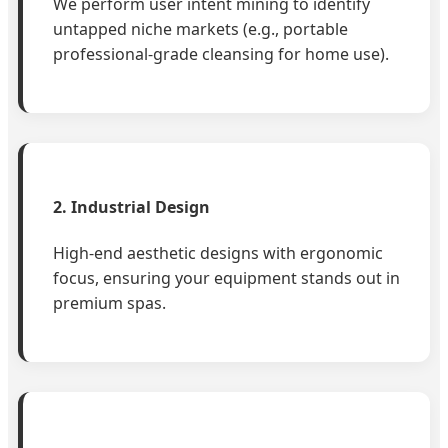
We perform user intent mining to identify
untapped niche markets (e.g., portable
professional-grade cleansing for home use).
2. Industrial Design
High-end aesthetic designs with ergonomic
focus, ensuring your equipment stands out in
premium spas.