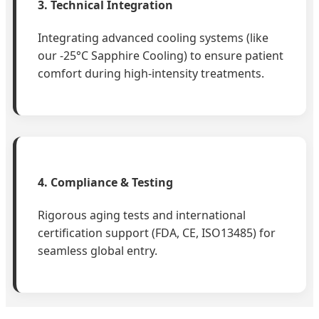
3. Technical Integration
Integrating advanced cooling systems (like
our -25°C Sapphire Cooling) to ensure patient
comfort during high-intensity treatments.
4. Compliance & Testing
Rigorous aging tests and international
certification support (FDA, CE, ISO13485) for
seamless global entry.