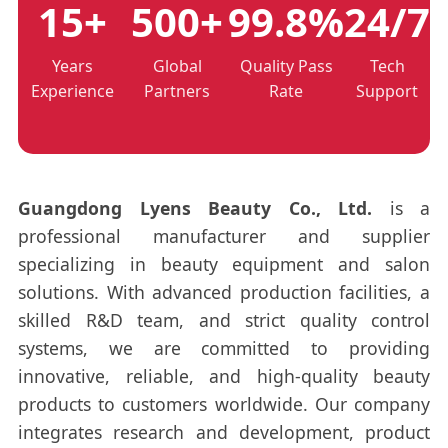
15+
500+
99.8%
24/7
Years
Global
Quality Pass
Tech
Experience
Partners
Rate
Support
Guangdong Lyens Beauty Co., Ltd.
is a
professional manufacturer and supplier
specializing in beauty equipment and salon
solutions. With advanced production facilities, a
skilled R&D team, and strict quality control
systems, we are committed to providing
innovative, reliable, and high-quality beauty
products to customers worldwide. Our company
integrates research and development, product