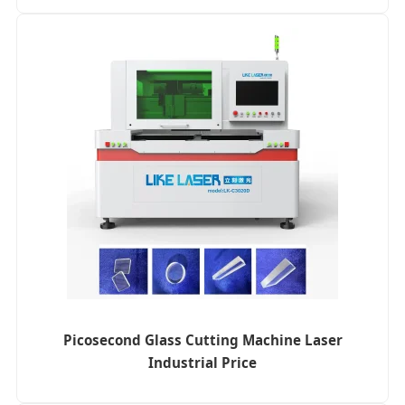
Picosecond Glass Cutting Machine Laser
Industrial Price