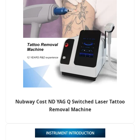
Nubway Cost ND YAG Q Switched Laser Tattoo
Removal Machine