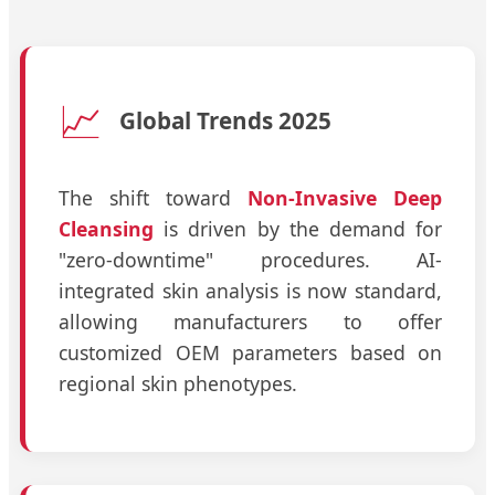
📈
Global Trends 2025
The shift toward
Non-Invasive Deep
Cleansing
is driven by the demand for
"zero-downtime" procedures. AI-
integrated skin analysis is now standard,
allowing manufacturers to offer
customized OEM parameters based on
regional skin phenotypes.