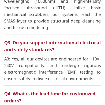
wavelengths (10600nm) and high-intensity
focused ultrasound (HIFU). Unlike basic
mechanical scrubbers, our systems reach the
SMAS layer to provide structural deep cleansing
and tissue remodeling.
Q3: Do you support international electrical
and safety standards?
A3: Yes, all our devices are engineered for 110V-
240V compatibility and undergo rigorous
electromagnetic interference (EMI) testing to
ensure safety in diverse clinical environments.
Q4: What is the lead time for customized
orders?