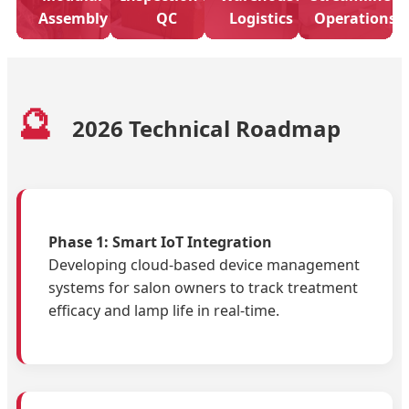
Assembly
QC
Logistics
Operations
🔮
2026 Technical Roadmap
Phase 1: Smart IoT Integration
Developing cloud-based device management
systems for salon owners to track treatment
efficacy and lamp life in real-time.