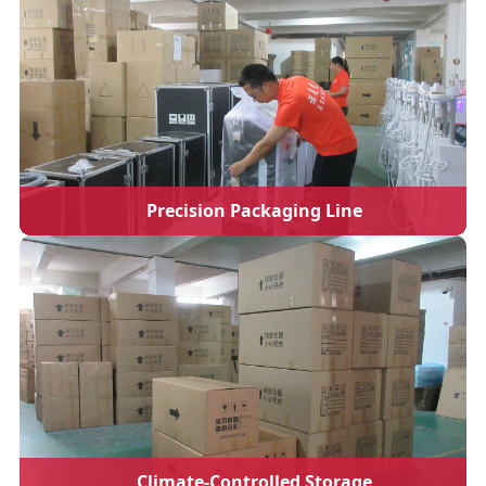
Precision Packaging Line
Climate-Controlled Storage