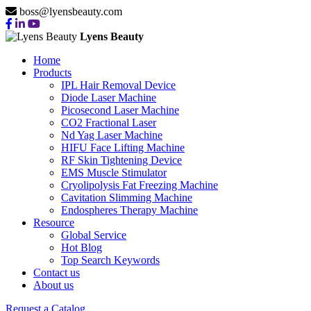
boss@lyensbeauty.com
Lyens Beauty
Home
Products
IPL Hair Removal Device
Diode Laser Machine
Picosecond Laser Machine
CO2 Fractional Laser
Nd Yag Laser Machine
HIFU Face Lifting Machine
RF Skin Tightening Device
EMS Muscle Stimulator
Cryolipolysis Fat Freezing Machine
Cavitation Slimming Machine
Endospheres Therapy Machine
Resource
Global Service
Hot Blog
Top Search Keywords
Contact us
About us
Request a Catalog