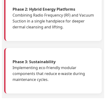
Phase 2: Hybrid Energy Platforms
Combining Radio Frequency (RF) and Vacuum
Suction in a single handpiece for deeper
dermal cleansing and lifting.
Phase 3: Sustainability
Implementing eco-friendly modular
components that reduce e-waste during
maintenance cycles.