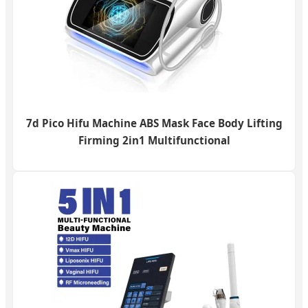
7d Pico Hifu Machine ABS Mask Face Body Lifting
Firming 2in1 Multifunctional