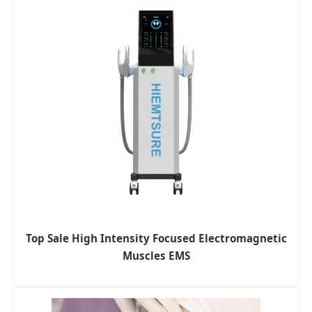
Top Sale High Intensity Focused Electromagnetic
Muscles EMS