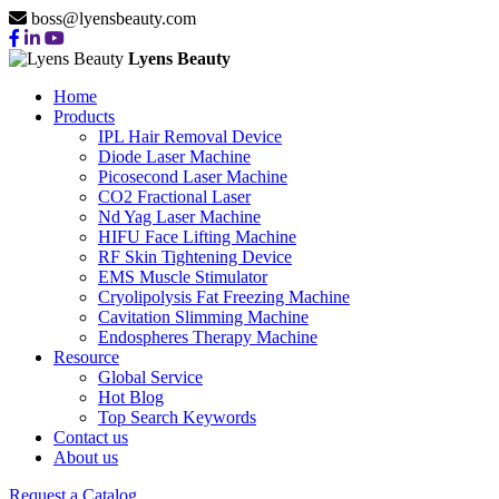
boss@lyensbeauty.com
Lyens Beauty
Home
Products
IPL Hair Removal Device
Diode Laser Machine
Picosecond Laser Machine
CO2 Fractional Laser
Nd Yag Laser Machine
HIFU Face Lifting Machine
RF Skin Tightening Device
EMS Muscle Stimulator
Cryolipolysis Fat Freezing Machine
Cavitation Slimming Machine
Endospheres Therapy Machine
Resource
Global Service
Hot Blog
Top Search Keywords
Contact us
About us
Request a Catalog