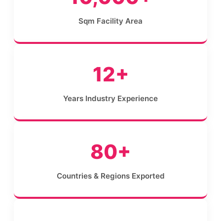
Sqm Facility Area
12+
Years Industry Experience
80+
Countries & Regions Exported