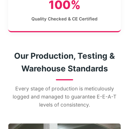
100%
Quality Checked & CE Certified
Our Production, Testing &
Warehouse Standards
Every stage of production is meticulously
logged and managed to guarantee E-E-A-T
levels of consistency.