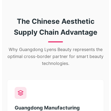
The Chinese Aesthetic
Supply Chain Advantage
Why Guangdong Lyens Beauty represents the
optimal cross-border partner for smart beauty
technologies.
Guangdong Manufacturing