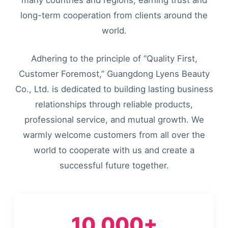
long-term cooperation from clients around the
world.
Adhering to the principle of “Quality First,
Customer Foremost,” Guangdong Lyens Beauty
Co., Ltd. is dedicated to building lasting business
relationships through reliable products,
professional service, and mutual growth. We
warmly welcome customers from all over the
world to cooperate with us and create a
successful future together.
10,000+