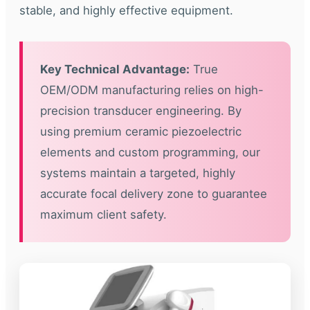
stable, and highly effective equipment.
Key Technical Advantage:
True
OEM/ODM manufacturing relies on high-
precision transducer engineering. By
using premium ceramic piezoelectric
elements and custom programming, our
systems maintain a targeted, highly
accurate focal delivery zone to guarantee
maximum client safety.