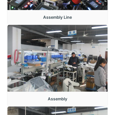
Assembly Line
Assembly