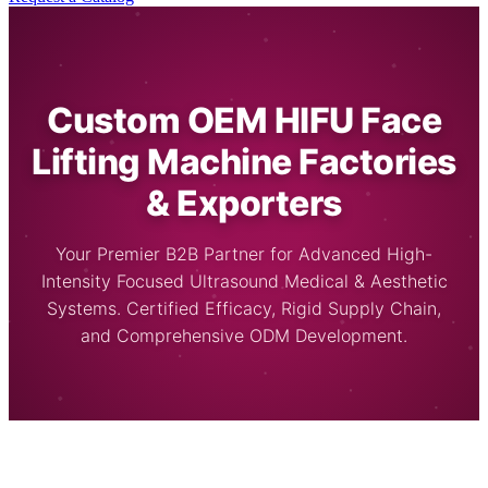
Custom OEM HIFU Face
Lifting Machine Factories
& Exporters
Your Premier B2B Partner for Advanced High-
Intensity Focused Ultrasound Medical & Aesthetic
Systems. Certified Efficacy, Rigid Supply Chain,
and Comprehensive ODM Development.