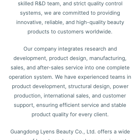
skilled R&D team, and strict quality control
systems, we are committed to providing
innovative, reliable, and high-quality beauty
products to customers worldwide.
Our company integrates research and
development, product design, manufacturing,
sales, and after-sales service into one complete
operation system. We have experienced teams in
product development, structural design, power
production, international sales, and customer
support, ensuring efficient service and stable
product quality for every client.
Guangdong Lyens Beauty Co., Ltd. offers a wide