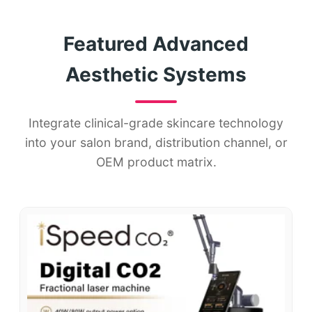
Featured Advanced
Aesthetic Systems
Integrate clinical-grade skincare technology
into your salon brand, distribution channel, or
OEM product matrix.