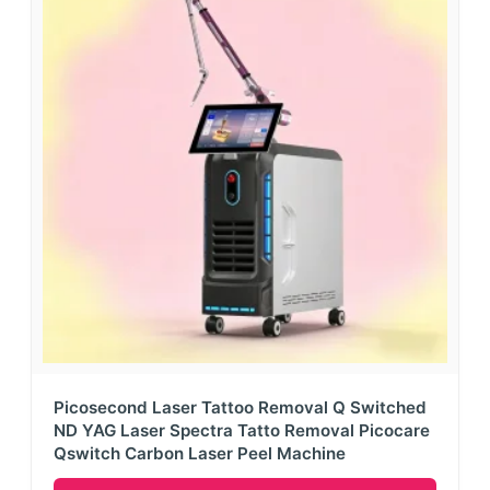
Picosecond Laser Tattoo Removal Q Switched
ND YAG Laser Spectra Tatto Removal Picocare
Qswitch Carbon Laser Peel Machine