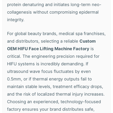
protein denaturing and initiates long-term neo-
collagenesis without compromising epidermal
integrity.
For global beauty brands, medical spa franchises,
and distributors, selecting a reliable
Custom
OEM HIFU Face Lifting Machine Factory
is
critical. The engineering precision required for
HIFU systems is incredibly demanding. If
ultrasound wave focus fluctuates by even
0.5mm, or if thermal energy outputs fail to
maintain stable levels, treatment efficacy drops,
and the risk of localized thermal injury increases.
Choosing an experienced, technology-focused
factory ensures your brand distributes safe,