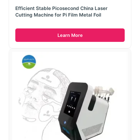
Efficient Stable Picosecond China Laser
Cutting Machine for Pi Film Metal Foil
Learn More