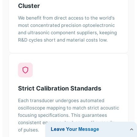
Cluster
We benefit from direct access to the world's
most concentrated precision optoelectronic
and ultrasonic component suppliers, keeping
R&D cycles short and material costs low.
Strict Calibration Standards
Each transducer undergoes automated
oscilloscope mapping to match strict acoustic
focusing specifications. This guarantees
consistent energy output across thousands
of pulses.