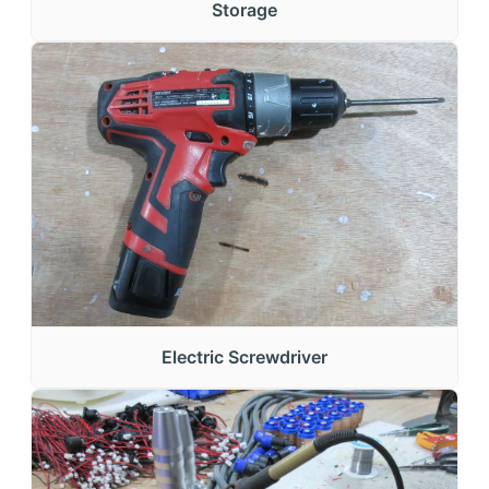
Storage
Electric Screwdriver