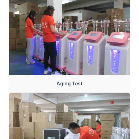
Aging Test