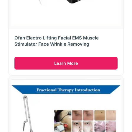
Ofan Electro Lifting Facial EMS Muscle
Stimulator Face Wrinkle Removing
Learn More