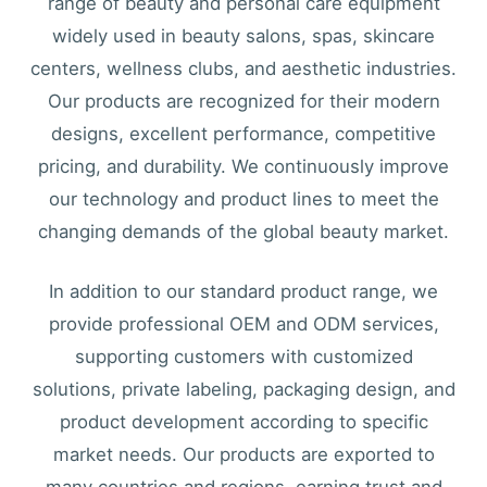
range of beauty and personal care equipment
widely used in beauty salons, spas, skincare
centers, wellness clubs, and aesthetic industries.
Our products are recognized for their modern
designs, excellent performance, competitive
pricing, and durability. We continuously improve
our technology and product lines to meet the
changing demands of the global beauty market.
In addition to our standard product range, we
provide professional OEM and ODM services,
supporting customers with customized
solutions, private labeling, packaging design, and
product development according to specific
market needs. Our products are exported to
many countries and regions, earning trust and