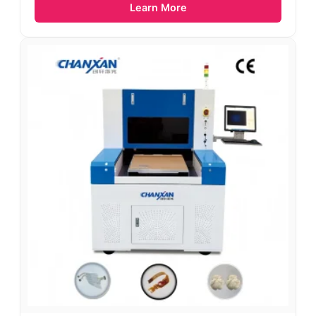
Learn More