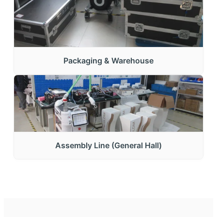
Packaging & Warehouse
Assembly Line (General Hall)