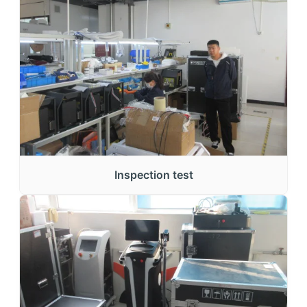
Inspection test