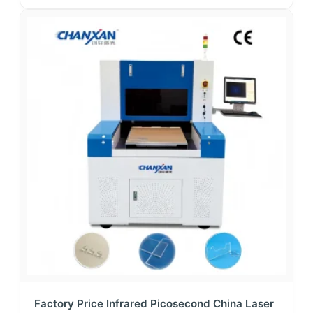
Factory Price Infrared Picosecond China Laser