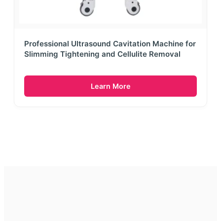
Professional Ultrasound Cavitation Machine for
Slimming Tightening and Cellulite Removal
Learn More