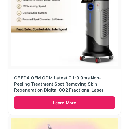
CE FDA OEM ODM Latest 0.1-9.9ms Non-
Peeling Treatment Spot Removing Skin
Regeneration Digital CO2 Fractional Laser
Learn More