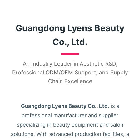
Guangdong Lyens Beauty
Co., Ltd.
An Industry Leader in Aesthetic R&D,
Professional ODM/OEM Support, and Supply
Chain Excellence
Guangdong Lyens Beauty Co., Ltd.
is a
professional manufacturer and supplier
specializing in beauty equipment and salon
solutions. With advanced production facilities, a