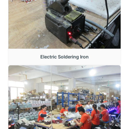
Electric Soldering Iron