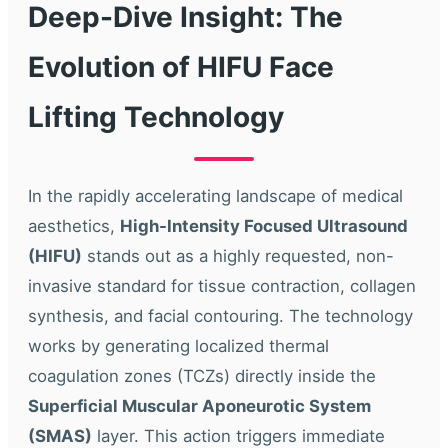
Deep-Dive Insight: The
Evolution of HIFU Face
Lifting Technology
In the rapidly accelerating landscape of medical
aesthetics,
High-Intensity Focused Ultrasound
(HIFU)
stands out as a highly requested, non-
invasive standard for tissue contraction, collagen
synthesis, and facial contouring. The technology
works by generating localized thermal
coagulation zones (TCZs) directly inside the
Superficial Muscular Aponeurotic System
(SMAS)
layer. This action triggers immediate