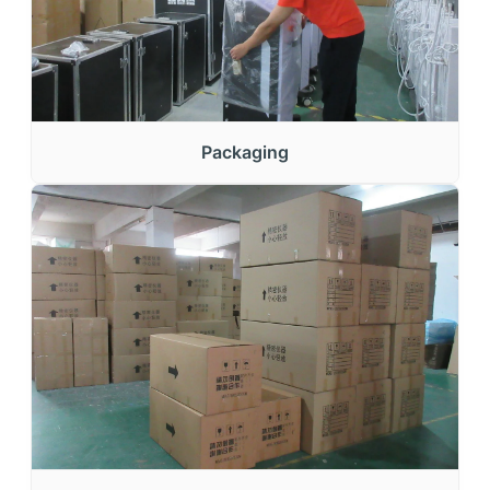
Packaging