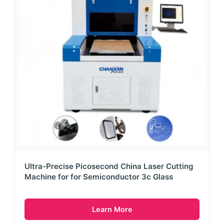
Ultra-Precise Picosecond China Laser Cutting
Machine for for Semiconductor 3c Glass
Learn More