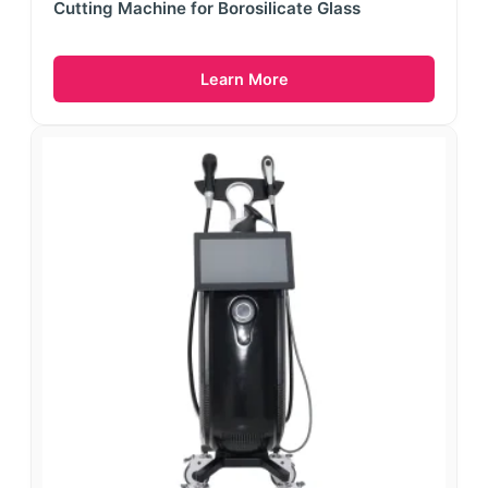
Cutting Machine for Borosilicate Glass
Learn More