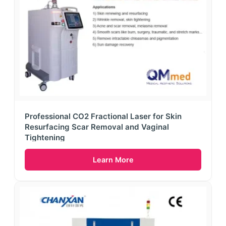
Professional CO2 Fractional Laser for Skin
Resurfacing Scar Removal and Vaginal
Tightening
Learn More