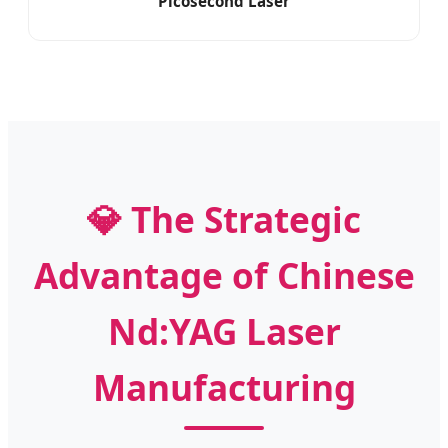
Picosecond Laser
💎 The Strategic
Advantage of Chinese
Nd:YAG Laser
Manufacturing