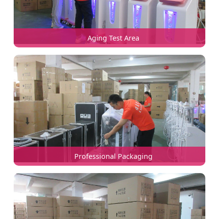
Aging Test Area
Professional Packaging