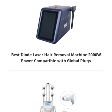
Best Diode Laser Hair Removal Machine 2000W
Power Compatible with Global Plugs