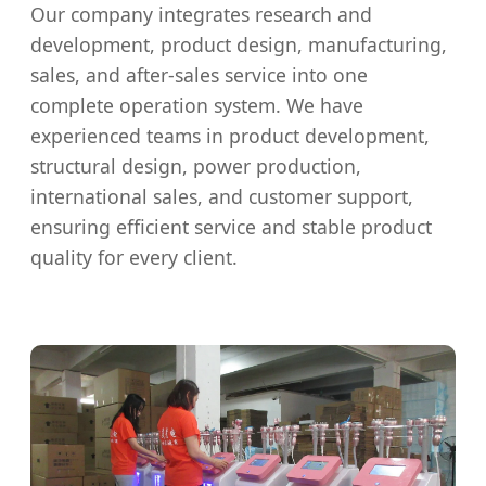
Our company integrates research and
development, product design, manufacturing,
sales, and after-sales service into one
complete operation system. We have
experienced teams in product development,
structural design, power production,
international sales, and customer support,
ensuring efficient service and stable product
quality for every client.