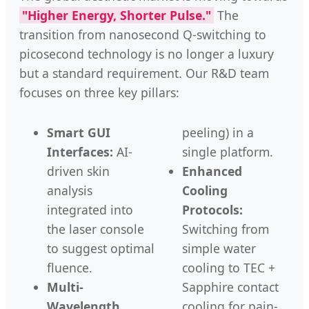
"Higher Energy, Shorter Pulse."
The
transition from nanosecond Q-switching to
picosecond technology is no longer a luxury
but a standard requirement. Our R&D team
focuses on three key pillars:
Smart GUI
peeling) in a
Interfaces:
AI-
single platform.
driven skin
Enhanced
analysis
Cooling
integrated into
Protocols:
the laser console
Switching from
to suggest optimal
simple water
fluence.
cooling to TEC +
Multi-
Sapphire contact
Wavelength
cooling for pain-