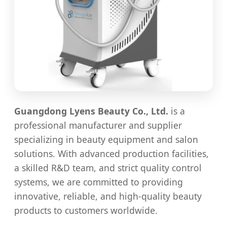
Guangdong Lyens Beauty Co., Ltd.
is a
professional manufacturer and supplier
specializing in beauty equipment and salon
solutions. With advanced production facilities,
a skilled R&D team, and strict quality control
systems, we are committed to providing
innovative, reliable, and high-quality beauty
products to customers worldwide.