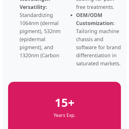
Versatility:
free treatments.
Standardizing
OEM/ODM
1064nm (dermal
Customization:
pigment), 532nm
Tailoring machine
(epidermal
chassis and
pigment), and
software for brand
1320nm (Carbon
differentiation in
saturated markets.
15+
Years Exp.