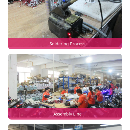
Soldering Process
Assembly Line