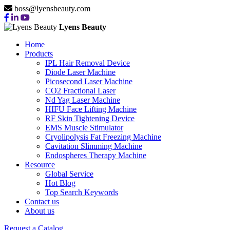
boss@lyensbeauty.com
Lyens Beauty
Home
Products
IPL Hair Removal Device
Diode Laser Machine
Picosecond Laser Machine
CO2 Fractional Laser
Nd Yag Laser Machine
HIFU Face Lifting Machine
RF Skin Tightening Device
EMS Muscle Stimulator
Cryolipolysis Fat Freezing Machine
Cavitation Slimming Machine
Endospheres Therapy Machine
Resource
Global Service
Hot Blog
Top Search Keywords
Contact us
About us
Request a Catalog