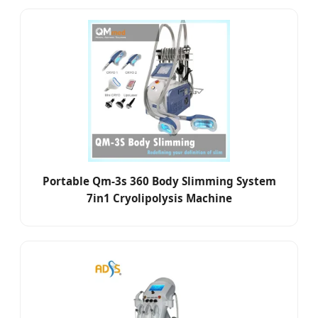
Portable Qm-3s 360 Body Slimming System
7in1 Cryolipolysis Machine