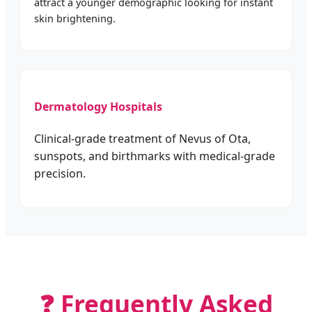
attract a younger demographic looking for instant
skin brightening.
Dermatology Hospitals
Clinical-grade treatment of Nevus of Ota,
sunspots, and birthmarks with medical-grade
precision.
❓ Frequently Asked