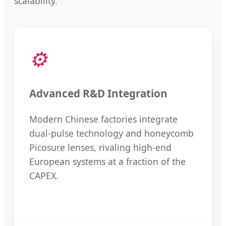
scalability.
⚙️
Advanced R&D Integration
Modern Chinese factories integrate
dual-pulse technology and honeycomb
Picosure lenses, rivaling high-end
European systems at a fraction of the
CAPEX.