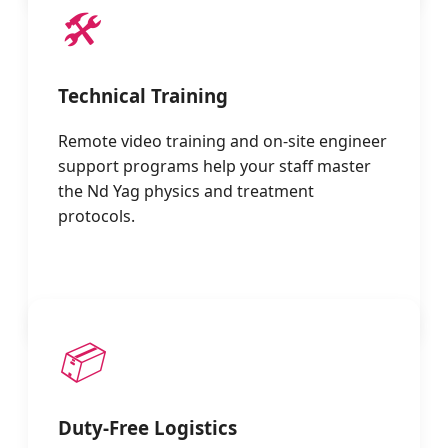
🛠️
Technical Training
Remote video training and on-site engineer
support programs help your staff master
the Nd Yag physics and treatment
protocols.
📦
Duty-Free Logistics