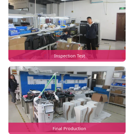
Inspection Test
Final Production