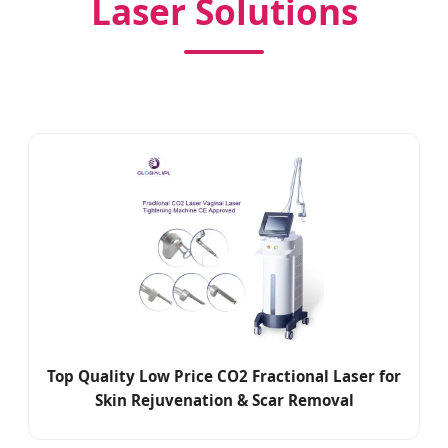
Laser Solutions
Top Quality Low Price CO2 Fractional Laser for
Skin Rejuvenation & Scar Removal