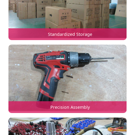
Standardized Storage
Precision Assembly