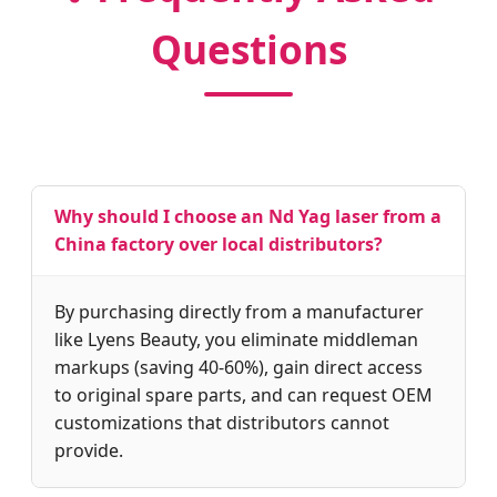
Questions
Why should I choose an Nd Yag laser from a
China factory over local distributors?
By purchasing directly from a manufacturer
like Lyens Beauty, you eliminate middleman
markups (saving 40-60%), gain direct access
to original spare parts, and can request OEM
customizations that distributors cannot
provide.