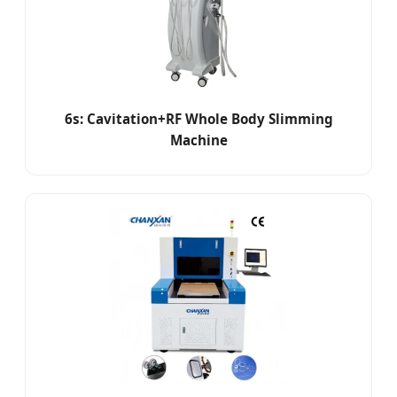
6s: Cavitation+RF Whole Body Slimming
Machine