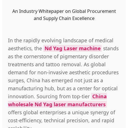
An Industry Whitepaper on Global Procurement
and Supply Chain Excellence
In the rapidly evolving landscape of medical
aesthetics, the
Nd Yag Laser machine
stands
as the cornerstone of pigmentary disorder
treatments and tattoo removal. As global
demand for non-invasive aesthetic procedures
surges, China has emerged not just as a
manufacturing hub, but as a center for optical
innovation. Sourcing from top-tier
China
wholesale Nd Yag laser manufacturers
offers global enterprises a unique synergy of
cost-efficiency, technical precision, and rapid