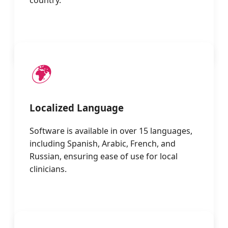
country.
🌍
Localized Language
Software is available in over 15 languages,
including Spanish, Arabic, French, and
Russian, ensuring ease of use for local
clinicians.