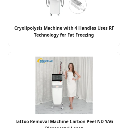
Cryolipolysis Machine with 4 Handles Uses RF
Technology for Fat Freezing
Tattoo Removal Machine Carbon Peel ND YAG