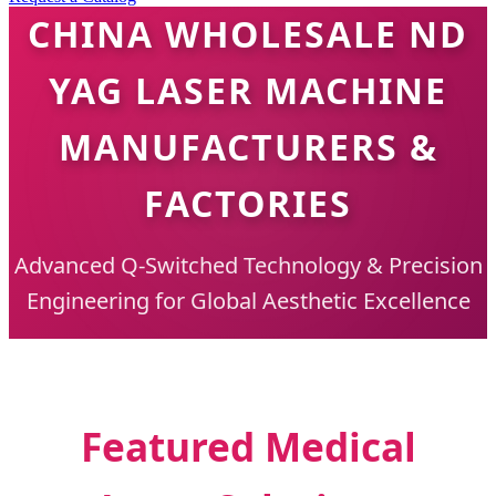
CHINA WHOLESALE ND
YAG LASER MACHINE
MANUFACTURERS &
FACTORIES
Advanced Q-Switched Technology & Precision
Engineering for Global Aesthetic Excellence
Featured Medical