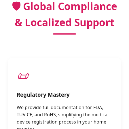
🛡️ Global Compliance
& Localized Support
📜
Regulatory Mastery
We provide full documentation for FDA,
TUV CE, and RoHS, simplifying the medical
device registration process in your home