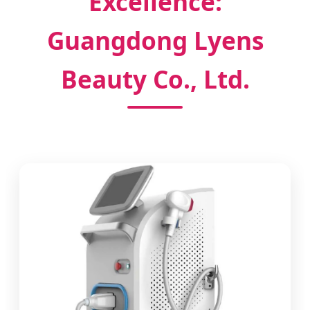
Excellence:
Guangdong Lyens
Beauty Co., Ltd.