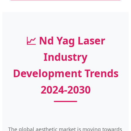
📈 Nd Yag Laser
Industry
Development Trends
2024-2030
The global aesthetic market is moving towards