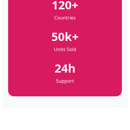
120+
Countries
50k+
Units Sold
24h
Support