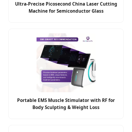
Ultra-Precise Picosecond China Laser Cutting
Machine for Semiconductor Glass
Portable EMS Muscle Stimulator with RF for
Body Sculpting & Weight Loss