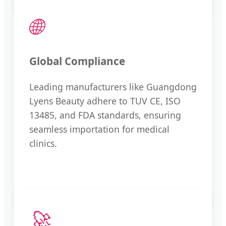
🌐
Global Compliance
Leading manufacturers like Guangdong
Lyens Beauty adhere to TUV CE, ISO
13485, and FDA standards, ensuring
seamless importation for medical
clinics.
🚀