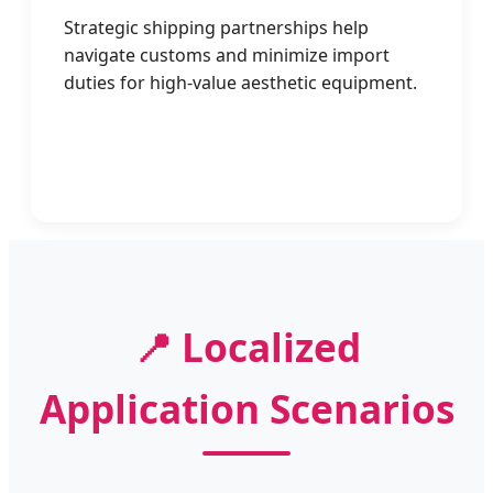
Strategic shipping partnerships help
navigate customs and minimize import
duties for high-value aesthetic equipment.
📍 Localized
Application Scenarios