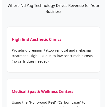
Where Nd Yag Technology Drives Revenue for Your
Business
High-End Aesthetic Clinics
Providing premium tattoo removal and melasma
treatment. High ROI due to low consumable costs
(no cartridges needed).
Medical Spas & Wellness Centers
Using the "Hollywood Peel" (Carbon Laser) to