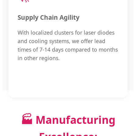
Supply Chain Agility
With localized clusters for laser diodes
and cooling systems, we offer lead
times of 7-14 days compared to months
in other regions.
🏭 Manufacturing