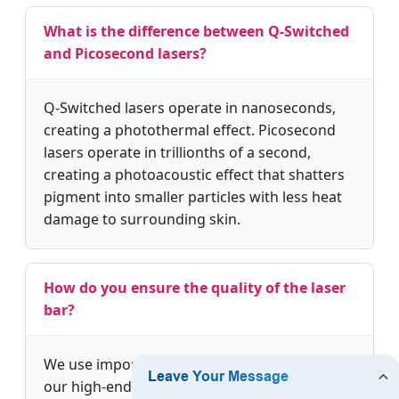
What is the difference between Q-Switched
and Picosecond lasers?
Q-Switched lasers operate in nanoseconds,
creating a photothermal effect. Picosecond
lasers operate in trillionths of a second,
creating a photoacoustic effect that shatters
pigment into smaller particles with less heat
damage to surrounding skin.
How do you ensure the quality of the laser
bar?
We use imported USA Coherent laser bars in
our high-end models. Every machine