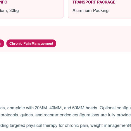
INFO
TRANSPORT PACKAGE
46cm, 30kg
Aluminum Packing
n
Chronic Pain Management
s, complete with 20MM, 40MM, and 60MM heads. Optional configurat
rotocols, guides, and recommended configurations are fully provide
ding targeted physical therapy for chronic pain, weight management/fa