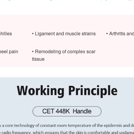
hilles
• Ligament and muscle strains
• Arthritis an
 heel pain
• Remodeling of complex scar
tissue