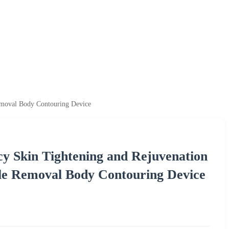
emoval Body Contouring Device
 Skin Tightening and Rejuvenation
le Removal Body Contouring Device