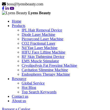
boss@lyensbeauty.com
Lyens Beauty
Home
Products
IPL Hair Removal Device
Diode Laser Machine
Picosecond Laser Machine
CO2 Fractional Laser
Nd Yag Laser Machine
HIFU Face Lifting Machine
RF Skin Tightening Device
EMS Muscle Stimulator
Cryolipolysis Fat Freezing Machine
Cavitation Slimming Machine
Endospheres Therapy Machine
Resource
Global Service
Hot Blog
Top Search Keywords
Contact us
About us
Request a Catalog