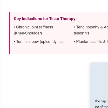
Key Indications for Tecar Therapy:
• Chronic joint stiffness
• Tendinopathy & Ac
(Knee/Shoulder)
tendinitis
• Tennis elbow (epicondylitis)
• Plantar fasciitis &