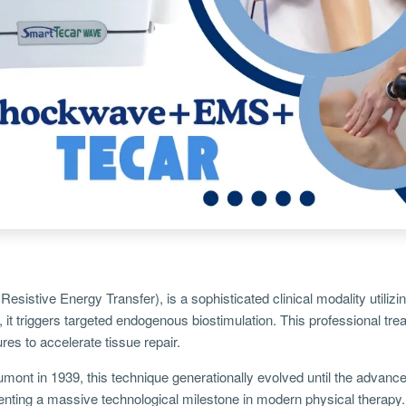
Resistive Energy Transfer), is a sophisticated clinical modality util
, it triggers targeted endogenous biostimulation. This professional tr
res to accelerate tissue repair.
umont in 1939, this technique generationally evolved until the advanced
enting a massive technological milestone in modern physical therapy.