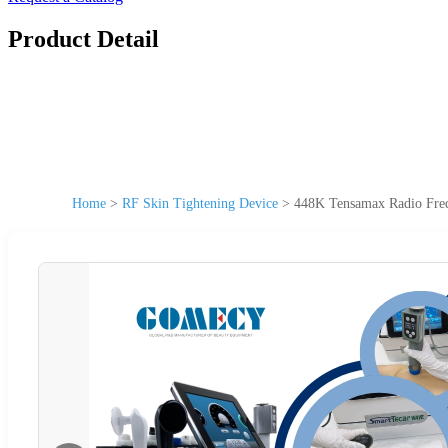
Product Detail
Home
>
RF Skin Tightening Device
>
448K Tensamax Radio Freq