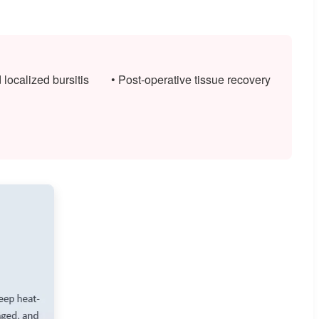
d localized bursitis
• Post-operative tissue recovery