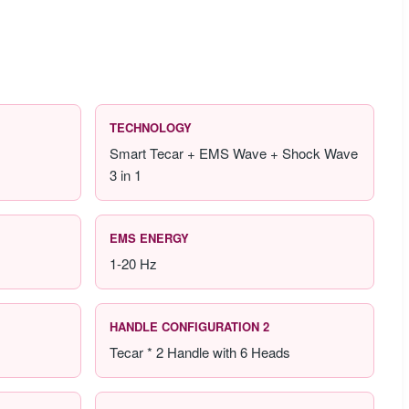
TECHNOLOGY
Smart Tecar + EMS Wave + Shock Wave
3 in 1
EMS ENERGY
1-20 Hz
HANDLE CONFIGURATION 2
Tecar * 2 Handle with 6 Heads