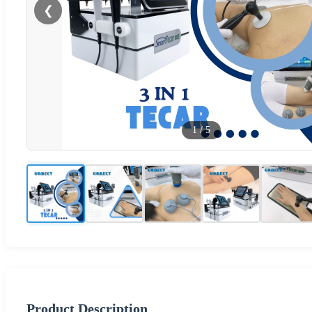
❮
1
/
5
Product Description