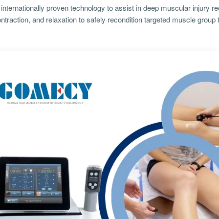
internationally proven technology to assist in deep muscular injury re
ntraction, and relaxation to safely recondition targeted muscle group 