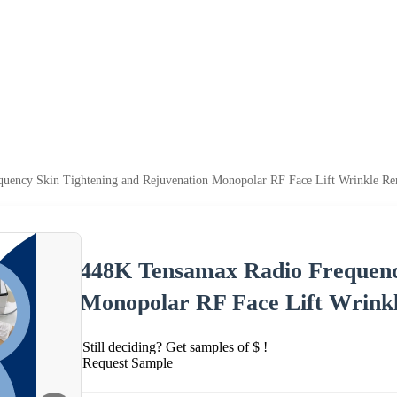
uency Skin Tightening and Rejuvenation Monopolar RF Face Lift Wrinkle R
448K Tensamax Radio Frequency
Monopolar RF Face Lift Wrink
Still deciding? Get samples of $ !
Request Sample