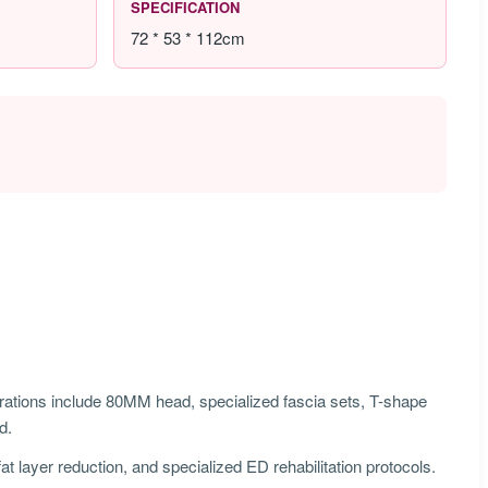
SPECIFICATION
72 * 53 * 112cm
ions include 80MM head, specialized fascia sets, T-shape
d.
t layer reduction, and specialized ED rehabilitation protocols.