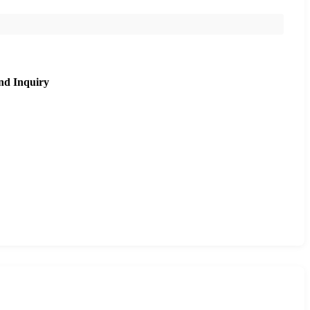
nd Inquiry