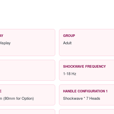
AY
GROUP
isplay
Adult
SHOCKWAVE FREQUENCY
1-18 Hz
E
HANDLE CONFIGURATION 1
m (80mm for Option)
Shockwave * 7 Heads