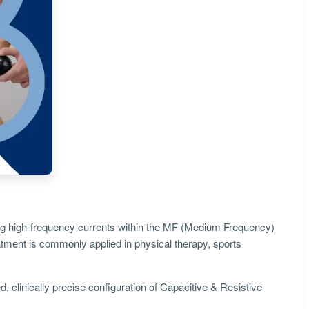
izing high-frequency currents within the MF (Medium Frequency)
eatment is commonly applied in physical therapy, sports
, clinically precise configuration of Capacitive & Resistive