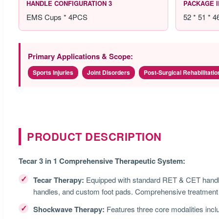
HANDLE CONFIGURATION 3
PACKAGE 
EMS Cups * 4PCS
52 * 51 * 
Primary Applications & Scope:
Sports Injuries
Joint Disorders
Post-Surgical Rehabilitatio
PRODUCT DESCRIPTION
Tecar 3 in 1 Comprehensive Therapeutic System:
✓
Tecar Therapy:
Equipped with standard RET & CET handle
handles, and custom foot pads. Comprehensive treatment p
✓
Shockwave Therapy:
Features three core modalities inclu