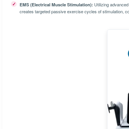
✓
EMS (Electrical Muscle Stimulation):
Utilizing advanced 
creates targeted passive exercise cycles of stimulation, co