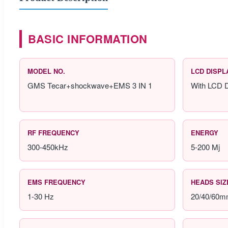
BASIC INFORMATION
MODEL NO.
LCD DISPL
GMS Tecar+shockwave+EMS 3 IN 1
With LCD D
RF FREQUENCY
ENERGY
300-450kHz
5-200 Mj
EMS FREQUENCY
HEADS SIZ
1-30 Hz
20/40/60m