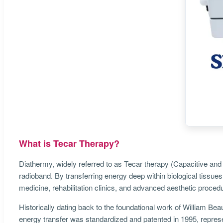
What is Tecar Therapy?
Diathermy, widely referred to as Tecar therapy (Capacitive and 
radioband. By transferring energy deep within biological tissues
medicine, rehabilitation clinics, and advanced aesthetic procedu
Historically dating back to the foundational work of William Bea
energy transfer was standardized and patented in 1995, repres