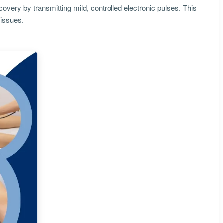
covery by transmitting mild, controlled electronic pulses. This
tissues.