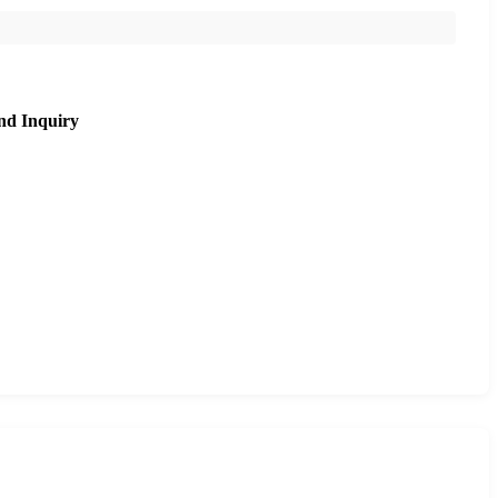
nd Inquiry