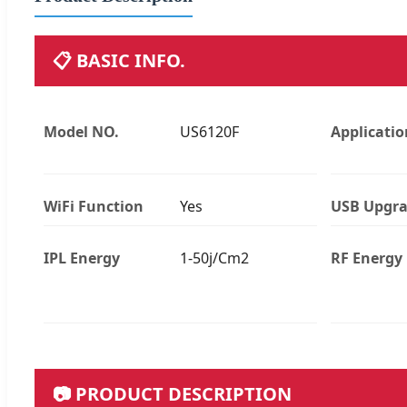
📋 BASIC INFO.
Model NO.
US6120F
Applicatio
WiFi Function
Yes
USB Upgr
IPL Energy
1-50j/Cm2
RF Energy
📷 PRODUCT DESCRIPTION