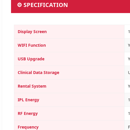
⚙ SPECIFICATION
Display Screen
1
WIFI Function
USB Upgrade
Clinical Data Storage
Rental System
IPL Energy
RF Energy
Frequency
F