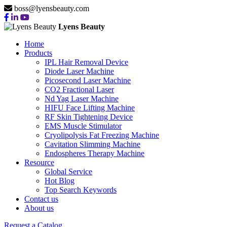
boss@lyensbeauty.com
Lyens Beauty
Home
Products
IPL Hair Removal Device
Diode Laser Machine
Picosecond Laser Machine
CO2 Fractional Laser
Nd Yag Laser Machine
HIFU Face Lifting Machine
RF Skin Tightening Device
EMS Muscle Stimulator
Cryolipolysis Fat Freezing Machine
Cavitation Slimming Machine
Endospheres Therapy Machine
Resource
Global Service
Hot Blog
Top Search Keywords
Contact us
About us
Request a Catalog