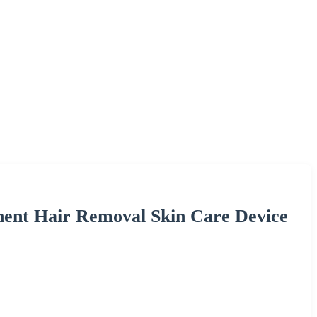
ent Hair Removal Skin Care Device