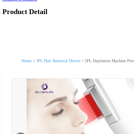
Product Detail
Home
>
IPL Hair Removal Device
>
IPL Depilation Machine Per