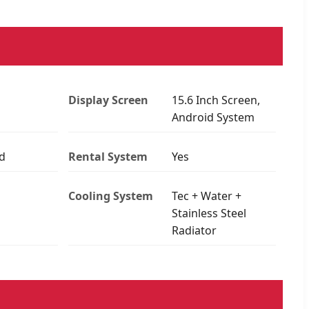
Display Screen
15.6 Inch Screen,
Android System
d
Rental System
Yes
Cooling System
Tec + Water +
Stainless Steel
Radiator