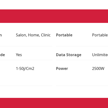
n
Salon, Home, Clinic
Portable
Portable
ade
Yes
Data Storage
Unlimite
1-50j/Cm2
Power
2500W