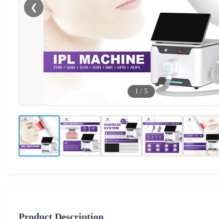
❮
1
/
5
Product Description