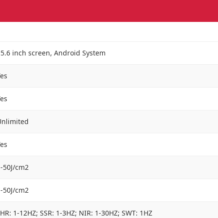
5.6 inch screen, Android System
Yes
Yes
Unlimited
Yes
1-50J/cm2
1-50J/cm2
HR: 1-12HZ; SSR: 1-3HZ; NIR: 1-30HZ; SWT: 1HZ