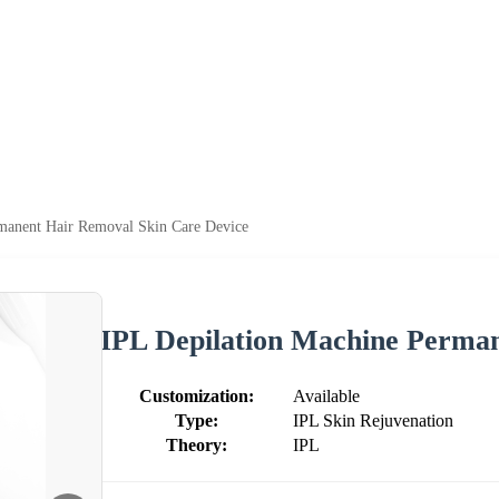
manent Hair Removal Skin Care Device
IPL Depilation Machine Perman
Customization:
Available
Type:
IPL Skin Rejuvenation
Theory:
IPL