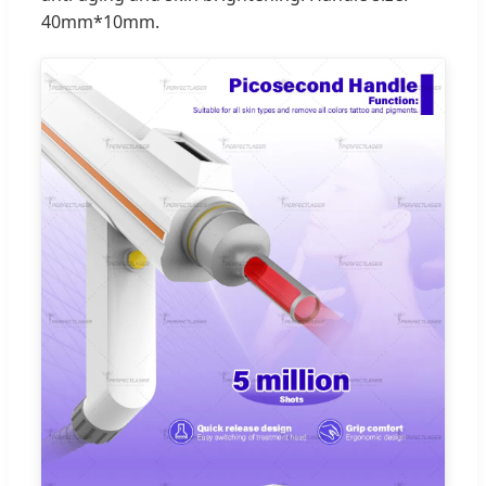
40mm*10mm.