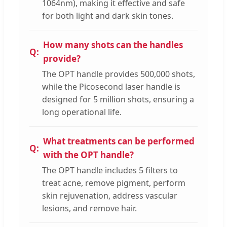
1064nm), making it effective and safe
for both light and dark skin tones.
How many shots can the handles
provide?
The OPT handle provides 500,000 shots,
while the Picosecond laser handle is
designed for 5 million shots, ensuring a
long operational life.
What treatments can be performed
with the OPT handle?
The OPT handle includes 5 filters to
treat acne, remove pigment, perform
skin rejuvenation, address vascular
lesions, and remove hair.