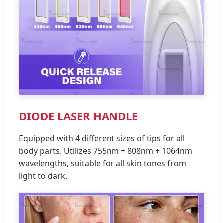
DIODE LASER HANDLE
Equipped with 4 different sizes of tips for all
body parts. Utilizes 755nm + 808nm + 1064nm
wavelengths, suitable for all skin tones from
light to dark.