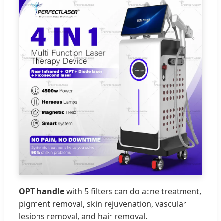
OPT handle
with 5 filters can do acne treatment,
pigment removal, skin rejuvenation, vascular
lesions removal, and hair removal.