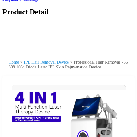
Product Detail
Home
>
IPL Hair Removal Device
>
Professional Hair Removal 755
808 1064 Diode Laser IPL Skin Rejuvenation Device