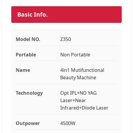
Basic Info.
Model NO.
Z350
Portable
Non Portable
Name
4in1 Mutifunctional
Beauty Machine
Technology
Opt IPL+ND YAG
Laser+Near
Infrared+Diode Laser
Outpower
4500W