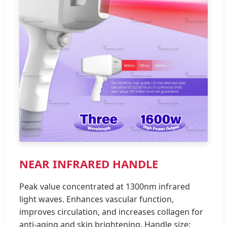
NEAR INFRARED HANDLE
Peak value concentrated at 1300nm infrared
light waves. Enhances vascular function,
improves circulation, and increases collagen for
anti-aging and skin brightening. Handle size: