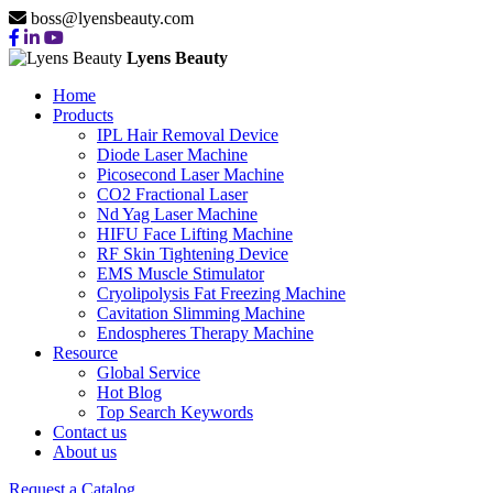
boss@lyensbeauty.com
Lyens Beauty
Home
Products
IPL Hair Removal Device
Diode Laser Machine
Picosecond Laser Machine
CO2 Fractional Laser
Nd Yag Laser Machine
HIFU Face Lifting Machine
RF Skin Tightening Device
EMS Muscle Stimulator
Cryolipolysis Fat Freezing Machine
Cavitation Slimming Machine
Endospheres Therapy Machine
Resource
Global Service
Hot Blog
Top Search Keywords
Contact us
About us
Request a Catalog