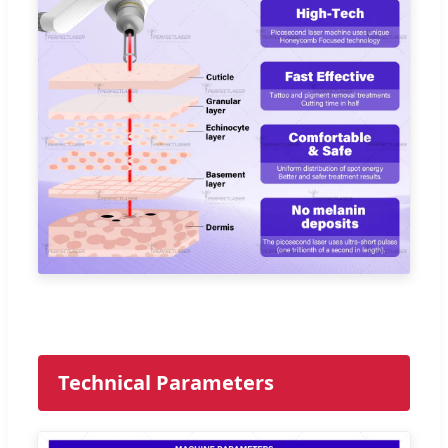
Technical Parameters