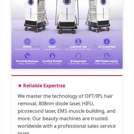
★ Reliable Expertise
We master the technology of OPT/IPL hair
removal, 808nm diode laser, HIFU,
picosecond laser, EMS muscle building, and
more. Our beauty machines are trusted
worldwide with a professional sales service
team.