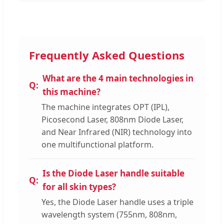
Frequently Asked Questions
What are the 4 main technologies in
this machine?
The machine integrates OPT (IPL),
Picosecond Laser, 808nm Diode Laser,
and Near Infrared (NIR) technology into
one multifunctional platform.
Is the Diode Laser handle suitable
for all skin types?
Yes, the Diode Laser handle uses a triple
wavelength system (755nm, 808nm,