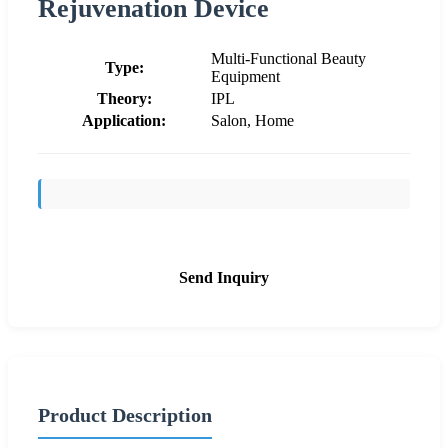
Rejuvenation Device
Multi-Functional Beauty
Type:
Equipment
Theory:
IPL
Application:
Salon, Home
Send Inquiry
Product Description