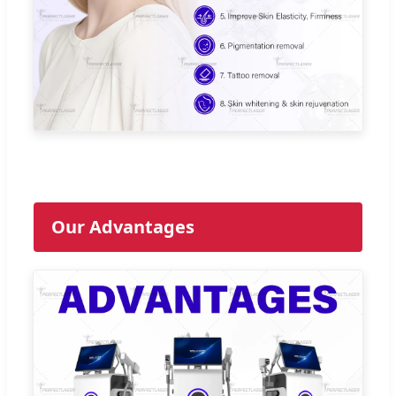
Our Advantages