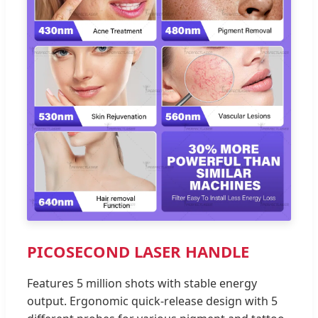
PICOSECOND LASER HANDLE
Features 5 million shots with stable energy
output. Ergonomic quick-release design with 5