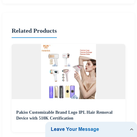
Related Products
Pakiss Customizable Brand Logo IPL Hair Removal
Device with 510K Certification