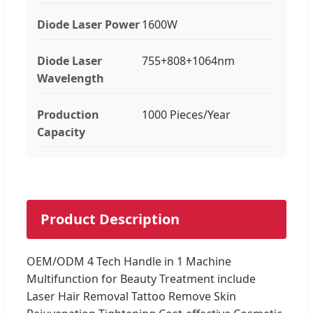
Diode Laser Power
1600W
Diode Laser
755+808+1064nm
Wavelength
Production
1000 Pieces/Year
Capacity
Product Description
OEM/ODM 4 Tech Handle in 1 Machine
Multifunction for Beauty Treatment include
Laser Hair Removal Tattoo Remove Skin