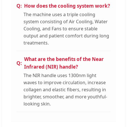
How does the cooling system work?
The machine uses a triple cooling
system consisting of Air Cooling, Water
Cooling, and Fans to ensure stable
output and patient comfort during long
treatments.
What are the benefits of the Near
Infrared (NIR) handle?
The NIR handle uses 1300nm light
waves to improve circulation, increase
collagen and elastic fibers, resulting in
brighter, smoother, and more youthful-
looking skin.