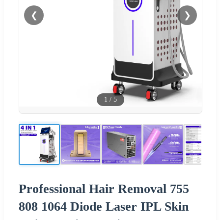
❮
❯
1
/
5
Professional Hair Removal 755
808 1064 Diode Laser IPL Skin