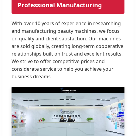
Professional Manufacturing
With over 10 years of experience in researching
and manufacturing beauty machines, we focus
on quality and client satisfaction. Our machines
are sold globally, creating long-term cooperative
relationships built on trust and excellent results.
We strive to offer competitive prices and
considerate service to help you achieve your
business dreams.