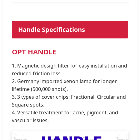
Handle Specifications
OPT HANDLE
1. Magnetic design filter for easy installation and
reduced friction loss.
2. Germany imported xenon lamp for longer
lifetime (500,000 shots).
3. 3 types of cover chips: Fractional, Circular, and
Square spots.
4. Versatile treatment for acne, pigment, and
vascular issues.