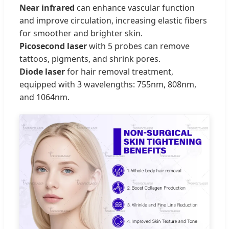
Near infrared
can enhance vascular function
and improve circulation, increasing elastic fibers
for smoother and brighter skin.
Picosecond laser
with 5 probes can remove
tattoos, pigments, and shrink pores.
Diode laser
for hair removal treatment,
equipped with 3 wavelengths: 755nm, 808nm,
and 1064nm.