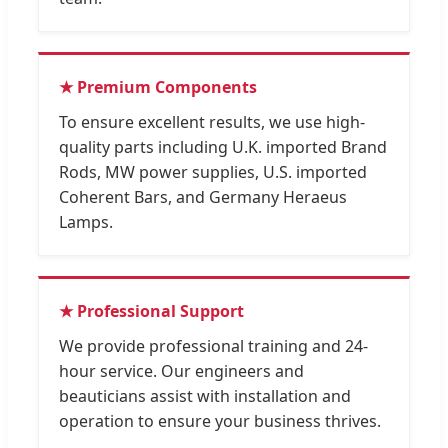
★ Premium Components
To ensure excellent results, we use high-
quality parts including U.K. imported Brand
Rods, MW power supplies, U.S. imported
Coherent Bars, and Germany Heraeus
Lamps.
★ Professional Support
We provide professional training and 24-
hour service. Our engineers and
beauticians assist with installation and
operation to ensure your business thrives.