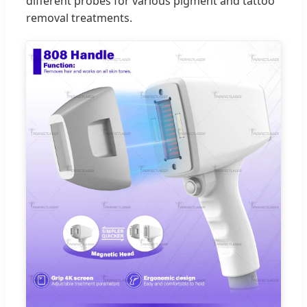
different probes for various pigment and tattoo
removal treatments.