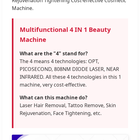
Rejuvenation Tightening Cost-effective Cosmetic
Machine.
Multifunctional 4 IN 1 Beauty
Machine
What are the "4" stand for?
The 4 means 4 technologies: OPT,
PICOSECOND, 808NM DIODE LASER, NEAR
INFRARED. All these 4 technologies in this 1
machine, very cost-effective.
What can this machine do?
Laser Hair Removal, Tattoo Remove, Skin
Rejuvenation, Face Tightening, etc.