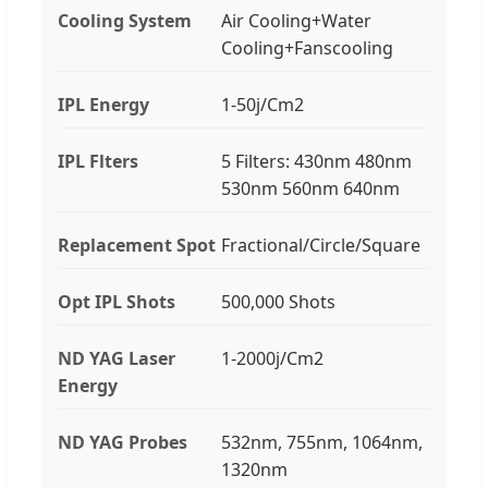
Cooling System
Air Cooling+Water
Cooling+Fanscooling
IPL Energy
1-50j/Cm2
IPL Flters
5 Filters: 430nm 480nm
530nm 560nm 640nm
Replacement Spot
Fractional/Circle/Square
Opt IPL Shots
500,000 Shots
ND YAG Laser
1-2000j/Cm2
Energy
ND YAG Probes
532nm, 755nm, 1064nm,
1320nm