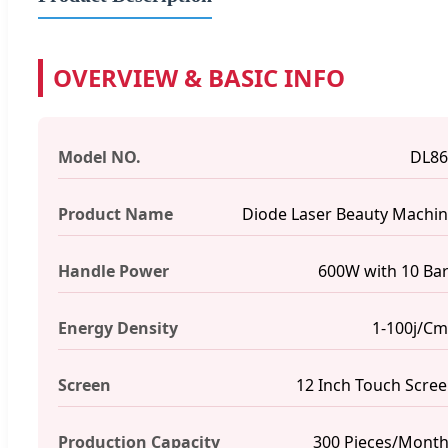
OVERVIEW & BASIC INFO
Model NO.
DL86
Product Name
Diode Laser Beauty Machi
Handle Power
600W with 10 Ba
Energy Density
1-100j/C
Screen
12 Inch Touch Scre
Production Capacity
300 Pieces/Mont