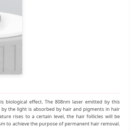
s biological effect. The 808nm laser emitted by this
 by the light is absorbed by hair and pigments in hair
re rises to a certain level, the hair follicles will be
lism to achieve the purpose of permanent hair removal.