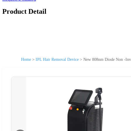
Product Detail
Home
>
IPL Hair Removal Device
>
New 808nm Diode Non -Inva