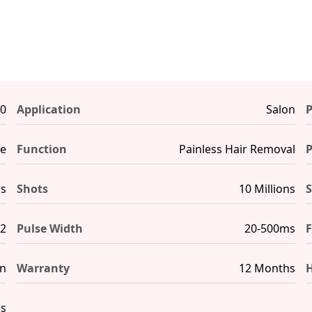
0
Application
Salon
P
ne
Function
Painless Hair Removal
rs
Shots
10 Millions
S
m2
Pulse Width
20-500ms
F
en
Warranty
12 Months
H
hs