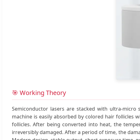
🎯 Working Theory
Semiconductor lasers are stacked with ultra-micro s
machine is easily absorbed by colored hair follicles 
follicles. After being converted into heat, the temper
irreversibly damaged. After a period of time, the dam
Modern design, stable output, short exposure time, go