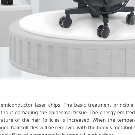
emiconductor laser chips. The basic treatment principle i
without damaging the epidermal tissue. The energy emitted
ature of the hair follicles is increased. When the temperatu
aged hair follicles will be removed with the body's metabo
od effect of permanent hair removal, high safety.