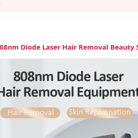
808nm Diode Laser Hair Removal Beauty