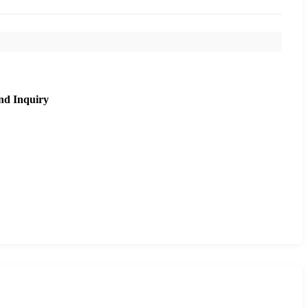
nd Inquiry