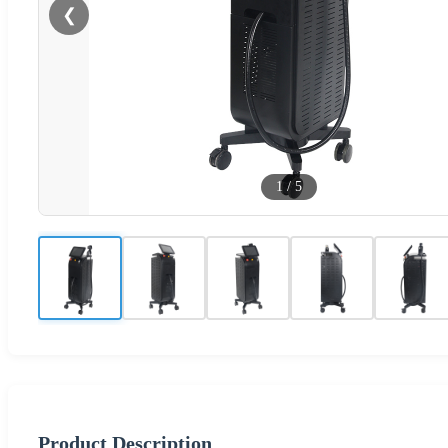
❮
1
/
5
Product Description