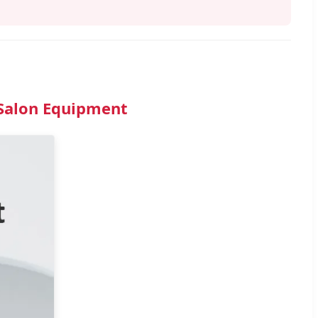
 Salon Equipment