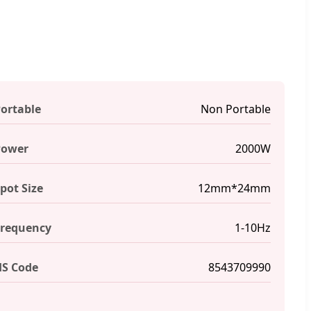
ortable
Non Portable
Power
2000W
pot Size
12mm*24mm
requency
1-10Hz
S Code
8543709990