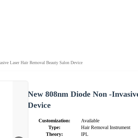
sive Laser Hair Removal Beauty Salon Device
New 808nm Diode Non -Invasiv
Device
Customization:
Available
Type:
Hair Removal Instrument
Theory:
IPL