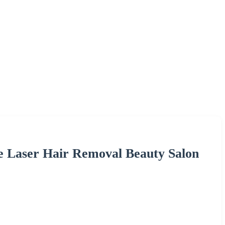
e Laser Hair Removal Beauty Salon