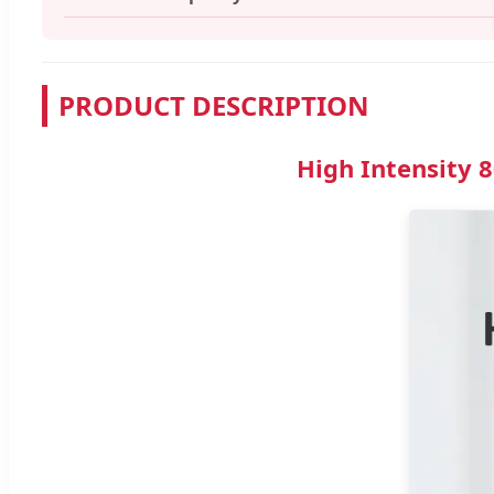
PRODUCT DESCRIPTION
High Intensity 