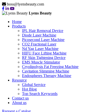
boss@lyensbeauty.com
Lyens Beauty
Home
Products
IPL Hair Removal Device
Diode Laser Machine
Picosecond Laser Machine
CO2 Fractional Laser
Nd Yag Laser Machine
HIFU Face Lifting Machine
RF Skin Tightening Device
EMS Muscle Stimulator
Cryolipolysis Fat Freezing Machine
Cavitation Slimming Machine
Endospheres Therapy Machine
Resource
Global Service
Hot Blog
Top Search Keywords
Contact us
About us
Request a Catalog