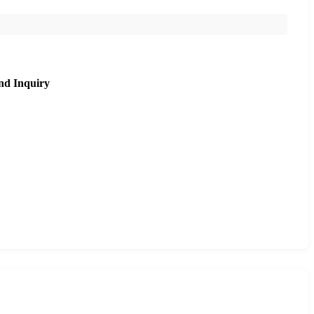
nd Inquiry