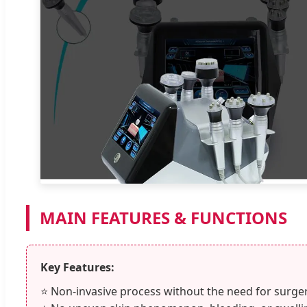
MAIN FEATURES & FUNCTIONS
Key Features:
⭐ Non-invasive process without the need for surger