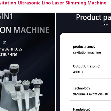
vitation Ultrasonic Lipo Laser Slimming Machine