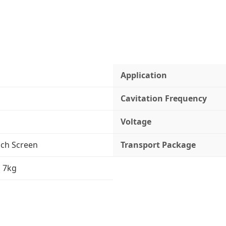
Application
Cavitation Frequency
Voltage
uch Screen
Transport Package
 7kg