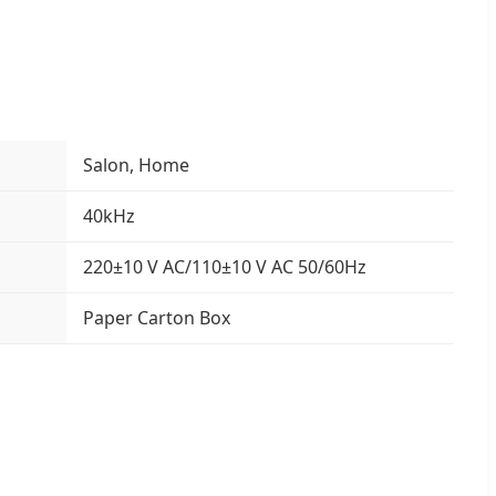
Salon, Home
40kHz
220±10 V AC/110±10 V AC 50/60Hz
Paper Carton Box