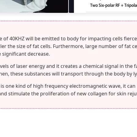
of 40KHZ will be emitted to body for impacting cells fiercel
r the size of fat cells. Furthermore, large number of fat ce
e significant decrease.
vels of laser energy and it creates a chemical signal in the f
 Then, these substances will transport through the body by 
is one kind of high frequency electromagnetic wave, it can
and stimulate the proliferation of new collagen for skin rej