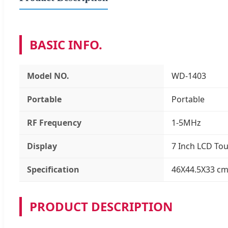
BASIC INFO.
Model NO.
WD-1403
Portable
Portable
RF Frequency
1-5MHz
Display
7 Inch LCD To
Specification
46X44.5X33 cm
PRODUCT DESCRIPTION