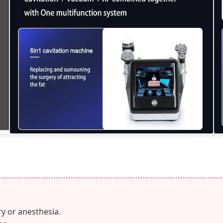
y or anesthesia.