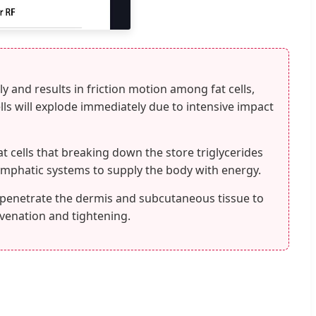
y and results in friction motion among fat cells,
lls will explode immediately due to intensive impact
at cells that breaking down the store triglycerides
lymphatic systems to supply the body with energy.
 penetrate the dermis and subcutaneous tissue to
uvenation and tightening.