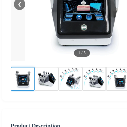
❮
1
/
5
Product Description