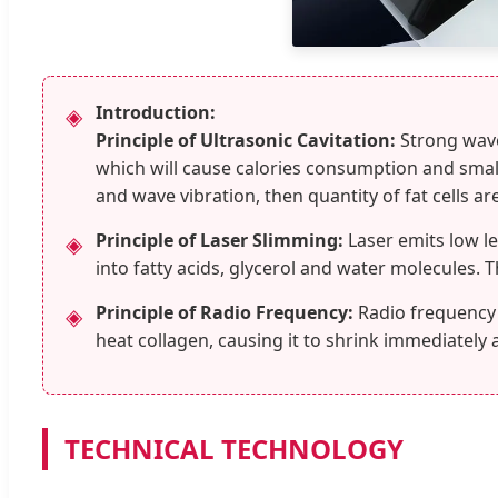
Introduction:
◈
Principle of Ultrasonic Cavitation:
Strong wave 
which will cause calories consumption and smalle
and wave vibration, then quantity of fat cells ar
Principle of Laser Slimming:
Laser emits low le
◈
into fatty acids, glycerol and water molecules.
Principle of Radio Frequency:
Radio frequency 
◈
heat collagen, causing it to shrink immediately 
TECHNICAL TECHNOLOGY