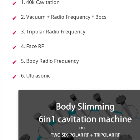
1. 40k Cavitation
✔
2. Vacuum + Radio Frequency * 3pcs
✔
3. Tripolar Radio Frequency
✔
4. Face RF
✔
5. Body Radio Frequency
✔
6. Ultrasonic
✔