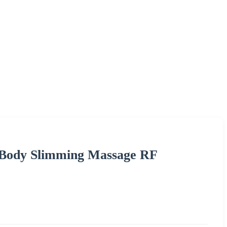
c Body Slimming Massage RF