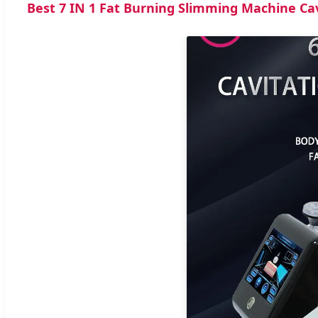
Best 7 IN 1 Fat Burning Slimming Machine Ca