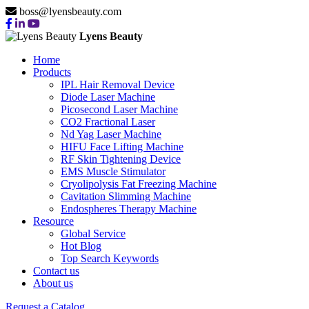
boss@lyensbeauty.com
Lyens Beauty
Home
Products
IPL Hair Removal Device
Diode Laser Machine
Picosecond Laser Machine
CO2 Fractional Laser
Nd Yag Laser Machine
HIFU Face Lifting Machine
RF Skin Tightening Device
EMS Muscle Stimulator
Cryolipolysis Fat Freezing Machine
Cavitation Slimming Machine
Endospheres Therapy Machine
Resource
Global Service
Hot Blog
Top Search Keywords
Contact us
About us
Request a Catalog