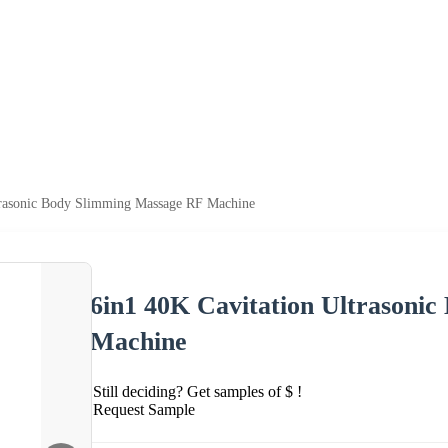
trasonic Body Slimming Massage RF Machine
6in1 40K Cavitation Ultrasoni
Machine
Still deciding? Get samples of $ !
Request Sample