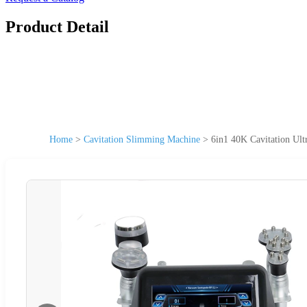
Product Detail
Home
>
Cavitation Slimming Machine
>
6in1 40K Cavitation Ul