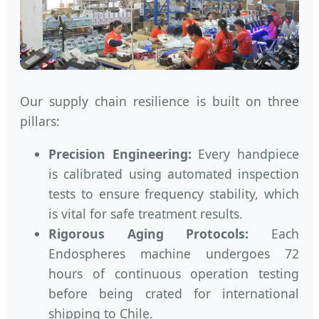
Our supply chain resilience is built on three
pillars:
Precision Engineering:
Every handpiece
is calibrated using automated inspection
tests to ensure frequency stability, which
is vital for safe treatment results.
Rigorous Aging Protocols:
Each
Endospheres machine undergoes 72
hours of continuous operation testing
before being crated for international
shipping to Chile.