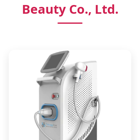
Beauty Co., Ltd.