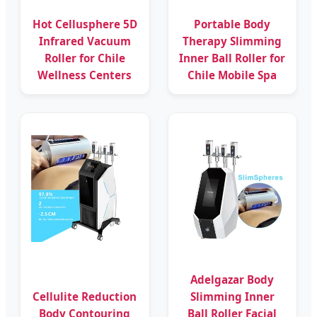
Hot Cellusphere 5D
Portable Body
Infrared Vacuum
Therapy Slimming
Roller for Chile
Inner Ball Roller for
Wellness Centers
Chile Mobile Spa
Adelgazar Body
Cellulite Reduction
Slimming Inner
Body Contouring
Ball Roller Facial