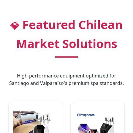
Featured Chilean
💎
Market Solutions
High-performance equipment optimized for
Santiago and Valparaíso's premium spa standards.