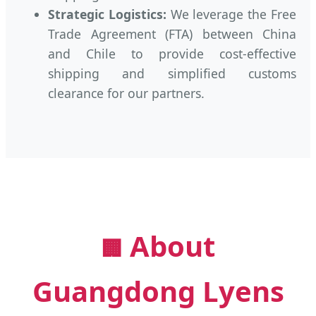
Strategic Logistics:
We leverage the Free
Trade Agreement (FTA) between China
and Chile to provide cost-effective
shipping and simplified customs
clearance for our partners.
About
🏢
Guangdong Lyens