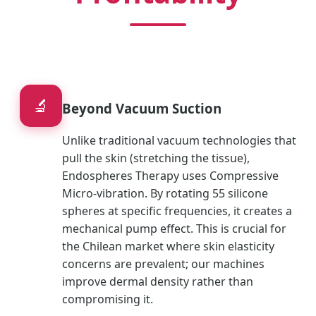
🔬
Beyond Vacuum Suction
Unlike traditional vacuum technologies that
pull the skin (stretching the tissue),
Endospheres Therapy uses Compressive
Micro-vibration. By rotating 55 silicone
spheres at specific frequencies, it creates a
mechanical pump effect. This is crucial for
the Chilean market where skin elasticity
concerns are prevalent; our machines
improve dermal density rather than
compromising it.