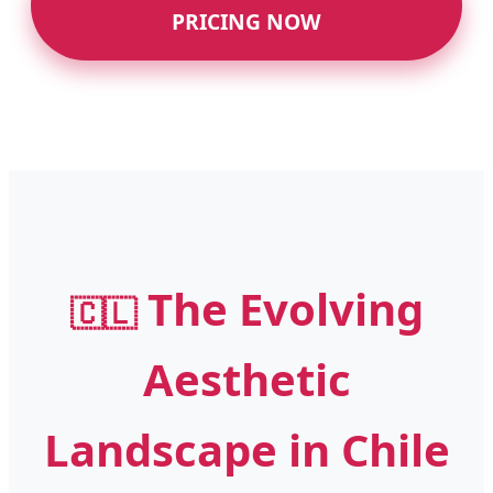
PRICING NOW
The Evolving
🇨🇱
Aesthetic
Landscape in Chile