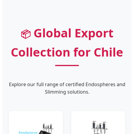
Global Export
📦
Collection for Chile
Explore our full range of certified Endospheres and
Slimming solutions.