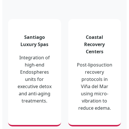
Santiago
Coastal
Luxury Spas
Recovery
Centers
Integration of
high-end
Post-liposuction
Endospheres
recovery
units for
protocols in
executive detox
Viña del Mar
and anti-aging
using micro-
treatments.
vibration to
reduce edema.