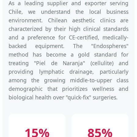
As a leading supplier and exporter serving
Chile, we understand the local business
environment. Chilean aesthetic clinics are
characterized by their high clinical standards
and a preference for CE-certified, medically-
backed equipment. The "Endospheres"
method has become a gold standard for
treating "Piel de Naranja" (cellulite) and
providing lymphatic drainage, particularly
among the growing middle-to-upper class
demographic that prioritizes wellness and
biological health over "quick-fix" surgeries.
15%
85%