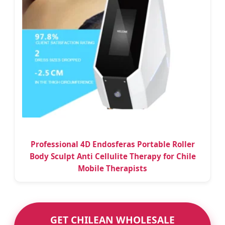
Professional 4D Endosferas Portable Roller
Body Sculpt Anti Cellulite Therapy for Chile
Mobile Therapists
GET CHILEAN WHOLESALE