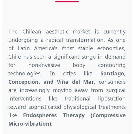
The Chilean aesthetic market is currently
undergoing a radical transformation. As one
of Latin America's most stable economies,
Chile has seen a significant surge in demand
for non-invasive body contouring
technologies. In cities like
Santiago,
Concepción, and Viña del Mar
, consumers
are increasingly moving away from surgical
interventions like traditional liposuction
toward sophisticated physiological treatments
like
Endospheres Therapy (Compressive
Micro-vibration)
.