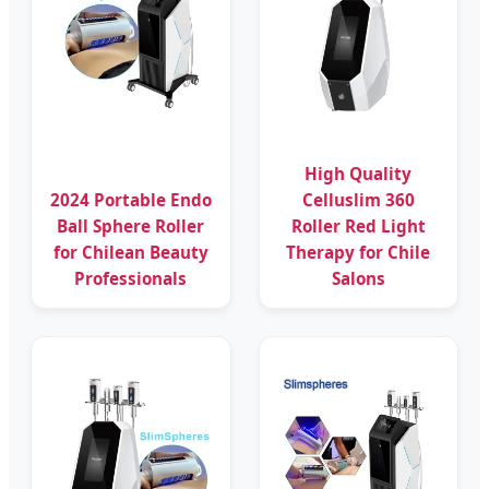
High Quality
2024 Portable Endo
Celluslim 360
Ball Sphere Roller
Roller Red Light
for Chilean Beauty
Therapy for Chile
Professionals
Salons