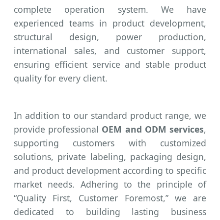
complete operation system. We have
experienced teams in product development,
structural design, power production,
international sales, and customer support,
ensuring efficient service and stable product
quality for every client.
In addition to our standard product range, we
provide professional
OEM and ODM services
,
supporting customers with customized
solutions, private labeling, packaging design,
and product development according to specific
market needs. Adhering to the principle of
“Quality First, Customer Foremost,” we are
dedicated to building lasting business