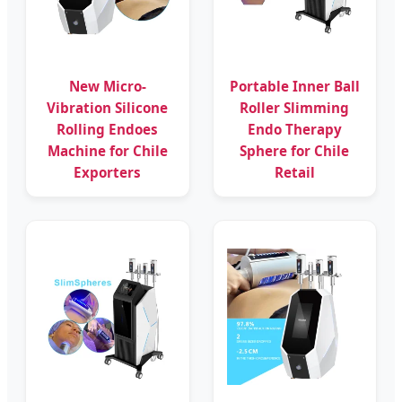
New Micro-
Portable Inner Ball
Vibration Silicone
Roller Slimming
Rolling Endoes
Endo Therapy
Machine for Chile
Sphere for Chile
Exporters
Retail