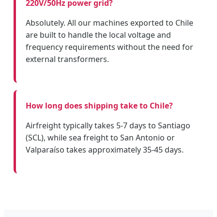
220V/50Hz power grid?
Absolutely. All our machines exported to Chile
are built to handle the local voltage and
frequency requirements without the need for
external transformers.
How long does shipping take to Chile?
Airfreight typically takes 5-7 days to Santiago
(SCL), while sea freight to San Antonio or
Valparaíso takes approximately 35-45 days.