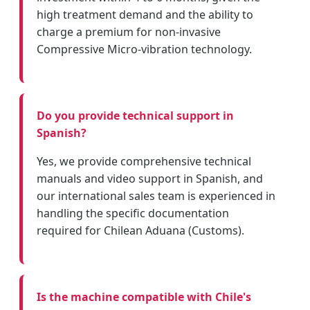
high treatment demand and the ability to
charge a premium for non-invasive
Compressive Micro-vibration technology.
Do you provide technical support in
Spanish?
Yes, we provide comprehensive technical
manuals and video support in Spanish, and
our international sales team is experienced in
handling the specific documentation
required for Chilean Aduana (Customs).
Is the machine compatible with Chile's