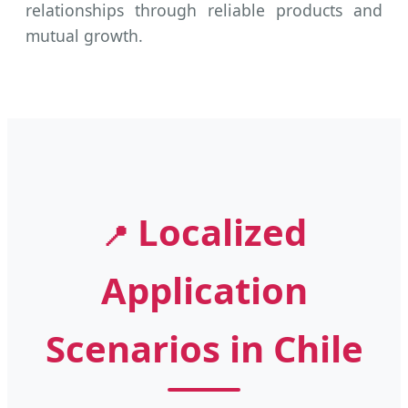
relationships through reliable products and
mutual growth.
Localized
📍
Application
Scenarios in Chile