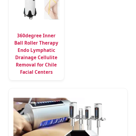
360degree Inner
Ball Roller Therapy
Endo Lymphatic
Drainage Cellulite
Removal for Chile
Facial Centers