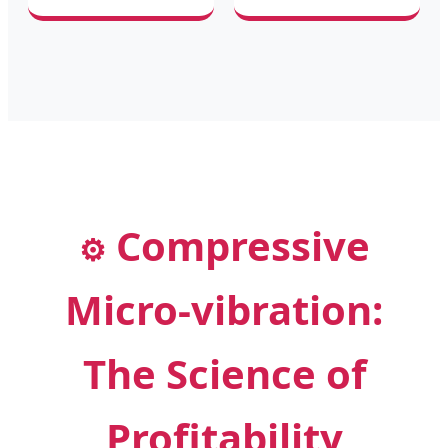
Compressive
⚙️
Micro-vibration:
The Science of
Profitability