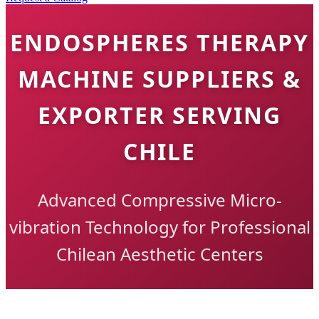
ENDOSPHERES THERAPY
MACHINE SUPPLIERS &
EXPORTER SERVING
CHILE
Advanced Compressive Micro-
vibration Technology for Professional
Chilean Aesthetic Centers