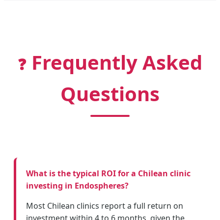
Frequently Asked
❓
Questions
What is the typical ROI for a Chilean clinic
investing in Endospheres?
Most Chilean clinics report a full return on
investment within 4 to 6 months, given the