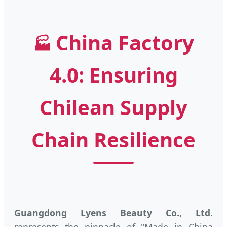
China Factory
🏭
4.0: Ensuring
Chilean Supply
Chain Resilience
Guangdong Lyens Beauty Co., Ltd.