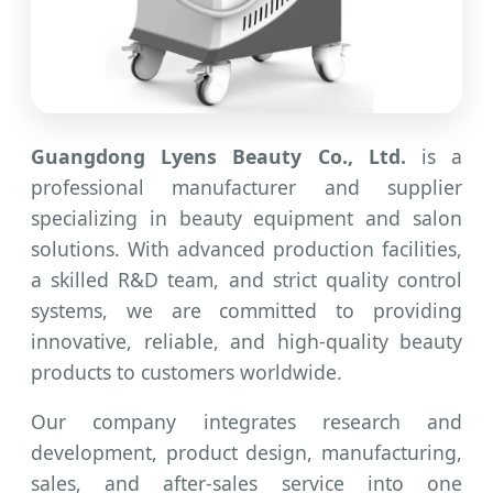
Guangdong Lyens Beauty Co., Ltd.
is a
professional manufacturer and supplier
specializing in beauty equipment and salon
solutions. With advanced production facilities,
a skilled R&D team, and strict quality control
systems, we are committed to providing
innovative, reliable, and high-quality beauty
products to customers worldwide.
Our company integrates research and
development, product design, manufacturing,
sales, and after-sales service into one