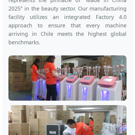
represents the pinnacle of "Made in China
2025" in the beauty sector. Our manufacturing
facility utilizes an integrated Factory 4.0
approach to ensure that every machine
arriving in Chile meets the highest global
benchmarks.