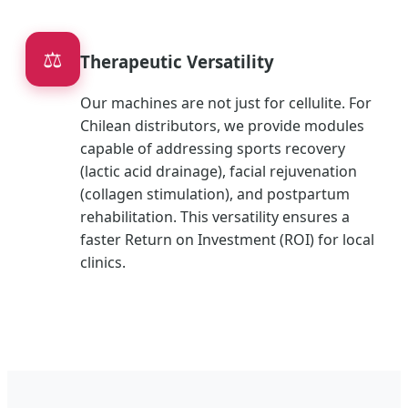
⚖️
Therapeutic Versatility
Our machines are not just for cellulite. For
Chilean distributors, we provide modules
capable of addressing sports recovery
(lactic acid drainage), facial rejuvenation
(collagen stimulation), and postpartum
rehabilitation. This versatility ensures a
faster Return on Investment (ROI) for local
clinics.