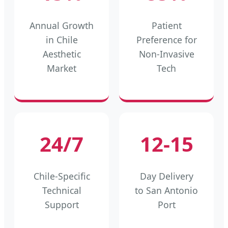
Annual Growth
Patient
in Chile
Preference for
Aesthetic
Non-Invasive
Market
Tech
24/7
12-15
Chile-Specific
Day Delivery
Technical
to San Antonio
Support
Port