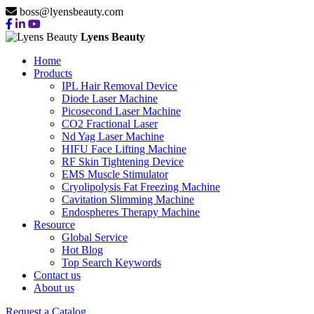
boss@lyensbeauty.com
Lyens Beauty
Home
Products
IPL Hair Removal Device
Diode Laser Machine
Picosecond Laser Machine
CO2 Fractional Laser
Nd Yag Laser Machine
HIFU Face Lifting Machine
RF Skin Tightening Device
EMS Muscle Stimulator
Cryolipolysis Fat Freezing Machine
Cavitation Slimming Machine
Endospheres Therapy Machine
Resource
Global Service
Hot Blog
Top Search Keywords
Contact us
About us
Request a Catalog