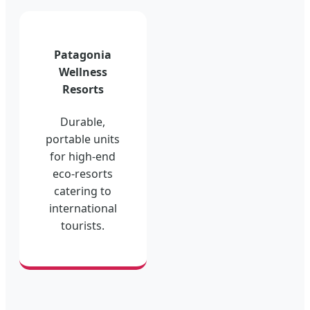
Patagonia
Wellness
Resorts
Durable,
portable units
for high-end
eco-resorts
catering to
international
tourists.