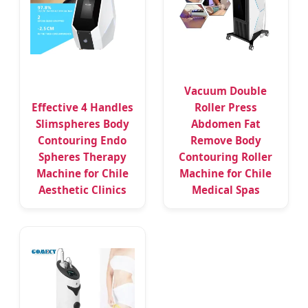
Vacuum Double
Effective 4 Handles
Roller Press
Slimspheres Body
Abdomen Fat
Contouring Endo
Remove Body
Spheres Therapy
Contouring Roller
Machine for Chile
Machine for Chile
Aesthetic Clinics
Medical Spas