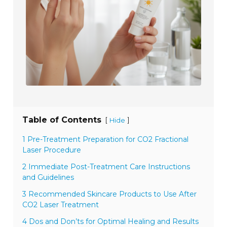
Table of Contents
[
]
Hide
1 Pre-Treatment Preparation for CO2 Fractional
Laser Procedure
2 Immediate Post-Treatment Care Instructions
and Guidelines
3 Recommended Skincare Products to Use After
CO2 Laser Treatment
4 Dos and Don’ts for Optimal Healing and Results