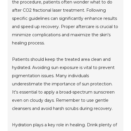
the procedure, patients often wonder what to do
after CO2 fractional laser treatment. Following
specific guidelines can significantly enhance results
and speed up recovery. Proper aftercare is crucial to
minimize complications and maximize the skin's
healing process.
Patients should keep the treated area clean and
hydrated. Avoiding sun exposure is vital to prevent
pigmentation issues. Many individuals
underestimate the importance of sun protection.
It's essential to apply a broad-spectrum sunscreen
even on cloudy days. Remember to use gentle
cleansers and avoid harsh scrubs during recovery.
Hydration plays a key role in healing. Drink plenty of