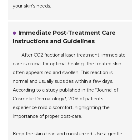
your skin's needs.
Immediate Post-Treatment Care
Instructions and Guidelines
After CO2 fractional laser treatment, immediate
care is crucial for optimal healing. The treated skin
often appears red and swollen. This reaction is
normal and usually subsides within a few days.
According to a study published in the *Journal of
Cosmetic Dermatology*, 70% of patients
experience mild discomfort, highlighting the
importance of proper post-care.
Keep the skin clean and moisturized. Use a gentle