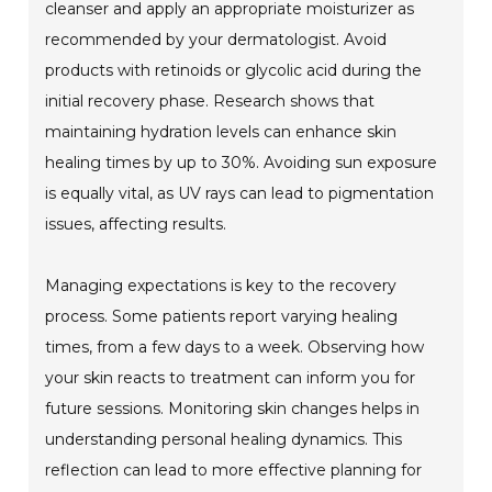
cleanser and apply an appropriate moisturizer as
recommended by your dermatologist. Avoid
products with retinoids or glycolic acid during the
initial recovery phase. Research shows that
maintaining hydration levels can enhance skin
healing times by up to 30%. Avoiding sun exposure
is equally vital, as UV rays can lead to pigmentation
issues, affecting results.
Managing expectations is key to the recovery
process. Some patients report varying healing
times, from a few days to a week. Observing how
your skin reacts to treatment can inform you for
future sessions. Monitoring skin changes helps in
understanding personal healing dynamics. This
reflection can lead to more effective planning for