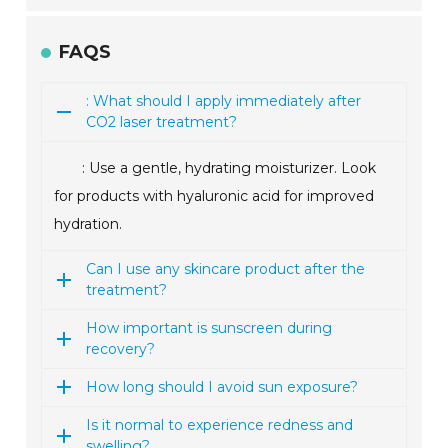
FAQS
: What should I apply immediately after
CO2 laser treatment?
: Use a gentle, hydrating moisturizer. Look
for products with hyaluronic acid for improved
hydration.
Can I use any skincare product after the
treatment?
How important is sunscreen during
recovery?
How long should I avoid sun exposure?
Is it normal to experience redness and
swelling?