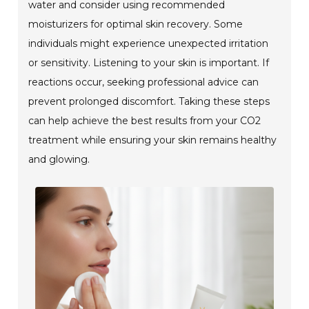
water and consider using recommended
moisturizers for optimal skin recovery. Some
individuals might experience unexpected irritation
or sensitivity. Listening to your skin is important. If
reactions occur, seeking professional advice can
prevent prolonged discomfort. Taking these steps
can help achieve the best results from your CO2
treatment while ensuring your skin remains healthy
and glowing.