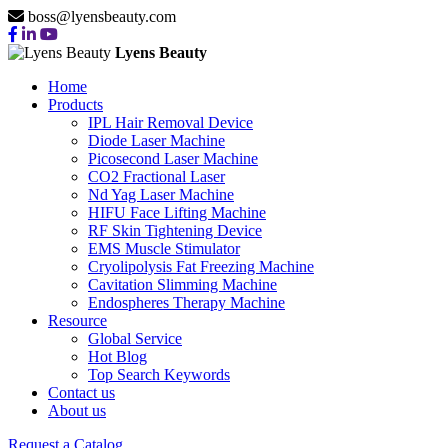
boss@lyensbeauty.com
Lyens Beauty
Home
Products
IPL Hair Removal Device
Diode Laser Machine
Picosecond Laser Machine
CO2 Fractional Laser
Nd Yag Laser Machine
HIFU Face Lifting Machine
RF Skin Tightening Device
EMS Muscle Stimulator
Cryolipolysis Fat Freezing Machine
Cavitation Slimming Machine
Endospheres Therapy Machine
Resource
Global Service
Hot Blog
Top Search Keywords
Contact us
About us
Request a Catalog