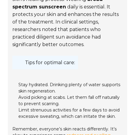
spectrum sunscreen
daily is essential. It
protects your skin and enhances the results
of the treatment. In clinical settings,
researchers noted that patients who
practiced diligent sun avoidance had
significantly better outcomes.
Tips for optimal care:
Stay hydrated. Drinking plenty of water supports
skin regeneration.
Avoid picking at scabs. Let them fall off naturally
to prevent scarring.
Limit strenuous activities for a few days to avoid
excessive sweating, which can irritate the skin.
Remember, everyone’s skin reacts differently. It’s