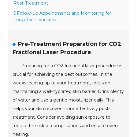
Post-Treatment
5 Follow-Up Appointments and Monitoring for
Long-Term Success
Pre-Treatment Preparation for CO2
Fractional Laser Procedure
Preparing for a CO2 fractional laser procedure is
crucial for achieving the best outcomes. In the
weeks leading up to your treatment, focus on
maintaining a well-hydrated skin barrier. Drink plenty
of water and use a gentle moisturizer daily. This
helps your skin recover more effectively post-
treatment. Consider avoiding sun exposure to
reduce the risk of complications and ensure even
healing.