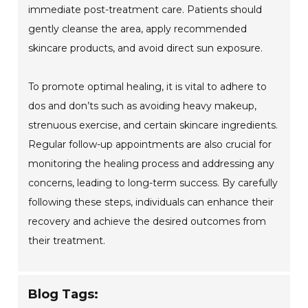
immediate post-treatment care. Patients should
gently cleanse the area, apply recommended
skincare products, and avoid direct sun exposure.
To promote optimal healing, it is vital to adhere to
dos and don’ts such as avoiding heavy makeup,
strenuous exercise, and certain skincare ingredients.
Regular follow-up appointments are also crucial for
monitoring the healing process and addressing any
concerns, leading to long-term success. By carefully
following these steps, individuals can enhance their
recovery and achieve the desired outcomes from
their treatment.
Blog Tags: