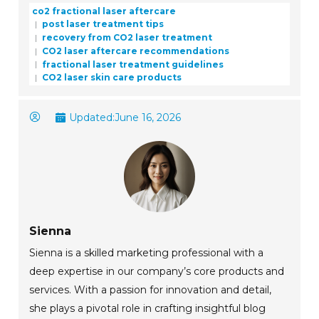
co2 fractional laser aftercare
post laser treatment tips
recovery from CO2 laser treatment
CO2 laser aftercare recommendations
fractional laser treatment guidelines
CO2 laser skin care products
Updated:
June 16, 2026
Sienna
Sienna is a skilled marketing professional with a
deep expertise in our company’s core products and
services. With a passion for innovation and detail,
she plays a pivotal role in crafting insightful blog