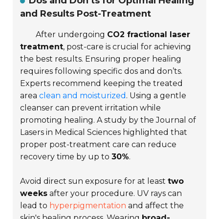
Dos and Don’ts for Optimal Healing
and Results Post-Treatment
After undergoing
CO2 fractional laser
treatment
, post-care is crucial for achieving
the best results. Ensuring proper healing
requires following specific dos and don’ts.
Experts recommend keeping the treated
area
clean and moisturized
. Using a gentle
cleanser can prevent irritation while
promoting healing. A study by the
Journal of
Lasers in Medical Sciences
highlighted that
proper post-treatment care can reduce
recovery time by up to
30%
.
Avoid direct sun exposure for at least
two
weeks
after your procedure. UV rays can
lead to
hyperpigmentation
and affect the
skin's healing process. Wearing
broad-