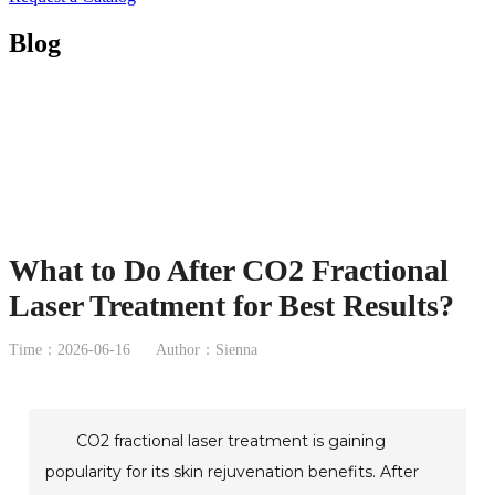
Blog
What to Do After CO2 Fractional
Laser Treatment for Best Results?
Time：2026-06-16
Author：Sienna
CO2 fractional laser treatment is gaining
popularity for its skin rejuvenation benefits. After