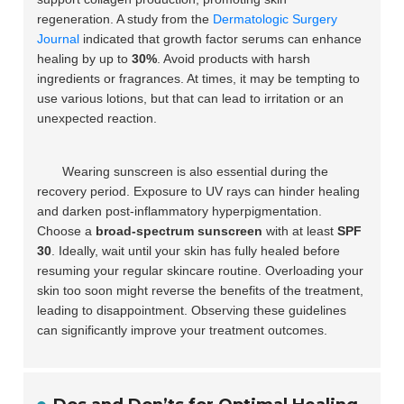
regeneration. A study from the
Dermatologic Surgery
Journal
indicated that growth factor serums can enhance
healing by up to
30%
. Avoid products with harsh
ingredients or fragrances. At times, it may be tempting to
use various lotions, but that can lead to irritation or an
unexpected reaction.
Wearing sunscreen is also essential during the
recovery period. Exposure to UV rays can hinder healing
and darken post-inflammatory hyperpigmentation.
Choose a
broad-spectrum sunscreen
with at least
SPF
30
. Ideally, wait until your skin has fully healed before
resuming your regular skincare routine. Overloading your
skin too soon might reverse the benefits of the treatment,
leading to disappointment. Observing these guidelines
can significantly improve your treatment outcomes.