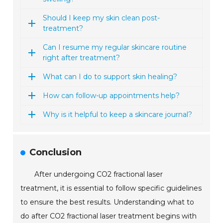
Should I keep my skin clean post-
treatment?
Can I resume my regular skincare routine
right after treatment?
What can I do to support skin healing?
How can follow-up appointments help?
Why is it helpful to keep a skincare journal?
Conclusion
After undergoing CO2 fractional laser
treatment, it is essential to follow specific guidelines
to ensure the best results. Understanding what to
do after CO2 fractional laser treatment begins with