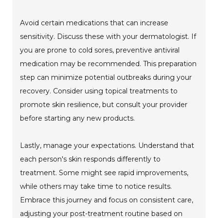
Avoid certain medications that can increase
sensitivity. Discuss these with your dermatologist. If
you are prone to cold sores, preventive antiviral
medication may be recommended. This preparation
step can minimize potential outbreaks during your
recovery. Consider using topical treatments to
promote skin resilience, but consult your provider
before starting any new products.
Lastly, manage your expectations. Understand that
each person's skin responds differently to
treatment. Some might see rapid improvements,
while others may take time to notice results.
Embrace this journey and focus on consistent care,
adjusting your post-treatment routine based on