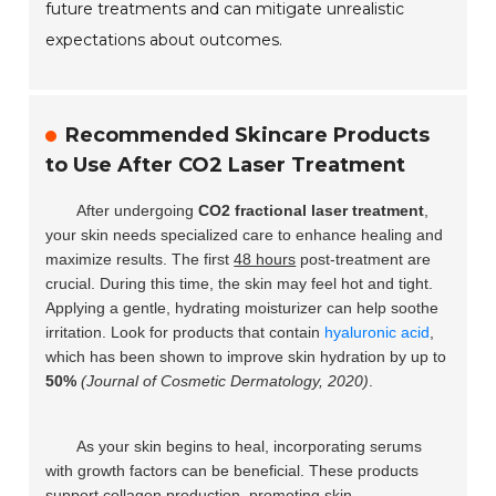
future treatments and can mitigate unrealistic
expectations about outcomes.
Recommended Skincare Products
to Use After CO2 Laser Treatment
After undergoing
CO2 fractional laser treatment
,
your skin needs specialized care to enhance healing and
maximize results. The first
48 hours
post-treatment are
crucial. During this time, the skin may feel hot and tight.
Applying a gentle, hydrating moisturizer can help soothe
irritation. Look for products that contain
hyaluronic acid
,
which has been shown to improve skin hydration by up to
50%
(Journal of Cosmetic Dermatology, 2020)
.
As your skin begins to heal, incorporating serums
with growth factors can be beneficial. These products
support collagen production, promoting skin