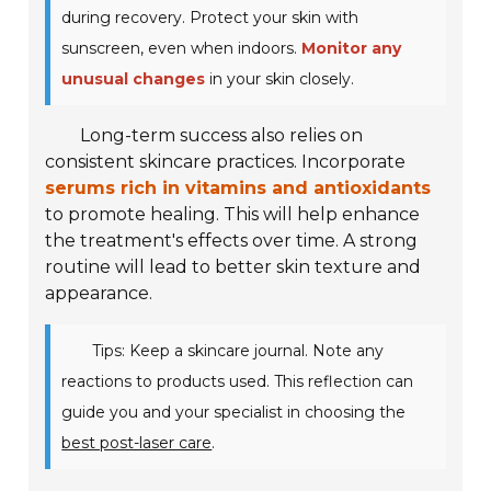
during recovery. Protect your skin with
sunscreen, even when indoors.
Monitor any
unusual changes
in your skin closely.
Long-term success also relies on
consistent skincare practices. Incorporate
serums rich in vitamins and antioxidants
to promote healing. This will help enhance
the treatment's effects over time. A strong
routine will lead to better skin texture and
appearance.
Tips: Keep a skincare journal. Note any
reactions to products used. This reflection can
guide you and your specialist in choosing the
best post-laser care
.