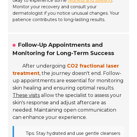
okay to experience some
redness and swelling
.
Monitor your recovery and consult your
dermatologist if you notice unusual changes. Your
patience contributes to long-lasting results.
Follow-Up Appointments and
Monitoring for Long-Term Success
After undergoing
CO2 fractional laser
treatment
, the journey doesn't end. Follow-
up appointments are essential for monitoring
skin healing and ensuring optimal results.
These visits
allow the specialist to assess your
skin's response and adjust aftercare as
needed. Maintaining open communication
can enhance your experience.
Tips: Stay hydrated and use gentle cleansers